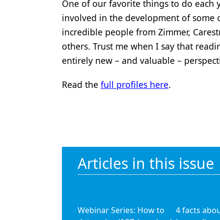
One of our favorite things to do each
Products
involved in the development of some o
incredible people from Zimmer, Cares
Restorative Dentistry
others. Trust me when I say that readi
Techniques
entirely new – and valuable – perspect
Technology
Read the
full profiles here
.
Articles in this issue
Webinar Series: How to
4 facts abo