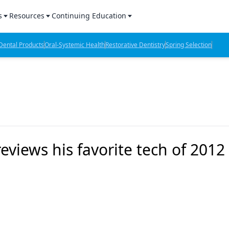
s
Resources
Continuing Education
l Products Report
Sponsored Content
CE Webinars
ental Products
Oral-Systemic Health
Restorative Dentistry
Spring Selection
hts
l Lab Products
Sponsored Resources
CE Articles
n Review
eBooks
Virtual Events
verage
Job Board
OTC Guide
 Minutes
Directory
reviews his favorite tech of 2012
2 Minutes
t Presentations
iews