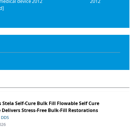
medical device
2012
2012
d]
s Stela Self-Cure Bulk Fill Flowable Self Cure
 Delivers Stress-Free Bulk-Fill Restorations
, DDS
026