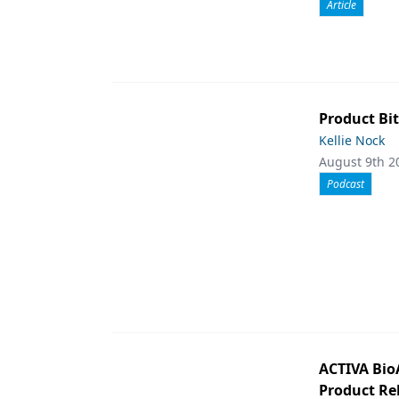
Article
Product Bit
Kellie Nock
August 9th 2
Podcast
ACTIVA Bio
Product Rel