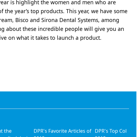
 year is highlight the women and men who are
f the year’s top products. This year, we have some
tream, Bisco and Sirona Dental Systems, among
ng about these incredible people will give you an
ive on what it takes to launch a product.
ut the
DPR's Favorite Articles of
DPR's Top Columni