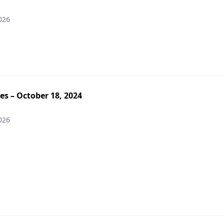
026
es – October 18, 2024
026