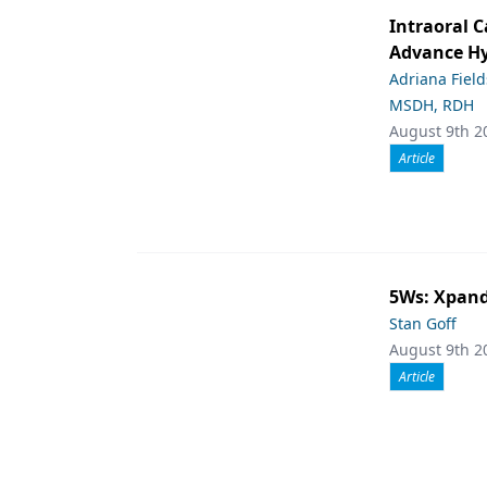
Intraoral C
Advance Hy
Adriana Fiel
MSDH, RDH
August 9th 2
Article
5Ws: Xpand
Stan Goff
August 9th 2
Article