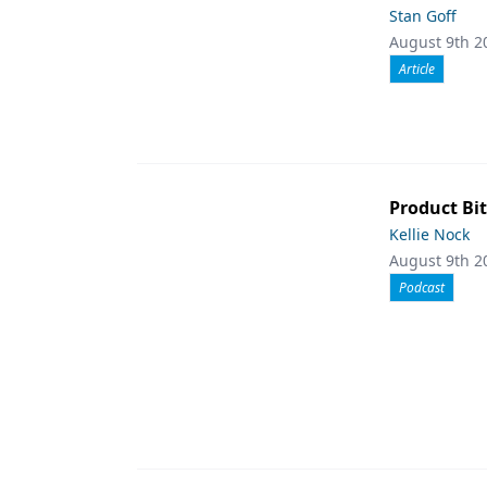
Stan Goff
August 9th 2
Article
Product Bit
Kellie Nock
August 9th 2
Podcast