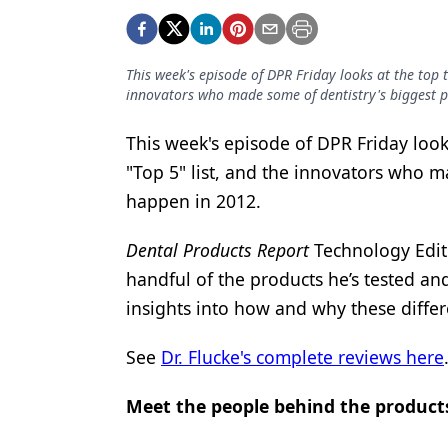
Podcasts
Equipment & Supplies
This week's episode of DPR Friday looks at the top t
Ergonomics
innovators who made some of dentistry's biggest 
Implants
This week's episode of DPR Friday look
Infection Control
"Top 5" list, and the innovators who m
Laser Dentistry
happen in 2012.
Materials
Dental Products Report
Technology Edito
Oral Care
handful of the products he’s tested and
insights into how and why these differ
Oral-Systemic Health
See
Dr. Flucke's complete reviews here
Orthodontics
Pediatric Dentistry
Meet the people behind the product
Periodontics