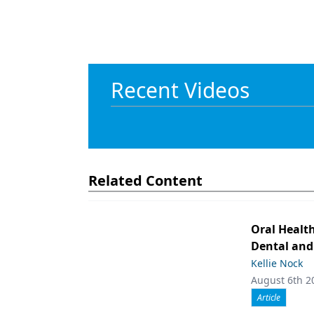
Recent Videos
Related Content
Oral Healt
Dental and
Kellie Nock
August 6th 2
Article