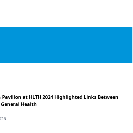
h Pavilion at HLTH 2024 Highlighted Links Between
 General Health
026