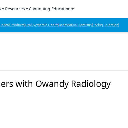
s
Resources
Continuing Education
l Products Report
Sponsored Content
CE Webinars
ental Products
Oral-Systemic Health
Restorative Dentistry
Spring Selection
hts
l Lab Products
Sponsored Resources
CE Articles
n Review
eBooks
Virtual Events
verage
Job Board
OTC Guide
 Minutes
Directory
ners with Owandy Radiology
2 Minutes
t Presentations
iews