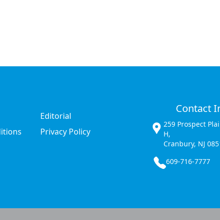
Contact I
Editorial
259 Prospect Pla
itions
Privacy Policy
H,
Cranbury, NJ 085
609-716-7777