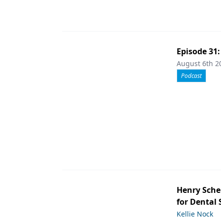
Episode 31
August 6th 2
Podcast
Henry Sche
for Dental
Kellie Nock