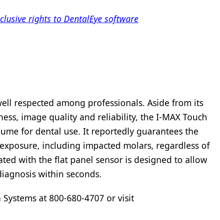
lusive rights to DentalEye software
well respected among professionals. Aside from its
ness, image quality and reliability, the I-MAX Touch
lume for dental use. It reportedly guarantees the
e exposure, including impacted molars, regardless of
ed with the flat panel sensor is designed to allow
 diagnosis within seconds.
 Systems at 800-680-4707 or visit