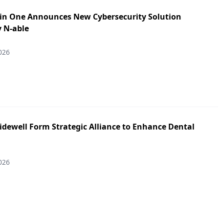
in One Announces New Cybersecurity Solution
y N-able
026
idewell Form Strategic Alliance to Enhance Dental
026