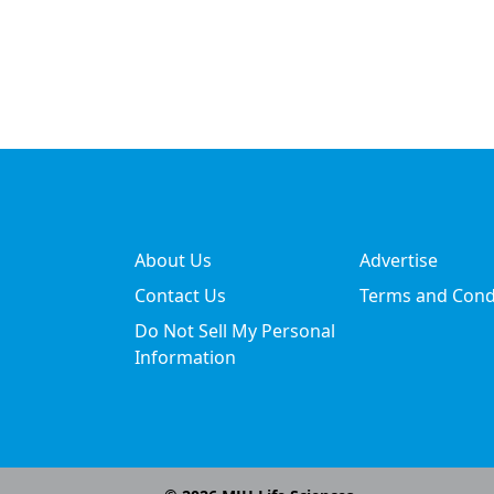
About Us
Advertise
Contact Us
Terms and Cond
Do Not Sell My Personal
Information