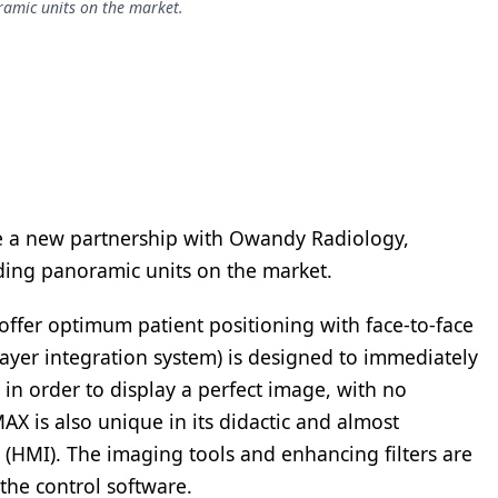
ramic units on the market.
e a new partnership with Owandy Radiology,
ding panoramic units on the market.
offer optimum patient positioning with face-to-face
ayer integration system) is designed to immediately
 in order to display a perfect image, with no
MAX is also unique in its didactic and almost
(HMI). The imaging tools and enhancing filters are
the control software.