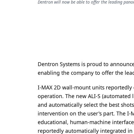
Dentron will now be able to offer the leading pano
Podcasts
Equipment & Supplies
Ergonomics
Implants
Infection Control
Laser Dentistry
Dentron Systems is proud to announc
Materials
enabling the company to offer the lea
Oral Care
I-MAX 2D wall-mount units reportedly 
Oral-Systemic Health
operation. The new ALI-S (automated l
and automatically select the best shots
Orthodontics
intervention on the user's part. The I-
Pediatric Dentistry
educational, human-machine interface 
reportedly automatically integrated in 
Periodontics