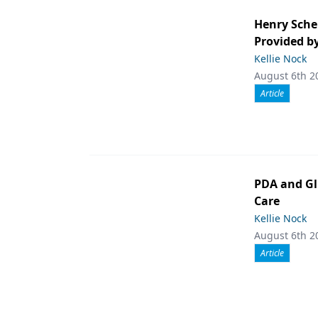
Henry Sche
Provided b
Kellie Nock
August 6th 2
Article
PDA and Gl
Care
Kellie Nock
August 6th 2
Article