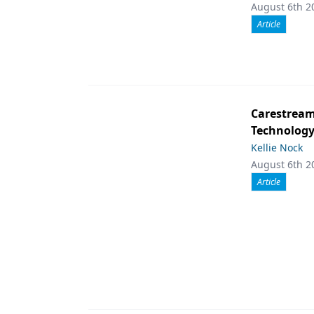
August 6th 2
Article
Carestream 
Technolog
Kellie Nock
August 6th 2
Article