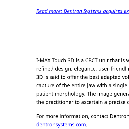
Products
Read more: Dentron Systems acquires exc
Restorative Dentistry
Techniques
Technology
I-MAX Touch 3D is a CBCT unit that is 
refined design, elegance, user-friendli
3D is said to offer the best adapted vo
capture of the entire jaw with a singl
patient morphology. The image generat
the practitioner to ascertain a precise
For more information, contact Dentron
dentronsystems.com
.