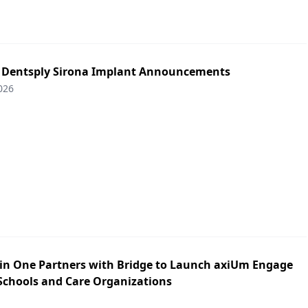
: Dentsply Sirona Implant Announcements
026
in One Partners with Bridge to Launch axiUm Engage
 Schools and Care Organizations