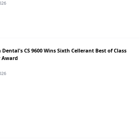
026
Dental's CS 9600 Wins Sixth Cellerant Best of Class
y Award
026