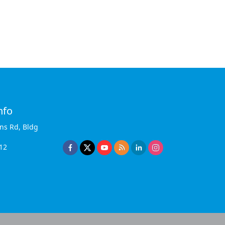
nfo
ins Rd, Bldg
12