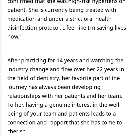
confirmed that she was high-risk hypertension
patient. She is currently being treated with
medication and under a strict oral health
disinfection protocol. I feel like I’m saving lives
now.”
After practicing for 14 years and watching the
industry change and flow over her 22 years in
the field of dentistry, her favorite part of the
journey has always been developing
relationships with her patients and her team.
To her, having a genuine interest in the well-
being of your team and patients leads to a
connection and rapport that she has come to
cherish.