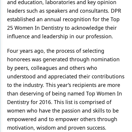
and education, laboratories and key opinion
leaders such as speakers and consultants. DPR
established an annual recognition for the Top
25 Women In Dentistry to acknowledge their
influence and leadership in our profession.
Four years ago, the process of selecting
honorees was generated through nomination
by peers, colleagues and others who
understood and appreciated their contributions
to the industry. This year’s recipients are more
than deserving of being named Top Women In
Dentistry for 2016. This list is comprised of
women who have the passion and skills to be
empowered and to empower others through
motivation, wisdom and proven success.