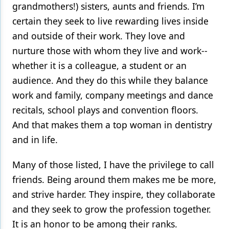
grandmothers!) sisters, aunts and friends. I’m
certain they seek to live rewarding lives inside
and outside of their work. They love and
nurture those with whom they live and work--
whether it is a colleague, a student or an
audience. And they do this while they balance
work and family, company meetings and dance
recitals, school plays and convention floors.
And that makes them a top woman in dentistry
and in life.
Many of those listed, I have the privilege to call
friends. Being around them makes me be more,
and strive harder. They inspire, they collaborate
and they seek to grow the profession together.
It is an honor to be among their ranks.