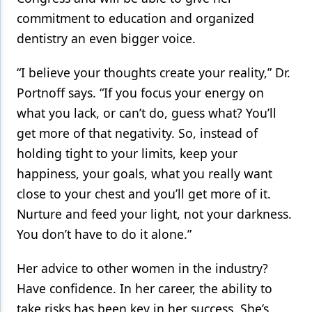
commitment to education and organized
dentistry an even bigger voice.
“I believe your thoughts create your reality,” Dr.
Portnoff says. “If you focus your energy on
what you lack, or can’t do, guess what? You’ll
get more of that negativity. So, instead of
holding tight to your limits, keep your
happiness, your goals, what you really want
close to your chest and you’ll get more of it.
Nurture and feed your light, not your darkness.
You don’t have to do it alone.”
Her advice to other women in the industry?
Have confidence. In her career, the ability to
take risks has been key in her success. She’s