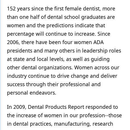
152 years since the first female dentist, more
than one half of dental school graduates are
women and the predictions indicate that
percentage will continue to increase. Since
2006, there have been four women ADA
presidents and many others in leadership roles
at state and local levels, as well as guiding
other dental organizations. Women across our
industry continue to drive change and deliver
success through their professional and
personal endeavors.
In 2009, Dental Products Report responded to
the increase of women in our profession--those
in dental practices, manufacturing, research