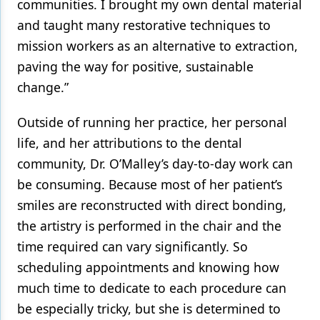
communities. I brought my own dental material
and taught many restorative techniques to
mission workers as an alternative to extraction,
paving the way for positive, sustainable
change.”
Outside of running her practice, her personal
life, and her attributions to the dental
community, Dr. O’Malley’s day-to-day work can
be consuming. Because most of her patient’s
smiles are reconstructed with direct bonding,
the artistry is performed in the chair and the
time required can vary significantly. So
scheduling appointments and knowing how
much time to dedicate to each procedure can
be especially tricky, but she is determined to