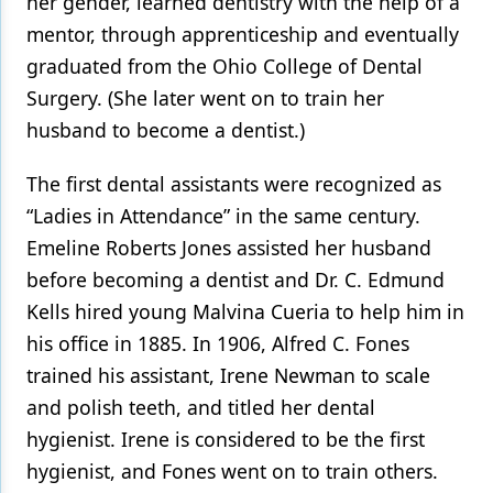
her gender, learned dentistry with the help of a
mentor, through apprenticeship and eventually
Products
graduated from the Ohio College of Dental
Restorative Dentistry
Surgery. (She later went on to train her
Techniques
husband to become a dentist.)
Technology
The first dental assistants were recognized as
“Ladies in Attendance” in the same century.
Emeline Roberts Jones assisted her husband
before becoming a dentist and Dr. C. Edmund
Kells hired young Malvina Cueria to help him in
his office in 1885. In 1906, Alfred C. Fones
trained his assistant, Irene Newman to scale
and polish teeth, and titled her dental
hygienist. Irene is considered to be the first
hygienist, and Fones went on to train others.