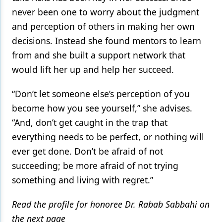
never been one to worry about the judgment
and perception of others in making her own
decisions. Instead she found mentors to learn
from and she built a support network that
would lift her up and help her succeed.
“Don’t let someone else’s perception of you
become how you see yourself,” she advises.
“And, don’t get caught in the trap that
everything needs to be perfect, or nothing will
ever get done. Don’t be afraid of not
succeeding; be more afraid of not trying
something and living with regret.”
Read the profile for honoree Dr. Rabab Sabbahi on
the next page