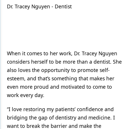
Dr. Tracey Nguyen - Dentist
When it comes to her work, Dr. Tracey Nguyen
considers herself to be more than a dentist. She
also loves the opportunity to promote self-
esteem, and that’s something that makes her
even more proud and motivated to come to
work every day.
“I love restoring my patients’ confidence and
bridging the gap of dentistry and medicine. I
want to break the barrier and make the