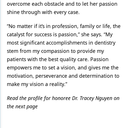
overcome each obstacle and to let her passion
shine through with every case.
“No matter if it’s in profession, family or life, the
catalyst for success is passion,” she says. “My
most significant accomplishments in dentistry
stem from my compassion to provide my
patients with the best quality care. Passion
empowers me to set a vision, and gives me the
motivation, perseverance and determination to
make my vision a reality.”
Read the profile for honoree Dr. Tracey Nguyen on
the next page