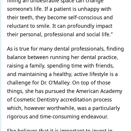
filling an undesirable space can change
someone’s life. If a patient is unhappy with
their teeth, they become self-conscious and
reluctant to smile. It can profoundly impact
their personal, professional and social life.”
As is true for many dental professionals, finding
balance between running her dental practice,
raising a family, spending time with friends,
and maintaining a healthy, active lifestyle is a
challenge for Dr. O’Malley. On top of those
things, she has pursued the American Academy
of Cosmetic Dentistry accreditation process
which, however worthwhile, was a particularly
rigorous and time-consuming endeavour.
She believes that it is important to invest in