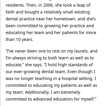
residents. Then, in 2006, she took a leap of
faith and bought a relatively small existing
dental practice near her hometown, and she’s
been committed to growing her practice and
educating her team and her patients for more
than 10 years.
“I’ve never been one to rest on my laurels, and
I’m always striving to both learn as well as to
educate,” she says. “I hold high standards of
our ever-growing dental team. Even though I
was no longer teaching in a hospital setting, I
committed to educating my patients as well as
my team. Additionally, I am extremely
committed to advanced education for myself.”