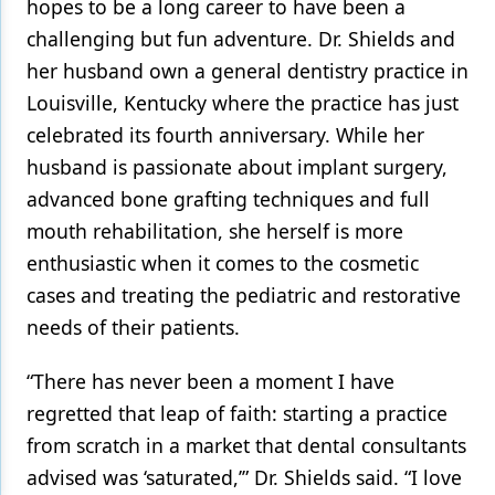
hopes to be a long career to have been a
challenging but fun adventure. Dr. Shields and
her husband own a general dentistry practice in
Louisville, Kentucky where the practice has just
celebrated its fourth anniversary. While her
husband is passionate about implant surgery,
advanced bone grafting techniques and full
mouth rehabilitation, she herself is more
enthusiastic when it comes to the cosmetic
cases and treating the pediatric and restorative
needs of their patients.
“There has never been a moment I have
regretted that leap of faith: starting a practice
from scratch in a market that dental consultants
advised was ‘saturated,’” Dr. Shields said. “I love