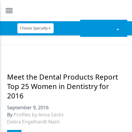
Choose Specialty
Catapult Education
Cement and Adhesives
Cosmetic Dentistry
Data Security
Meet the Dental Products Report
Top 25 Women in Dentistry for
Dentures
2016
Digital Dentistry
September 9, 2016
Digital Imaging
By
Profiles by Anna Sacks
Debra Engelhardt-Nash
Emerging Research