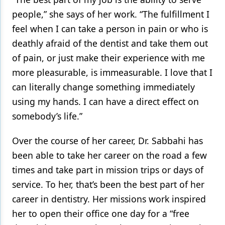
people,” she says of her work. “The fulfillment I
feel when I can take a person in pain or who is
deathly afraid of the dentist and take them out
of pain, or just make their experience with me
more pleasurable, is immeasurable. I love that I
can literally change something immediately
using my hands. I can have a direct effect on
somebody’s life.”
Over the course of her career, Dr. Sabbahi has
been able to take her career on the road a few
times and take part in mission trips or days of
service. To her, that’s been the best part of her
career in dentistry. Her missions work inspired
her to open their office one day for a “free