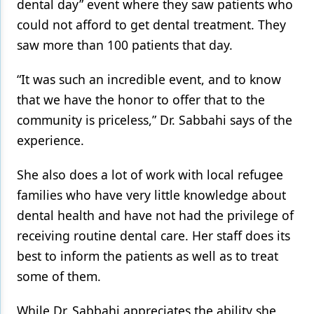
dental day” event where they saw patients who
could not afford to get dental treatment. They
saw more than 100 patients that day.
“It was such an incredible event, and to know
that we have the honor to offer that to the
community is priceless,” Dr. Sabbahi says of the
experience.
She also does a lot of work with local refugee
families who have very little knowledge about
dental health and have not had the privilege of
receiving routine dental care. Her staff does its
best to inform the patients as well as to treat
some of them.
While Dr. Sabbahi appreciates the ability she