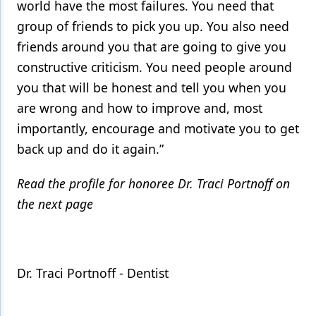
world have the most failures. You need that
group of friends to pick you up. You also need
friends around you that are going to give you
constructive criticism. You need people around
you that will be honest and tell you when you
are wrong and how to improve and, most
importantly, encourage and motivate you to get
back up and do it again.”
Read the profile for honoree Dr. Traci Portnoff on
the next page
Dr. Traci Portnoff - Dentist