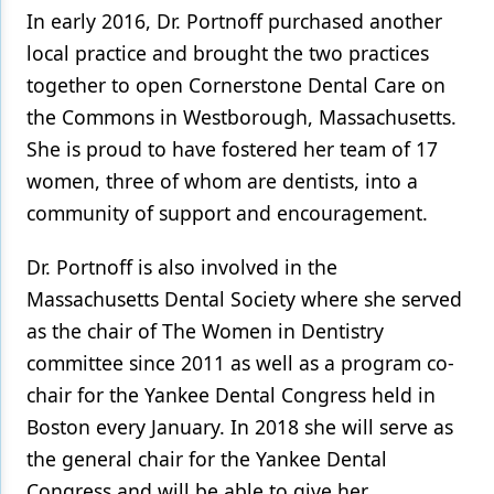
In early 2016, Dr. Portnoff purchased another
local practice and brought the two practices
together to open Cornerstone Dental Care on
the Commons in Westborough, Massachusetts.
She is proud to have fostered her team of 17
women, three of whom are dentists, into a
community of support and encouragement.
Dr. Portnoff is also involved in the
Massachusetts Dental Society where she served
as the chair of The Women in Dentistry
committee since 2011 as well as a program co-
chair for the Yankee Dental Congress held in
Boston every January. In 2018 she will serve as
the general chair for the Yankee Dental
Congress and will be able to give her