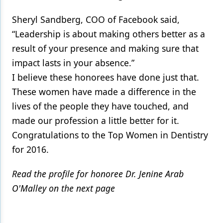
Sheryl Sandberg, COO of Facebook said,
“Leadership is about making others better as a
result of your presence and making sure that
impact lasts in your absence.”
I believe these honorees have done just that.
These women have made a difference in the
lives of the people they have touched, and
made our profession a little better for it.
Congratulations to the Top Women in Dentistry
for 2016.
Read the profile for honoree Dr. Jenine Arab
O'Malley on the next page