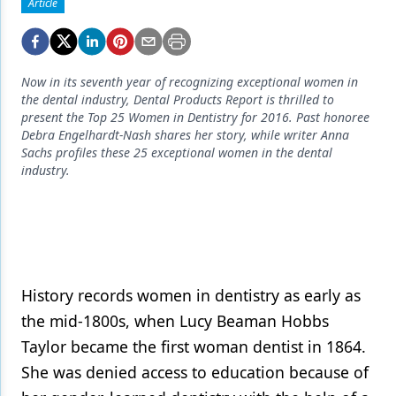
Endodontics
Article
Equipment & Supplies
Ergonomics
Now in its seventh year of recognizing exceptional women in
the dental industry, Dental Products Report is thrilled to
Implants
present the Top 25 Women in Dentistry for 2016. Past honoree
Debra Engelhardt-Nash shares her story, while writer Anna
Infection Control
Sachs profiles these 25 exceptional women in the dental
industry.
Laser Dentistry
Materials
Oral Care
Oral-Systemic Health
History records women in dentistry as early as
the mid-1800s, when Lucy Beaman Hobbs
Orthodontics
Taylor became the first woman dentist in 1864.
Pediatric Dentistry
She was denied access to education because of
Periodontics