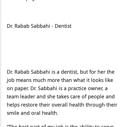
Dr. Rabab Sabbahi - Dentist
Dr. Rabab Sabbahi is a dentist, but for her the
job means much more than what it looks like
on paper. Dr. Sabbahi is a practice owner, a
team leader and she takes care of people and
helps restore their overall health through their
smile and oral health.
“The best part of my job is the ability to serve