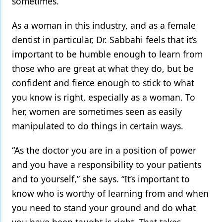
sometimes.”
As a woman in this industry, and as a female
dentist in particular, Dr. Sabbahi feels that it’s
important to be humble enough to learn from
those who are great at what they do, but be
confident and fierce enough to stick to what
you know is right, especially as a woman. To
her, women are sometimes seen as easily
manipulated to do things in certain ways.
“As the doctor you are in a position of power
and you have a responsibility to your patients
and to yourself,” she says. “It’s important to
know who is worthy of learning from and when
you need to stand your ground and do what