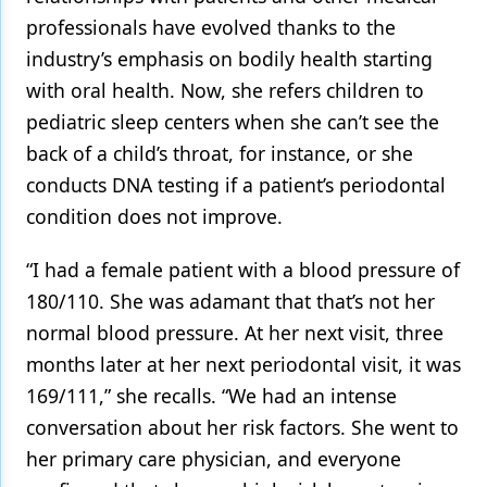
professionals have evolved thanks to the
industry’s emphasis on bodily health starting
with oral health. Now, she refers children to
pediatric sleep centers when she can’t see the
back of a child’s throat, for instance, or she
conducts DNA testing if a patient’s periodontal
condition does not improve.
“I had a female patient with a blood pressure of
180/110. She was adamant that that’s not her
normal blood pressure. At her next visit, three
months later at her next periodontal visit, it was
169/111,” she recalls. “We had an intense
conversation about her risk factors. She went to
her primary care physician, and everyone