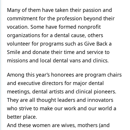
Many of them have taken their passion and
commitment for the profession beyond their
vocation. Some have formed nonprofit
organizations for a dental cause, others
volunteer for programs such as Give Back a
Smile and donate their time and service to
missions and local dental vans and clinics.
Among this year’s honorees are program chairs
and executive directors for major dental
meetings, dental artists and clinical pioneers.
They are all thought leaders and innovators
who strive to make our work and our world a
better place.
And these women are wives, mothers (and