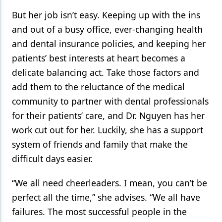
But her job isn’t easy. Keeping up with the ins
and out of a busy office, ever-changing health
and dental insurance policies, and keeping her
patients’ best interests at heart becomes a
delicate balancing act. Take those factors and
add them to the reluctance of the medical
community to partner with dental professionals
for their patients’ care, and Dr. Nguyen has her
work cut out for her. Luckily, she has a support
system of friends and family that make the
difficult days easier.
“We all need cheerleaders. I mean, you can’t be
perfect all the time,” she advises. “We all have
failures. The most successful people in the