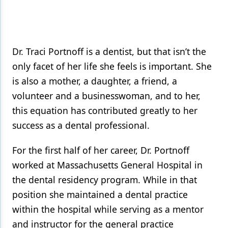
Dr. Traci Portnoff is a dentist, but that isn’t the
only facet of her life she feels is important. She
is also a mother, a daughter, a friend, a
volunteer and a businesswoman, and to her,
this equation has contributed greatly to her
success as a dental professional.
For the first half of her career, Dr. Portnoff
worked at Massachusetts General Hospital in
the dental residency program. While in that
position she maintained a dental practice
within the hospital while serving as a mentor
and instructor for the general practice