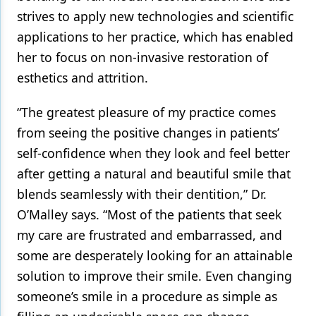
strives to apply new technologies and scientific
applications to her practice, which has enabled
her to focus on non-invasive restoration of
esthetics and attrition.
“The greatest pleasure of my practice comes
from seeing the positive changes in patients’
self-confidence when they look and feel better
after getting a natural and beautiful smile that
blends seamlessly with their dentition,” Dr.
O’Malley says. “Most of the patients that seek
my care are frustrated and embarrassed, and
some are desperately looking for an attainable
solution to improve their smile. Even changing
someone’s smile in a procedure as simple as