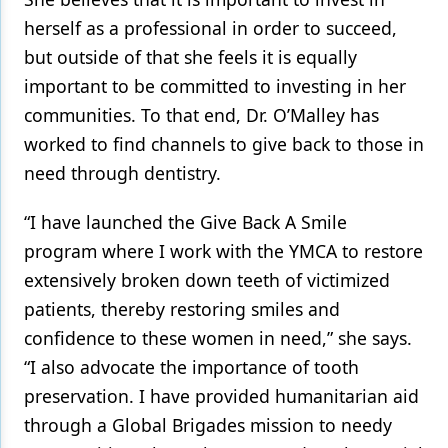
herself as a professional in order to succeed,
but outside of that she feels it is equally
important to be committed to investing in her
communities. To that end, Dr. O’Malley has
worked to find channels to give back to those in
need through dentistry.
“I have launched the Give Back A Smile
program where I work with the YMCA to restore
extensively broken down teeth of victimized
patients, thereby restoring smiles and
confidence to these women in need,” she says.
“I also advocate the importance of tooth
preservation. I have provided humanitarian aid
through a Global Brigades mission to needy