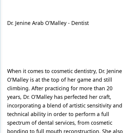
Dr. Jenine Arab O’Malley - Dentist
When it comes to cosmetic dentistry, Dr. Jenine
O’Malley is at the top of her game and still
climbing. After practicing for more than 20
years, Dr. O’Malley has perfected her craft,
incorporating a blend of artistic sensitivity and
technical ability in order to perform a full
spectrum of dental services, from cosmetic
bonding to full mouth reconstruction. She also