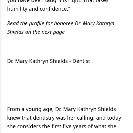
you have been taught is right. That takes
humility and confidence.”
Read the profile for honoree Dr. Mary Kathryn
Shields on the next page
Dr. Mary Kathryn Shields - Dentist
From a young age, Dr. Mary Kathryn Shields
knew that dentistry was her calling, and today
she considers the first five years of what she