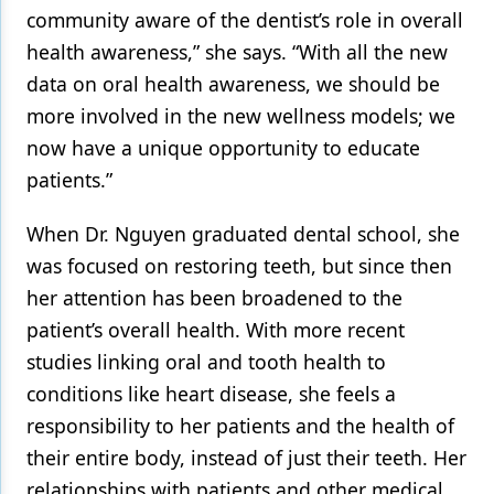
community aware of the dentist’s role in overall
health awareness,” she says. “With all the new
data on oral health awareness, we should be
more involved in the new wellness models; we
now have a unique opportunity to educate
patients.”
When Dr. Nguyen graduated dental school, she
was focused on restoring teeth, but since then
her attention has been broadened to the
patient’s overall health. With more recent
studies linking oral and tooth health to
conditions like heart disease, she feels a
responsibility to her patients and the health of
their entire body, instead of just their teeth. Her
relationships with patients and other medical