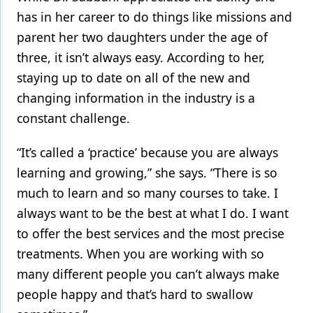
has in her career to do things like missions and
parent her two daughters under the age of
three, it isn’t always easy. According to her,
staying up to date on all of the new and
changing information in the industry is a
constant challenge.
“It’s called a ‘practice’ because you are always
learning and growing,” she says. “There is so
much to learn and so many courses to take. I
always want to be the best at what I do. I want
to offer the best services and the most precise
treatments. When you are working with so
many different people you can’t always make
people happy and that’s hard to swallow