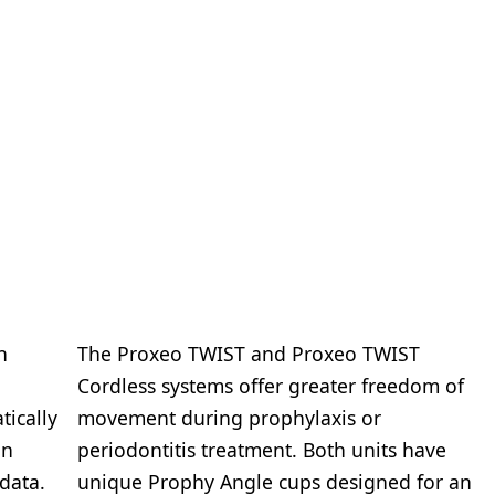
n
The Proxeo TWIST and Proxeo TWIST
Cordless systems offer greater freedom of
tically
movement during prophylaxis or
in
periodontitis treatment. Both units have
data.
unique Prophy Angle cups designed for an