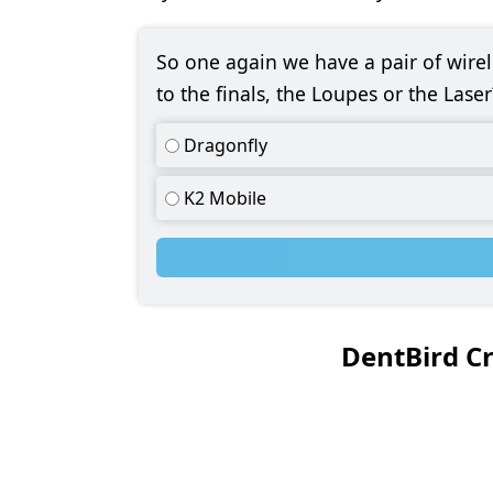
So one again we have a pair of wir
to the finals, the Loupes or the Laser
Dragonfly
K2 Mobile
DentBird C