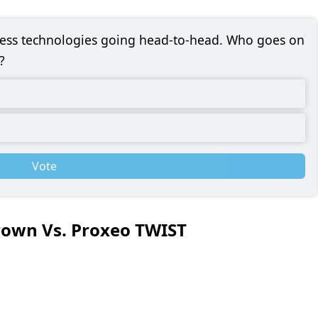
eless technologies going head-to-head. Who goes on
?
Vote
rown Vs. Proxeo TWIST