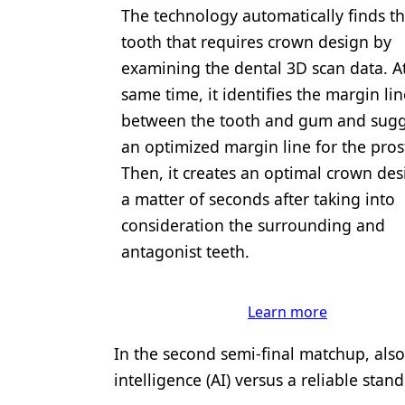
The technology automatically finds t
tooth that requires crown design by
examining the dental 3D scan data. A
same time, it identifies the margin lin
between the tooth and gum and sugg
an optimized margin line for the pros
Then, it creates an optimal crown des
a matter of seconds after taking into
consideration the surrounding and
antagonist teeth.
Learn more
In the second semi-final matchup, also f
intelligence (AI) versus a reliable sta