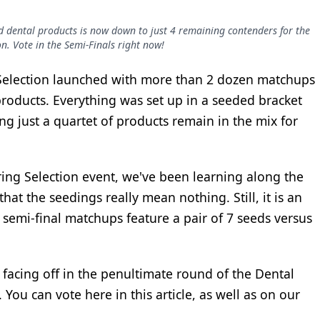
ed dental products is now down to just 4 remaining contenders for the
on. Vote in the Semi-Finals right now!
 Selection launched with more than 2 dozen matchups
roducts. Everything was set up in a seeded bracket
ng just a quartet of products remain in the mix for
Spring Selection event, we've been learning along the
hat the seedings really mean nothing. Still, it is an
 semi-final matchups feature a pair of 7 seeds versus
facing off in the penultimate round of the Dental
You can vote here in this article, as well as on our