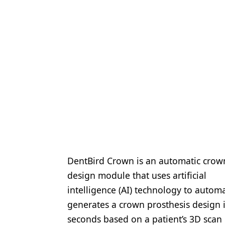
DentBird Crown is an automatic crow
design module that uses artificial
intelligence (AI) technology to automa
generates a crown prosthesis design 
seconds based on a patient’s 3D scan 