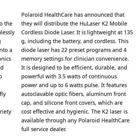
Polaroid HealthCare has announced that
to the
they will distribute the HuLaser K2 Mobile
lessly
Cordless Diode Laser. It is lightweight at 135
g
g, including the battery, and cordless. This
nto a
diode laser has 22 preset programs and 4
onics
memory settings for clinician convenience.
ed
It is designed to be efficient, durable, and
o
powerful with 3.5 watts of continuous
power and up to 6 watts pulse. It features
fly
autoclavable optic fibers, aluminum front
cap, and silicone front covers, which are
riety
cost effective and hygienic. The K2 laser is
available through any Polaroid HealthCare
full service dealer.