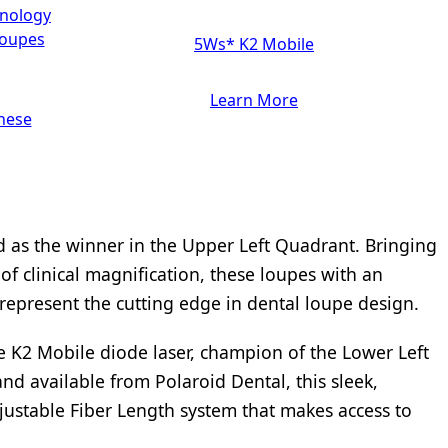
hnology
loupes
5Ws* K2 Mobile
Learn More
hese
 as the winner in the Upper Left Quadrant. Bringing
f clinical magnification, these loupes with an
represent the cutting edge in dental loupe design.
e K2 Mobile diode laser, champion of the Lower Left
d available from Polaroid Dental, this sleek,
ustable Fiber Length system that makes access to