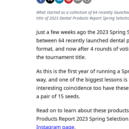
Podcasts
Equipment & Supplies
What started as a collection of 64 recently launch
title of 2023 Dental Products Report Spring Selecti
Ergonomics
Just a few weeks ago the 2023 Spring
Implants
between 64 recently launched dental p
Infection Control
format, and now after 4 rounds of voti
Laser Dentistry
the tournament title.
Materials
As this is the first year of running a 
way, and one of the biggest lessons is t
Oral Care
interesting coincidence too have these
Oral-Systemic Health
a pair of 15 seeds.
Orthodontics
Read on to learn about these products 
Pediatric Dentistry
Products Report 2023 Spring Selection. 
Periodontics
Instagram page
.