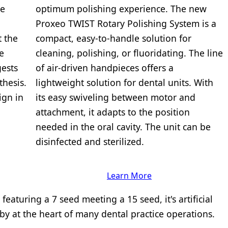
he
optimum polishing experience. The new
Proxeo TWIST Rotary Polishing System is a
t the
compact, easy-to-handle solution for
e
cleaning, polishing, or fluoridating. The line
ests
of air-driven handpieces offers a
thesis.
lightweight solution for dental units. With
ign in
its easy swiveling between motor and
attachment, it adapts to the position
needed in the oral cavity. The unit can be
disinfected and sterilized.
Learn More
eaturing a 7 seed meeting a 15 seed, it's artificial
ndby at the heart of many dental practice operations.