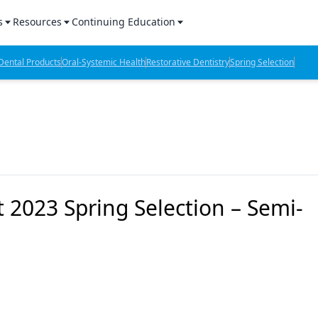
s
Resources
Continuing Education
l Products Report
Sponsored Content
CE Webinars
ental Products
Oral-Systemic Health
Restorative Dentistry
Spring Selection
hts
l Lab Products
Sponsored Resources
CE Articles
n Review
eBooks
Virtual Events
verage
Job Board
OTC Guide
 Minutes
Directory
 2023 Spring Selection – Semi-
2 Minutes
t Presentations
iews