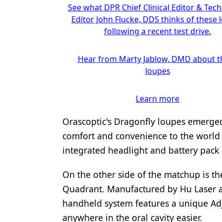
See what DPR Chief Clinical Editor & Tec
Editor John Flucke, DDS thinks of these 
following a recent test drive.
Hear from Marty Jablow, DMD about t
loupes
Learn more
Orascoptic's Dragonfly loupes emerged
comfort and convenience to the world o
integrated headlight and battery pack 
On the other side of the matchup is th
Quadrant. Manufactured by Hu Laser an
handheld system features a unique Adj
anywhere in the oral cavity easier.