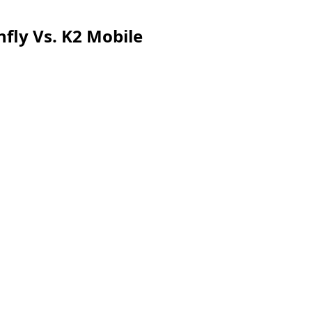
fly Vs. K2 Mobile