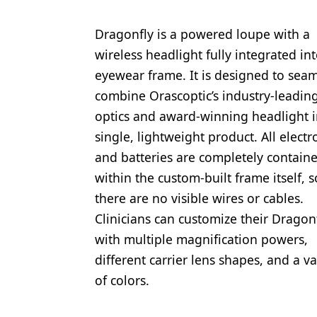
Dragonfly is a powered loupe with a
wireless headlight fully integrated in
eyewear frame. It is designed to seam
combine Orascoptic’s industry-leadin
optics and award-winning headlight i
single, lightweight product. All electr
and batteries are completely contain
within the custom-built frame itself, s
there are no visible wires or cables.
Clinicians can customize their Dragon
with multiple magnification powers,
different carrier lens shapes, and a va
of colors.