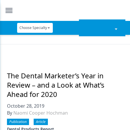
Choose Specialty
Catapult Education
Cement and Adhesives
Cosmetic Dentistry
Data Security
The Dental Marketer’s Year in
Review – and a Look at What’s
Dentures
Ahead for 2020
Digital Dentistry
October 28, 2019
Digital Imaging
By
Naomi Cooper Hochman
Emerging Research
Publication
Article
Dental Products Report