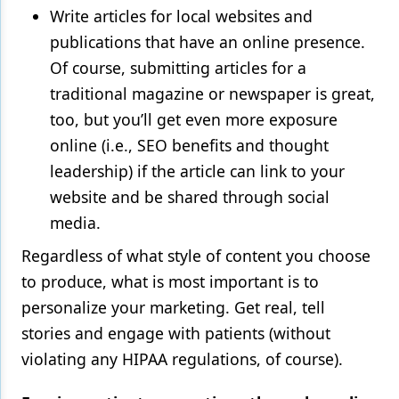
Write articles for local websites and
publications that have an online presence.
Of course, submitting articles for a
traditional magazine or newspaper is great,
too, but you’ll get even more exposure
online (i.e., SEO benefits and thought
leadership) if the article can link to your
website and be shared through social
media.
Regardless of what style of content you choose
to produce, what is most important is to
personalize your marketing. Get real, tell
stories and engage with patients (without
violating any HIPAA regulations, of course).