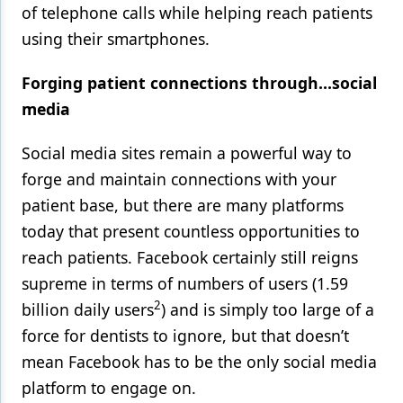
of telephone calls while helping reach patients
using their smartphones.
Forging patient connections through…social
media
Social media sites remain a powerful way to
forge and maintain connections with your
patient base, but there are many platforms
today that present countless opportunities to
reach patients. Facebook certainly still reigns
supreme in terms of numbers of users (1.59
2
billion daily users
) and is simply too large of a
force for dentists to ignore, but that doesn’t
mean Facebook has to be the only social media
platform to engage on.