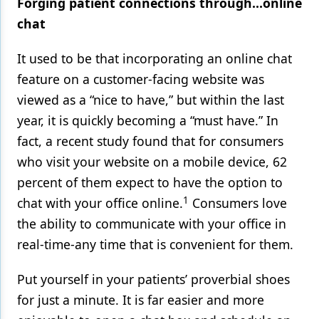
Forging patient connections through…online
chat
It used to be that incorporating an online chat
feature on a customer-facing website was
viewed as a “nice to have,” but within the last
year, it is quickly becoming a “must have.” In
fact, a recent study found that for consumers
who visit your website on a mobile device, 62
percent of them expect to have the option to
1
chat with your office online.
Consumers love
the ability to communicate with your office in
real-time-any time that is convenient for them.
Put yourself in your patients’ proverbial shoes
for just a minute. It is far easier and more