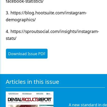
facebook-statistics/
3. https://blog.hootsuite.com/instagram-
demographics/
4. https://sproutsocial.com/insights/instagram-
stats/
Download Issue PDF
Articles in this issue
A new standard in de