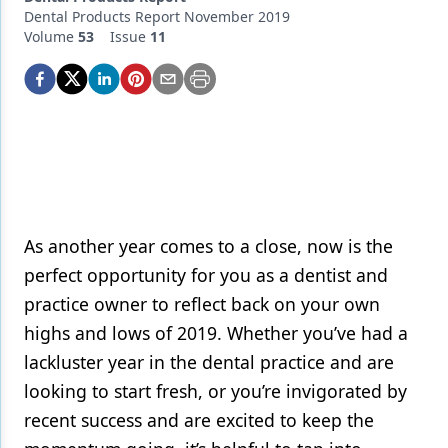
Endodontics
Dental Products Report November 2019
Volume
53
Issue
11
Equipment & Supplies
Ergonomics
Implants
Infection Control
Laser Dentistry
Materials
As another year comes to a close, now is the
perfect opportunity for you as a dentist and
Oral Care
practice owner to reflect back on your own
Oral-Systemic Health
highs and lows of 2019. Whether you’ve had a
lackluster year in the dental practice and are
Orthodontics
looking to start fresh, or you’re invigorated by
Pediatric Dentistry
recent success and are excited to keep the
Periodontics