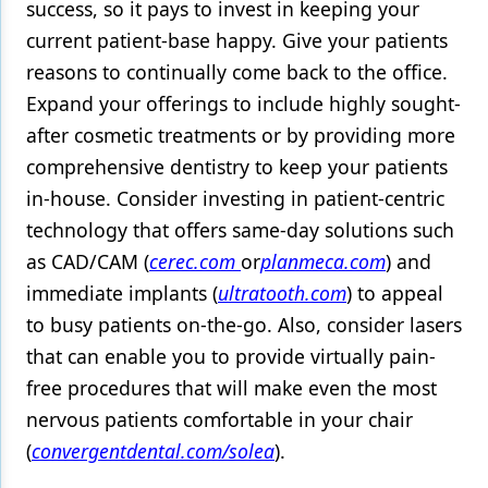
success, so it pays to invest in keeping your
current patient-base happy. Give your patients
reasons to continually come back to the office.
Expand your offerings to include highly sought-
after cosmetic treatments or by providing more
comprehensive dentistry to keep your patients
in-house. Consider investing in patient-centric
technology that offers same-day solutions such
as CAD/CAM (
cerec.com
or
planmeca.com
) and
immediate implants (
ultratooth.com
) to appeal
to busy patients on-the-go. Also, consider lasers
that can enable you to provide virtually pain-
free procedures that will make even the most
nervous patients comfortable in your chair
(
convergentdental.com/solea
).