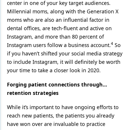
center in one of your key target audiences.
Millennial moms, along with the Generation X
moms who are also an influential factor in
dental offices, are tech-fluent and active on
Instagram, and more than 80 percent of
4
Instagram users follow a business account.
So
if you haven’t shifted your social media strategy
to include Instagram, it will definitely be worth
your time to take a closer look in 2020.
Forging patient connections through…
retention strategies
While it’s important to have ongoing efforts to
reach new patients, the patients you already
have won over are invaluable to practice