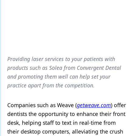
Providing laser services to your patients with
products such as Solea from Convergent Dental
and promoting them well can help set your
practice apart from the competition.
Companies such as Weave (
getweave.com
) offer
dentists the opportunity to enhance their front
desk, helping staff to text in real-time from
their desktop computers, alleviating the crush