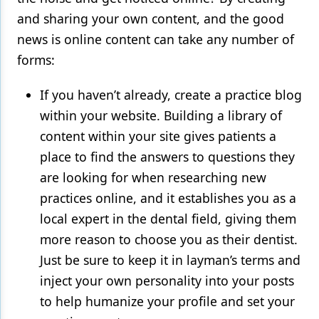
and sharing your own content, and the good
news is online content can take any number of
forms:
If you haven’t already, create a practice blog
within your website. Building a library of
content within your site gives patients a
place to find the answers to questions they
are looking for when researching new
practices online, and it establishes you as a
local expert in the dental field, giving them
more reason to choose you as their dentist.
Just be sure to keep it in layman’s terms and
inject your own personality into your posts
to help humanize your profile and set your