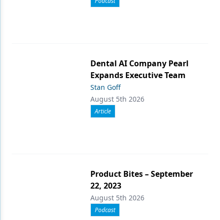
Podcast
Dental AI Company Pearl
Expands Executive Team
Stan Goff
August 5th 2026
Article
Product Bites – September
22, 2023
August 5th 2026
Podcast