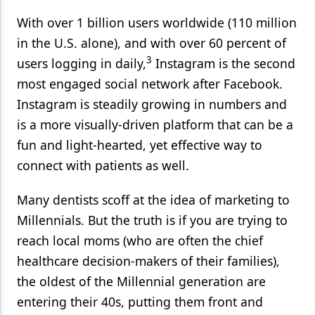
With over 1 billion users worldwide (110 million
in the U.S. alone), and with over 60 percent of
3
users logging in daily,
Instagram is the second
most engaged social network after Facebook.
Instagram is steadily growing in numbers and
is a more visually-driven platform that can be a
fun and light-hearted, yet effective way to
connect with patients as well.
Many dentists scoff at the idea of marketing to
Millennials. But the truth is if you are trying to
reach local moms (who are often the chief
healthcare decision-makers of their families),
the oldest of the Millennial generation are
entering their 40s, putting them front and