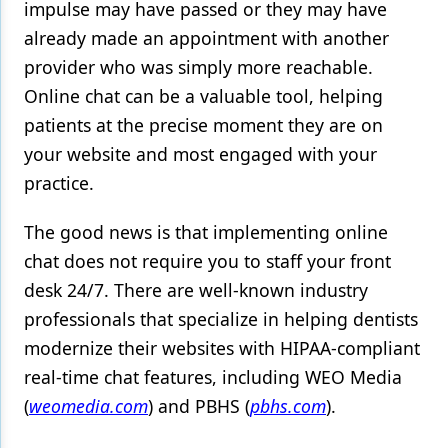
impulse may have passed or they may have
already made an appointment with another
provider who was simply more reachable.
Online chat can be a valuable tool, helping
patients at the precise moment they are on
your website and most engaged with your
practice.
The good news is that implementing online
chat does not require you to staff your front
desk 24/7. There are well-known industry
professionals that specialize in helping dentists
modernize their websites with HIPAA-compliant
real-time chat features, including WEO Media
(
weomedia.com
) and PBHS (
pbhs.com
).