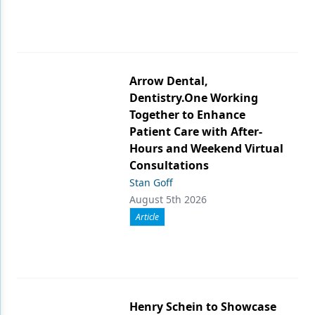
Arrow Dental,
Dentistry.One Working
Together to Enhance
Patient Care with After-
Hours and Weekend Virtual
Consultations
Stan Goff
August 5th 2026
Article
Henry Schein to Showcase