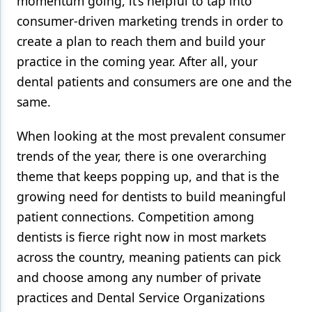
momentum going, it’s helpful to tap into
consumer-driven marketing trends in order to
Products
create a plan to reach them and build your
Restorative Dentistry
practice in the coming year. After all, your
dental patients and consumers are one and the
Techniques
same.
Technology
When looking at the most prevalent consumer
trends of the year, there is one overarching
theme that keeps popping up, and that is the
growing need for dentists to build meaningful
patient connections. Competition among
dentists is fierce right now in most markets
across the country, meaning patients can pick
and choose among any number of private
practices and Dental Service Organizations