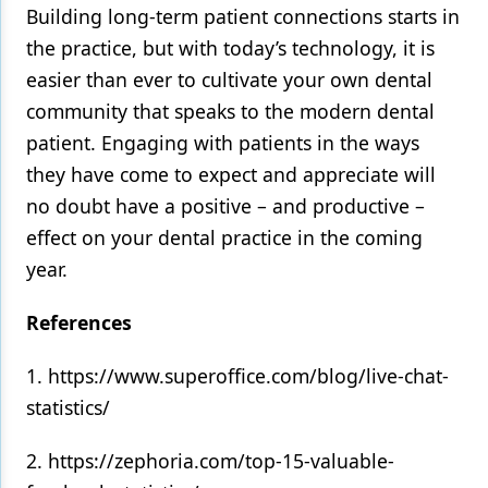
Building long-term patient connections starts in
the practice, but with today’s technology, it is
easier than ever to cultivate your own dental
community that speaks to the modern dental
patient. Engaging with patients in the ways
they have come to expect and appreciate will
no doubt have a positive – and productive –
effect on your dental practice in the coming
year.
References
1. https://www.superoffice.com/blog/live-chat-
statistics/
2. https://zephoria.com/top-15-valuable-