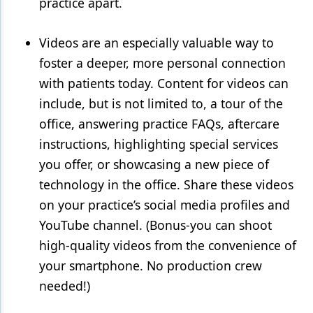
practice apart.
Videos are an especially valuable way to
foster a deeper, more personal connection
with patients today. Content for videos can
include, but is not limited to, a tour of the
office, answering practice FAQs, aftercare
instructions, highlighting special services
you offer, or showcasing a new piece of
technology in the office. Share these videos
on your practice’s social media profiles and
YouTube channel. (Bonus-you can shoot
high-quality videos from the convenience of
your smartphone. No production crew
needed!)