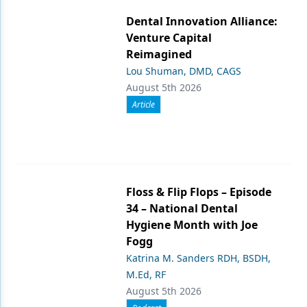
Dental Innovation Alliance:
Venture Capital
Reimagined
Lou Shuman, DMD, CAGS
August 5th 2026
Article
Floss & Flip Flops – Episode
34 – National Dental
Hygiene Month with Joe
Fogg
Katrina M. Sanders RDH, BSDH,
M.Ed, RF
August 5th 2026