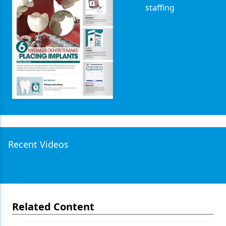
staffing
Recent Videos
Related Content