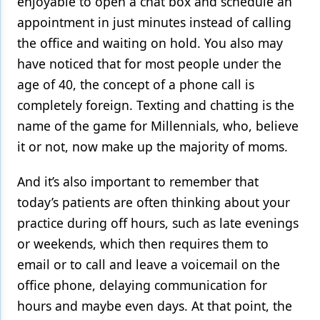
enjoyable to open a chat box and schedule an
appointment in just minutes instead of calling
the office and waiting on hold. You also may
have noticed that for most people under the
age of 40, the concept of a phone call is
completely foreign. Texting and chatting is the
name of the game for Millennials, who, believe
it or not, now make up the majority of moms.
And it’s also important to remember that
today’s patients are often thinking about your
practice during off hours, such as late evenings
or weekends, which then requires them to
email or to call and leave a voicemail on the
office phone, delaying communication for
hours and maybe even days. At that point, the