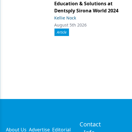
Education & Solutions at
Dentsply Sirona World 2024
Kellie Nock
August 5th 2026
Article
Contact
About Us
Advertise
Editorial