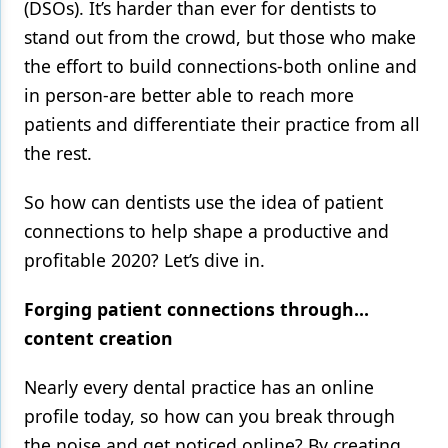
(DSOs). It’s harder than ever for dentists to
stand out from the crowd, but those who make
the effort to build connections-both online and
in person-are better able to reach more
patients and differentiate their practice from all
the rest.
So how can dentists use the idea of patient
connections to help shape a productive and
profitable 2020? Let’s dive in.
Forging patient connections through…
content creation
Nearly every dental practice has an online
profile today, so how can you break through
the noise and get noticed online? By creating