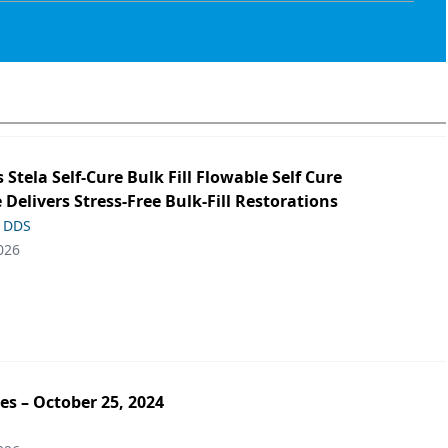
s Stela Self-Cure Bulk Fill Flowable Self Cure
 Delivers Stress-Free Bulk-Fill Restorations
, DDS
026
es – October 25, 2024