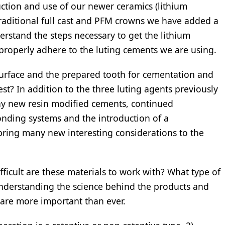
uction and use of our newer ceramics (lithium
ur traditional full cast and PFM crowns we have added a
rstand the steps necessary to get the lithium
o properly adhere to the luting cements we are using.
urface and the prepared tooth for cementation and
st? In addition to the three luting agents previously
ny new resin modified cements, continued
nding systems and the introduction of a
bring many new interesting considerations to the
fficult are these materials to work with? What type of
nderstanding the science behind the products and
 are more important than ever.