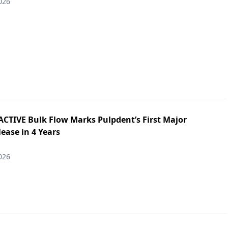
026
ACTIVE Bulk Flow Marks Pulpdent’s First Major
ease in 4 Years
026