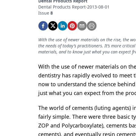
Dental Products Report
Podcasts
Dental Products Report-2013-08-01
Equipment & Supplies
Issue
8
Ergonomics
Implants
With the use of newer materials on the rise, the wo
the needs of today’s practitioners. It’s more criti
Infection Control
materials, and to know just what you can expect f
Laser Dentistry
With the use of newer materials on the 
Materials
dentistry has rapidly evolved to meet th
now to understand the science behind
Oral Care
just what you can expect from the pro
Oral-Systemic Health
The world of cements (luting agents) in
Orthodontics
fairly simple. There were three basic 
Pediatric Dentistry
ZOP and Polycarboxylate), cements bas
Periodontics
cements), and eventually resin cement