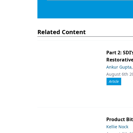
Related Content
Part 2: SDI’
Restorative
Ankur Gupta
August 6th 2
Article
Product Bit
Kellie Nock