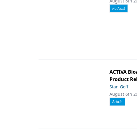
August 6th 2
Podcast
ACTIVA Bio
Product Rel
Stan Goff
August 6th 2
Article