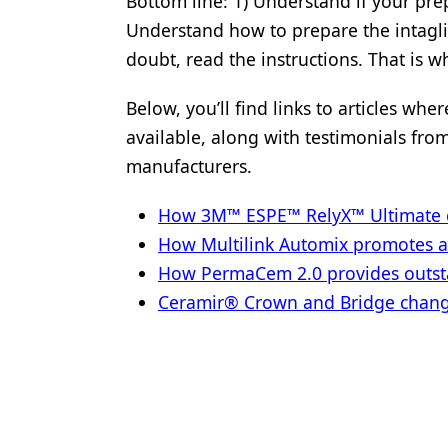
Bottom line: 1) Understand if your prep
Understand how to prepare the intagli
doubt, read the instructions. That is wh
Below, you’ll find links to articles wh
available, along with testimonials fro
manufacturers.
How 3M™ ESPE™ RelyX™ Ultimate ce
How Multilink Automix promotes 
How PermaCem 2.0 provides outsta
Ceramir® Crown and Bridge changin