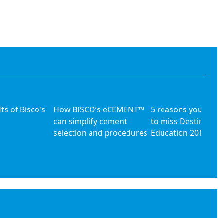
ts of Bisco's
How BISCO’s eCEMENT™
5 reasons you can'
can simplify cement
to miss Destinati
selection and procedures
Education 2013 [