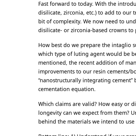
Fast forward to today. With the introd
disilicate, zirconia, etc.) to add to o
bit of complexity. We now need to unde
disilicate- or zirconia-based crowns t
How best do we prepare the intaglio s
which type of luting agent would be be
mentioned, the recent addition of ma
improvements to our resin cements/bo
“nanostructurally integrating cement” 
cementation equation.
Which claims are valid? How easy or di
longevity can we expect from them? U
behind the materials we intend to use