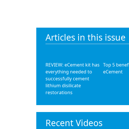
Articles in this issue
REVIEW: eCement kit has
Top 5 benefi
everything needed to
eCement
successfully cement
lithium disilicate
restorations
Recent Videos