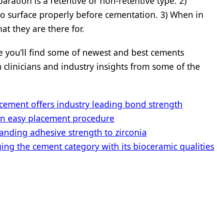
aration is a retentive or non-retentive type. 2)
o surface properly before cementation. 3) When in
at they are there for.
ere you’ll find some of newest and best cements
m clinicians and industry insights from some of the
ment offers industry leading bond strength
an easy placement procedure
nding adhesive strength to zirconia
g the cement category with its bioceramic qualities