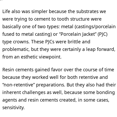
Life also was simpler because the substrates we
were trying to cement to tooth structure were
basically one of two types: metal (castings/porcelain
fused to metal casting) or “Porcelain Jacket” (PJC)
type crowns. These PJCs were brittle and
problematic, but they were certainly a leap forward,
from an esthetic viewpoint.
Resin cements gained favor over the course of time
because they worked well for both retentive and
“non-retentive” preparations. But they also had their
inherent challenges as well, because some bonding
agents and resin cements created, in some cases,
sensitivity.