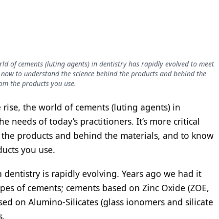
rld of cements (luting agents) in dentistry has rapidly evolved to meet
cal now to understand the science behind the products and behind the
rom the products you use.
rise, the world of cements (luting agents) in
e needs of today’s practitioners. It’s more critical
 the products and behind the materials, and to know
ducts you use.
 dentistry is rapidly evolving. Years ago we had it
types of cements; cements based on Zinc Oxide (ZOE,
ed on Alumino-Silicates (glass ionomers and silicate
s.