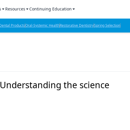
s
Resources
Continuing Education
l Products Report
Sponsored Content
CE Webinars
ental Products
Oral-Systemic Health
Restorative Dentistry
Spring Selection
hts
l Lab Products
Sponsored Resources
CE Articles
n Review
eBooks
Virtual Events
verage
Job Board
OTC Guide
 Minutes
Directory
Understanding the science
2 Minutes
t Presentations
iews