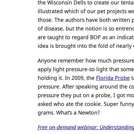
the Wisconsin Dells to create our tentat
Products
illustrated which of our pet projects 
those. The authors have both written pr
Restorative Dentistry
of disease, but the notion is so entren
Techniques
are taught to regard BOP as an indicat
Technology
idea is brought into the fold of nearly 
Anyone remember how much pressure to
apply light pressure-so light that som
holding it. In 2009, the
Florida Probe
t
pressure. After speaking around the c
pressure they put on a probe, I got mo
asked who ate the cookie. Super funny
grams. What’s a Newton?
Free on-demand webinar: Understanding m