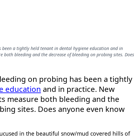
s been a tightly held tenant in dental hygiene education and in
e both bleeding and the decrease of bleeding on probing sites. Does
bleeding on probing has been a tightly
e education
and in practice. New
its measure both bleeding and the
obing sites. Does anyone even know
cused in the beautiful snow/mud covered hills of