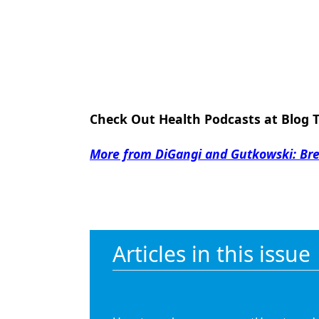
Check Out Health Podcasts at Blog 
More from DiGangi and Gutkowski: Brea
Articles in this issue