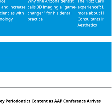
uce
Why one Arizona dentist
The "Ritz Carlton
 and increase
calls 3D imaging a "game-
experience": Lear
iciencies with
changer" for his dental
more about Houst
hnology
practice
Consultants in De
Aesthetics
Key Periodontics Content as AAP Conference Arrives