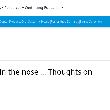
s
Resources
Continuing Education
l Products Report
Sponsored Content
CE Webinars
ental Products
Oral-Systemic Health
Restorative Dentistry
Spring Selection
hts
l Lab Products
Sponsored Resources
CE Articles
n Review
eBooks
Virtual Events
verage
Job Board
OTC Guide
 Minutes
Directory
n the nose ... Thoughts on
2 Minutes
t Presentations
iews