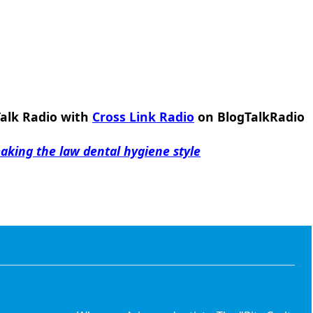
Talk Radio with
Cross Link Radio
on BlogTalkRadio
king the law dental hygiene style