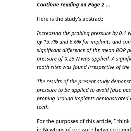
Continue reading on Page 2 ...
Here is the study’s abstract:
Increasing the probing pressure by 0.1 
by 13.7% and 6.6% for implants and contr
significant difference of the mean BOP 
pressure of 0.25 N was applied. A signi
tooth sites was found irrespective of the
The results of the present study demonst
pressure to be applied to avoid false po
probing around implants demonstrated a
teeth.
For the purposes of this article, I thin
in Newtons of pressure between bleedin