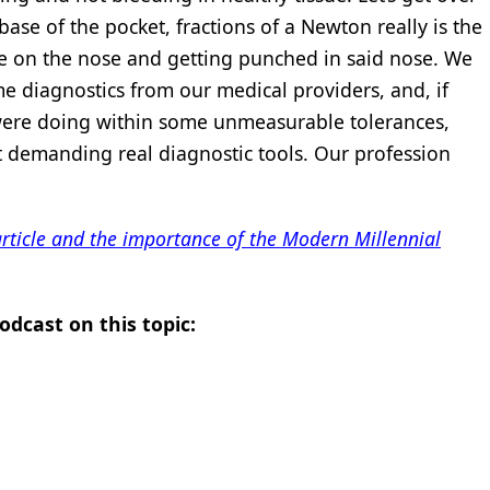
e base of the pocket, fractions of a Newton really is the
e on the nose and getting punched in said nose. We
e diagnostics from our medical providers, and, if
were doing within some unmeasurable tolerances,
t demanding real diagnostic tools. Our profession
 article and the importance of the Modern Millennial
odcast on this topic: