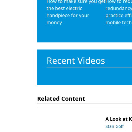
How to make sure you get
How to red
the best electric
redundancy
handpiece for your
practice eff
money
mobile tec
Recent Videos
Related Content
A Look at 
Stan Goff