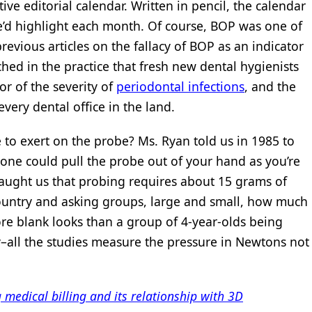
ive editorial calendar. Written in pencil, the calendar
we’d highlight each month. Of course, BOP was one of
evious articles on the fallacy of BOP as an indicator
ched in the practice that fresh new dental hygienists
or of the severity of
periodontal infections
, and the
every dental office in the land.
 exert on the probe? Ms. Ryan told us in 1985 to
eone could pull the probe out of your hand as you’re
aught us that probing requires about 15 grams of
ountry and asking groups, large and small, how much
re blank looks than a group of 4-year-olds being
–all the studies measure the pressure in Newtons not
edical billing and its relationship with 3D