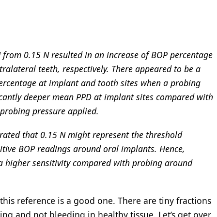
N from 0.15 N resulted in an increase of BOP percentage
alateral teeth, respectively. There appeared to be a
percentage at implant and tooth sites when a probing
ficantly deeper mean PPD at implant sites compared with
 probing pressure applied.
rated that 0.15 N might represent the threshold
sitive BOP readings around oral implants. Hence,
 higher sensitivity compared with probing around
k this reference is a good one. There are tiny fractions
g and not bleeding in healthy tissue. Let’s get over