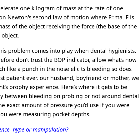
elerate one kilogram of mass at the rate of one
 on Newton's second law of motion where F=ma. F is
mass of the object receiving the force (the base of the
 object.
 this problem comes into play when dental hygienists,
efore don’t trust the BOP indicator, allow what’s now
 like a punch in the nose elicits bleeding so does
rst patient ever, our husband, boyfriend or mother, we
nt’s prophy experience. Here’s where it gets to be
udy between bleeding on probing or not around dental
he exact amount of pressure you’d use if you were
 you were measuring pocket depths.
nce, hype or manipulation?