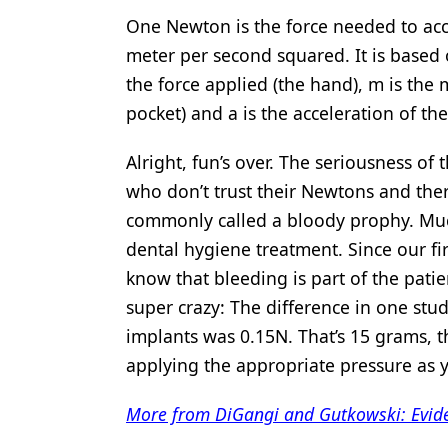
One Newton is the force needed to acc
meter per second squared. It is based
the force applied (the hand), m is the 
pocket) and a is the acceleration of the
Alright, fun’s over. The seriousness of
who don’t trust their Newtons and ther
commonly called a bloody prophy. Much
dental hygiene treatment. Since our fi
know that bleeding is part of the patie
super crazy: The difference in one st
implants was 0.15N. That’s 15 grams, t
applying the appropriate pressure as
More from DiGangi and Gutkowski: Evide