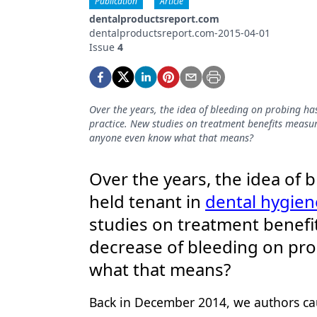
Publication
Article
Podcasts
dentalproductsreport.com
Equipment & Supplies
dentalproductsreport.com-2015-04-01
Issue
4
Ergonomics
Implants
Over the years, the idea of bleeding on probing ha
Infection Control
practice. New studies on treatment benefits measur
anyone even know what that means?
Laser Dentistry
Materials
Over the years, the idea of 
Oral Care
held tenant in
dental hygien
studies on treatment benef
Oral-Systemic Health
decrease of bleeding on pr
Orthodontics
what that means?
Pediatric Dentistry
Back in December 2014, we authors cau
Periodontics