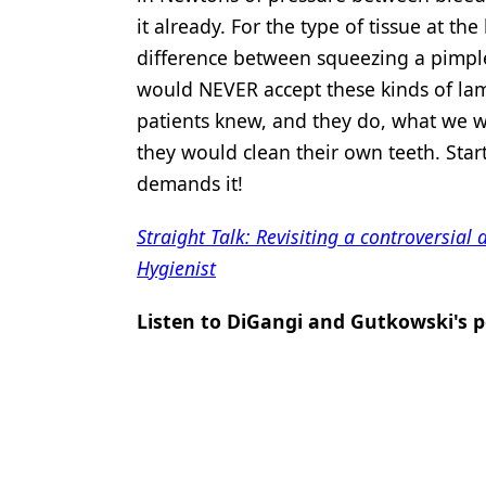
it already. For the type of tissue at th
difference between squeezing a pimpl
would NEVER accept these kinds of lam
patients knew, and they do, what we 
they would clean their own teeth. Star
demands it!
Straight Talk: Revisiting a controversial
Hygienist
Listen to DiGangi and Gutkowski's p