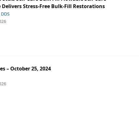
 Delivers Stress-Free Bulk-Fill Restorations
, DDS
026
es – October 25, 2024
026