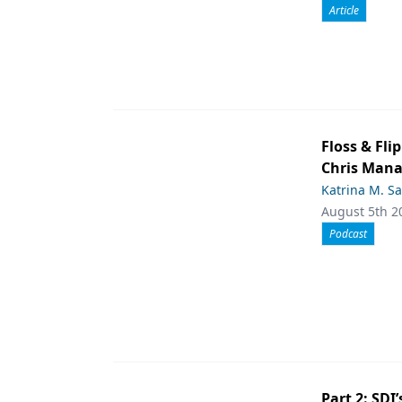
Article
Floss & Fl
Chris Man
Katrina M. S
August 5th 2
Podcast
Part 2: SDI’