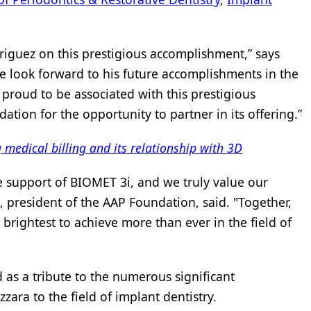
riguez on this prestigious accomplishment,” says
 look forward to his future accomplishments in the
 proud to be associated with this prestigious
tion for the opportunity to partner in its offering.”
edical billing and its relationship with 3D
e support of BIOMET 3i, and we truly value our
, president of the AAP Foundation, said. "Together,
 brightest to achieve more than ever in the field of
 as a tribute to the numerous significant
zara to the field of implant dentistry.