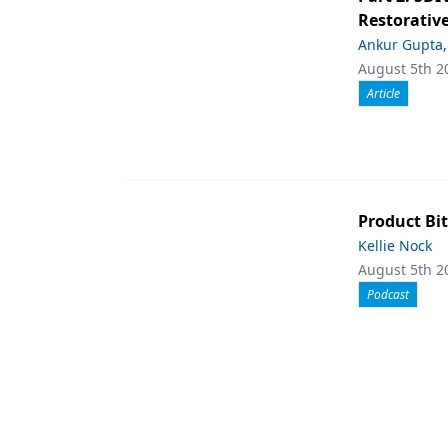
Restorative
Ankur Gupta
August 5th 2
Article
Product Bit
Kellie Nock
August 5th 2
Podcast