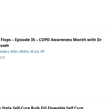
ip Flops – Episode 35 – COPD Awareness Month with Dr
asseh
anders RDH, BSDH, M.Ed, RF
026
s Stela Self-Cure Bulk Fill Flowable Self Cure