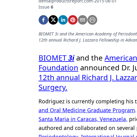
dentalproductsreport.com-2015-06-01
Podcasts
Issue
6
Equipment & Supplies
Ergonomics
BIOMET 3i and the American Academy of Periodonto
Implants
12th annual Richard J. Lazzara Fellowship in Adva
Infection Control
BIOMET
3i
and the
American
Laser Dentistry
Foundation
announced Dr. Ju
Materials
12th annual Richard J. Lazza
Oral Care
Surgery.
Oral-Systemic Health
Rodriguez is currently completing his 
Orthodontics
and Oral Medicine Graduate Program
Santa Maria in Caracas, Venezuela,
pri
Pediatric Dentistry
authored and collaborated on several
Periodontics
Periodontology
,
International Journal 