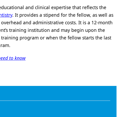
ducational and clinical expertise that reflects the
tistry
. It provides a stipend for the fellow, as well as
’s overhead and administrative costs. It is a 12-month
ent’s training institution and may begin upon the
 training program or when the fellow starts the last
gram.
need to know