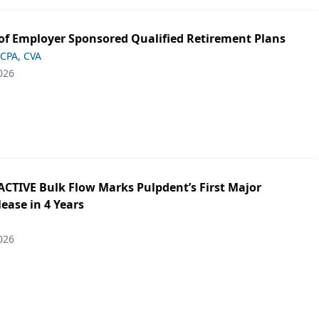
of Employer Sponsored Qualified Retirement Plans
 CPA, CVA
026
ACTIVE Bulk Flow Marks Pulpdent’s First Major
ease in 4 Years
026