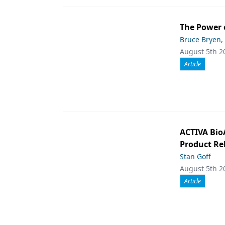
The Power 
Bruce Bryen,
August 5th 2
Article
ACTIVA Bio
Product Rel
Stan Goff
August 5th 2
Article