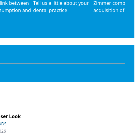
 link between
Tell us a little about your
Zimmer complete
nsumption and
dental practice
acquisition of Bio
oser Look
 DDS
026