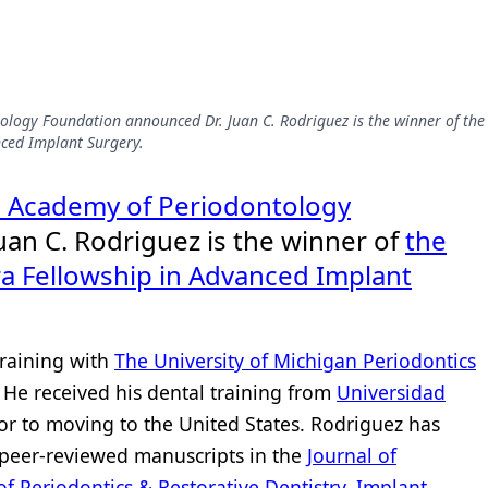
logy Foundation announced Dr. Juan C. Rodriguez is the winner of the
nced Implant Surgery.
 Academy of Periodontology
an C. Rodriguez is the winner of
the
ra Fellowship in Advanced Implant
training with
The University of Michigan Periodontics
. He received his dental training from
Universidad
or to moving to the United States. Rodriguez has
 peer-reviewed manuscripts in the
Journal of
of Periodontics & Restorative Dentistry
,
Implant