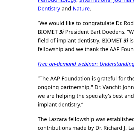
Dentistry
and
Nature
.
Products
Restorative Dentistry
“We would like to congratulate Dr. Rod
BIOMET
3i
President Bart Doedens. “We
Techniques
field of implant dentistry. BIOMET
3i
is
Technology
fellowship and we thank the AAP Founda
Free on-demand webinar: Understanding m
“The AAP Foundation is grateful for th
ongoing partnership," Dr. Vanchit John
we are helping the specialty’s best and
implant dentistry.”
The Lazzara fellowship was established
contributions made by Dr. Richard J. Laz