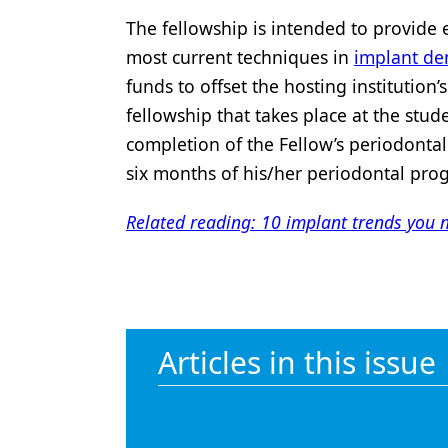
The fellowship is intended to provide e
most current techniques in
implant den
funds to offset the hosting institution
fellowship that takes place at the stud
completion of the Fellow’s periodontal
six months of his/her periodontal pro
Related reading: 10 implant trends you 
Articles in this issue