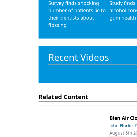
Survey finds shocking
Study finds
number of patients lie to
alcohol co
their dentists about
gum health
flossing
Recent Videos
Related Content
Bien Air Cl
John Flucke,
August 5th 2