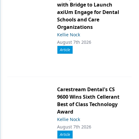
with Bridge to Launch
axiUm Engage for Dental
Schools and Care
Organizations
Kellie Nock
August 7th 2026
Article
Carestream Dental's CS
9600 Wins Sixth Cellerant
Best of Class Technology
Award
Kellie Nock
August 7th 2026
Article