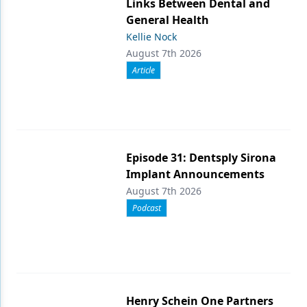
Links Between Dental and
General Health
Kellie Nock
August 7th 2026
Article
Episode 31: Dentsply Sirona
Implant Announcements
August 7th 2026
Podcast
Henry Schein One Partners