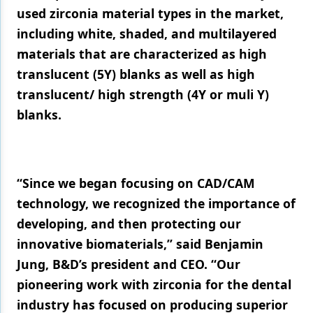
used zirconia material types in the market,
Products
including white, shaded, and multilayered
materials that are characterized as high
Restorative Dentistry
translucent (5Y) blanks as well as high
Techniques
translucent/ high strength (4Y or muli Y)
Technology
blanks.
“Since we began focusing on CAD/CAM
technology, we recognized the importance of
developing, and then protecting our
innovative biomaterials,” said Benjamin
Jung, B&D’s president and CEO. “Our
pioneering work with zirconia for the dental
industry has focused on producing superior