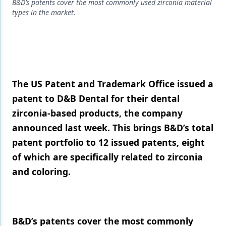
Endodontics
B&D’s patents cover the most commonly used zirconia material
types in the market.
Equipment & Supplies
Ergonomics
Implants
Infection Control
The US Patent and Trademark Office issued a
patent to D&B Dental for their dental
Laser Dentistry
zirconia-based products, the company
Materials
announced last week. This brings B&D’s total
patent portfolio to 12 issued patents, eight
Oral Care
of which are specifically related to zirconia
Oral-Systemic Health
and coloring.
Orthodontics
Pediatric Dentistry
B&D’s patents cover the most commonly
Periodontics