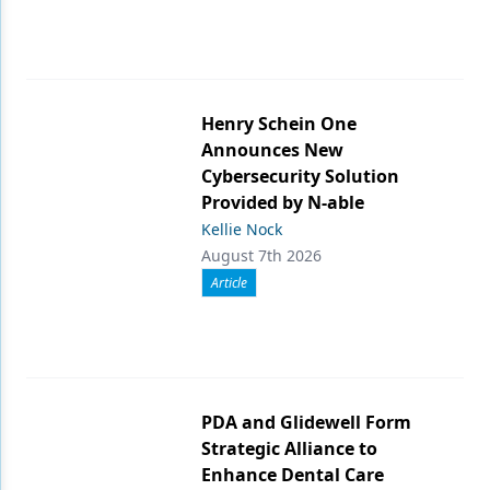
Henry Schein One
Announces New
Cybersecurity Solution
Provided by N-able
Kellie Nock
August 7th 2026
Article
PDA and Glidewell Form
Strategic Alliance to
Enhance Dental Care