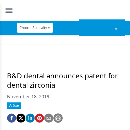
Choose Specialty
Catapult Education
Cement and Adhesives
Cosmetic Dentistry
Data Security
B&D dental announces patent for
dental zirconia
Dentures
November 18, 2019
Digital Dentistry
Article
Digital Imaging
Emerging Research