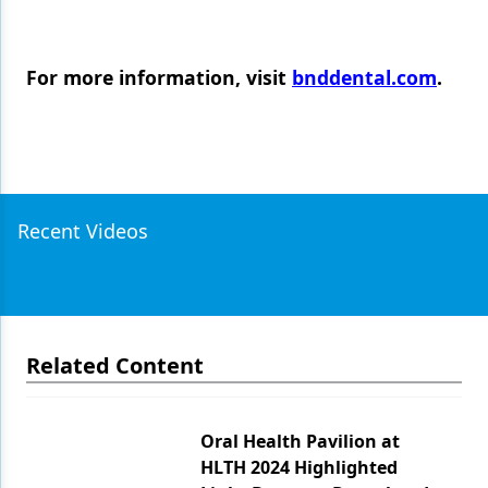
For more information, visit
bnddental.com
.
Recent Videos
Related Content
Oral Health Pavilion at
HLTH 2024 Highlighted