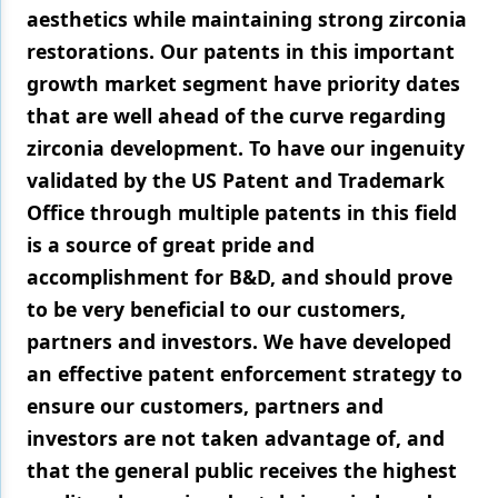
aesthetics while maintaining strong zirconia
restorations. Our patents in this important
growth market segment have priority dates
that are well ahead of the curve regarding
zirconia development. To have our ingenuity
validated by the US Patent and Trademark
Office through multiple patents in this field
is a source of great pride and
accomplishment for B&D, and should prove
to be very beneficial to our customers,
partners and investors. We have developed
an effective patent enforcement strategy to
ensure our customers, partners and
investors are not taken advantage of, and
that the general public receives the highest