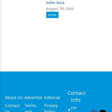
Kellie Nock
August 7th 2026
Article
Contact
About Us
Advertise
Editorial
Info
Contact
Terms
Privacy
259
Us
and
Policy