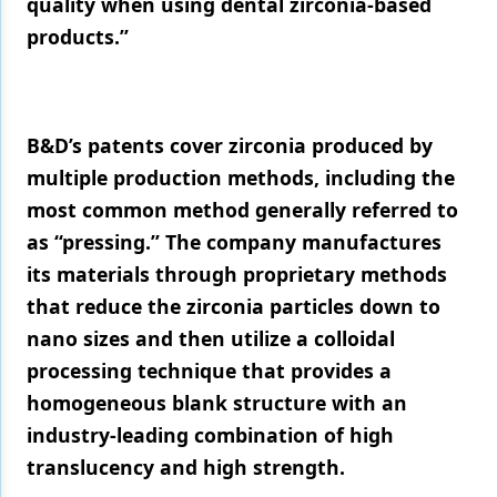
quality when using dental zirconia-based
products.”
B&D’s patents cover zirconia produced by
multiple production methods, including the
most common method generally referred to
as “pressing.” The company manufactures
its materials through proprietary methods
that reduce the zirconia particles down to
nano sizes and then utilize a colloidal
processing technique that provides a
homogeneous blank structure with an
industry-leading combination of high
translucency and high strength.