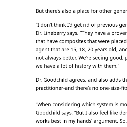
But there’s also a place for other gen
“I don’t think I’d get rid of previous 
Dr. Lineberry says. “They have a proven
that have composites that were place
agent that are 15, 18, 20 years old, and
not always better. We’re seeing good, pr
we have a lot of history with them.”
Dr. Goodchild agrees, and also adds tha
practitioner-and there’s no one-size-fi
“When considering which system is most e
Goodchild says. “But I also feel like de
works best in my hands’ argument. So, p