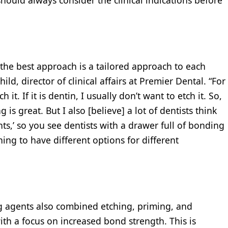
t the best approach is a tailored approach to each
hild, director of clinical affairs at Premier Dental. “For
h it. If it is dentin, I usually don’t want to etch it. So,
is great. But I also [believe] a lot of dentists think
ts,’ so you see dentists with a drawer full of bonding
hing to have different options for different
g agents also combined etching, priming, and
th a focus on increased bond strength. This is