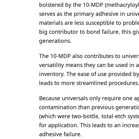
bolstered by the 10-MDP (methacrylo
serves as the primary adhesive in univ
materials are less susceptible to prob
big contributor to bond failure, this g
generations.
The 10-MDP also contributes to universa
versatility means they can be used in a 
inventory. The ease of use provided by
leads to more streamlined procedures
Because universals only require one ap
contamination than previous generatio
(which were two-bottle, total-etch sys
for application. This leads to an incr
adhesive failure.