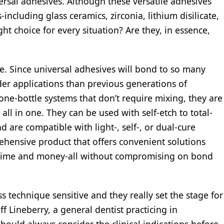
ersal adhesives. Although these versatile adhesives
including glass ceramics, zirconia, lithium disilicate,
t choice for every situation? Are they, in essence,
ce. Since universal adhesives will bond to so many
ader applications than previous generations of
ne-bottle systems that don’t require mixing, they are
ll in one. They can be used with self-etch to total-
 are compatible with light-, self-, or dual-cure
ehensive product that offers convenient solutions
g time and money-all without compromising on bond
ss technique sensitive and they really set the stage for
ff Lineberry, a general dentist practicing in
hould always consider the clinical indications before