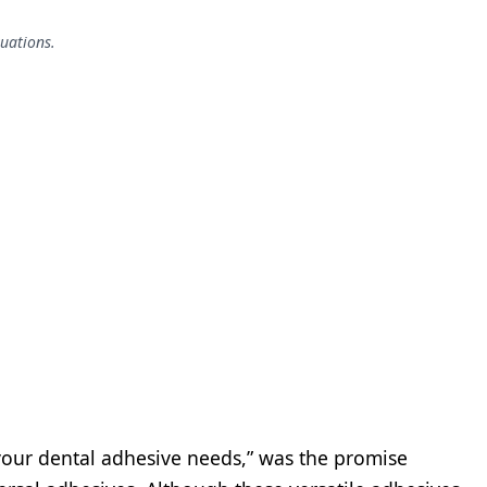
tuations.
 your dental adhesive needs,” was the promise