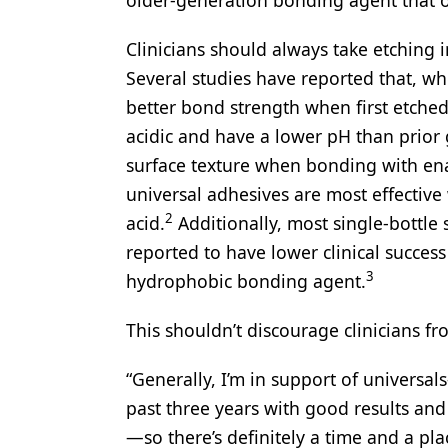
Clinicians should always take etching 
Several studies have reported that, w
better bond strength when first etched
acidic and have a lower pH than prior 
surface texture when bonding with en
universal adhesives are most effective
2
acid.
Additionally, most single-bottle 
reported to have lower clinical succes
3
hydrophobic bonding agent.
This shouldn’t discourage clinicians fr
“Generally, I’m in support of universal
past three years with good results and
—so there’s definitely a time and a pla