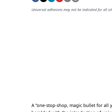
Podcasts
Equipment & Supplies
Universal adhesives may not be indicated for all si
Ergonomics
Implants
Infection Control
Laser Dentistry
Materials
Oral Care
Oral-Systemic Health
Orthodontics
Pediatric Dentistry
A “one-stop-shop, magic bullet for all
Periodontics