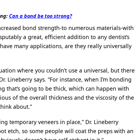
ing:
Can a bond be too strong?
 increased bond strength-to numerous materials-with
utably a great, efficient addition to any dentist’s
have many applications, are they really universally
situation where you couldn’t use a universal, but there
 Dr. Lineberry says. “For instance, when I’m bonding
ng that’s going to be thick, which can happen with
ious of the overall thickness and the viscosity of the
think about.”
ing temporary veneers in place,” Dr. Lineberry
ot etch, so some people will coat the preps with an
viously doesn’t have self etchant in it.”