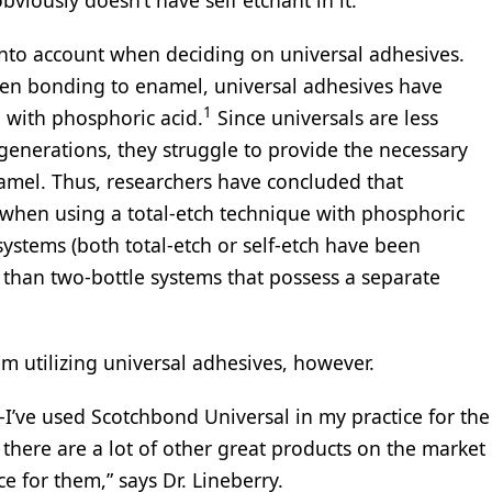
into account when deciding on universal adhesives.
hen bonding to enamel, universal adhesives have
1
 with phosphoric acid.
Since universals are less
generations, they struggle to provide the necessary
amel. Thus, researchers have concluded that
 when using a total-etch technique with phosphoric
systems (both total-etch or self-etch have been
s than two-bottle systems that possess a separate
om utilizing universal adhesives, however.
s-I’ve used Scotchbond Universal in my practice for the
 there are a lot of other great products on the market
ce for them,” says Dr. Lineberry.