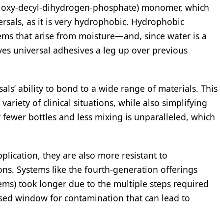
yloxy-decyl-dihydrogen-phosphate) monomer, which
ersals, as it is very hydrophobic. Hydrophobic
lems that arise from moisture—and, since water is a
ives universal adhesives a leg up over previous
ls’ ability to bond to a wide range of materials. This
variety of clinical situations, while also simplifying
 fewer bottles and less mixing is unparalleled, which
.
plication, they are also more resistant to
ns. Systems like the fourth-generation offerings
tems) took longer due to the multiple steps required
eased window for contamination that can lead to