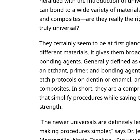
heralded with the introduction of univ
Products
can bond to a wide variety of materials-
and composites—are they really the righ
Restorative Dentistry
truly universal?
Techniques
They certainly seem to be at first glan
Technology
different materials, it gives them bro
bonding agents. Generally defined as o
an etchant, primer, and bonding agent a
etch protocols on dentin or enamel, and
composites. In short, they are a compr
that simplify procedures while savin
strength.
“The newer universals are definitely le
making procedures simpler,” says Dr. Je
Mooresville, North Carolina. “But you s