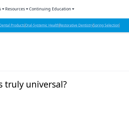
s
Resources
Continuing Education
l Products Report
Sponsored Content
CE Webinars
ental Products
Oral-Systemic Health
Restorative Dentistry
Spring Selection
hts
l Lab Products
Sponsored Resources
CE Articles
n Review
eBooks
Virtual Events
verage
Job Board
OTC Guide
 Minutes
Directory
 truly universal?
2 Minutes
t Presentations
iews