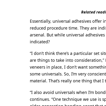
Related read
Essentially, universal adhesives offer
reduced procedure time. They are indisp
arsenal. But while universal adhesives 
indicated?
“I don’t think there’s a particular set 
are things to take into consideration,”
veneers in place, I don’t want somethi
some universals. So, I’m very conscient
material. That’s really one thing that I 
“I also avoid universals when I’m bond
continues. “One technique we use is sp
older-generation bonding agent that ob