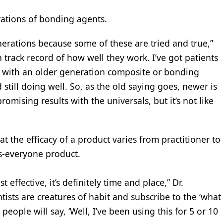
erations of bonding agents.
generations because some of these are tried and true,”
 track record of how well they work. I’ve got patients
d with an older generation composite or bonding
 still doing well. So, as the old saying goes, newer is
omising results with the universals, but it’s not like
t the efficacy of a product varies from practitioner to
ts-everyone product.
ffective, it’s definitely time and place,” Dr.
ntists are creatures of habit and subscribe to the ‘what
eople will say, ‘Well, I’ve been using this for 5 or 10