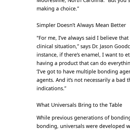
making a choice.”
Simpler Doesn’t Always Mean Better
"For me, I’ve always said I believe tha
clinical situation,” says Dr. Jason Goodc
instance, if there’s enamel, I want to etc
having a product that can do everything 
‘I’ve got to have multiple bonding agen
agents. And it’s not necessarily a bad t
indications.”
What Universals Bring to the Table
While previous generations of bondin
bonding, universals were developed wi