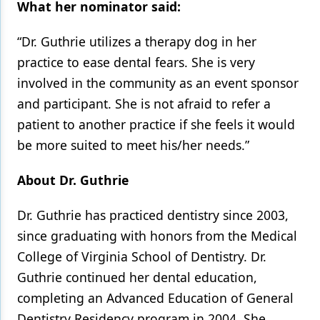
What her nominator said:
“Dr. Guthrie utilizes a therapy dog in her
practice to ease dental fears. She is very
involved in the community as an event sponsor
and participant. She is not afraid to refer a
patient to another practice if she feels it would
be more suited to meet his/her needs.”
About Dr. Guthrie
Dr. Guthrie has practiced dentistry since 2003,
since graduating with honors from the Medical
College of Virginia School of Dentistry. Dr.
Guthrie continued her dental education,
completing an Advanced Education of General
Dentistry Residency program in 2004. She