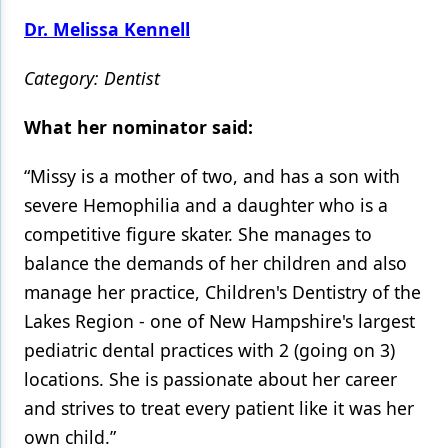
Dr. Melissa Kennell
Category: Dentist
What her nominator said:
“Missy is a mother of two, and has a son with
severe Hemophilia and a daughter who is a
competitive figure skater. She manages to
balance the demands of her children and also
manage her practice, Children's Dentistry of the
Lakes Region - one of New Hampshire's largest
pediatric dental practices with 2 (going on 3)
locations. She is passionate about her career
and strives to treat every patient like it was her
own child.”