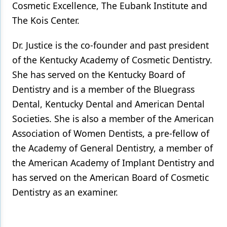
Cosmetic Excellence, The Eubank Institute and
The Kois Center.
Dr. Justice is the co-founder and past president
of the Kentucky Academy of Cosmetic Dentistry.
She has served on the Kentucky Board of
Dentistry and is a member of the Bluegrass
Dental, Kentucky Dental and American Dental
Societies. She is also a member of the American
Association of Women Dentists, a pre-fellow of
the Academy of General Dentistry, a member of
the American Academy of Implant Dentistry and
has served on the American Board of Cosmetic
Dentistry as an examiner.