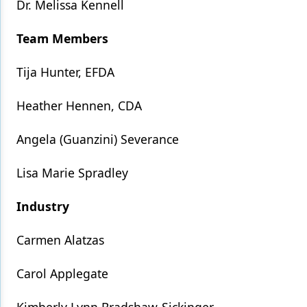
Dr. Melissa Kennell
Team Members
Tija Hunter, EFDA
Heather Hennen, CDA
Angela (Guanzini) Severance
Lisa Marie Spradley
Industry
Carmen Alatzas
Carol Applegate