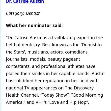
Dr. Catrise Austin
Category: Dentist
What her nominator said:
"Dr. Catrise Austin is a trailblazing expert in the
field of dentistry. Best known as the 'Dentist to
the Stars', musicians, actors, comedians,
journalists, models, beauty pageant
contestants, and professional athletes have
placed their smiles in her capable hands. Austin
has solidified her reputation in her field with
national TV appearances on The Discovery
Health Channel, “Today Show”, “Good Morning
America,” and VH1’s “Love and Hip Hop”.