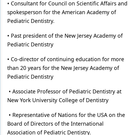
• Consultant for Council on Scientific Affairs and
spokesperson for the American Academy of
Pediatric Dentistry.
• Past president of the New Jersey Academy of
Pediatric Dentistry
• Co-director of continuing education for more
than 20 years for the New Jersey Academy of
Pediatric Dentistry
• Associate Professor of Pediatric Dentistry at
New York University College of Dentistry
• Representative of Nations for the USA on the
Board of Directors of the International
Association of Pediatric Dentistry.