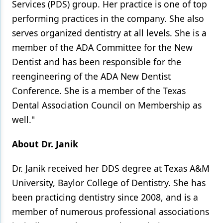
Services (PDS) group. Her practice is one of top
performing practices in the company. She also
serves organized dentistry at all levels. She is a
member of the ADA Committee for the New
Dentist and has been responsible for the
reengineering of the ADA New Dentist
Conference. She is a member of the Texas
Dental Association Council on Membership as
well."
About Dr. Janik
Dr. Janik received her DDS degree at Texas A&M
University, Baylor College of Dentistry. She has
been practicing dentistry since 2008, and is a
member of numerous professional associations