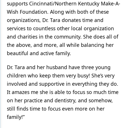
supports Cincinnati/Northern Kentucky Make-A-
Wish Foundation. Along with both of these
organizations, Dr. Tara donates time and
services to countless other local organization
and charities in the community. She does all of
the above, and more, all while balancing her
beautiful and active family.
Dr. Tara and her husband have three young
children who keep them very busy! She’s very
involved and supportive in everything they do.
It amazes me she is able to focus so much time
on her practice and dentistry, and somehow,
still finds time to focus even more on her
family!”