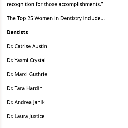
recognition for those accomplishments.”
The Top 25 Women in Dentistry include...
Dentists
Dr. Catrise Austin
Dr. Yasmi Crystal
Dr. Marci Guthrie
Dr. Tara Hardin
Dr. Andrea Janik
Dr. Laura Justice