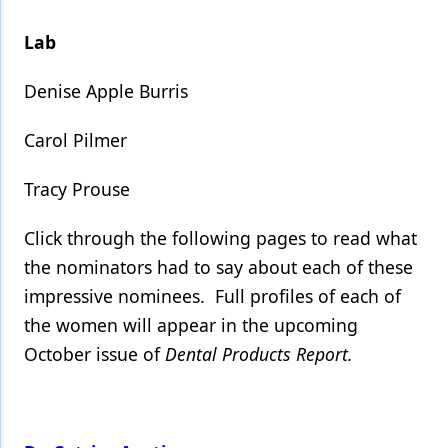
Lab
Denise Apple Burris
Carol Pilmer
Tracy Prouse
Click through the following pages to read what
the nominators had to say about each of these
impressive nominees. Full profiles of each of
the women will appear in the upcoming
October issue of
Dental Products Report.