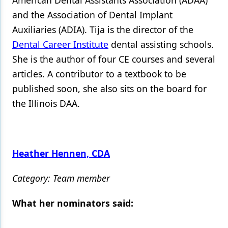
American Dental Assistants Association (ADAA)
and the Association of Dental Implant
Auxiliaries (ADIA). Tija is the director of the
Dental Career Institute
dental assisting schools.
She is the author of four CE courses and several
articles. A contributor to a textbook to be
published soon, she also sits on the board for
the Illinois DAA.
Heather Hennen, CDA
Category: Team member
What her nominators said: