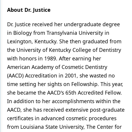
About Dr. Justice
Dr. Justice received her undergraduate degree
in Biology from Transylvania University in
Lexington, Kentucky. She then graduated from
the University of Kentucky College of Dentistry
with honors in 1989. After earning her
American Academy of Cosmetic Dentistry
(AACD) Accreditation in 2001, she wasted no
time setting her sights on Fellowship. This year,
she became the AACD's 65th Accredited Fellow.
In addition to her accomplishments within the
AACD, she has received extensive post-graduate
certificates in advanced cosmetic procedures
from Louisiana State University, The Center for