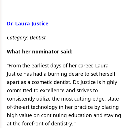
Dr. Laura Justice
Category: Dentist
What her nominator said:
“From the earliest days of her career, Laura
Justice has had a burning desire to set herself
apart as a cosmetic dentist. Dr. Justice is highly
committed to excellence and strives to
consistently utilize the most cutting-edge, state-
of-the-art technology in her practice by placing
high value on continuing education and staying
at the forefront of dentistry. “