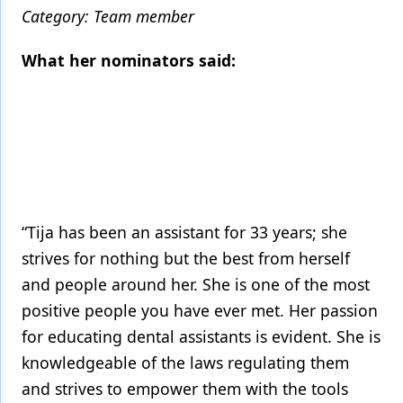
Category: Team member
What her nominators said:
“Tija has been an assistant for 33 years; she
strives for nothing but the best from herself
and people around her. She is one of the most
positive people you have ever met. Her passion
for educating dental assistants is evident. She is
knowledgeable of the laws regulating them
and strives to empower them with the tools