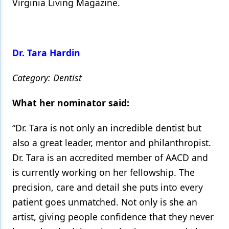
Virginia Living Magazine.
Dr. Tara Hardin
Category: Dentist
What her nominator said:
“Dr. Tara is not only an incredible dentist but
also a great leader, mentor and philanthropist.
Dr. Tara is an accredited member of AACD and
is currently working on her fellowship. The
precision, care and detail she puts into every
patient goes unmatched. Not only is she an
artist, giving people confidence that they never