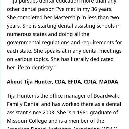
“Tija pursues dental education more than any
other dental person I've met in my 36 years.
She completed her Mastership in less than two
years. She is starting dental assisting schools in
numerous states and doing all the
governmental regulations and requirements for
each state. She speaks at many dental meetings
on various topics. She has literally dedicated
her life to dentistry.”
About Tija Hunter, CDA, EFDA, CDIA, MADAA
Tija Hunter is the office manager of Boardwalk
Family Dental and has worked there as a dental
assistant since 2003. She is a 1981 graduate of
Missouri College and is a member of the