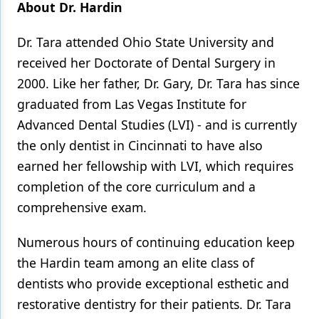
About Dr. Hardin
Dr. Tara attended Ohio State University and
received her Doctorate of Dental Surgery in
2000. Like her father, Dr. Gary, Dr. Tara has since
graduated from Las Vegas Institute for
Advanced Dental Studies (LVI) - and is currently
the only dentist in Cincinnati to have also
earned her fellowship with LVI, which requires
completion of the core curriculum and a
comprehensive exam.
Numerous hours of continuing education keep
the Hardin team among an elite class of
dentists who provide exceptional esthetic and
restorative dentistry for their patients. Dr. Tara