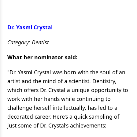
Dr. Yasmi Crystal
Category: Dentist
What her nominator said:
"Dr. Yasmi Crystal was born with the soul of an
artist and the mind of a scientist. Dentistry,
which offers Dr. Crystal a unique opportunity to
work with her hands while continuing to
challenge herself intellectually, has led to a
decorated career. Here’s a quick sampling of
just some of Dr. Crystal’s achievements: