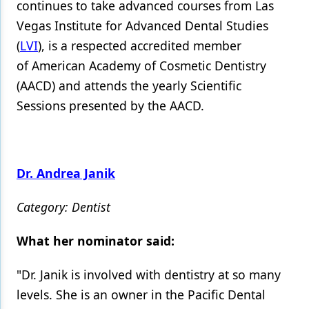
continues to take advanced courses from Las
Vegas Institute for Advanced Dental Studies
(
LVI
), is a respected accredited member
of American Academy of Cosmetic Dentistry
(AACD) and attends the yearly Scientific
Sessions presented by the AACD.
Dr. Andrea Janik
Category: Dentist
What her nominator said:
"Dr. Janik is involved with dentistry at so many
levels. She is an owner in the Pacific Dental