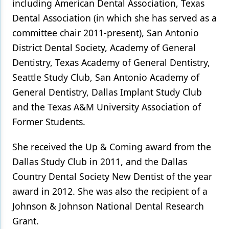
including American Dental Association, Texas
Dental Association (in which she has served as a
committee chair 2011-present), San Antonio
District Dental Society, Academy of General
Dentistry, Texas Academy of General Dentistry,
Seattle Study Club, San Antonio Academy of
General Dentistry, Dallas Implant Study Club
and the Texas A&M University Association of
Former Students.
She received the Up & Coming award from the
Dallas Study Club in 2011, and the Dallas
Country Dental Society New Dentist of the year
award in 2012. She was also the recipient of a
Johnson & Johnson National Dental Research
Grant.