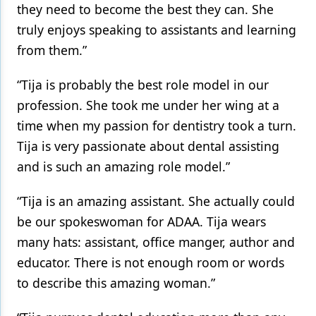
they need to become the best they can. She
truly enjoys speaking to assistants and learning
from them.”
“Tija is probably the best role model in our
profession. She took me under her wing at a
time when my passion for dentistry took a turn.
Tija is very passionate about dental assisting
and is such an amazing role model.”
“Tija is an amazing assistant. She actually could
be our spokeswoman for ADAA. Tija wears
many hats: assistant, office manger, author and
educator. There is not enough room or words
to describe this amazing woman.”