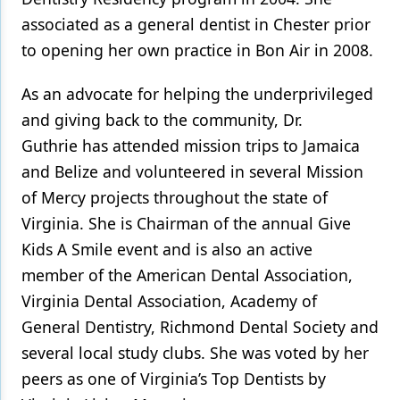
associated as a general dentist in Chester prior
to opening her own practice in Bon Air in 2008.
As an advocate for helping the underprivileged
and giving back to the community, Dr.
Guthrie has attended mission trips to Jamaica
and Belize and volunteered in several Mission
of Mercy projects throughout the state of
Virginia. She is Chairman of the annual Give
Kids A Smile event and is also an active
member of the American Dental Association,
Virginia Dental Association, Academy of
General Dentistry, Richmond Dental Society and
several local study clubs. She was voted by her
peers as one of Virginia’s Top Dentists by