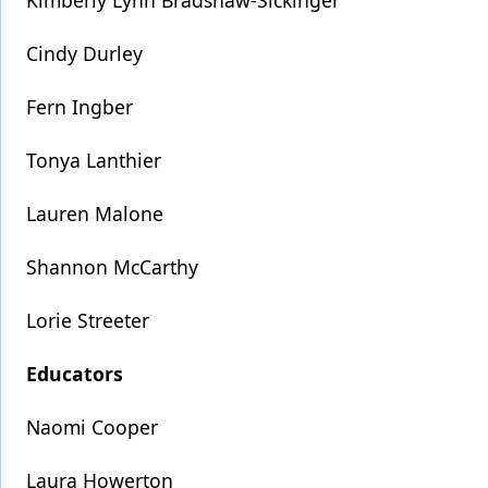
Kimberly Lynn Bradshaw-Sickinger
Cindy Durley
Fern Ingber
Tonya Lanthier
Lauren Malone
Shannon McCarthy
Lorie Streeter
Educators
Naomi Cooper
Laura Howerton