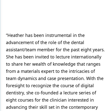
“Heather has been instrumental in the
advancement of the role of the dental
assistant/team member for the past eight years.
She has been invited to lecture internationally
to share her wealth of knowledge that ranges
from a materials expert to the intricacies of
team dynamics and case presentation. With the
foresight to recognize the course of digital
dentistry, she co-founded a lecture series of
eight courses for the clinician interested in
advancing their skill set in the contemporary