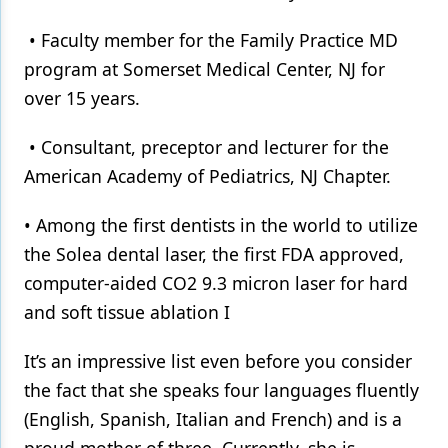
• Faculty member for the Family Practice MD
program at Somerset Medical Center, NJ for
over 15 years.
• Consultant, preceptor and lecturer for the
American Academy of Pediatrics, NJ Chapter.
• Among the first dentists in the world to utilize
the Solea dental laser, the first FDA approved,
computer-aided CO2 9.3 micron laser for hard
and soft tissue ablation I
It’s an impressive list even before you consider
the fact that she speaks four languages fluently
(English, Spanish, Italian and French) and is a