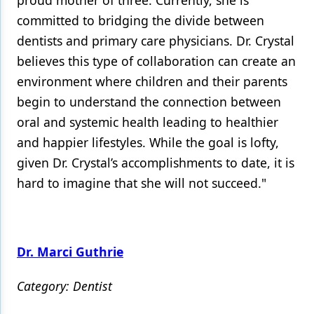
proud mother of three. Currently, she is
committed to bridging the divide between
dentists and primary care physicians. Dr. Crystal
believes this type of collaboration can create an
environment where children and their parents
begin to understand the connection between
oral and systemic health leading to healthier
and happier lifestyles. While the goal is lofty,
given Dr. Crystal’s accomplishments to date, it is
hard to imagine that she will not succeed."
Dr. Marci Guthrie
Category: Dentist