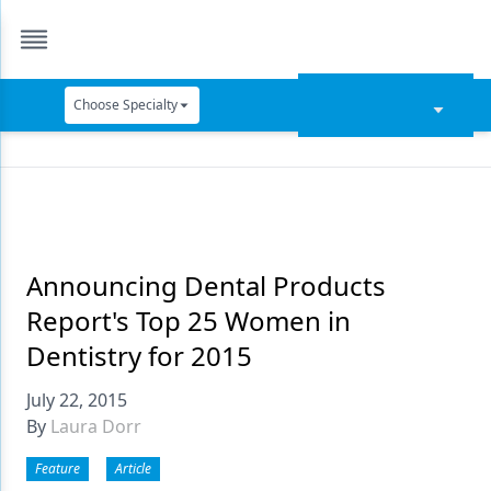
Choose Specialty
Catapult Education
Cement and Adhesives
Cosmetic Dentistry
Data Security
Announcing Dental Products
Report's Top 25 Women in
Dentures
Dentistry for 2015
Digital Dentistry
July 22, 2015
Digital Imaging
By
Laura Dorr
Emerging Research
Feature
Article