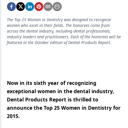
Endodontics
Equipment & Supplies
The Top 25 Women in Dentistry was designed to recognize
Ergonomics
women who excel in their fields. The honorees come from
across the dental industry, including dental professionals,
Implants
industry leaders and practitioners. Each of the honorees will be
featured in the October edition of Dental Products Report.
Infection Control
Laser Dentistry
Materials
Oral Care
Now in its sixth year of recognizing
exceptional women in the dental industry,
Oral-Systemic Health
Dental Products Report is thrilled to
Orthodontics
announce the Top 25 Women in Dentistry for
Pediatric Dentistry
2015.
Periodontics