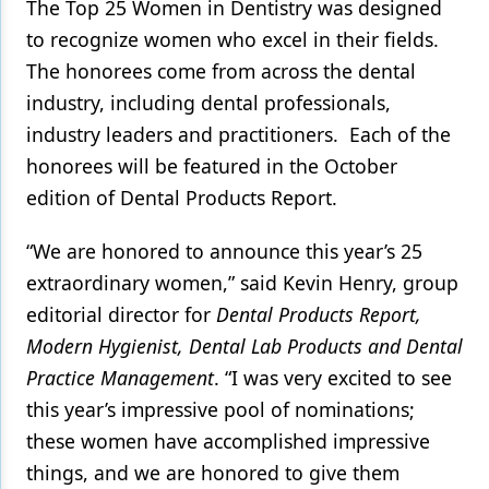
The Top 25 Women in Dentistry was designed
to recognize women who excel in their fields.
Products
The honorees come from across the dental
Restorative Dentistry
industry, including dental professionals,
Techniques
industry leaders and practitioners. Each of the
honorees will be featured in the October
Technology
edition of Dental Products Report.
“We are honored to announce this year’s 25
extraordinary women,” said Kevin Henry, group
editorial director for
Dental Products Report,
Modern Hygienist, Dental Lab Products and Dental
Practice Management
. “I was very excited to see
this year’s impressive pool of nominations;
these women have accomplished impressive
things, and we are honored to give them