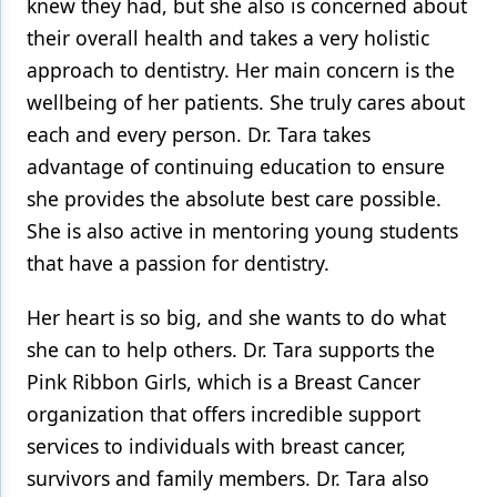
knew they had, but she also is concerned about
their overall health and takes a very holistic
approach to dentistry. Her main concern is the
wellbeing of her patients. She truly cares about
each and every person. Dr. Tara takes
advantage of continuing education to ensure
she provides the absolute best care possible.
She is also active in mentoring young students
that have a passion for dentistry.
Her heart is so big, and she wants to do what
she can to help others. Dr. Tara supports the
Pink Ribbon Girls, which is a Breast Cancer
organization that offers incredible support
services to individuals with breast cancer,
survivors and family members. Dr. Tara also