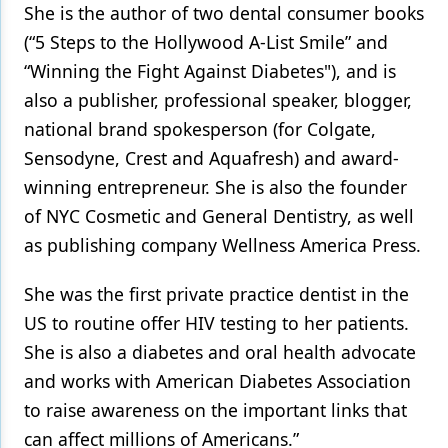
She is the author of two dental consumer books
(“5 Steps to the Hollywood A-List Smile” and
“Winning the Fight Against Diabetes"), and is
also a publisher, professional speaker, blogger,
national brand spokesperson (for Colgate,
Sensodyne, Crest and Aquafresh) and award-
winning entrepreneur. She is also the founder
of NYC Cosmetic and General Dentistry, as well
as publishing company Wellness America Press.
She was the first private practice dentist in the
US to routine offer HIV testing to her patients.
She is also a diabetes and oral health advocate
and works with American Diabetes Association
to raise awareness on the important links that
can affect millions of Americans.”