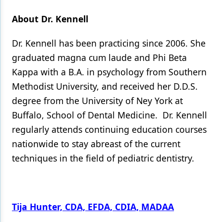
About Dr. Kennell
Dr. Kennell has been practicing since 2006. She
graduated magna cum laude and Phi Beta
Kappa with a B.A. in psychology from Southern
Methodist University, and received her D.D.S.
degree from the University of Ney York at
Buffalo, School of Dental Medicine. Dr. Kennell
regularly attends continuing education courses
nationwide to stay abreast of the current
techniques in the field of pediatric dentistry.
Tija Hunter, CDA, EFDA, CDIA, MADAA