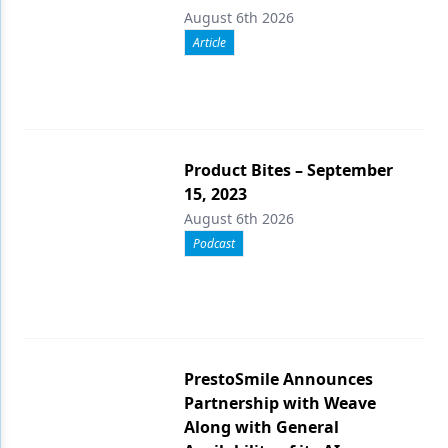
August 6th 2026
Article
Product Bites – September
15, 2023
August 6th 2026
Podcast
PrestoSmile Announces
Partnership with Weave
Along with General