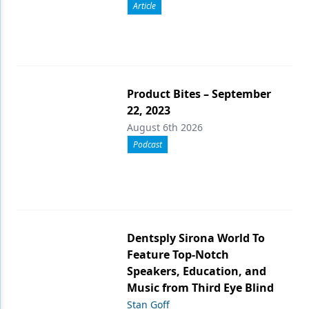
Article
Product Bites – September
22, 2023
August 6th 2026
Podcast
Dentsply Sirona World To
Feature Top-Notch
Speakers, Education, and
Music from Third Eye Blind
Stan Goff