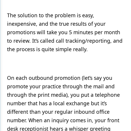
The solution to the problem is easy,
inexpensive, and the true results of your
promotions will take you 5 minutes per month
to review. It’s called call tracking/reporting, and
the process is quite simple really.
On each outbound promotion (let’s say you
promote your practice through the mail and
through the print media), you put a telephone
number that has a local exchange but it’s
different than your regular inbound office
number. When an inquiry comes in, your front
desk receptionist hears a whisper greeting