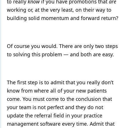
to really
know
if you have promotions that
are
working or, at the very least, on their way to
building solid momentum and forward return?
Of course you would. There are only two steps
to solving this problem — and both are easy.
The first step is to admit that you really don’t
know from where all of your new patients
come. You must come to the conclusion that
your team is not perfect and they do not
update the referral field in your practice
management software every time. Admit that