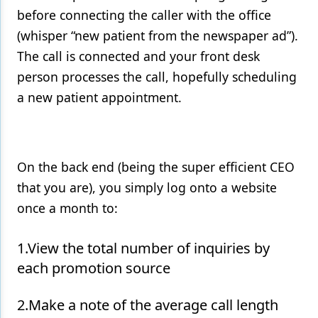
before connecting the caller with the office
(whisper “new patient from the newspaper ad”).
The call is connected and your front desk
person processes the call, hopefully scheduling
a new patient appointment.
On the back end (being the super efficient CEO
that you are), you simply log onto a website
once a month to:
1.View the total number of inquiries by
each promotion source
2.Make a note of the average call length