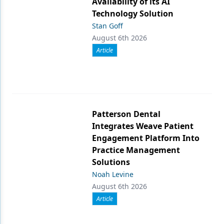
Availability of its AI
Technology Solution
Stan Goff
August 6th 2026
Article
Patterson Dental
Integrates Weave Patient
Engagement Platform Into
Practice Management
Solutions
Noah Levine
August 6th 2026
Article