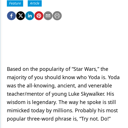
Endodontics
Feature
Article
Equipment & Supplies
Ergonomics
Implants
Infection Control
Laser Dentistry
Based on the popularity of “Star Wars,” the
Materials
majority of you should know who Yoda is. Yoda
Oral Care
was the all-knowing, ancient, and venerable
Oral-Systemic Health
teacher/mentor of young Luke Skywalker. His
wisdom is legendary. The way he spoke is still
Orthodontics
mimicked today by millions. Probably his most
Pediatric Dentistry
popular three-word phrase is, “Try not. Do!”
Periodontics