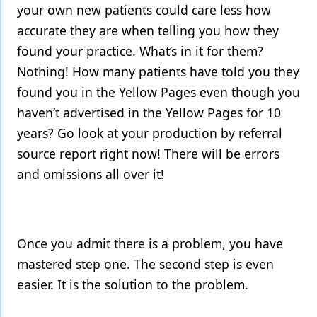
your own new patients could care less how
accurate they are when telling you how they
found your practice. What’s in it for them?
Nothing! How many patients have told you they
found you in the Yellow Pages even though you
haven’t advertised in the Yellow Pages for 10
years? Go look at your production by referral
source report right now! There will be errors
and omissions all over it!
Once you admit there is a problem, you have
mastered step one. The second step is even
easier. It is the solution to the problem.