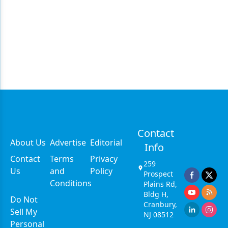
Contact
About Us
Advertise
Editorial
Info
Contact
Terms
Privacy
259
Us
and
Policy
Prospect
Conditions
Plains Rd,
Bldg H,
Do Not
Cranbury,
Sell My
NJ 08512
Personal