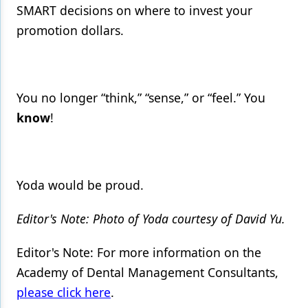
SMART decisions on where to invest your
promotion dollars.
You no longer “think,” “sense,” or “feel.” You
know
!
Yoda would be proud.
Editor's Note: Photo of Yoda courtesy of David Yu.
Editor's Note: For more information on the
Academy of Dental Management Consultants,
please click here
.