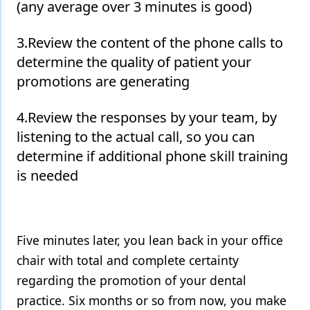
(any average over 3 minutes is good)
3.Review the content of the phone calls to
determine the quality of patient your
promotions are generating
4.Review the responses by your team, by
listening to the actual call, so you can
determine if additional phone skill training
is needed
Five minutes later, you lean back in your office
chair with total and complete certainty
regarding the promotion of your dental
practice. Six months or so from now, you make