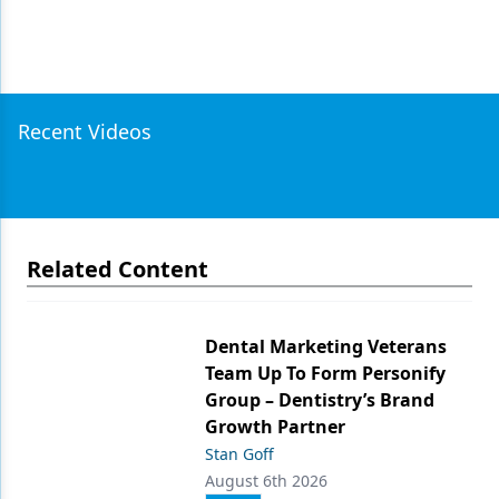
Recent Videos
Related Content
Dental Marketing Veterans
Team Up To Form Personify
Group – Dentistry’s Brand
Growth Partner
Stan Goff
August 6th 2026