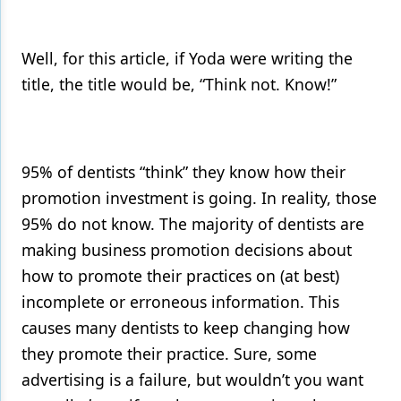
Products
Well, for this article, if Yoda were writing the
Restorative Dentistry
title, the title would be, “Think not. Know!”
Techniques
Technology
95% of dentists “think” they know how their
promotion investment is going. In reality, those
95% do not know. The majority of dentists are
making business promotion decisions about
how to promote their practices on (at best)
incomplete or erroneous information. This
causes many dentists to keep changing how
they promote their practice. Sure, some
advertising is a failure, but wouldn’t you want