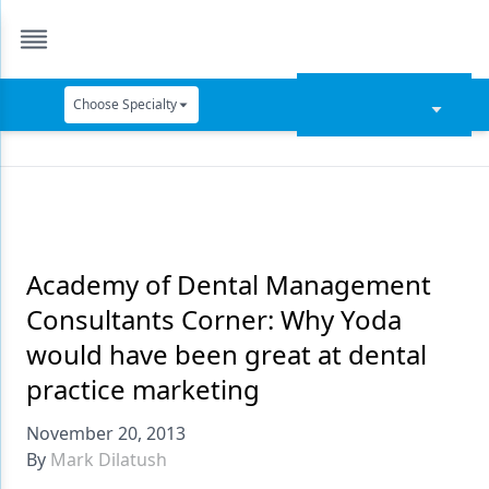
Choose Specialty
Catapult Education
Cement and Adhesives
Cosmetic Dentistry
Data Security
Academy of Dental Management
Consultants Corner: Why Yoda
Dentures
would have been great at dental
Digital Dentistry
practice marketing
Digital Imaging
November 20, 2013
Emerging Research
By
Mark Dilatush