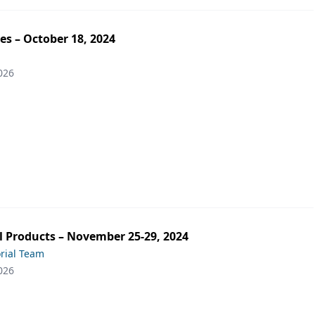
es – October 18, 2024
026
 Products – November 25-29, 2024
orial Team
026