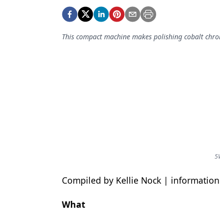
Podcasts
Equipment & Supplies
This compact machine makes polishing cobalt chrome
Ergonomics
Implants
Infection Control
Laser Dentistry
Materials
Oral Care
Oral-Systemic Health
5
Orthodontics
Compiled by Kellie Nock | informati
Pediatric Dentistry
What
Periodontics