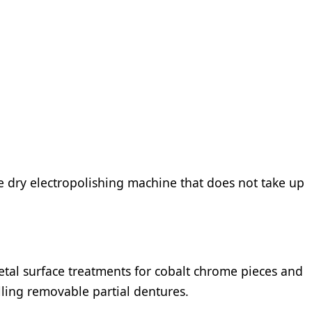
e dry electropolishing machine that does not take up
etal surface treatments for cobalt chrome pieces and
illing removable partial dentures.