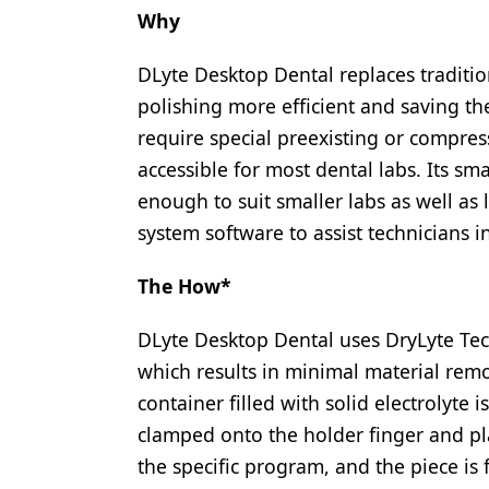
Why
DLyte Desktop Dental replaces traditi
polishing more efficient and saving th
require special preexisting or compressed
accessible for most dental labs. Its s
enough to suit smaller labs as well as
system software to assist technicians i
The How*
DLyte Desktop Dental uses DryLyte Tec
which results in minimal material remo
container filled with solid electrolyte 
clamped onto the holder finger and pla
the specific program, and the piece is 