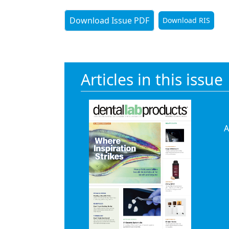
Download Issue PDF
Download RIS
Articles in this issue
A