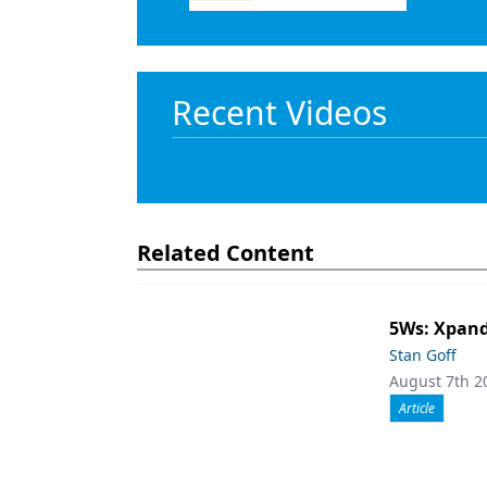
Recent Videos
Related Content
5Ws: Xpand
Stan Goff
August 7th 2
Article