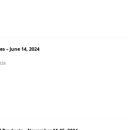
es – June 14, 2024
026