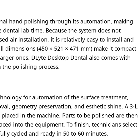
onal hand polishing through its automation, making
e dental lab time. Because the system does not
 air installation, it is relatively easy to install and
mall dimensions (450 × 521 × 471 mm) make it compact
 larger ones. DLyte Desktop Dental also comes with
n the polishing process.
hnology for automation of the surface treatment,
val, geometry preservation, and esthetic shine. A 3-L
is placed in the machine. Parts to be polished are then
ced into the equipment. To finish, technicians select
fully cycled and ready in 50 to 60 minutes.