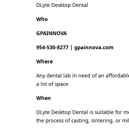
DLyte Desktop Dental
Products
Who
Restorative Dentistry
Techniques
GPAINNOVA
Technology
954-530-8277
|
gpainnova.com
Where
Any dental lab in need of an affordabl
a lot of space
When
DLyte Desktop Dental is suitable for m
the process of casting, sintering, or m