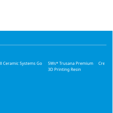
ll Ceramic Systems Go
5Ws* Trusana Premium
Creatin
3D Printing Resin