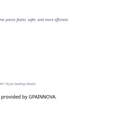
 pieces faster, safer, and more efficient.
Ws* DLyte Desktop Dental
on provided by GPAINNOVA.