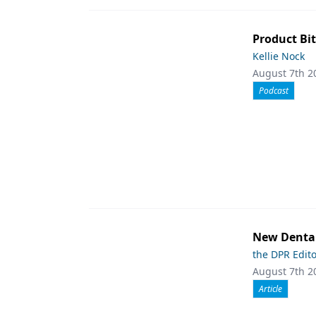
Product Bit
Kellie Nock
August 7th 2
Podcast
New Dental
the DPR Edit
August 7th 2
Article