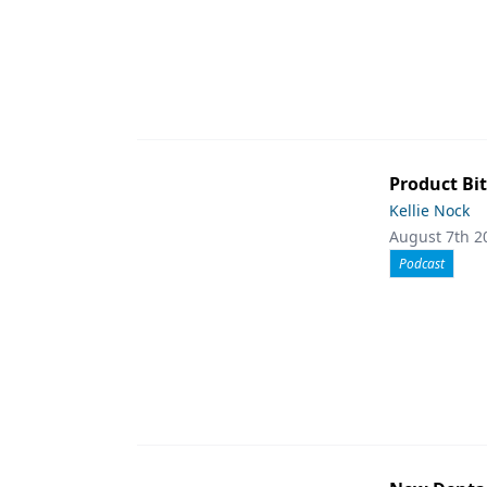
Product Bit
Kellie Nock
August 7th 2
Podcast