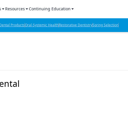
s
Resources
Continuing Education
l Products Report
Sponsored Content
CE Webinars
ental Products
Oral-Systemic Health
Restorative Dentistry
Spring Selection
hts
l Lab Products
Sponsored Resources
CE Articles
n Review
eBooks
Virtual Events
verage
Job Board
OTC Guide
 Minutes
Directory
ental
2 Minutes
t Presentations
iews