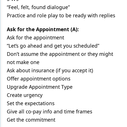
“Feel, felt, found dialogue”
Practice and role play to be ready with replies
Ask for the Appointment (A):
Ask for the appointment
“Let’s go ahead and get you scheduled”
Don’t assume the appointment or they might
not make one
Ask about insurance (if you accept it)
Offer appointment options
Upgrade Appointment Type
Create urgency
Set the expectations
Give all co-pay info and time frames
Get the commitment