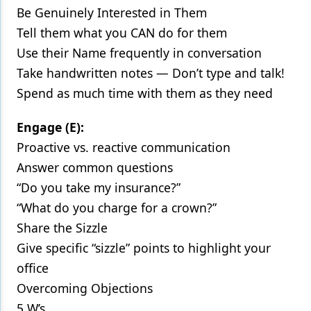
Be Genuinely Interested in Them
Tell them what you CAN do for them
Use their Name frequently in conversation
Take handwritten notes — Don’t type and talk!
Spend as much time with them as they need
Engage (E):
Proactive vs. reactive communication
Answer common questions
“Do you take my insurance?”
“What do you charge for a crown?”
Share the Sizzle
Give specific “sizzle” points to highlight your
office
Overcoming Objections
5 W’s