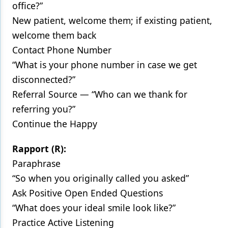
office?”
New patient, welcome them; if existing patient,
welcome them back
Contact Phone Number
“What is your phone number in case we get
disconnected?”
Referral Source — “Who can we thank for
referring you?”
Continue the Happy
Rapport (R):
Paraphrase
“So when you originally called you asked”
Ask Positive Open Ended Questions
“What does your ideal smile look like?”
Practice Active Listening