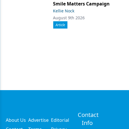
Smile Matters Campaign
Kellie Nock
August 9th 2026
Article
Contact
About Us
Advertise
Editorial
Info