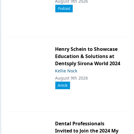
August 9th 2026
Podcast
Henry Schein to Showcase
Education & Solutions at
Dentsply Sirona World 2024
Kellie Nock
August 9th 2026
Article
Dental Professionals
Invited to Join the 2024 My