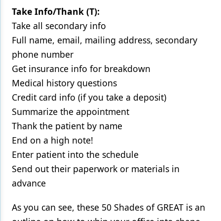
Take Info/Thank (T):
Take all secondary info
Full name, email, mailing address, secondary
phone number
Get insurance info for breakdown
Medical history questions
Credit card info (if you take a deposit)
Summarize the appointment
Thank the patient by name
End on a high note!
Enter patient into the schedule
Send out their paperwork or materials in
advance
As you can see, these 50 Shades of GREAT is an