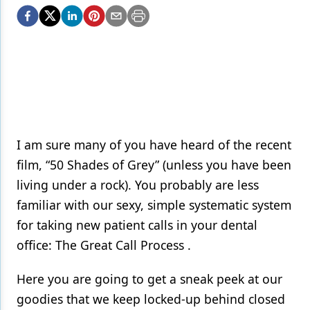
Endodontics
Equipment & Supplies
Ergonomics
Implants
Infection Control
Laser Dentistry
I am sure many of you have heard of the recent
film, “50 Shades of Grey” (unless you have been
Materials
living under a rock). You probably are less
Oral Care
familiar with our sexy, simple systematic system
for taking new patient calls in your dental
Oral-Systemic Health
office: The Great Call Process .
Orthodontics
Here you are going to get a sneak peek at our
Pediatric Dentistry
goodies that we keep locked-up behind closed
Periodontics