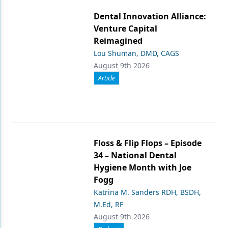
Dental Innovation Alliance:
Venture Capital
Reimagined
Lou Shuman, DMD, CAGS
August 9th 2026
Article
Floss & Flip Flops – Episode
34 – National Dental
Hygiene Month with Joe
Fogg
Katrina M. Sanders RDH, BSDH,
M.Ed, RF
August 9th 2026