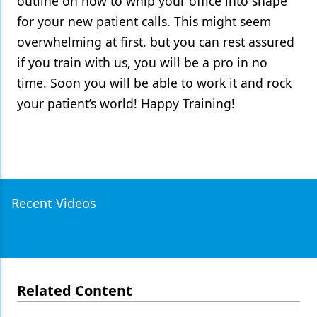
outline on how to whip your office into shape
for your new patient calls. This might seem
overwhelming at first, but you can rest assured
if you train with us, you will be a pro in no
time. Soon you will be able to work it and rock
your patient’s world! Happy Training!
Recent Videos
Related Content