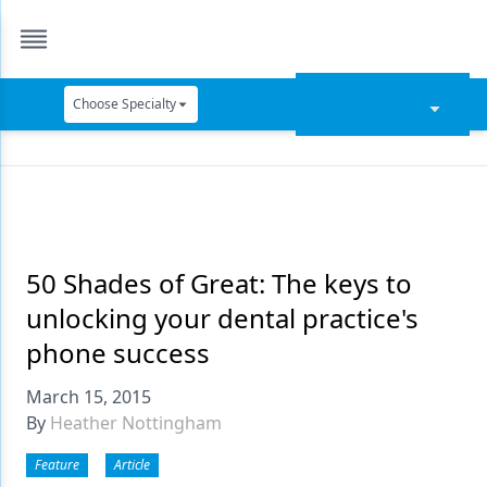
Choose Specialty
Catapult Education
Cement and Adhesives
Cosmetic Dentistry
Data Security
50 Shades of Great: The keys to
unlocking your dental practice's
Dentures
phone success
Digital Dentistry
March 15, 2015
Digital Imaging
By
Heather Nottingham
Emerging Research
Feature
Article