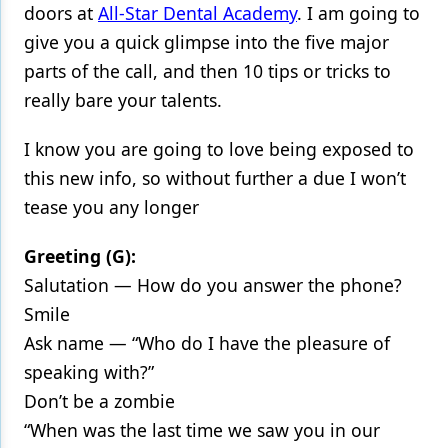
doors at
All-Star Dental Academy
. I am going to
Products
give you a quick glimpse into the five major
parts of the call, and then 10 tips or tricks to
Restorative Dentistry
really bare your talents.
Techniques
I know you are going to love being exposed to
Technology
this new info, so without further a due I won’t
tease you any longer
Greeting (G):
Salutation — How do you answer the phone?
Smile
Ask name — “Who do I have the pleasure of
speaking with?”
Don’t be a zombie
“When was the last time we saw you in our