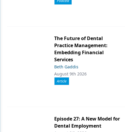
Podcast
The Future of Dental
Practice Management:
Embedding Financial
Services
Beth Gaddis
August 9th 2026
Article
Episode 27: A New Model for
Dental Employment