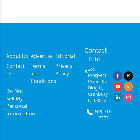
Contact
About Us
Advertise
Editorial
Info
Contact
Terms
Privacy
259
Us
and
Policy
Prospect
Conditions
Plains Rd,
Bldg H,
Do Not
Cranbury,
Sell My
NJ 08512
Personal
609-716-
Information
7777