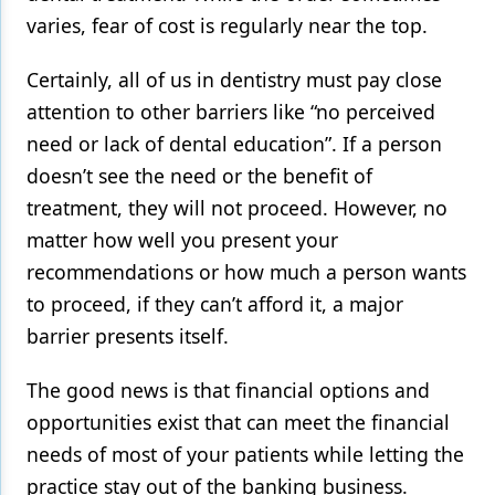
varies, fear of cost is regularly near the top.
Certainly, all of us in dentistry must pay close
attention to other barriers like “no perceived
need or lack of dental education”. If a person
doesn’t see the need or the benefit of
treatment, they will not proceed. However, no
matter how well you present your
recommendations or how much a person wants
to proceed, if they can’t afford it, a major
barrier presents itself.
The good news is that financial options and
opportunities exist that can meet the financial
needs of most of your patients while letting the
practice stay out of the banking business.