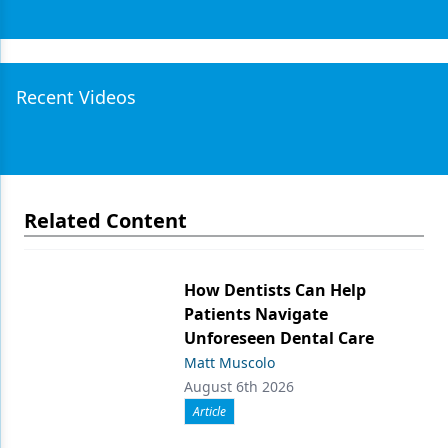
Recent Videos
Related Content
How Dentists Can Help
Patients Navigate
Unforeseen Dental Care
Matt Muscolo
August 6th 2026
Article