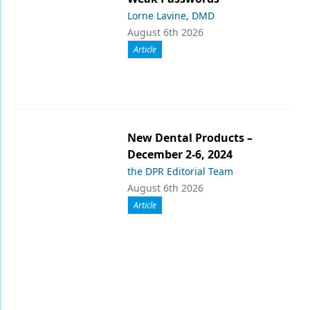
Lorne Lavine, DMD
August 6th 2026
Article
New Dental Products –
December 2-6, 2024
the DPR Editorial Team
August 6th 2026
Article