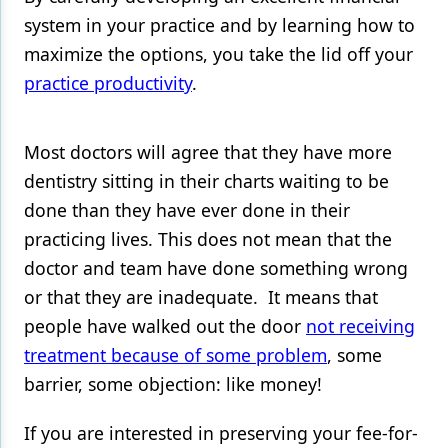
system in your practice and by learning how to
Products
maximize the options, you take the lid off your
Restorative Dentistry
practice productivity
.
Techniques
Most doctors will agree that they have more
Technology
dentistry sitting in their charts waiting to be
done than they have ever done in their
practicing lives. This does not mean that the
doctor and team have done something wrong
or that they are inadequate. It means that
people have walked out the door
not receiving
treatment because of some problem
, some
barrier, some objection: like money!
If you are interested in preserving your fee-for-