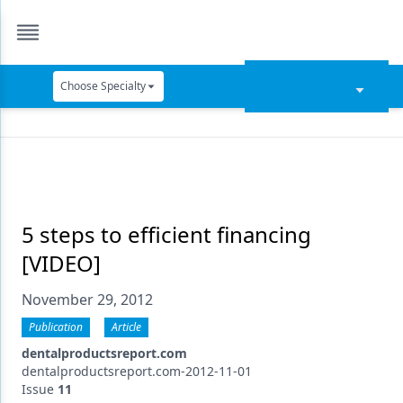
Choose Specialty
Catapult Education
Cement and Adhesives
Cosmetic Dentistry
Data Security
5 steps to efficient financing
[VIDEO]
Dentures
November 29, 2012
Digital Dentistry
Publication
Article
Digital Imaging
dentalproductsreport.com
Emerging Research
dentalproductsreport.com-2012-11-01
Issue
11