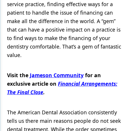
service practice, finding effective ways for a
patient to handle the issue of financing can
make all the difference in the world. A “gem”
that can have a positive impact on a practice is
to find ways to make the financing of your
dentistry comfortable. That’s a gem of fantastic
value.
Visit the
Jameson Community
for an
exclusive article on
Financial Arrangements:
The Final Close
.
The American Dental Association consistently
tells us there main reasons people do not seek
dental treatment. While the order sometimes