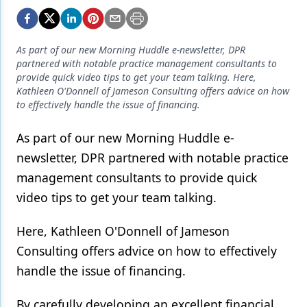
Endodontics
Equipment & Supplies
As part of our new Morning Huddle e-newsletter, DPR
Ergonomics
partnered with notable practice management consultants to
provide quick video tips to get your team talking. Here,
Implants
Kathleen O'Donnell of Jameson Consulting offers advice on how
to effectively handle the issue of financing.
Infection Control
As part of our new Morning Huddle e-
Laser Dentistry
newsletter, DPR partnered with notable practice
Materials
management consultants to provide quick
Oral Care
video tips to get your team talking.
Oral-Systemic Health
Here, Kathleen O'Donnell of Jameson
Consulting offers advice on how to effectively
Orthodontics
handle the issue of financing.
Pediatric Dentistry
By carefully developing an excellent financial
Periodontics