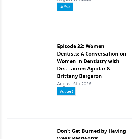
Article
Episode 32: Women
Dentists: A Conversation on
Women in Dentistry with
Drs. Lauren Aguilar &
Brittany Bergeron
August 6th 2026
Podcast
Don’t Get Burned by Having
Weak Passwords