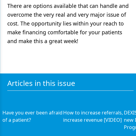
There are options available that can handle and
overcome the very real and very major issue of
cost. The opportunity lies within your reach to
make financing comfortable for your patients
and make this a great week!
Articles in this issue
Have you ever been afraid
How to increase referrals,
DEXIS
of a patient?
increase revenue [VIDEO]
new 
Prog