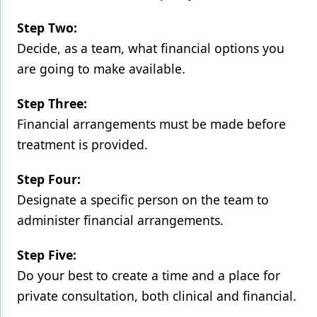
Step Two:
Decide, as a team, what financial options you
are going to make available.
Step Three:
Financial arrangements must be made before
treatment is provided.
Step Four:
Designate a specific person on the team to
administer financial arrangements.
Step Five:
Do your best to create a time and a place for
private consultation, both clinical and financial.