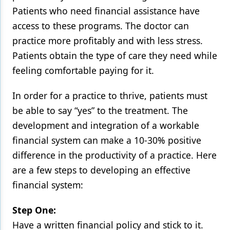
Patients who need financial assistance have
access to these programs. The doctor can
practice more profitably and with less stress.
Patients obtain the type of care they need while
feeling comfortable paying for it.
In order for a practice to thrive, patients must
be able to say “yes” to the treatment. The
development and integration of a workable
financial system can make a 10-30% positive
difference in the productivity of a practice. Here
are a few steps to developing an effective
financial system:
Step One:
Have a written financial policy and stick to it.