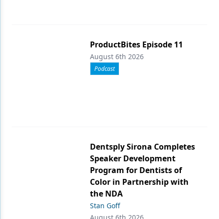
ProductBites Episode 11
August 6th 2026
Podcast
Dentsply Sirona Completes
Speaker Development
Program for Dentists of
Color in Partnership with
the NDA
Stan Goff
August 6th 2026