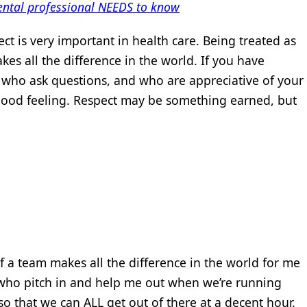
ental professional NEEDS to know
ect is very important in health care. Being treated as
es all the difference in the world. If you have
, who ask questions, and who are appreciative of your
y good feeling. Respect may be something earned, but
of a team makes all the difference in the world for me
 who pitch in and help me out when we’re running
so that we can ALL get out of there at a decent hour.