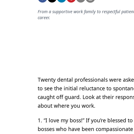
Podcasts
Equipment & Supplies
From a supportive work family to respectful patien
career.
Ergonomics
Implants
Infection Control
Laser Dentistry
Materials
Twenty dental professionals were aske
Oral Care
to see the initial reluctance to sponta
Oral-Systemic Health
caught off guard. Look at their respon
about where you work.
Orthodontics
Pediatric Dentistry
1. “I love my boss!” If you’re blessed to
bosses who have been compassionate 
Periodontics