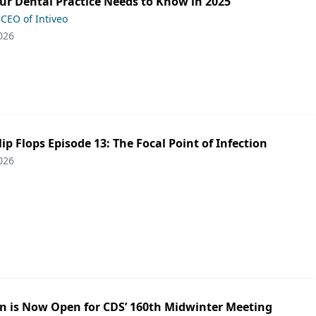
ur Dental Practice Needs to Know in 2025
 CEO of Intiveo
026
lip Flops Episode 13: The Focal Point of Infection
026
on is Now Open for CDS’ 160th Midwinter Meeting