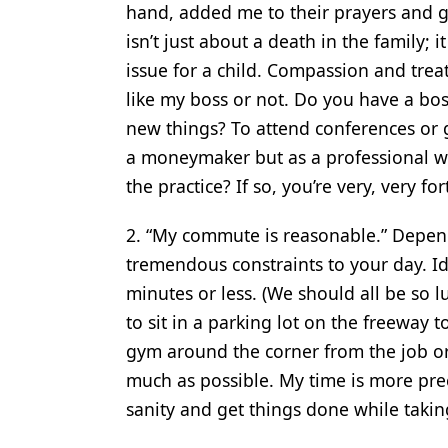
hand, added me to their prayers and g
Products
isn’t just about a death in the family;
issue for a child. Compassion and treat
Restorative Dentistry
like my boss or not. Do you have a bo
Techniques
new things? To attend conferences or 
Technology
a moneymaker but as a professional wi
the practice? If so, you’re very, very fo
2. “My commute is reasonable.” Depen
tremendous constraints to your day. Id
minutes or less. (We should all be so 
to sit in a parking lot on the freeway
gym around the corner from the job or
much as possible. My time is more pre
sanity and get things done while takin