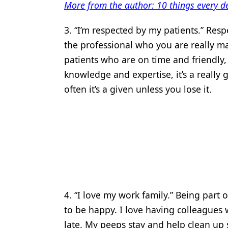
More from the author: 10 things every d
3. “I’m respected by my patients.” Resp
the professional who you are really mak
patients who are on time and friendly
knowledge and expertise, it’s a reall
often it’s a given unless you lose it.
4. “I love my work family.” Being part 
to be happy. I love having colleagues
late. My peeps stay and help clean up 