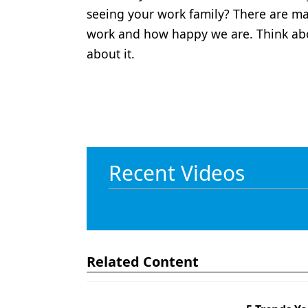
seeing your work family? There are m
work and how happy we are. Think ab
about it.
Recent Videos
Related Content