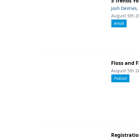
5 Trends Yo
Josh DeVries,
August 5th 2
Article
Floss and F
August 5th 2
Podcast
Registrati