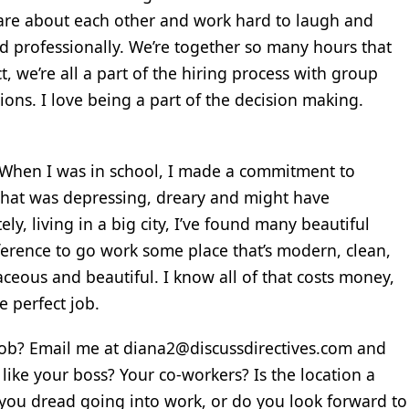
 care about each other and work hard to laugh and
d professionally. We’re together so many hours that
act, we’re all a part of the hiring process with group
ions. I love being a part of the decision making.
!” When I was in school, I made a commitment to
 that was depressing, dreary and might have
y, living in a big city, I’ve found many beautiful
ifference to go work some place that’s modern, clean,
aceous and beautiful. I know all of that costs money,
e perfect job.
job? Email me at diana2@discussdirectives.com and
ike your boss? Your co-workers? Is the location a
you dread going into work, or do you look forward to