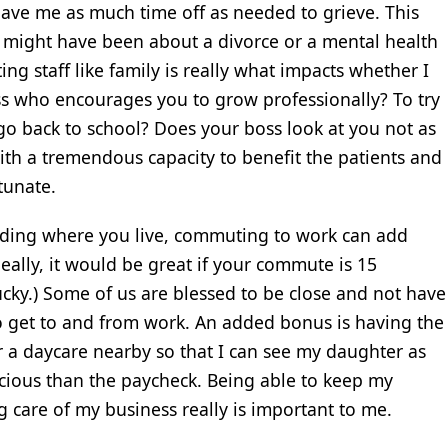
ave me as much time off as needed to grieve. This
 it might have been about a divorce or a mental health
ing staff like family is really what impacts whether I
ss who encourages you to grow professionally? To try
go back to school? Does your boss look at you not as
th a tremendous capacity to benefit the patients and
rtunate.
ding where you live, commuting to work can add
eally, it would be great if your commute is 15
lucky.) Some of us are blessed to be close and not have
 to get to and from work. An added bonus is having the
 a daycare nearby so that I can see my daughter as
cious than the paycheck. Being able to keep my
g care of my business really is important to me.