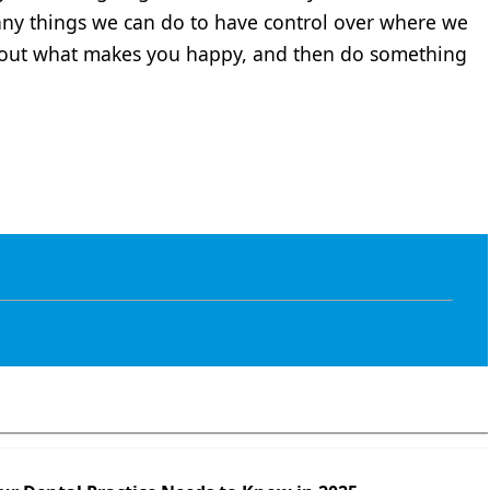
any things we can do to have control over where we
out what makes you happy, and then do something