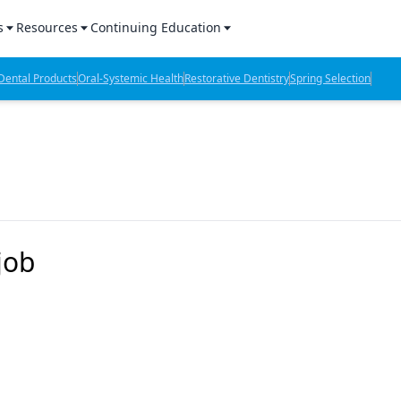
s
Resources
Continuing Education
l Products Report
Sponsored Content
CE Webinars
ental Products
Oral-Systemic Health
Restorative Dentistry
Spring Selection
hts
l Lab Products
Sponsored Resources
CE Articles
n Review
eBooks
Virtual Events
verage
Job Board
OTC Guide
 Minutes
Directory
job
2 Minutes
t Presentations
iews