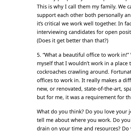
This is why I call them my family. We
support each other both personally an
it’s critical we work well together. In f
interviewing candidates for open posit
(Does it get better than that?)
5. “What a beautiful office to work in
myself that I wouldn’t work in a place
cockroaches crawling around. Fortunatel
offices to work in. It really makes a d
new, or renovated, state-of-the-art, sp
but for me, it was a requirement for th
What do you think? Do you love your 
tell me about where you work. Do you l
drain on your time and resources? Do 