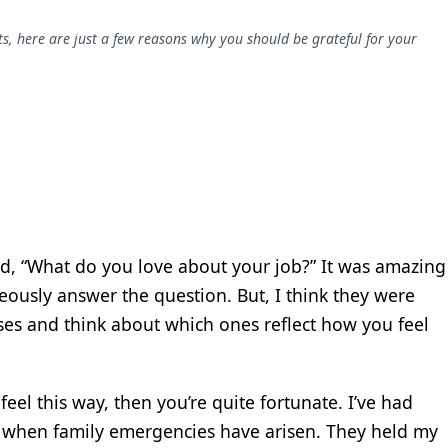
ts, here are just a few reasons why you should be grateful for your
d, “What do you love about your job?” It was amazing
neously answer the question. But, I think they were
ses and think about which ones reflect how you feel
 feel this way, then you’re quite fortunate. I’ve had
when family emergencies have arisen. They held my