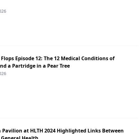
026
p Flops Episode 12: The 12 Medical Conditions of
d a Partridge in a Pear Tree
026
h Pavilion at HLTH 2024 Highlighted Links Between
 General Health