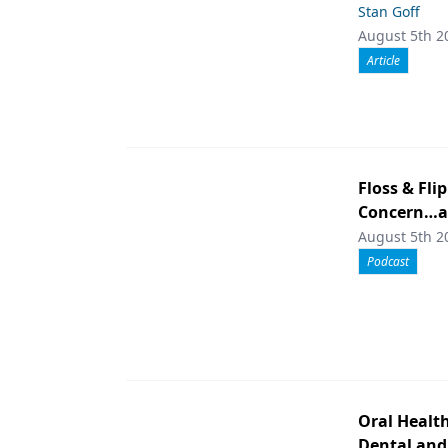
Stan Goff
August 5th 2
Article
Floss & Fli
Concern…an
August 5th 2
Podcast
Oral Healt
Dental and