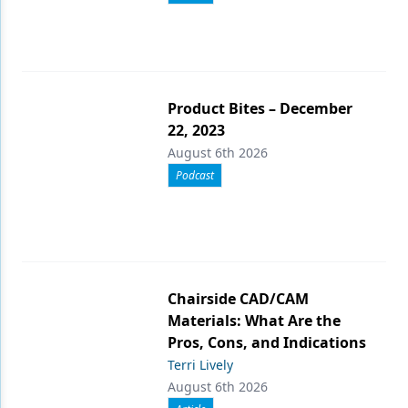
Product Bites – December
22, 2023
August 6th 2026
Podcast
Chairside CAD/CAM
Materials: What Are the
Pros, Cons, and Indications
Terri Lively
August 6th 2026