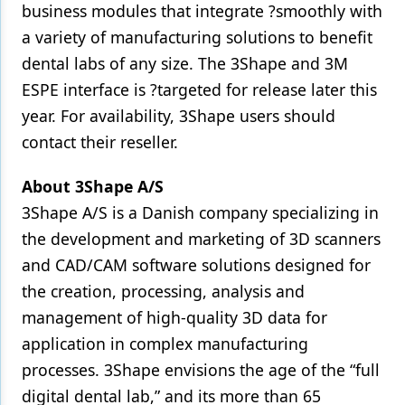
business modules that integrate ?smoothly with
a variety of manufacturing solutions to benefit
dental labs of any size. The 3Shape and 3M
ESPE interface is ?targeted for release later this
year. For availability, 3Shape users should
contact their reseller.
About 3Shape A/S
3Shape A/S is a Danish company specializing in
the development and marketing of 3D scanners
and CAD/CAM software solutions designed for
the creation, processing, analysis and
management of high-quality 3D data for
application in complex manufacturing
processes. 3Shape envisions the age of the “full
digital dental lab,” and its more than 65