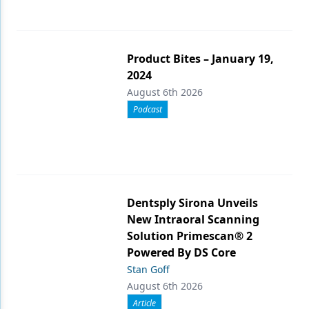
Product Bites – January 19,
2024
August 6th 2026
Podcast
Dentsply Sirona Unveils
New Intraoral Scanning
Solution Primescan® 2
Powered By DS Core
Stan Goff
August 6th 2026
Article