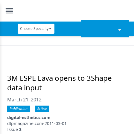
Choose Specialty
Catapult Education
Cement and Adhesives
Cosmetic Dentistry
Data Security
3M ESPE Lava opens to 3Shape
data input
Dentures
March 21, 2012
Digital Dentistry
Publication
Article
Digital Imaging
digital-esthetics.com
Emerging Research
dlpmagazine.com-2011-03-01
Issue
3