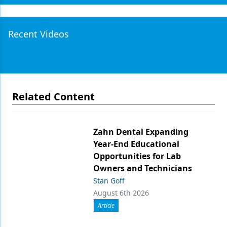
Recent Videos
Related Content
Zahn Dental Expanding
Year-End Educational
Opportunities for Lab
Owners and Technicians
Stan Goff
August 6th 2026
Article