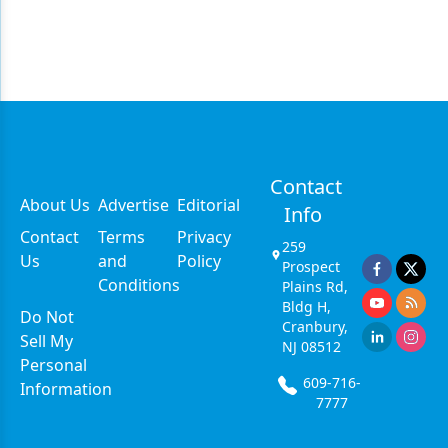
Contact
About Us
Advertise
Editorial
Info
Contact
Terms
Privacy
259
Us
and
Policy
Prospect
Conditions
Plains Rd,
Bldg H,
Do Not
Cranbury,
Sell My
NJ 08512
Personal
609-716-
Information
7777