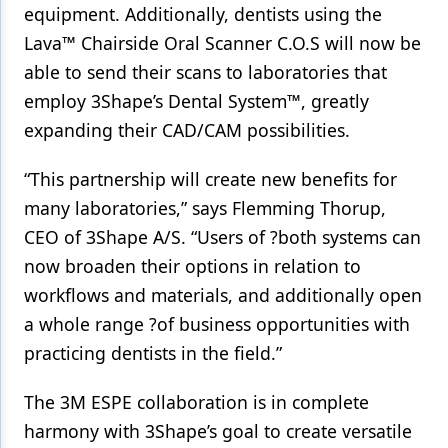
equipment. Additionally, dentists using the
Products
Lava™ Chairside Oral Scanner C.O.S will now be
able to send their scans to laboratories that
Restorative Dentistry
employ 3Shape’s Dental System™, greatly
Techniques
expanding their CAD/CAM possibilities.
Technology
“This partnership will create new benefits for
many laboratories,” says Flemming Thorup,
CEO of 3Shape A/S. “Users of ?both systems can
now broaden their options in relation to
workflows and materials, and additionally open
a whole range ?of business opportunities with
practicing dentists in the field.”
The 3M ESPE collaboration is in complete
harmony with 3Shape’s goal to create versatile