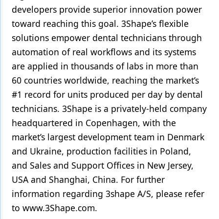
developers provide superior innovation power
toward reaching this goal. 3Shape’s flexible
solutions empower dental technicians through
automation of real workflows and its systems
are applied in thousands of labs in more than
60 countries worldwide, reaching the market’s
#1 record for units produced per day by dental
technicians. 3Shape is a privately-held company
headquartered in Copenhagen, with the
market’s largest development team in Denmark
and Ukraine, production facilities in Poland,
and Sales and Support Offices in New Jersey,
USA and Shanghai, China. For further
information regarding 3shape A/S, please refer
to www.3Shape.com.