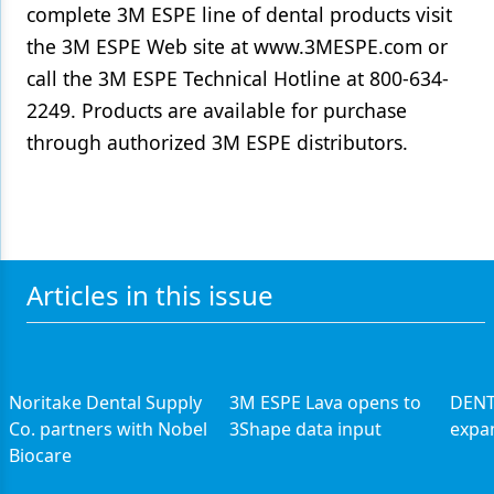
complete 3M ESPE line of dental products visit
the 3M ESPE Web site at www.3MESPE.com or
call the 3M ESPE Technical Hotline at 800-634-
2249. Products are available for purchase
through authorized 3M ESPE distributors.
Articles in this issue
Noritake Dental Supply
3M ESPE Lava opens to
DENT
Co. partners with Nobel
3Shape data input
expan
Biocare