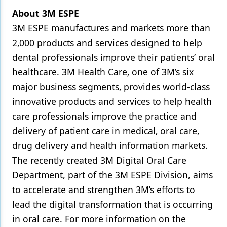
About 3M ESPE
3M ESPE manufactures and markets more than
2‚000 products and services designed to help
dental professionals improve their patients’ oral
healthcare. 3M Health Care‚ one of 3M’s six
major business segments‚ provides world-class
innovative products and services to help health
care professionals improve the practice and
delivery of patient care in medical‚ oral care‚
drug delivery and health information markets.
The recently created 3M Digital Oral Care
Department, part of the 3M ESPE Division, aims
to accelerate and strengthen 3M’s efforts to
lead the digital transformation that is occurring
in oral care. For more information on the