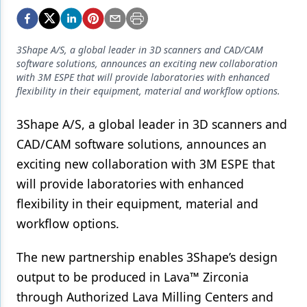
Endodontics
Equipment & Supplies
3Shape A/S, a global leader in 3D scanners and CAD/CAM
Ergonomics
software solutions, announces an exciting new collaboration
with 3M ESPE that will provide laboratories with enhanced
Implants
flexibility in their equipment, material and workflow options.
Infection Control
3Shape A/S, a global leader in 3D scanners and
Laser Dentistry
CAD/CAM software solutions, announces an
exciting new collaboration with 3M ESPE that
Materials
will provide laboratories with enhanced
Oral Care
flexibility in their equipment, material and
workflow options.
Oral-Systemic Health
Orthodontics
The new partnership enables 3Shape’s design
output to be produced in Lava™ Zirconia
Pediatric Dentistry
through Authorized Lava Milling Centers and
Periodontics