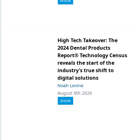
Article
High Tech Takeover: The
2024 Dental Products
Report® Technology Census
reveals the start of the
industry’s true shift to
digital solutions
Noah Levine
August 6th 2026
Article