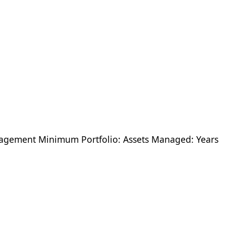
ement Minimum Portfolio: Assets Managed: Years
8