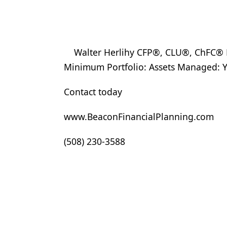
Walter Herlihy CFP®, CLU®, ChFC® FP
Minimum Portfolio: Assets Managed: Y
Contact today
www.BeaconFinancialPlanning.com
(508) 230-3588