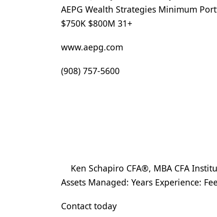
AEPG Wealth Strategies Minimum Portf
$750K $800M 31+
www.aepg.com
(908) 757-5600
Ken Schapiro CFA®, MBA CFA Institu
Assets Managed: Years Experience: F
Contact today