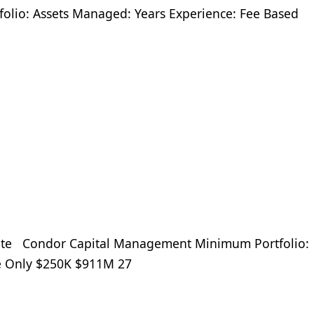
olio: Assets Managed: Years Experience: Fee Based
te Condor Capital Management Minimum Portfolio:
ee Only $250K $911M 27