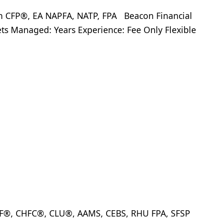
FP®, EA NAPFA, NATP, FPA Beacon Financial
ets Managed: Years Experience: Fee Only Flexible
IF®, CHFC®, CLU®, AAMS, CEBS, RHU FPA, SFSP