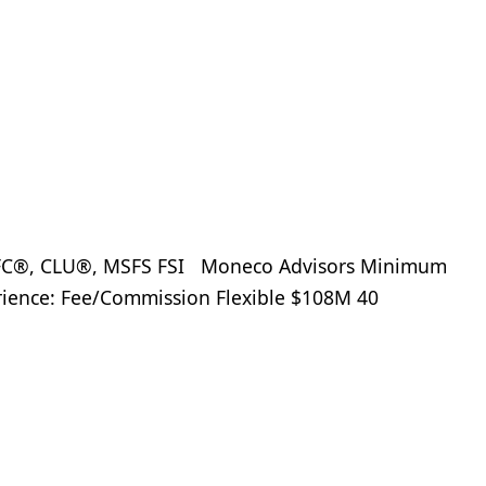
ChFC®, CLU®, MSFS FSI Moneco Advisors Minimum
erience: Fee/Commission Flexible $108M 40