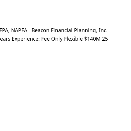
A, NAPFA Beacon Financial Planning, Inc.
ears Experience: Fee Only Flexible $140M 25