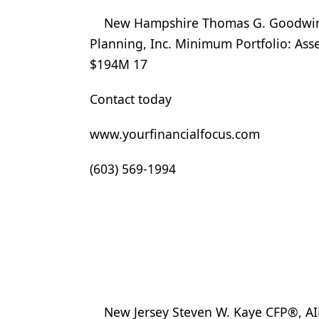
New Hampshire Thomas G. Goodwin C
Planning, Inc. Minimum Portfolio: Ass
$194M 17
Contact today
www.yourfinancialfocus.com
(603) 569-1994
New Jersey Steven W. Kaye CFP®, A