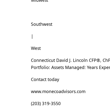
Midwest
Products
Restorative Dentistry
Southwest
Techniques
|
Technology
West
Connecticut David J. Lincoln CFP®, 
Portfolio: Assets Managed: Years Exp
Contact today
www.monecoadvisors.com
(203) 319-3550