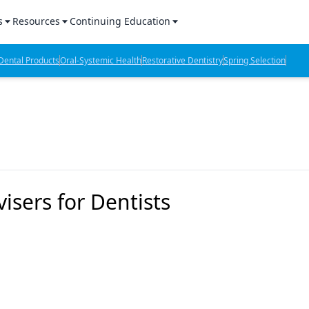
s
Resources
Continuing Education
l Products Report
Sponsored Content
CE Webinars
ental Products
Oral-Systemic Health
Restorative Dentistry
Spring Selection
hts
l Lab Products
Sponsored Resources
CE Articles
n Review
eBooks
Virtual Events
verage
Job Board
OTC Guide
 Minutes
Directory
isers for Dentists
2 Minutes
t Presentations
iews