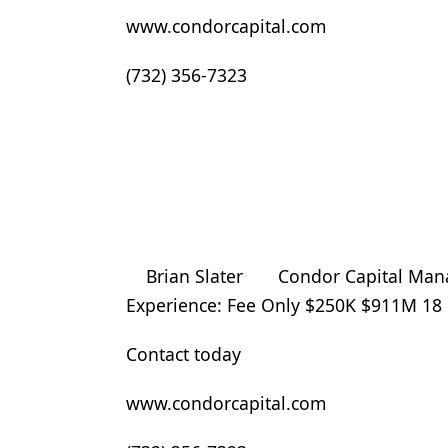
www.condorcapital.com
(732) 356-7323
Brian Slater Condor Capital Manag
Experience: Fee Only $250K $911M 1
Contact today
www.condorcapital.com