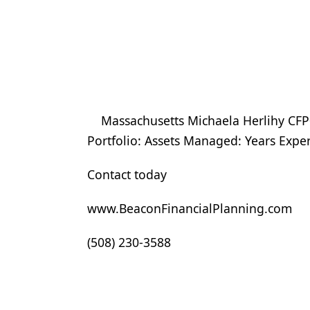
Massachusetts Michaela Herlihy CFP
Portfolio: Assets Managed: Years Expe
Contact today
www.BeaconFinancialPlanning.com
(508) 230-3588