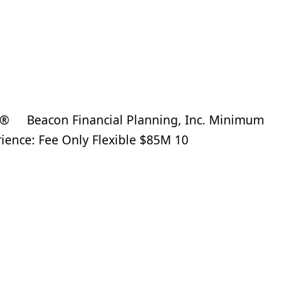
® Beacon Financial Planning, Inc. Minimum
rience: Fee Only Flexible $85M 10