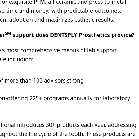
for exquisite PFM, all-ceramic and press-to-metal
save time and money, with predictable outcomes.
tem adoption and maximizes esthetic results.
SM
er
support does DENTSPLY Prosthetics provide?
y’s most comprehensive menus of lab support
ale including:
of more than 100 advisors strong
n-offering 225+ programs annually for laboratory
ional introduces 30+ products each year, addressing
ughout the life cycle of the tooth. These products are