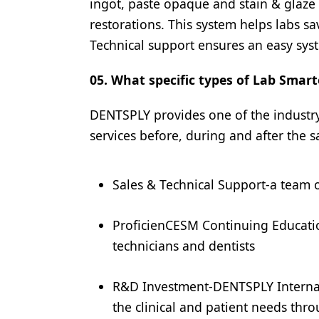
ingot, paste opaque and stain & glaze 
restorations. This system helps labs 
Technical support ensures an easy sys
05. What specific types of Lab Smart
DENTSPLY provides one of the industr
services before, during and after the s
Sales & Technical Support-a team 
ProficienCESM Continuing Educatio
technicians and dentists
R&D Investment-DENTSPLY Internat
the clinical and patient needs thro