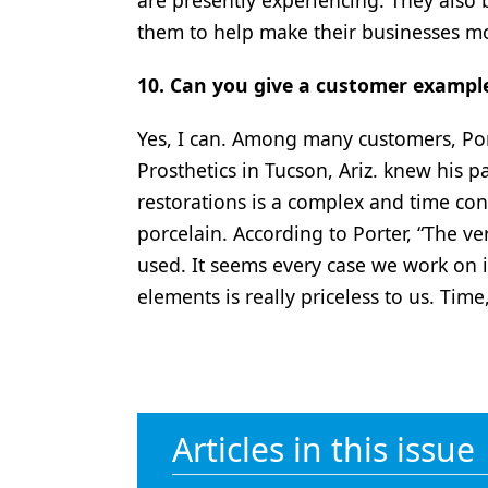
are presently experiencing. They also
them to help make their businesses mo
10. Can you give a customer exampl
Yes, I can. Among many customers, Por
Prosthetics in Tucson, Ariz. knew his p
restorations is a complex and time c
porcelain. According to Porter, “The ve
used. It seems every case we work on 
elements is really priceless to us. Time,
Articles in this issue