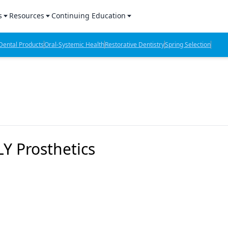
s
Resources
Continuing Education
l Products Report
Sponsored Content
CE Webinars
ental Products
Oral-Systemic Health
Restorative Dentistry
Spring Selection
hts
l Lab Products
Sponsored Resources
CE Articles
n Review
eBooks
Virtual Events
verage
Job Board
OTC Guide
 Minutes
Directory
Y Prosthetics
2 Minutes
t Presentations
iews