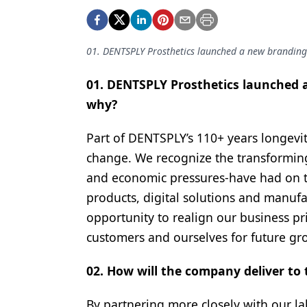
Podcasts
Equipment & Supplies
01. DENTSPLY Prosthetics launched a new branding 
Ergonomics
Implants
01. DENTSPLY Prosthetics launched a
why?
Infection Control
Laser Dentistry
Part of DENTSPLY’s 110+ years longevity
change. We recognize the transformin
Materials
and economic pressures-have had on th
Oral Care
products, digital solutions and manufa
opportunity to realign our business pri
Oral-Systemic Health
customers and ourselves for future gr
Orthodontics
02. How will the company deliver to 
Pediatric Dentistry
Periodontics
By partnering more closely with our l