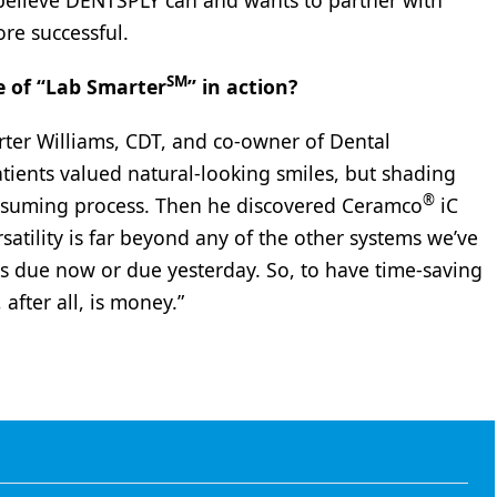
 believe DENTSPLY can and wants to partner with
re successful.
SM
e of “Lab Smarter
” in action?
ter Williams, CDT, and co-owner of Dental
atients valued natural-looking smiles, but shading
®
onsuming process. Then he discovered Ceramco
iC
rsatility is far beyond any of the other systems we’ve
is due now or due yesterday. So, to have time-saving
 after all, is money.”