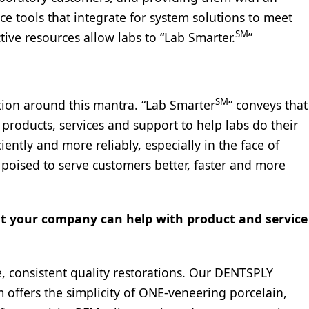
ce tools that integrate for system solutions to meet
SM
ive resources allow labs to “Lab Smarter.
”
SM
tion around this mantra. “Lab Smarter
” conveys that
 products, services and support to help labs do their
iently and more reliably, especially in the face of
 poised to serve customers better, faster and more
at your company can help with product and service
, consistent quality restorations. Our DENTSPLY
 offers the simplicity of ONE-veneering porcelain,