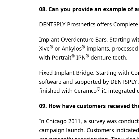
08. Can you provide an example of a
DENTSPLY Prosthetics offers Complete 
Implant Overdenture Bars. Starting wi
®
®
Xive
or Ankylos
implants, processed
®
®
with Portrait
IPN
denture teeth.
Fixed Implant Bridge. Starting with Co
software and supported by DENTSPLY 
®
finished with Ceramco
iC integrated 
09. How have customers received t
In Chicago 2011, a survey was conducte
campaign launch. Customers indicated