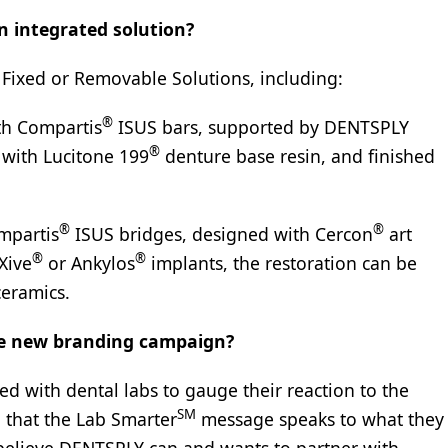
n integrated solution?
Fixed or Removable Solutions, including:
®
th Compartis
ISUS bars, supported by DENTSPLY
®
 with Lucitone 199
denture base resin, and finished
®
®
mpartis
ISUS bridges, designed with Cercon
art
®
®
Xive
or Ankylos
implants, the restoration can be
ceramics.
he new branding campaign?
d with dental labs to gauge their reaction to the
SM
 that the Lab Smarter
message speaks to what they