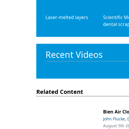
Laser-melted layers
Scientific M
dental scra
Recent Videos
Related Content
Bien Air Cl
John Flucke,
August 5th 2