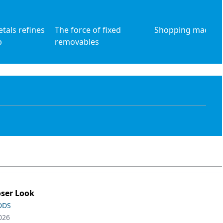
etals refines
The force of fixed
Shopping made s
p
removables
oser Look
 DDS
026