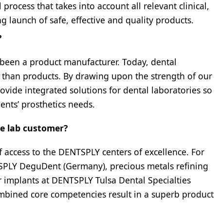
process that takes into account all relevant clinical,
g launch of safe, effective and quality products.
?
 been a product manufacturer. Today, dental
e than products. By drawing upon the strength of our
rovide integrated solutions for dental laboratories so
ients’ prosthetics needs.
he lab customer?
f access to the DENTSPLY centers of excellence. For
PLY DeguDent (Germany), precious metals refining
 implants at DENTSPLY Tulsa Dental Specialties
mbined core competencies result in a superb product