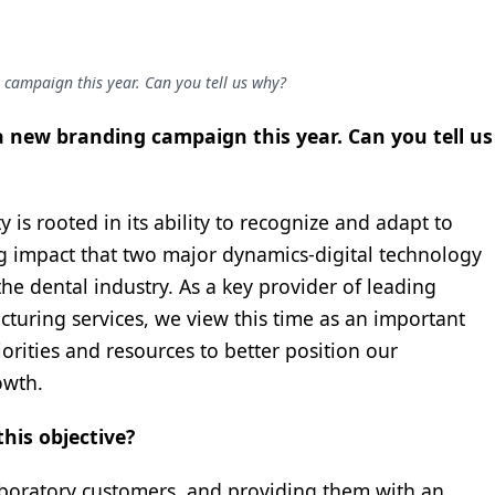
campaign this year. Can you tell us why?
 new branding campaign this year. Can you tell us
 is rooted in its ability to recognize and adapt to
g impact that two major dynamics-digital technology
e dental industry. As a key provider of leading
cturing services, we view this time as an important
orities and resources to better position our
owth.
this objective?
aboratory customers, and providing them with an