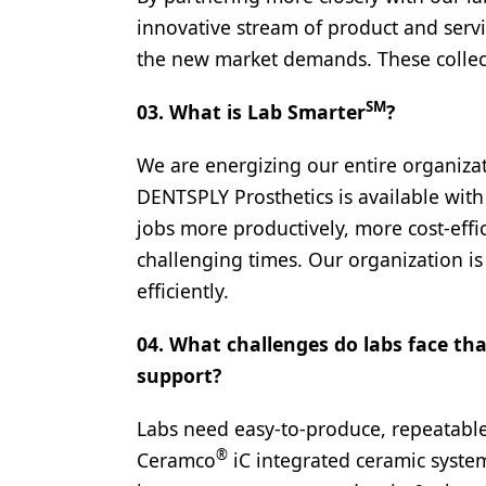
innovative stream of product and servi
Products
the new market demands. These collect
Restorative Dentistry
SM
03. What is Lab Smarter
?
Techniques
Technology
We are energizing our entire organiza
DENTSPLY Prosthetics is available with
jobs more productively, more cost-effic
challenging times. Our organization is
efficiently.
04. What challenges do labs face th
support?
Labs need easy-to-produce, repeatable
®
Ceramco
iC integrated ceramic system