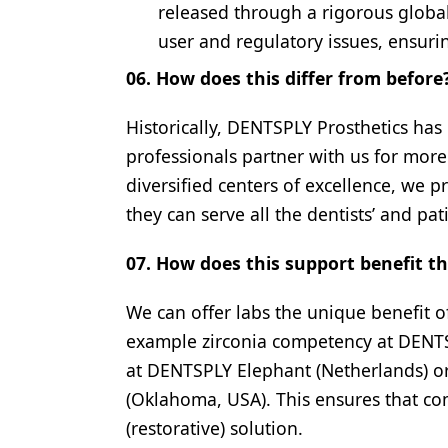
released through a rigorous global 
user and regulatory issues, ensurin
06. How does this differ from before
Historically, DENTSPLY Prosthetics has
professionals partner with us for mor
diversified centers of excellence, we p
they can serve all the dentists’ and pat
07. How does this support benefit t
We can offer labs the unique benefit o
example zirconia competency at DENTS
at DENTSPLY Elephant (Netherlands) or
(Oklahoma, USA). This ensures that co
(restorative) solution.