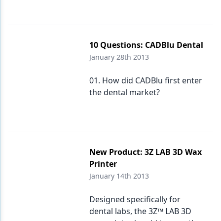
10 Questions: CADBlu Dental
January 28th 2013
01. How did CADBlu first enter
the dental market?
New Product: 3Z LAB 3D Wax
Printer
January 14th 2013
Designed specifically for
dental labs, the 3Z™ LAB 3D