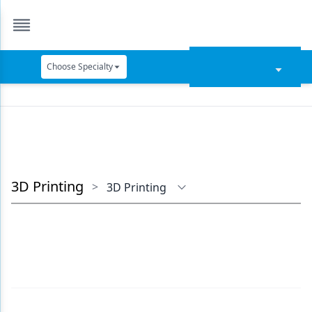
Choose Specialty
Catapult Education
Cement and Adhesives
Cosmetic Dentistry
Data Security
3D Printing
>
3D Printing
Dentures
Digital Dentistry
Digital Imaging
Emerging Research