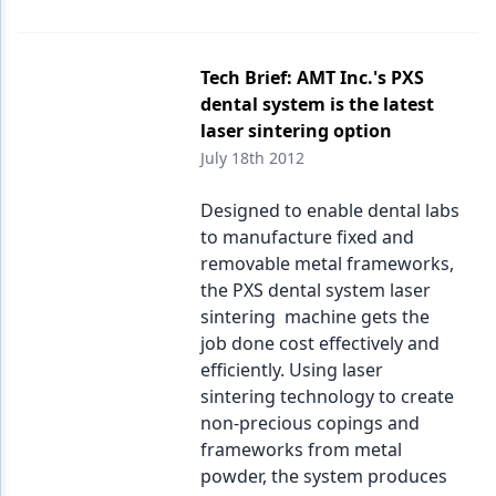
Tech Brief: AMT Inc.'s PXS
dental system is the latest
laser sintering option
July 18th 2012
Designed to enable dental labs
to manufacture fixed and
removable metal frameworks,
the PXS dental system laser
sintering machine gets the
job done cost effectively and
efficiently. Using laser
sintering technology to create
non-precious copings and
frameworks from metal
powder, the system produces