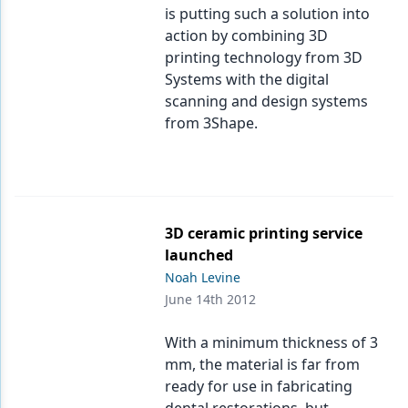
is putting such a solution into
action by combining 3D
printing technology from 3D
Systems with the digital
scanning and design systems
from 3Shape.
3D ceramic printing service
launched
Noah Levine
June 14th 2012
With a minimum thickness of 3
mm, the material is far from
ready for use in fabricating