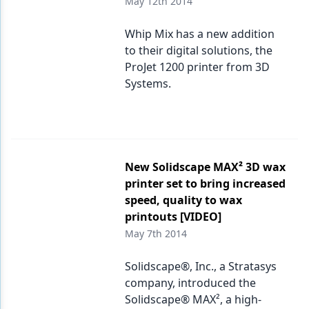
May 12th 2014
Whip Mix has a new addition
to their digital solutions, the
ProJet 1200 printer from 3D
Systems.
New Solidscape MAX² 3D wax
printer set to bring increased
speed, quality to wax
printouts [VIDEO]
May 7th 2014
Solidscape®, Inc., a Stratasys
company, introduced the
Solidscape® MAX², a high-