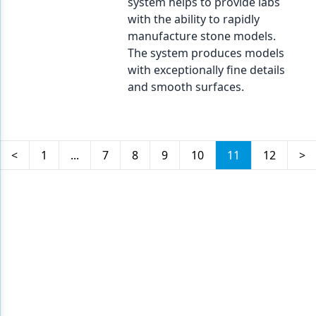
system helps to provide labs
with the ability to rapidly
manufacture stone models.
The system produces models
with exceptionally fine details
and smooth surfaces.
<
1
...
7
8
9
10
11
12
>