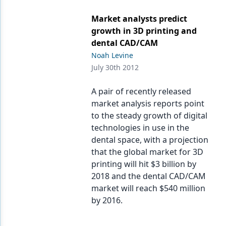
Market analysts predict
growth in 3D printing and
dental CAD/CAM
Noah Levine
July 30th 2012
A pair of recently released
market analysis reports point
to the steady growth of digital
technologies in use in the
dental space, with a projection
that the global market for 3D
printing will hit $3 billion by
2018 and the dental CAD/CAM
market will reach $540 million
by 2016.