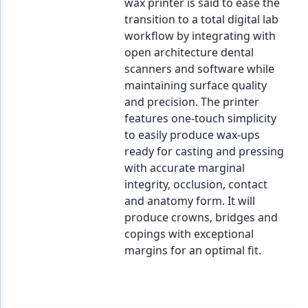
wax printer is said to ease the
transition to a total digital lab
workflow by integrating with
open architecture dental
scanners and software while
maintaining surface quality
and precision. The printer
features one-touch simplicity
to easily produce wax-ups
ready for casting and pressing
with accurate marginal
integrity, occlusion, contact
and anatomy form. It will
produce crowns, bridges and
copings with exceptional
margins for an optimal fit.