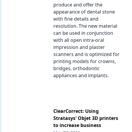
produce and offer the
appearance of dental stone
with fine details and
resolution. The new material
can be used in conjunction
with all open intra-oral
impression and plaster
scanners and is optimized for
printing models for crowns,
bridges, orthodontic
appliances and implants.
ClearCorrect: Using
Stratasys' Objet 3D printers
to increase business