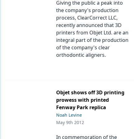
Giving the public a peak into
the company's production
process, ClearCorrect LLC,
recently announced that 3D
printers from Objet Ltd. are an
integral part of the production
of the company's clear
orthodontic aligners.
Objet shows off 3D printing
prowess with printed
Fenway Park replica
Noah Levine
May 9th 2012
In commemoration of the