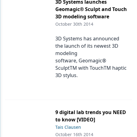
Endodontics
3D Systems launches
Geomagic® Sculpt and Touch
Equipment & Supplies
3D modeling software
October 30th 2014
Ergonomics
Implants
3D Systems has announced
the launch of its newest 3D
Infection Control
modeling
software, Geomagic®
Laser Dentistry
SculptTM with TouchTM haptic
Materials
3D stylus.
Oral Care
Oral-Systemic Health
Orthodontics
9 digital lab trends you NEED
to know [VIDEO]
Pediatric Dentistry
Tais Clausen
October 16th 2014
Periodontics