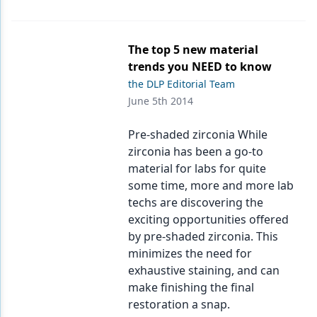
The top 5 new material
trends you NEED to know
the DLP Editorial Team
June 5th 2014
Pre-shaded zirconia While
zirconia has been a go-to
material for labs for quite
some time, more and more lab
techs are discovering the
exciting opportunities offered
by pre-shaded zirconia. This
minimizes the need for
exhaustive staining, and can
make finishing the final
restoration a snap.