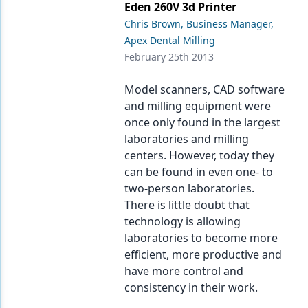
Eden 260V 3d Printer
Chris Brown, Business Manager,
Apex Dental Milling
February 25th 2013
Model scanners, CAD software
and milling equipment were
once only found in the largest
laboratories and milling
centers. However, today they
can be found in even one- to
two-person laboratories.
There is little doubt that
technology is allowing
laboratories to become more
efficient, more productive and
have more control and
consistency in their work.