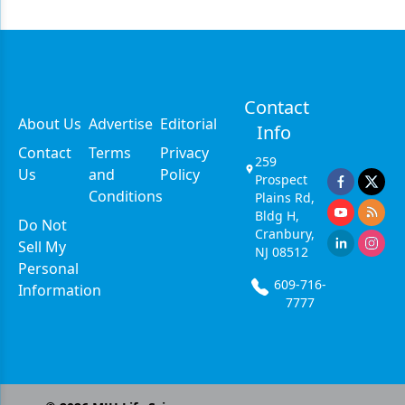
Contact
About Us
Advertise
Editorial
Info
Contact
Terms
Privacy
259
Us
and
Policy
Prospect
Conditions
Plains Rd,
Bldg H,
Do Not
Cranbury,
Sell My
NJ 08512
Personal
609-716-
Information
7777