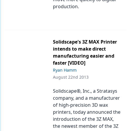
production.
Solidscape's 3Z MAX Printer
intends to make direct
manufacturing easier and
faster [VIDEO]
Ryan Hamm
August 22nd 2013
Solidscape®, Inc., a Stratasys
company, and a manufacturer
of high-precision 3D wax
printers, today announced the
introduction of the 3Z MAX,
the newest member of the 3Z