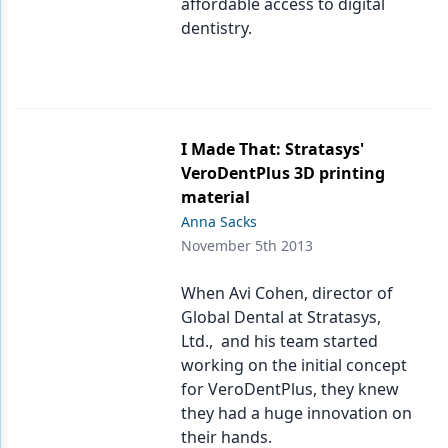
affordable access to digital
dentistry.
I Made That: Stratasys'
VeroDentPlus 3D printing
material
Anna Sacks
November 5th 2013
When Avi Cohen, director of
Global Dental at Stratasys,
Ltd., and his team started
working on the initial concept
for VeroDentPlus, they knew
they had a huge innovation on
their hands.