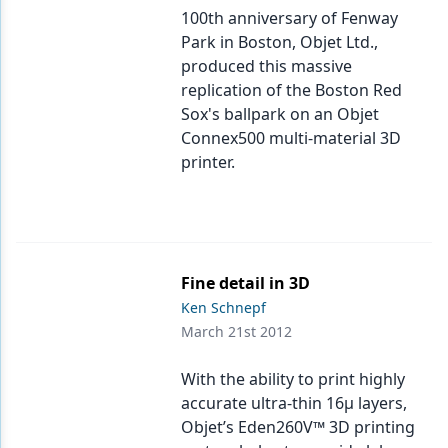
100th anniversary of Fenway
Park in Boston, Objet Ltd.,
produced this massive
replication of the Boston Red
Sox's ballpark on an Objet
Connex500 multi-material 3D
printer.
Fine detail in 3D
Ken Schnepf
March 21st 2012
With the ability to print highly
accurate ultra-thin 16μ layers,
Objet’s Eden260V™ 3D printing