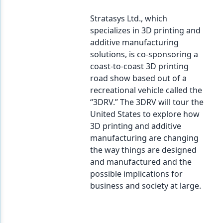
Stratasys Ltd., which
specializes in 3D printing and
additive manufacturing
solutions, is co-sponsoring a
coast-to-coast 3D printing
road show based out of a
recreational vehicle called the
“3DRV.” The 3DRV will tour the
United States to explore how
3D printing and additive
manufacturing are changing
the way things are designed
and manufactured and the
possible implications for
business and society at large.