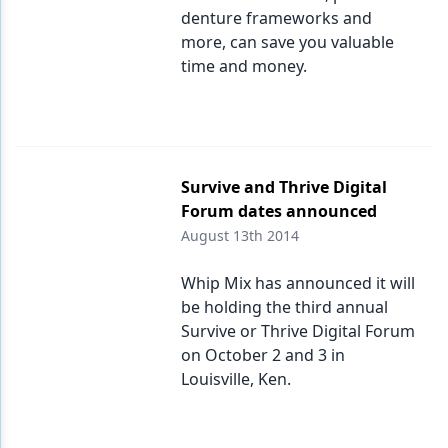
denture frameworks and
more, can save you valuable
time and money.
Survive and Thrive Digital
Forum dates announced
August 13th 2014
Whip Mix has announced it will
be holding the third annual
Survive or Thrive Digital Forum
on October 2 and 3 in
Louisville, Ken.