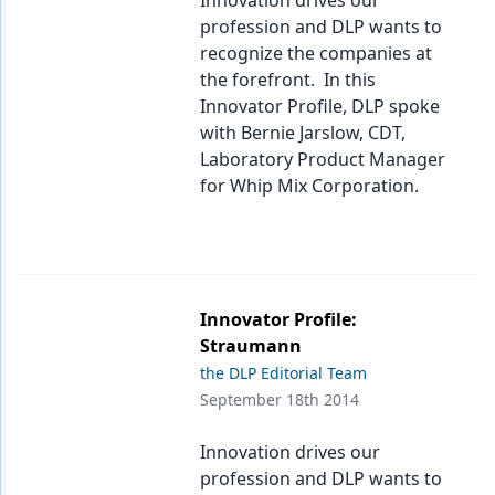
Innovation drives our
profession and DLP wants to
recognize the companies at
the forefront. In this
Innovator Profile, DLP spoke
with Bernie Jarslow, CDT,
Laboratory Product Manager
for Whip Mix Corporation.
Innovator Profile:
Straumann
the DLP Editorial Team
September 18th 2014
Innovation drives our
profession and DLP wants to