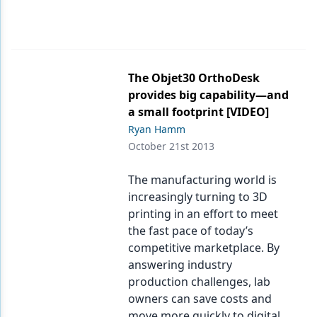
The Objet30 OrthoDesk
provides big capability—and
a small footprint [VIDEO]
Ryan Hamm
October 21st 2013
The manufacturing world is
increasingly turning to 3D
printing in an effort to meet
the fast pace of today’s
competitive marketplace. By
answering industry
production challenges, lab
owners can save costs and
move more quickly to digital