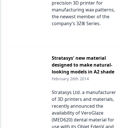
precision 3D printer for
manufacturing wax patterns,
the newest member of the
company’s 3Z® Series.
Stratasys' new material
designed to make natural-
looking models in A2 shade
February 26th 2014
Stratasys Ltd. a manufacturer
of 3D printers and materials,
recently announced the
availability of VeroGlaze
(MED620) dental material for
use with its Objet EdenV and