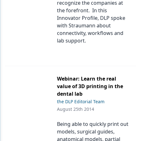
recognize the companies at
the forefront. In this
Innovator Profile, DLP spoke
with Straumann about
connectivity, workflows and
lab support.
Webinar: Learn the real
value of 3D printing in the
dental lab
the DLP Editorial Team
August 25th 2014
Being able to quickly print out
models, surgical guides,
anatomical models, partial