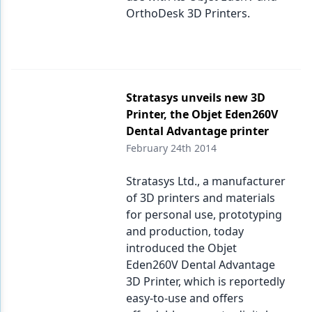
OrthoDesk 3D Printers.
Stratasys unveils new 3D
Printer, the Objet Eden260V
Dental Advantage printer
February 24th 2014
Stratasys Ltd., a manufacturer
of 3D printers and materials
for personal use, prototyping
and production, today
introduced the Objet
Eden260V Dental Advantage
3D Printer, which is reportedly
easy-to-use and offers