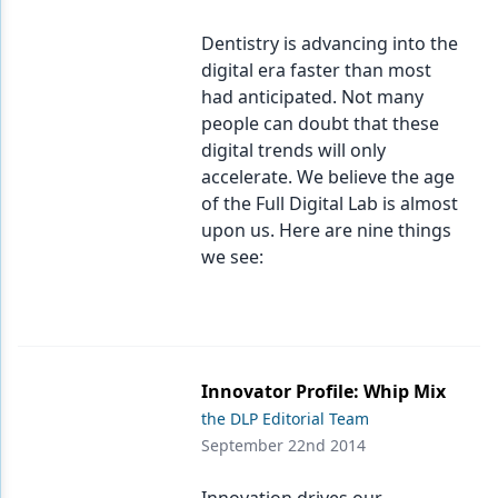
Products
Dentistry is advancing into the
digital era faster than most
Restorative Dentistry
had anticipated. Not many
people can doubt that these
Techniques
digital trends will only
Technology
accelerate. We believe the age
of the Full Digital Lab is almost
upon us. Here are nine things
we see:
Innovator Profile: Whip Mix
the DLP Editorial Team
September 22nd 2014