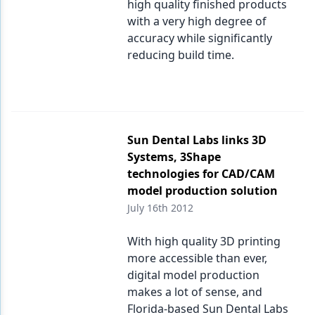
high quality finished products
with a very high degree of
accuracy while significantly
reducing build time.
Sun Dental Labs links 3D
Systems, 3Shape
technologies for CAD/CAM
model production solution
July 16th 2012
With high quality 3D printing
more accessible than ever,
digital model production
makes a lot of sense, and
Florida-based Sun Dental Labs