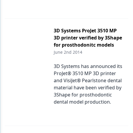
3D Systems ProJet 3510 MP
3D printer verified by 3Shape
for prosthodonitc models
June 2nd 2014
3D Systems has announced its
ProJet® 3510 MP 3D printer
and VisiJet® Pearlstone dental
material have been verified by
3Shape for prosthodontic
dental model production.