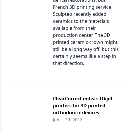
dental restorations, but
French 3D printing service
Sculpteo recently added
ceramics to the materials
available from their
production center. The 3D
printed ceramic crown might
still be a long way off, but this
certainly seems like a step in
that direction.
ClearCorrect enlists Objet
printers for 3D printed
orthodontic devices
June 13th 2012