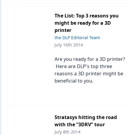
The List: Top 3 reasons you
might be ready for a 3D
printer
the DLP Editorial Team
July 16th 2014
Are you ready for a 3D printer?
Here are DLP's top three
reasons a 3D printer might be
beneficial to you.
Stratasys hitting the road
with the “3DRV” tour
July 8th 2014