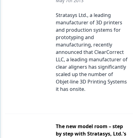
May 7th 2013
Stratasys Ltd., a leading
manufacturer of 3D printers
and production systems for
prototyping and
manufacturing, recently
announced that ClearCorrect
LLC, a leading manufacturer of
clear aligners has significantly
scaled up the number of
Objet-line 3D Printing Systems
it has onsite.
The new model room – step
by step with Stratasys, Ltd.'s