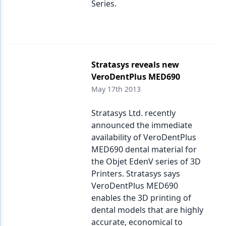
Series.
Stratasys reveals new
VeroDentPlus MED690
May 17th 2013
Stratasys Ltd. recently
announced the immediate
availability of VeroDentPlus
MED690 dental material for
the Objet EdenV series of 3D
Printers. Stratasys says
VeroDentPlus MED690
enables the 3D printing of
dental models that are highly
accurate, economical to