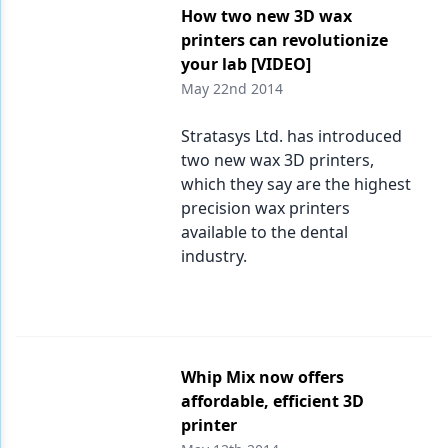
How two new 3D wax
printers can revolutionize
your lab [VIDEO]
May 22nd 2014
Stratasys Ltd. has introduced
two new wax 3D printers,
which they say are the highest
precision wax printers
available to the dental
industry.
Whip Mix now offers
affordable, efficient 3D
printer