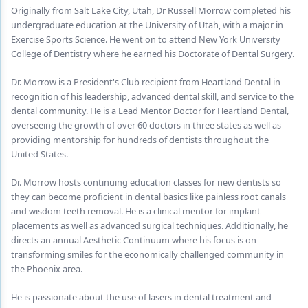
Endodontics
Originally from Salt Lake City, Utah, Dr Russell Morrow completed his
undergraduate education at the University of Utah, with a major in
Equipment & Supplies
Exercise Sports Science. He went on to attend New York University
College of Dentistry where he earned his Doctorate of Dental Surgery.
Ergonomics
Dr. Morrow is a President's Club recipient from Heartland Dental in
Implants
recognition of his leadership, advanced dental skill, and service to the
dental community. He is a Lead Mentor Doctor for Heartland Dental,
Infection Control
overseeing the growth of over 60 doctors in three states as well as
providing mentorship for hundreds of dentists throughout the
Laser Dentistry
United States.
Materials
Dr. Morrow hosts continuing education classes for new dentists so
Oral Care
they can become proficient in dental basics like painless root canals
and wisdom teeth removal. He is a clinical mentor for implant
Oral-Systemic Health
placements as well as advanced surgical techniques. Additionally, he
directs an annual Aesthetic Continuum where his focus is on
Orthodontics
transforming smiles for the economically challenged community in
the Phoenix area.
Pediatric Dentistry
He is passionate about the use of lasers in dental treatment and
Periodontics