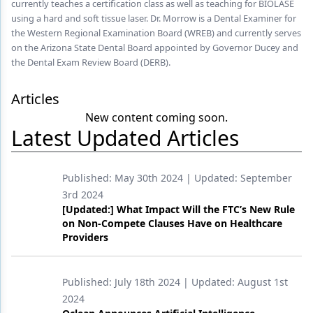
currently teaches a certification class as well as teaching for BIOLASE
using a hard and soft tissue laser. Dr. Morrow is a Dental Examiner for
Products
the Western Regional Examination Board (WREB) and currently serves
on the Arizona State Dental Board appointed by Governor Ducey and
Restorative Dentistry
the Dental Exam Review Board (DERB).
Techniques
Articles
Technology
New content coming soon.
Latest Updated Articles
Published:
May 30th 2024
| Updated:
September
3rd 2024
[Updated:] What Impact Will the FTC’s New Rule
on Non-Compete Clauses Have on Healthcare
Providers
Published:
July 18th 2024
| Updated:
August 1st
2024