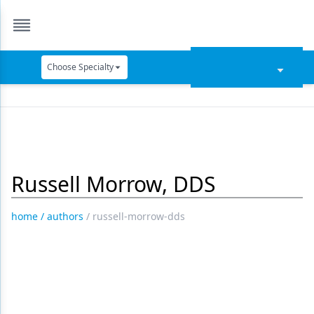
Choose Specialty
Catapult Education
Cement and Adhesives
Cosmetic Dentistry
Russell Morrow, DDS
Data Security
Dentures
home
/
authors
/
russell-morrow-dds
Digital Dentistry
Digital Imaging
Emerging Research