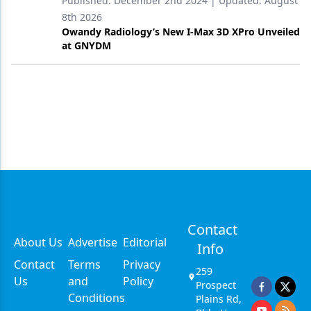
Published:
December 2nd 2024
| Updated:
August
8th 2026
Owandy Radiology’s New I-Max 3D XPro Unveiled
at GNYDM
Contact
About Us
Advertise
Editorial
Info
Contact
Terms
Privacy
259
Us
and
Policy
Prospect
Conditions
Plains Rd,