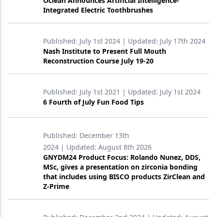
Oclean Announces Artificial Intelligence-
Integrated Electric Toothbrushes
Published:
July 1st 2024
| Updated:
July 17th 2024
Nash Institute to Present Full Mouth
Reconstruction Course July 19-20
Published:
July 1st 2021
| Updated:
July 1st 2024
6 Fourth of July Fun Food Tips
Published:
December 13th
2024
| Updated:
August 8th 2026
GNYDM24 Product Focus: Rolando Nunez, DDS,
MSc, gives a presentation on zirconia bonding
that includes using BISCO products ZirClean and
Z-Prime