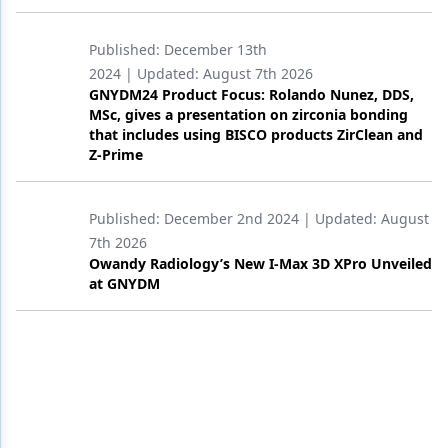
Published:
December 13th
2024
| Updated:
August 7th 2026
GNYDM24 Product Focus: Rolando Nunez, DDS,
MSc, gives a presentation on zirconia bonding
that includes using BISCO products ZirClean and
Z-Prime
Published:
December 2nd 2024
| Updated:
August
7th 2026
Owandy Radiology’s New I-Max 3D XPro Unveiled
at GNYDM