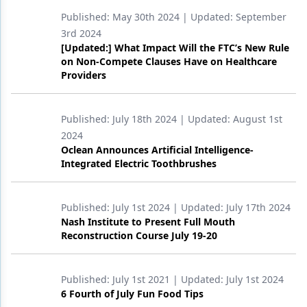
Published:
May 30th 2024
| Updated:
September
Products
3rd 2024
[Updated:] What Impact Will the FTC’s New Rule
Restorative Dentistry
on Non-Compete Clauses Have on Healthcare
Providers
Techniques
Technology
Published:
July 18th 2024
| Updated:
August 1st
2024
Oclean Announces Artificial Intelligence-
Integrated Electric Toothbrushes
Published:
July 1st 2024
| Updated:
July 17th 2024
Nash Institute to Present Full Mouth
Reconstruction Course July 19-20
Published:
July 1st 2021
| Updated:
July 1st 2024
6 Fourth of July Fun Food Tips