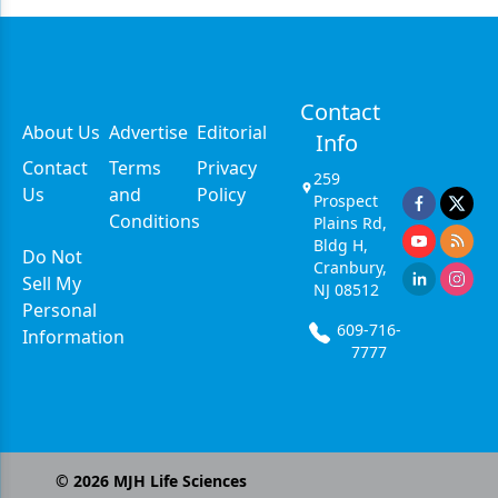
Contact
About Us
Advertise
Editorial
Info
Contact
Terms
Privacy
259
Us
and
Policy
Prospect
Conditions
Plains Rd,
Bldg H,
Do Not
Cranbury,
Sell My
NJ 08512
Personal
609-716-
Information
7777
©
2026
MJH Life Sciences