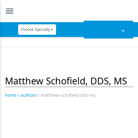
Choose Specialty
Catapult Education
Cement and Adhesives
Cosmetic Dentistry
Matthew Schofield, DDS, MS
Data Security
Dentures
home
/
authors
/
matthew-schofield-dds-ms
Digital Dentistry
Digital Imaging
Emerging Research