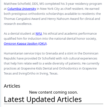
Endodontics
Matthew Schofield, DDS, MS completed his 3-year residency program
at
Columbia University
in New York City as chief resident. He earned
Equipment & Supplies
both prestigious orthodontic scholarships available to residents: the
Thomas Cangialosi Award and Henry Nahoum Award for clinical and
Ergonomics
research excellence.
Implants
As a dental student at
NYU
, his ethical and academic performance
qualified him for induction into the national dental honor society,
Infection Control
Omicron Kappa Upsilon (OKU)
.
Laser Dentistry
Humanitarian service trips to Grenada and a stint in the Dominican
Materials
Republic have provided Dr Schofield with rich cultural experiences
that help him relate well to a wide diversity of patients. He currently
Oral Care
practices at Grapevine Kids Dental and Orthodontics in Grapevine
Texas and IrvingOrtho in Irving, Texas.
Oral-Systemic Health
Articles
Orthodontics
New content coming soon.
Pediatric Dentistry
Latest Updated Articles
Periodontics