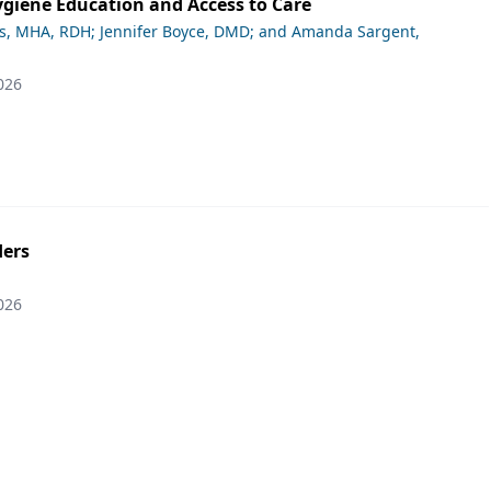
giene Education and Access to Care
ds, MHA, RDH; Jennifer Boyce, DMD; and Amanda Sargent,
026
ers
026