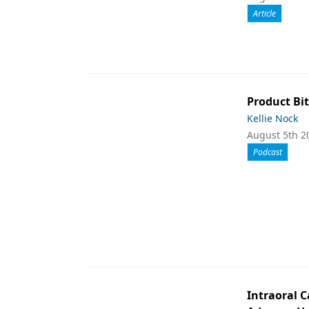
Article
Product Bit
Kellie Nock
August 5th 2
Podcast
Intraoral C