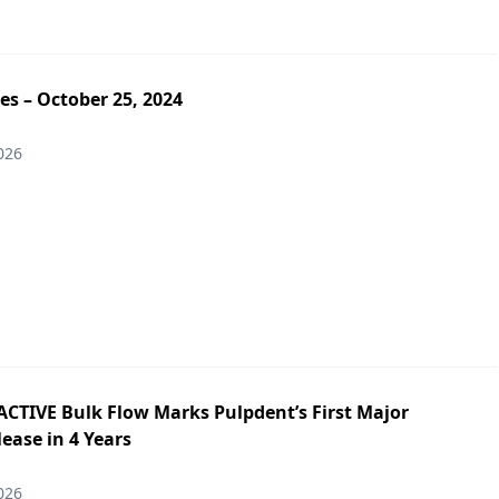
es – October 25, 2024
026
ACTIVE Bulk Flow Marks Pulpdent’s First Major
ease in 4 Years
026