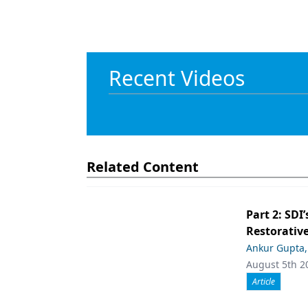
Recent Videos
Related Content
Part 2: SDI’
Restorative
Ankur Gupta
August 5th 2
Article