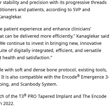
r stability and precision with its progressive threads
titioners and patients, according to SVP and
Kanaglekar.
e patient experience and enhance clinicians’
at can be delivered more efficiently,” Kanaglekar said
We continue to invest in bringing new, innovative
e of digitally integrated, efficient, and versatile
health and satisfaction.”
le with soft and dense bone protocol, existing tools,
®
. It is also compatible with the Encode
Emergence 3-
ping, and Scanbody System.
®
ch of the T3
PRO Tapered Implant and The Encode
n 2022.