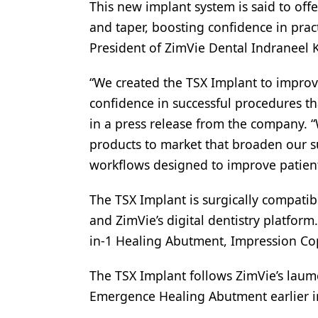
This new implant system is said to offe
Products
and taper, boosting confidence in prac
President of ZimVie Dental Indraneel 
Restorative Dentistry
Techniques
“We created the TSX Implant to improv
confidence in successful procedures th
Technology
in a press release from the company. “
products to market that broaden our suit
workflows designed to improve patient 
The TSX Implant is surgically compatib
and ZimVie’s digital dentistry platform
in-1 Healing Abutment, Impression Co
The TSX Implant follows ZimVie’s laum
Emergence Healing Abutment earlier i