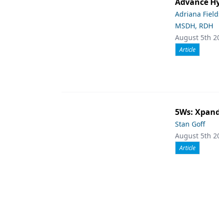
Advance Hy
Adriana Fiel
MSDH, RDH
August 5th 2
Article
5Ws: Xpand
Stan Goff
August 5th 2
Article