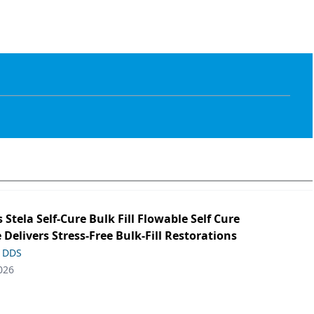
s Stela Self-Cure Bulk Fill Flowable Self Cure
 Delivers Stress-Free Bulk-Fill Restorations
, DDS
026