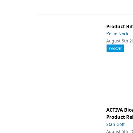
Product Bit
Kellie Nock
August 5th 2
Podcast
ACTIVA Bio
Product Rel
Stan Goff
August 5th 2