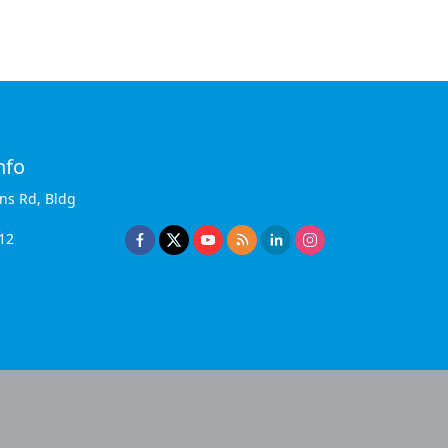
nfo
ins Rd, Bldg
12