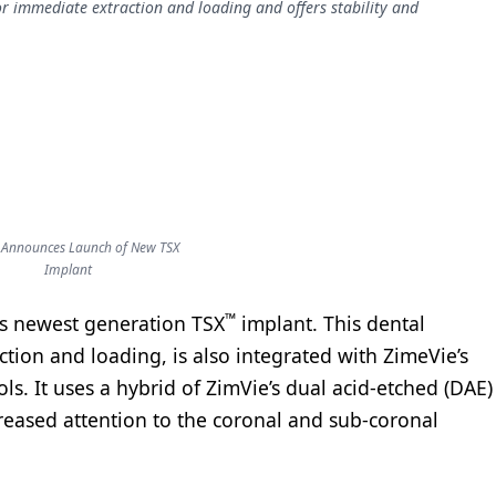
r immediate extraction and loading and offers stability and
 Announces Launch of New TSX
Implant
™
ts newest generation TSX
implant. This dental
tion and loading, is also integrated with ZimeVie’s
ls. It uses a hybrid of ZimVie’s dual acid-etched (DAE)
reased attention to the coronal and sub-coronal