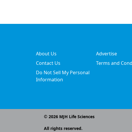
About Us
Advertise
Contact Us
Terms and Cond
Do Not Sell My Personal
Information
©
2026
MJH Life Sciences
All rights reserved.