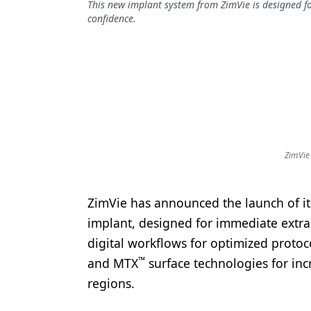
This new implant system from ZimVie is designed fo
Podcasts
confidence.
Equipment & Supplies
Ergonomics
Implants
Infection Control
Laser Dentistry
ZimVie
Materials
Oral Care
ZimVie has announced the launch of i
Oral-Systemic Health
implant, designed for immediate extrac
digital workflows for optimized protoco
Orthodontics
™
and MTX
surface technologies for inc
Pediatric Dentistry
regions.
Periodontics