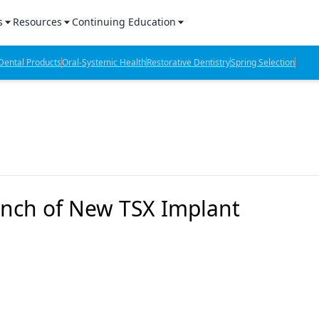
s
Resources
Continuing Education
l Products Report
Sponsored Content
CE Webinars
ental Products
Oral-Systemic Health
Restorative Dentistry
Spring Selection
hts
l Lab Products
Sponsored Resources
CE Articles
n Review
eBooks
Virtual Events
verage
Job Board
OTC Guide
 Minutes
Directory
nch of New TSX Implant
2 Minutes
t Presentations
iews