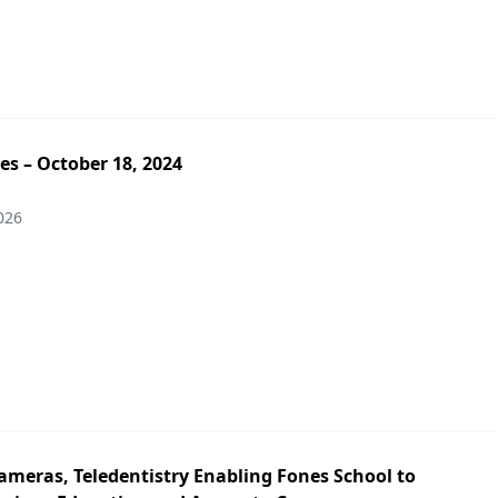
es – October 18, 2024
026
ameras, Teledentistry Enabling Fones School to