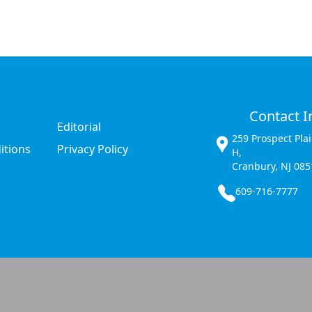
Contact I
Editorial
259 Prospect Pla
itions
Privacy Policy
H,
Cranbury, NJ 085
609-716-7777