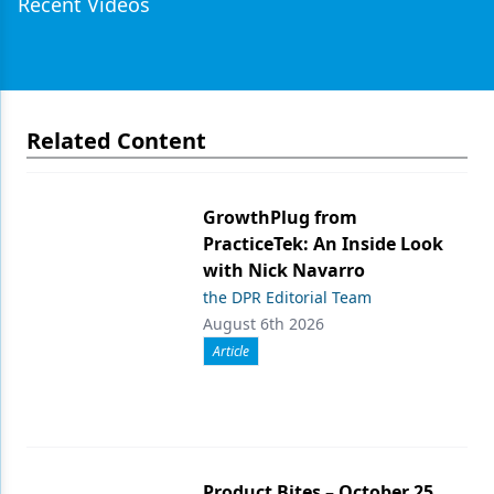
Recent Videos
Related Content
GrowthPlug from
PracticeTek: An Inside Look
with Nick Navarro
the DPR Editorial Team
August 6th 2026
Article
Product Bites – October 25,