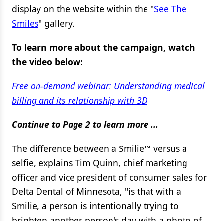
display on the website within the "
See The
Smiles
" gallery.
To learn more about the campaign, watch
the video below:
Free on-demand webinar: Understanding medical
billing and its relationship with 3D
Continue to Page 2 to learn more ...
The difference between a Smilie™ versus a
selfie, explains Tim Quinn, chief marketing
officer and vice president of consumer sales for
Delta Dental of Minnesota, "is that with a
Smilie, a person is intentionally trying to
brighten another person's day with a photo of