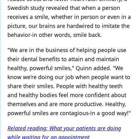
Swedish study revealed that when a person
receives a smile, whether in person or even in a
picture, our brains are hardwired to imitate the
behavior-in other words, smile back.
"We are in the business of helping people use
their dental benefits to attain and maintain
healthy, powerful smiles," Quinn added. "We
know we're doing our job when people want to
share their smiles. People with healthy teeth
and healthy bodies feel more confident about
themselves and are more productive. Healthy,
powerful smiles are contagious-in a good way!"
Related reading: What your patients are doing
while waiting for an appointment