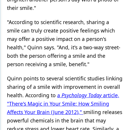
their smile."
"According to scientific research, sharing a
smile can truly create positive feelings which
may offer a positive impact on a person's
health," Quinn says. "And, it's a two-way street-
both the person offering a smile and the
person receiving a smile, benefit."
Quinn points to several scientific studies linking
sharing of a smile with improvement in overall
health. According to
a
Psychology Today
article,
"There's Magic in Your Smile: How Smiling
Affects Your Brain (June 2012),"
smiling releases
powerful chemicals in the brain that may
reduce stress and lower heart rate. Similarly, a