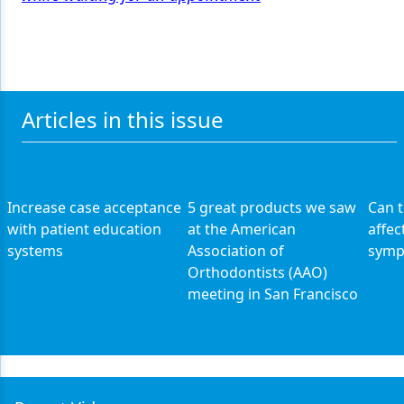
Articles in this issue
Increase case acceptance
5 great products we saw
Can 
with patient education
at the American
affec
systems
Association of
symp
Orthodontists (AAO)
meeting in San Francisco