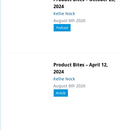
2024
Kellie Nock
August 6th 2026
Podcast
Product Bites – April 12,
2024
Kellie Nock
August 6th 2026
Article