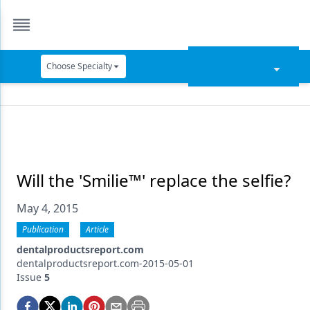
Choose Specialty
Catapult Education
Cement and Adhesives
Cosmetic Dentistry
Data Security
Will the 'Smilie™' replace the selfie?
Dentures
May 4, 2015
Digital Dentistry
Publication
Article
dentalproductsreport.com
Digital Imaging
dentalproductsreport.com-2015-05-01
Issue
5
Emerging Research