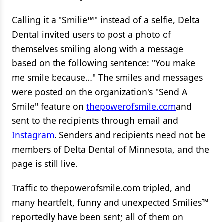
Products
Calling it a "Smilie™" instead of a selfie, Delta
Dental invited users to post a photo of
Restorative Dentistry
themselves smiling along with a message
Techniques
based on the following sentence: "You make
me smile because…" The smiles and messages
Technology
were posted on the organization's "Send A
Smile" feature on
thepowerofsmile.com
and
sent to the recipients through email and
Instagram
. Senders and recipients need not be
members of Delta Dental of Minnesota, and the
page is still live.
Traffic to thepowerofsmile.com tripled, and
many heartfelt, funny and unexpected Smilies™
reportedly have been sent; all of them on