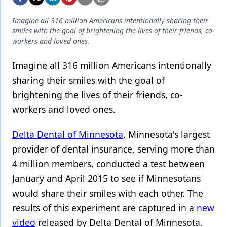
Endodontics
Imagine all 316 million Americans intentionally sharing their
Equipment & Supplies
smiles with the goal of brightening the lives of their friends, co-
workers and loved ones.
Ergonomics
Implants
Imagine all 316 million Americans intentionally
sharing their smiles with the goal of
Infection Control
brightening the lives of their friends, co-
Laser Dentistry
workers and loved ones.
Materials
Delta Dental of Minnesota
, Minnesota's largest
Oral Care
provider of
dental insurance
, serving more than
4 million members, conducted a test between
Oral-Systemic Health
January and April 2015 to see if Minnesotans
Orthodontics
would share their smiles with each other. The
Pediatric Dentistry
results of this experiment are captured in a
new
video
released by Delta Dental of Minnesota.
Periodontics