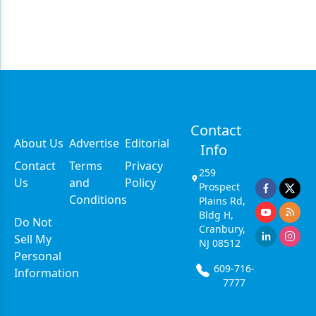
Contact
About Us
Advertise
Editorial
Info
Contact
Terms
Privacy
259
Us
and
Policy
Prospect
Conditions
Plains Rd,
Bldg H,
Do Not
Cranbury,
Sell My
NJ 08512
Personal
609-716-
Information
7777