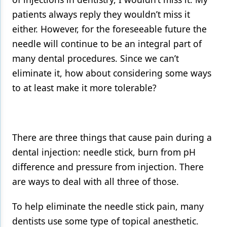
patients always reply they wouldn’t miss it
either. However, for the foreseeable future the
needle will continue to be an integral part of
many dental procedures. Since we can’t
eliminate it, how about considering some ways
to at least make it more tolerable?
There are three things that cause pain during a
dental injection: needle stick, burn from pH
difference and pressure from injection. There
are ways to deal with all three of those.
To help eliminate the needle stick pain, many
dentists use some type of topical anesthetic.