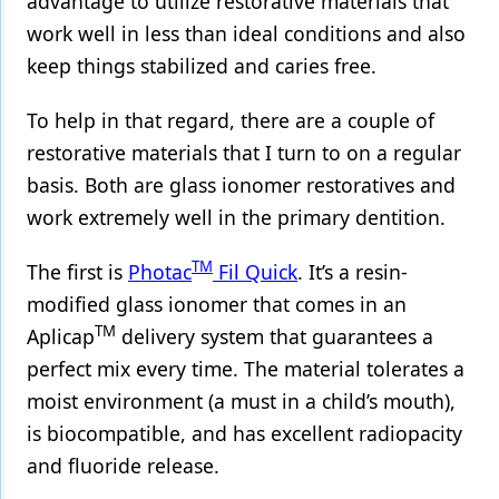
advantage to utilize restorative materials that
work well in less than ideal conditions and also
keep things stabilized and caries free.
To help in that regard, there are a couple of
restorative materials that I turn to on a regular
basis. Both are glass ionomer restoratives and
work extremely well in the primary dentition.
TM
The first is
Photac
Fil Quick
. It’s a resin-
modified glass ionomer that comes in an
TM
Aplicap
delivery system that guarantees a
perfect mix every time. The material tolerates a
moist environment (a must in a child’s mouth),
is biocompatible, and has excellent radiopacity
and fluoride release.