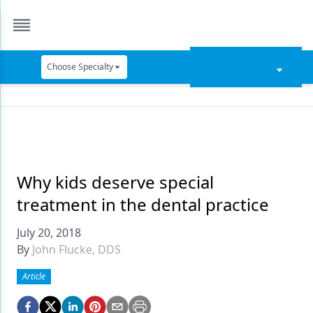
Choose Specialty
Catapult Education
Cement and Adhesives
Cosmetic Dentistry
Data Security
Why kids deserve special
treatment in the dental practice
Dentures
July 20, 2018
Digital Dentistry
By
John Flucke, DDS
Digital Imaging
Article
Emerging Research