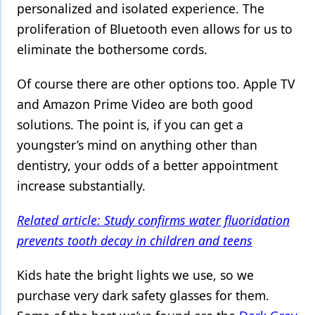
personalized and isolated experience. The
proliferation of Bluetooth even allows for us to
eliminate the bothersome cords.
Of course there are other options too. Apple TV
and Amazon Prime Video are both good
solutions. The point is, if you can get a
youngster’s mind on anything other than
dentistry, your odds of a better appointment
increase substantially.
Related article: Study confirms water fluoridation
prevents tooth decay in children and teens
Kids hate the bright lights we use, so we
purchase very dark safety glasses for them.