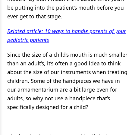
be putting into the patient’s mouth before you
ever get to that stage.
Related article: 10 ways to handle parents of your
pediatric patients
Since the size of a child’s mouth is much smaller
than an adult’s, it’s often a good idea to think
about the size of our instruments when treating
children. Some of the handpieces we have in
our armamentarium are a bit large even for
adults, so why not use a handpiece that’s
specifically designed for a child?