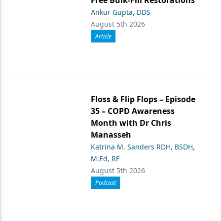
Ankur Gupta, DDS
August 5th 2026
Article
Floss & Flip Flops – Episode
35 – COPD Awareness
Month with Dr Chris
Manasseh
Katrina M. Sanders RDH, BSDH,
M.Ed, RF
August 5th 2026
Podcast