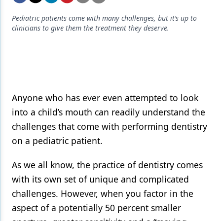
Endodontics
Pediatric patients come with many challenges, but it’s up to
Equipment & Supplies
clinicians to give them the treatment they deserve.
Ergonomics
Implants
Infection Control
Anyone who has ever even attempted to look
Laser Dentistry
into a child’s mouth can readily understand the
Materials
challenges that come with performing dentistry
on a pediatric patient.
Oral Care
Oral-Systemic Health
As we all know, the practice of dentistry comes
with its own set of unique and complicated
Orthodontics
challenges. However, when you factor in the
Pediatric Dentistry
aspect of a potentially 50 percent smaller
Periodontics