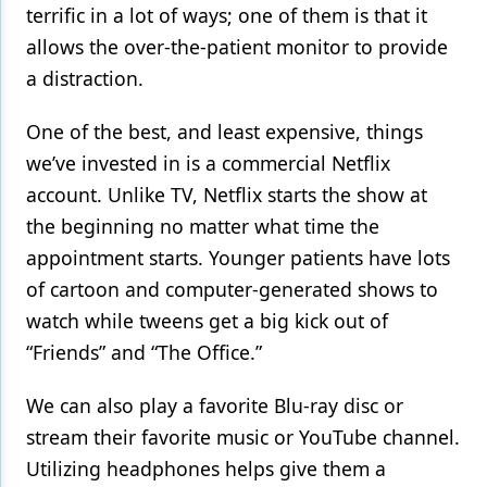
terrific in a lot of ways; one of them is that it
allows the over-the-patient monitor to provide
a distraction.
One of the best, and least expensive, things
we’ve invested in is a commercial Netflix
account. Unlike TV, Netflix starts the show at
the beginning no matter what time the
appointment starts. Younger patients have lots
of cartoon and computer-generated shows to
watch while tweens get a big kick out of
“Friends” and “The Office.”
We can also play a favorite Blu-ray disc or
stream their favorite music or YouTube channel.
Utilizing headphones helps give them a