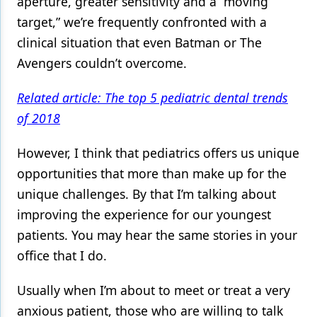
aperture, greater sensitivity and a “moving
target,” we’re frequently confronted with a
Products
clinical situation that even Batman or The
Restorative Dentistry
Avengers couldn’t overcome.
Techniques
Related article: The top 5 pediatric dental trends
Technology
of 2018
However, I think that pediatrics offers us unique
opportunities that more than make up for the
unique challenges. By that I’m talking about
improving the experience for our youngest
patients. You may hear the same stories in your
office that I do.
Usually when I’m about to meet or treat a very
anxious patient, those who are willing to talk