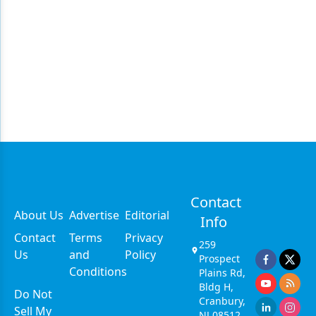
Contact
About Us
Advertise
Editorial
Info
Contact
Terms
Privacy
259
Us
and
Policy
Prospect
Conditions
Plains Rd,
Bldg H,
Do Not
Cranbury,
Sell My
NJ 08512