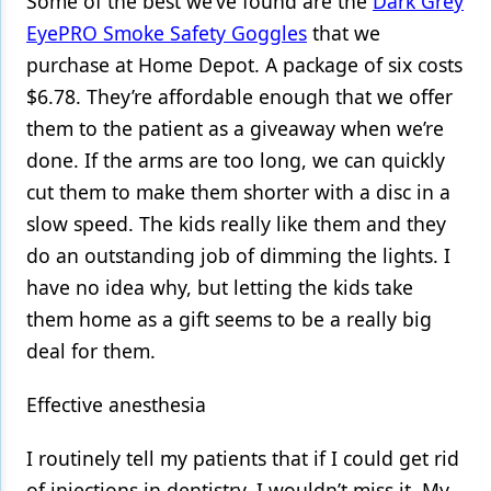
Some of the best we’ve found are the
Dark Grey
EyePRO Smoke Safety Goggles
that we
purchase at Home Depot. A package of six costs
$6.78. They’re affordable enough that we offer
them to the patient as a giveaway when we’re
done. If the arms are too long, we can quickly
cut them to make them shorter with a disc in a
slow speed. The kids really like them and they
do an outstanding job of dimming the lights. I
have no idea why, but letting the kids take
them home as a gift seems to be a really big
deal for them.
Effective anesthesia
I routinely tell my patients that if I could get rid
of injections in dentistry, I wouldn’t miss it. My