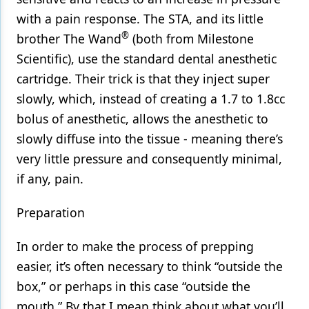
with a pain response. The STA, and its little
®
brother The Wand
(both from Milestone
Scientific), use the standard dental anesthetic
cartridge. Their trick is that they inject super
slowly, which, instead of creating a 1.7 to 1.8cc
bolus of anesthetic, allows the anesthetic to
slowly diffuse into the tissue - meaning there’s
very little pressure and consequently minimal,
if any, pain.
Preparation
In order to make the process of prepping
easier, it’s often necessary to think “outside the
box,” or perhaps in this case “outside the
mouth.” By that I mean think about what you’ll