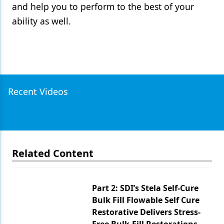
and help you to perform to the best of your
ability as well.
Recent Videos
Related Content
Part 2: SDI’s Stela Self-Cure
Bulk Fill Flowable Self Cure
Restorative Delivers Stress-
Free Bulk-Fill Restorations