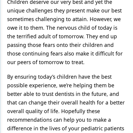
Children deserve our very best and yet the
unique challenges they present make our best
sometimes challenging to attain. However, we
owe it to them. The nervous child of today is
the terrified adult of tomorrow. They end up
passing those fears onto their children and
those continuing fears also make it difficult for
our peers of tomorrow to treat.
By ensuring today’s children have the best
possible experience, we’re helping them be
better able to trust dentists in the future, and
that can change their overall health for a better
overall quality of life. Hopefully these
recommendations can help you to make a
difference in the lives of your pediatric patients