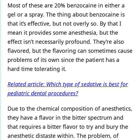
Most of these are 20% benzocaine in either a
gel or a spray. The thing about benzocaine is
that it’s effective, but not overly so. By that I
mean it provides some anesthesia, but the
effect isn’t necessarily profound. They’re also
flavored, but the flavoring can sometimes cause
problems of its own since the patient has a
hard time tolerating it.
Related article: Which type of sedative is best for
pediatric dental procedures?
Due to the chemical composition of anesthetics,
they have a flavor in the bitter spectrum and
that requires a bitter flavor to try and bury the
anesthetic distaste within. The problem, of