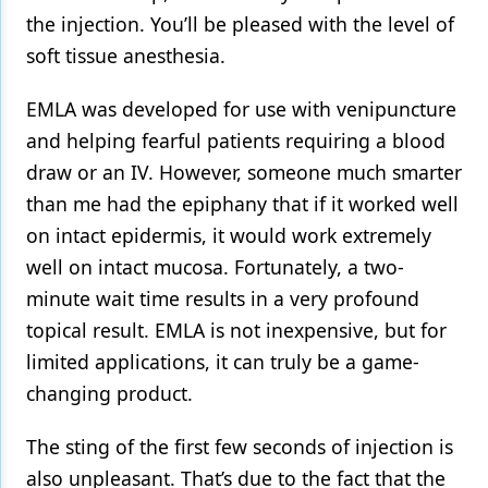
the injection. You’ll be pleased with the level of
soft tissue anesthesia.
EMLA was developed for use with venipuncture
and helping fearful patients requiring a blood
draw or an IV. However, someone much smarter
than me had the epiphany that if it worked well
on intact epidermis, it would work extremely
well on intact mucosa. Fortunately, a two-
minute wait time results in a very profound
topical result. EMLA is not inexpensive, but for
limited applications, it can truly be a game-
changing product.
The sting of the first few seconds of injection is
also unpleasant. That’s due to the fact that the