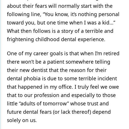
about their fears will normally start with the
following line, “You know, it’s nothing personal
toward you, but one time when I was a kid…”
What then follows is a story of a terrible and
frightening childhood dental experience.
One of my career goals is that when I’m retired
there won’t be a patient somewhere telling
their new dentist that the reason for their
dental phobia is due to some terrible incident
that happened in my office. I truly feel we owe
that to our profession and especially to those
little “adults of tomorrow” whose trust and
future dental fears (or lack thereof) depend
solely on us.