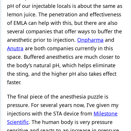
pH of our injectable locals is about the same as
lemon juice. The penetration and effectiveness
of EMLA can help with this, but there are also
several companies that offer ways to buffer the
anesthetic prior to injection.
Onpharma
and
Anutra
are both companies currently in this
space. Buffered anesthetics are much closer to
the body’s natural pH, which helps eliminate
the sting, and the higher pH also takes effect
faster.
The final piece of the anesthesia puzzle is
pressure. For several years now, I’ve given my
injections with the STA device from
Milestone
Scientific
. The human body is very pressure
sensitive and reacts to an increase in pressure