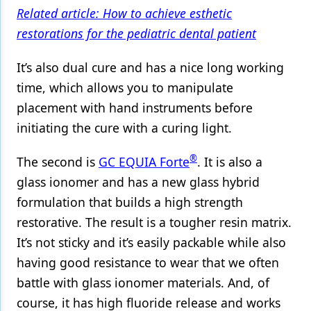
Related article: How to achieve esthetic
restorations for the pediatric dental patient
It’s also dual cure and has a nice long working
time, which allows you to manipulate
placement with hand instruments before
initiating the cure with a curing light.
®
The second is
GC EQUIA Forte
. It is also a
glass ionomer and has a new glass hybrid
formulation that builds a high strength
restorative. The result is a tougher resin matrix.
It’s not sticky and it’s easily packable while also
having good resistance to wear that we often
battle with glass ionomer materials. And, of
course, it has high fluoride release and works