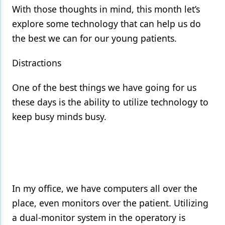
With those thoughts in mind, this month let’s
explore some technology that can help us do
the best we can for our young patients.
Distractions
One of the best things we have going for us
these days is the ability to utilize technology to
keep busy minds busy.
In my office, we have computers all over the
place, even monitors over the patient. Utilizing
a dual-monitor system in the operatory is