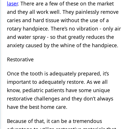
laser
. There are a few of these on the market
and they all work well. They painlessly remove
caries and hard tissue without the use of a
rotary handpiece. There’s no vibration - only air
and water spray - so that greatly reduces the
anxiety caused by the whine of the handpiece.
Restorative
Once the tooth is adequately prepared, it’s
important to adequately restore. As we all
know, pediatric patients have some unique
restorative challenges and they don’t always
have the best home care.
Because of that, it can be a tremendous