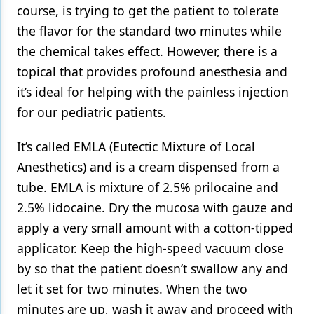
course, is trying to get the patient to tolerate
the flavor for the standard two minutes while
the chemical takes effect. However, there is a
topical that provides profound anesthesia and
it’s ideal for helping with the painless injection
for our pediatric patients.
It’s called EMLA (Eutectic Mixture of Local
Anesthetics) and is a cream dispensed from a
tube. EMLA is mixture of 2.5% prilocaine and
2.5% lidocaine. Dry the mucosa with gauze and
apply a very small amount with a cotton-tipped
applicator. Keep the high-speed vacuum close
by so that the patient doesn’t swallow any and
let it set for two minutes. When the two
minutes are up, wash it away and proceed with