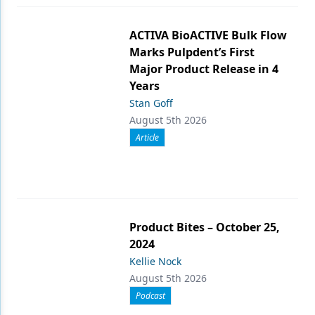
ACTIVA BioACTIVE Bulk Flow
Marks Pulpdent’s First
Major Product Release in 4
Years
Stan Goff
August 5th 2026
Article
Product Bites – October 25,
2024
Kellie Nock
August 5th 2026
Podcast