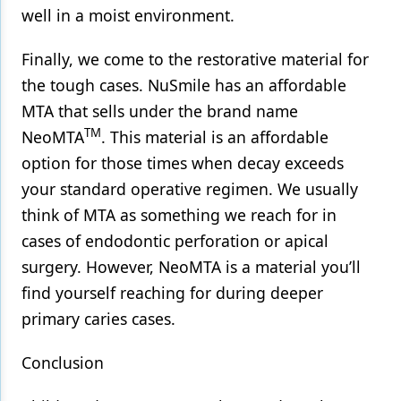
well in a moist environment.
Finally, we come to the restorative material for
the tough cases. NuSmile has an affordable
MTA that sells under the brand name
TM
NeoMTA
. This material is an affordable
option for those times when decay exceeds
your standard operative regimen. We usually
think of MTA as something we reach for in
cases of endodontic perforation or apical
surgery. However, NeoMTA is a material you’ll
find yourself reaching for during deeper
primary caries cases.
Conclusion