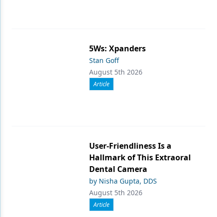
5Ws: Xpanders
Stan Goff
August 5th 2026
Article
User-Friendliness Is a
Hallmark of This Extraoral
Dental Camera
by Nisha Gupta, DDS
August 5th 2026
Article