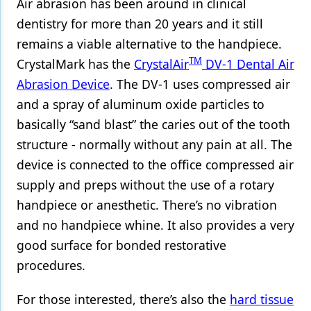
Air abrasion has been around in clinical
dentistry for more than 20 years and it still
remains a viable alternative to the handpiece.
TM
CrystalMark has the
CrystalAir
DV-1 Dental Air
Abrasion Device
. The DV-1 uses compressed air
and a spray of aluminum oxide particles to
basically “sand blast” the caries out of the tooth
structure - normally without any pain at all. The
device is connected to the office compressed air
supply and preps without the use of a rotary
handpiece or anesthetic. There’s no vibration
and no handpiece whine. It also provides a very
good surface for bonded restorative
procedures.
For those interested, there’s also the
hard tissue