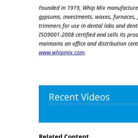
Founded in 1919, Whip Mix manufacture
gypsums, investments, waxes, furnaces,
trimmers for use in dental labs and denta
ISO9001-2008 certified and sells its pro
maintains an office and distribution cen
www.whipmix.com
.
Recent Videos
Related Content