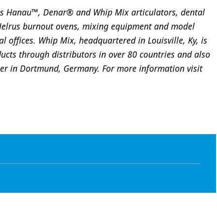
s Hanau™, Denar® and Whip Mix articulators, dental
 Jelrus burnout ovens, mixing equipment and model
l offices. Whip Mix, headquartered in Louisville, Ky, is
ducts through distributors in over 80 countries and also
ter in Dortmund, Germany. For more information visit