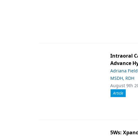
Intraoral C
Advance Hy
Adriana Fiel
MSDH, RDH
August 9th 2
Article
5Ws: Xpand