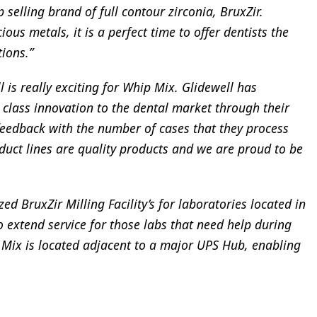
p selling brand of full contour zirconia, BruxZir.
ous metals, it is a perfect time to offer dentists the
tions.”
 is really exciting for Whip Mix. Glidewell has
 class innovation to the dental market through their
feedback with the number of cases that they process
duct lines are quality products and we are proud to be
d BruxZir Milling Facility’s for laboratories located in
o extend service for those labs that need help during
 Mix is located adjacent to a major UPS Hub, enabling