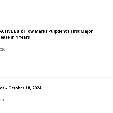
ACTIVE Bulk Flow Marks Pulpdent’s First Major
ease in 4 Years
026
es – October 18, 2024
026