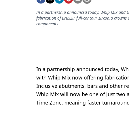
Podcasts
Equipment & Supplies
In a partnership announced today, Whip Mix and G
fabrication of BruxZir full-contour zirconia crowns
Ergonomics
components.
Implants
Infection Control
Laser Dentistry
Materials
In a partnership announced today, Wh
with Whip Mix now offering fabrication
Oral Care
Inclusive abutments, bars and other r
Oral-Systemic Health
Whip Mix will now be one of just two au
Time Zone, meaning faster turnaround f
Orthodontics
Pediatric Dentistry
Periodontics