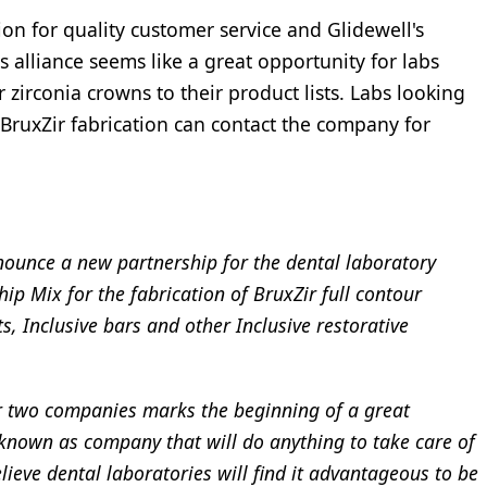
on for quality customer service and Glidewell's
is alliance seems like a great opportunity for labs
 zirconia crowns to their product lists. Labs looking
 BruxZir fabrication can contact the company for
ounce a new partnership for the dental laboratory
ip Mix for the fabrication of BruxZir full contour
s, Inclusive bars and other Inclusive restorative
r two companies marks the beginning of a great
known as company that will do anything to take care of
lieve dental laboratories will find it advantageous to be