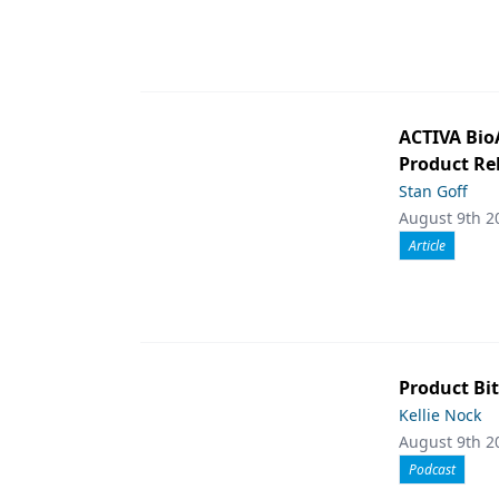
ACTIVA Bio
Product Rel
Stan Goff
August 9th 2
Article
Product Bit
Kellie Nock
August 9th 2
Podcast