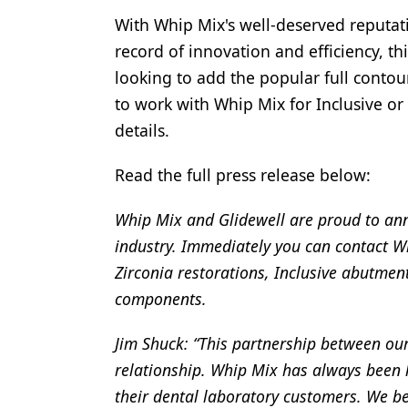
With Whip Mix's well-deserved reputati
Products
record of innovation and efficiency, th
Restorative Dentistry
looking to add the popular full contour
Techniques
to work with Whip Mix for Inclusive or
details.
Technology
Read the full press release below:
Whip Mix and Glidewell are proud to ann
industry. Immediately you can contact Wh
Zirconia restorations, Inclusive abutment
components.
Jim Shuck: “This partnership between ou
relationship. Whip Mix has always been 
their dental laboratory customers. We be