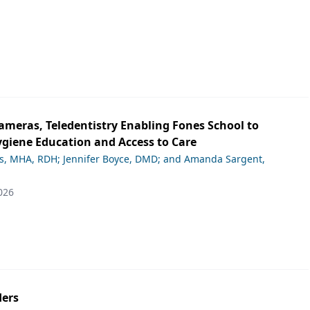
ameras, Teledentistry Enabling Fones School to
giene Education and Access to Care
ds, MHA, RDH; Jennifer Boyce, DMD; and Amanda Sargent,
026
ers