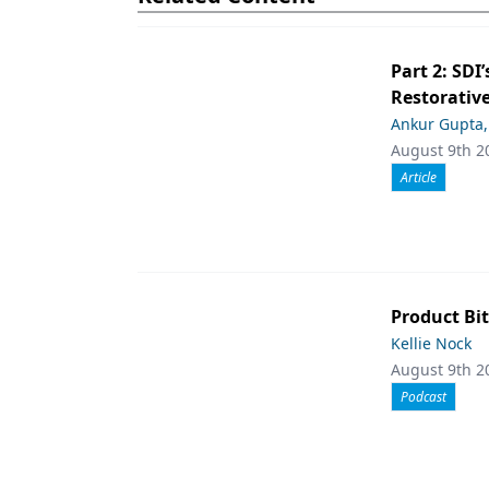
Part 2: SDI’
Restorative
Ankur Gupta
August 9th 2
Article
Product Bit
Kellie Nock
August 9th 2
Podcast