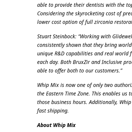
able to provide their dentists with the to
Considering the skyrocketing cost of preci
lower cost option of full zirconia restora
Stuart Steinbock: “Working with Glidewell
consistently shown that they bring world
unique R&D capabilities and real world 
each day. Both BruxZir and Inclusive pro
able to offer both to our customers.”
Whip Mix is now one of only two authorize
the Eastern Time Zone. This enables us t
those business hours. Additionally, Whip
fast shipping.
About Whip Mix