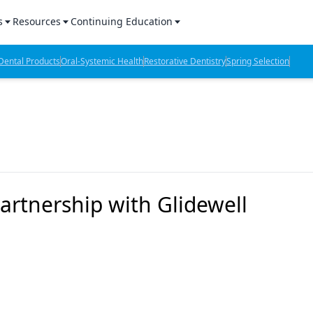
s
Resources
Continuing Education
l Products Report
Sponsored Content
CE Webinars
ental Products
Oral-Systemic Health
Restorative Dentistry
Spring Selection
hts
l Lab Products
Sponsored Resources
CE Articles
n Review
eBooks
Virtual Events
verage
Job Board
OTC Guide
 Minutes
Directory
rtnership with Glidewell
2 Minutes
t Presentations
iews