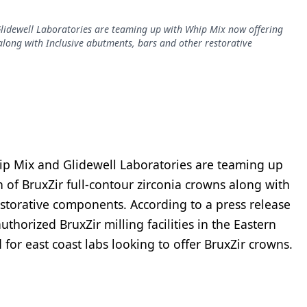
lidewell Laboratories are teaming up with Whip Mix now offering
 along with Inclusive abutments, bars and other restorative
ip Mix and Glidewell Laboratories are teaming up
 of BruxZir full-contour zirconia crowns along with
estorative components. According to a press release
thorized BruxZir milling facilities in the Eastern
or east coast labs looking to offer BruxZir crowns.