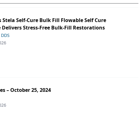
s Stela Self-Cure Bulk Fill Flowable Self Cure
 Delivers Stress-Free Bulk-Fill Restorations
, DDS
026
es – October 25, 2024
026