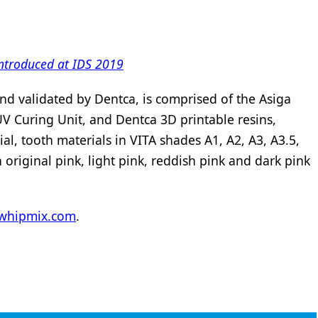
 introduced at IDS 2019
nd validated by Dentca, is comprised of the Asiga
V Curing Unit, and Dentca 3D printable resins,
ial, tooth materials in VITA shades A1, A2, A3, A3.5,
original pink, light pink, reddish pink and dark pink
whipmix.com
.