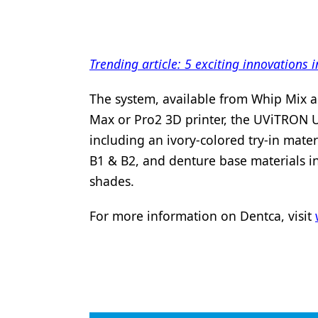
Products
Restorative Dentistry
Trending article: 5 exciting innovations
Techniques
The system, available from Whip Mix a
Technology
Max or Pro2 3D printer, the UViTRON U
including an ivory-colored try-in mater
B1 & B2, and denture base materials in 
shades.
For more information on Dentca, visit