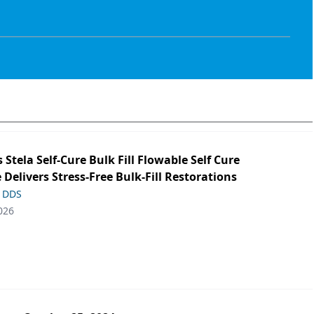
s Stela Self-Cure Bulk Fill Flowable Self Cure
 Delivers Stress-Free Bulk-Fill Restorations
, DDS
026