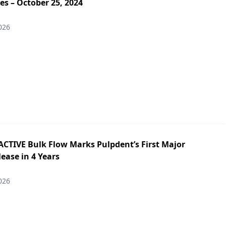
es – October 25, 2024
026
ACTIVE Bulk Flow Marks Pulpdent’s First Major
ease in 4 Years
026