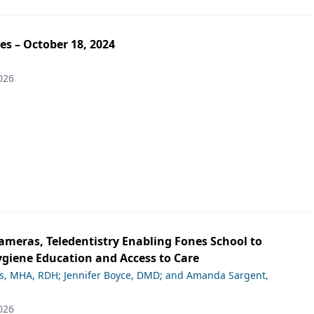
es – October 18, 2024
026
ameras, Teledentistry Enabling Fones School to
giene Education and Access to Care
ds, MHA, RDH; Jennifer Boyce, DMD; and Amanda Sargent,
026