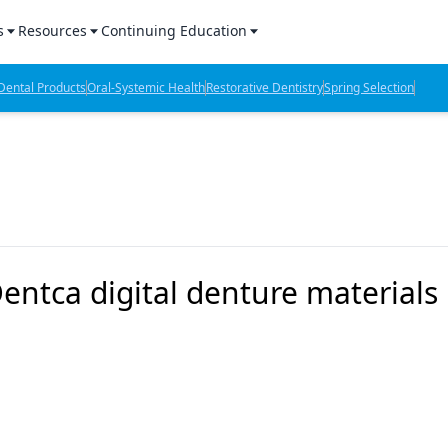
s
Resources
Continuing Education
l Products Report
Sponsored Content
CE Webinars
ental Products
Oral-Systemic Health
Restorative Dentistry
Spring Selection
hts
l Lab Products
Sponsored Resources
CE Articles
n Review
eBooks
Virtual Events
verage
Job Board
OTC Guide
 Minutes
Directory
ntca digital denture materials
2 Minutes
t Presentations
iews