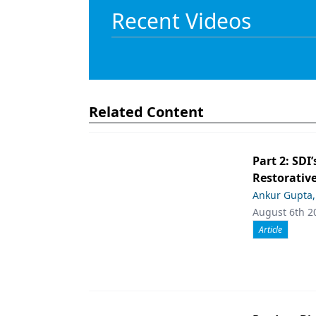
Recent Videos
Related Content
Part 2: SDI’
Restorative
Ankur Gupta
August 6th 2
Article