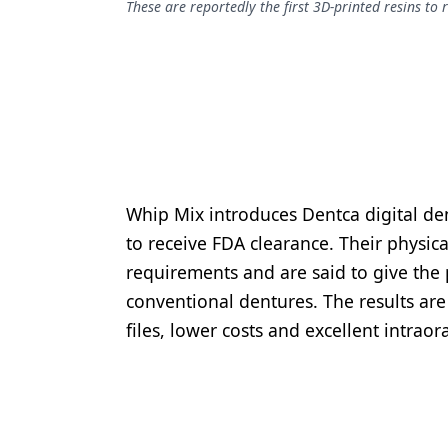
These are reportedly the first 3D-printed resins to 
Podcasts
Equipment & Supplies
Ergonomics
Implants
Infection Control
Laser Dentistry
Whip Mix introduces Dentca digital den
Materials
to receive FDA clearance. Their physic
requirements and are said to give the 
Oral Care
conventional dentures. The results are f
Oral-Systemic Health
files, lower costs and excellent intrao
Orthodontics
Pediatric Dentistry
Periodontics