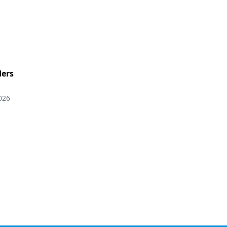
ers
026