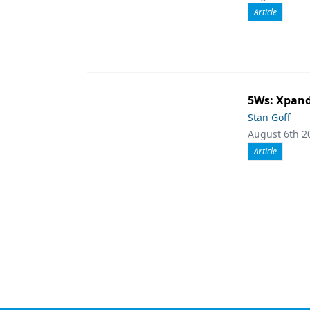
Article
5Ws: Xpand
Stan Goff
August 6th 2
Article