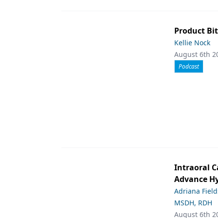
Product Bit
Kellie Nock
August 6th 2
Podcast
Intraoral C
Advance Hy
Adriana Fiel
MSDH, RDH
August 6th 2