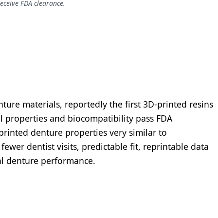
receive FDA clearance.
ture materials, reportedly the first 3D-printed resins
al properties and biocompatibility pass FDA
printed denture properties very similar to
ewer dentist visits, predictable fit, reprintable data
ral denture performance.