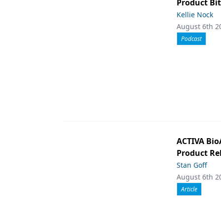
Product Bit
Kellie Nock
August 6th 2
Podcast
ACTIVA Bio
Product Rel
Stan Goff
August 6th 2
Article