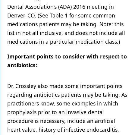
Dental Association’s (ADA) 2016 meeting in
Products
Denver, CO. (See Table 1 for some common
Restorative Dentistry
medications patients may be taking. Note: this
list in not all inclusive, and does not include all
Techniques
medications in a particular medication class.)
Technology
Important points to consider with respect to
antibiotics:
Dr. Crossley also made some important points
regarding antibiotics patients may be taking. As
practitioners know, some examples in which
prophylaxis prior to an invasive dental
procedure is necessary, include an artificial
heart value, history of infective endocarditis,