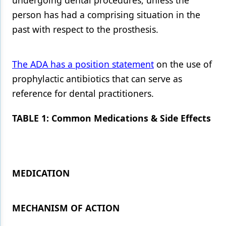
undergoing dental procedures, unless the
person has had a comprising situation in the
past with respect to the prosthesis.
The ADA has a position statement
on the use of
prophylactic antibiotics that can serve as
reference for dental practitioners.
TABLE 1: Common Medications & Side Effects
MEDICATION
MECHANISM OF ACTION