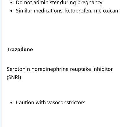
Do not administer during pregnancy
Similar medications: ketoprofen, meloxicam
Trazodone
Serotonin norepinephrine reuptake inhibitor
(SNRI)
Caution with vasoconstrictors