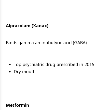
Alprazolam (Xanax)
Binds gamma aminobutyric acid (GABA)
Top psychiatric drug prescribed in 2015
Dry mouth
Metformin