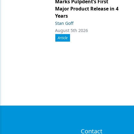
Marks Pulpdent’s First
Major Product Release in 4
Years
Stan Goff
August 5th 2026
Article
Contact