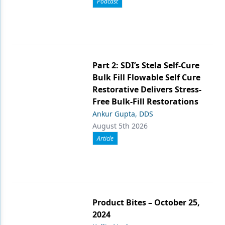
Podcast
Part 2: SDI’s Stela Self-Cure
Bulk Fill Flowable Self Cure
Restorative Delivers Stress-
Free Bulk-Fill Restorations
Ankur Gupta, DDS
August 5th 2026
Article
Product Bites – October 25,
2024