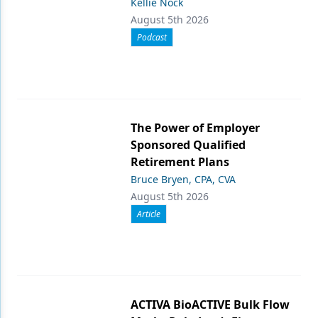
Kellie Nock
August 5th 2026
Podcast
The Power of Employer
Sponsored Qualified
Retirement Plans
Bruce Bryen, CPA, CVA
August 5th 2026
Article
ACTIVA BioACTIVE Bulk Flow