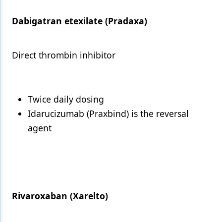
Dabigatran etexilate (Pradaxa)
Direct thrombin inhibitor
Twice daily dosing
Idarucizumab (Praxbind) is the reversal
agent
Rivaroxaban (Xarelto)