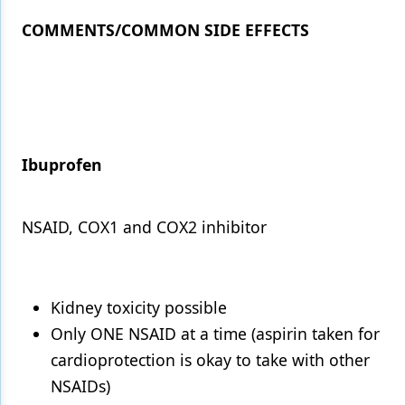
COMMENTS/COMMON SIDE EFFECTS
Ibuprofen
NSAID, COX1 and COX2 inhibitor
Kidney toxicity possible
Only ONE NSAID at a time (aspirin taken for
cardioprotection is okay to take with other
NSAIDs)