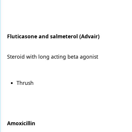
Fluticasone and salmeterol (Advair)
Steroid with long acting beta agonist
Thrush
Amoxicillin