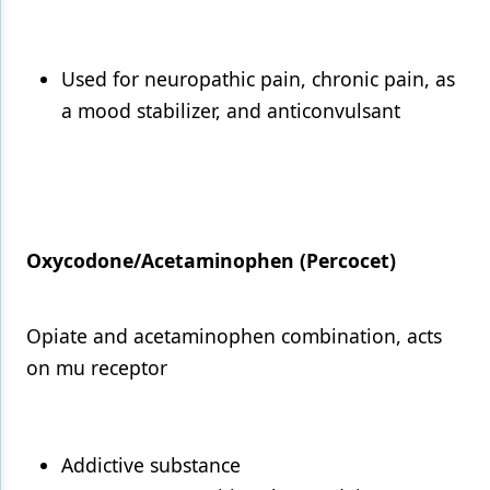
Used for neuropathic pain, chronic pain, as
a mood stabilizer, and anticonvulsant
Oxycodone/Acetaminophen (Percocet)
Opiate and acetaminophen combination, acts
on mu receptor
Addictive substance