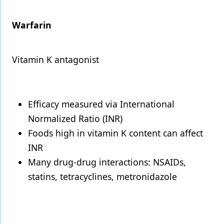
Warfarin
Vitamin K antagonist
Efficacy measured via International
Normalized Ratio (INR)
Foods high in vitamin K content can affect
INR
Many drug-drug interactions: NSAIDs,
statins, tetracyclines, metronidazole