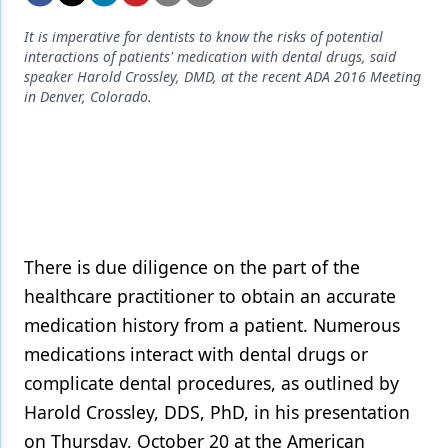
Endodontics
It is imperative for dentists to know the risks of potential
Equipment & Supplies
interactions of patients' medication with dental drugs, said
speaker Harold Crossley, DMD, at the recent ADA 2016 Meeting
Ergonomics
in Denver, Colorado.
Implants
Infection Control
Laser Dentistry
Materials
There is due diligence on the part of the
Oral Care
healthcare practitioner to obtain an accurate
medication history from a patient. Numerous
Oral-Systemic Health
medications interact with dental drugs or
Orthodontics
complicate dental procedures, as outlined by
Pediatric Dentistry
Harold Crossley, DDS, PhD, in his presentation
on Thursday, October 20 at the American
Periodontics