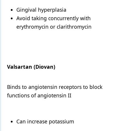
Gingival hyperplasia
Avoid taking concurrently with
erythromycin or clarithromycin
Valsartan (Diovan)
Binds to angiotensin receptors to block
functions of angiotensin II
Can increase potassium