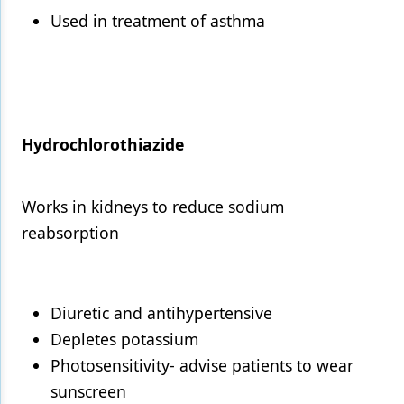
Used in treatment of asthma
Hydrochlorothiazide
Works in kidneys to reduce sodium
reabsorption
Diuretic and antihypertensive
Depletes potassium
Photosensitivity- advise patients to wear
sunscreen