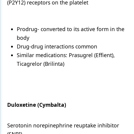
(P2Y12) receptors on the platelet
Prodrug- converted to its active form in the
body
Drug-drug interactions common
Similar medications: Prasugrel (Effient),
Ticagrelor (Brilinta)
Duloxetine (Cymbalta)
Serotonin norepinephrine reuptake inhibitor