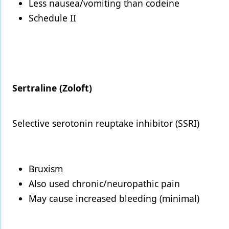
Less nausea/vomiting than codeine
Schedule II
Sertraline (Zoloft)
Selective serotonin reuptake inhibitor (SSRI)
Bruxism
Also used chronic/neuropathic pain
May cause increased bleeding (minimal)