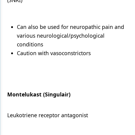
(SNRI)
Can also be used for neuropathic pain and
various neurological/psychological
conditions
Caution with vasoconstrictors
Montelukast (Singulair)
Leukotriene receptor antagonist