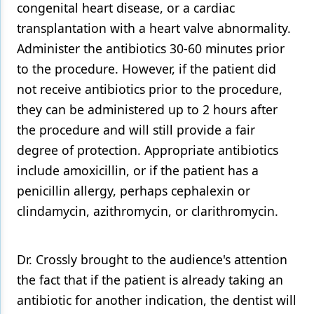
congenital heart disease, or a cardiac
transplantation with a heart valve abnormality.
Administer the antibiotics 30-60 minutes prior
to the procedure. However, if the patient did
not receive antibiotics prior to the procedure,
they can be administered up to 2 hours after
the procedure and will still provide a fair
degree of protection. Appropriate antibiotics
include amoxicillin, or if the patient has a
penicillin allergy, perhaps cephalexin or
clindamycin, azithromycin, or clarithromycin.
Dr. Crossly brought to the audience's attention
the fact that if the patient is already taking an
antibiotic for another indication, the dentist will