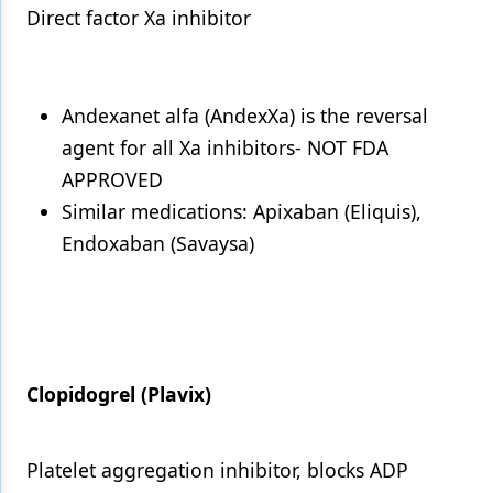
Direct factor Xa inhibitor
Andexanet alfa (AndexXa) is the reversal
agent for all Xa inhibitors- NOT FDA
APPROVED
Similar medications: Apixaban (Eliquis),
Endoxaban (Savaysa)
Clopidogrel (Plavix)
Platelet aggregation inhibitor, blocks ADP