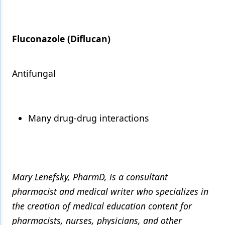
Fluconazole (Diflucan)
Antifungal
Many drug-drug interactions
Mary Lenefsky, PharmD, is a consultant
pharmacist and medical writer who specializes in
the creation of medical education content for
pharmacists, nurses, physicians, and other