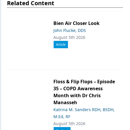
Related Content
Bien Air Closer Look
John Flucke, DDS
August 5th 2026
Article
Floss & Flip Flops – Episode
35 – COPD Awareness
Month with Dr Chris
Manasseh
Katrina M. Sanders RDH, BSDH,
M.Ed, RF
August 5th 2026