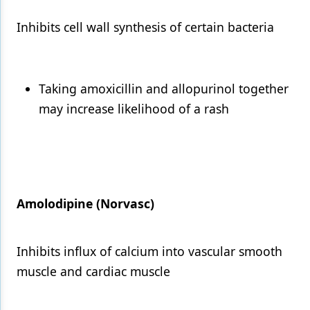
Inhibits cell wall synthesis of certain bacteria
Taking amoxicillin and allopurinol together
may increase likelihood of a rash
Amolodipine (Norvasc)
Inhibits influx of calcium into vascular smooth
muscle and cardiac muscle