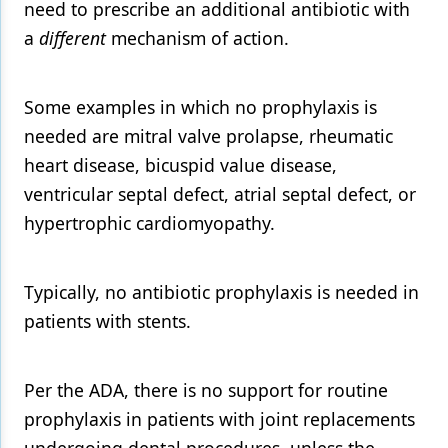
need to prescribe an additional antibiotic with
a
different
mechanism of action.
Some examples in which no prophylaxis is
needed are mitral valve prolapse, rheumatic
heart disease, bicuspid value disease,
ventricular septal defect, atrial septal defect, or
hypertrophic cardiomyopathy.
Typically, no antibiotic prophylaxis is needed in
patients with stents.
Per the ADA, there is no support for routine
prophylaxis in patients with joint replacements