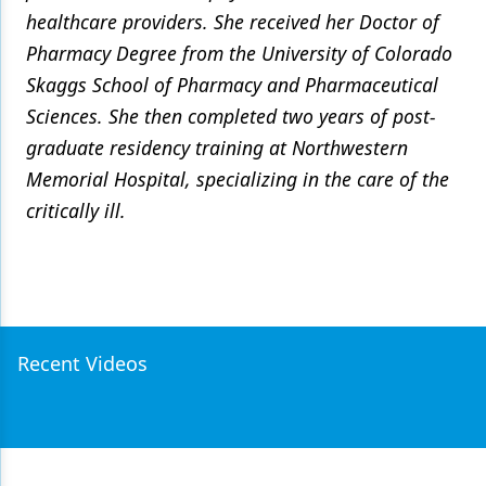
healthcare providers. She received her Doctor of
Pharmacy Degree from the University of Colorado
Skaggs School of Pharmacy and Pharmaceutical
Sciences. She then completed two years of post-
graduate residency training at Northwestern
Memorial Hospital, specializing in the care of the
critically ill.
Recent Videos