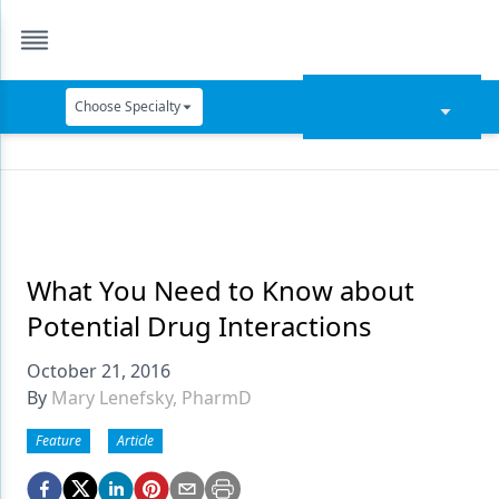
Choose Specialty
Catapult Education
Cement and Adhesives
Cosmetic Dentistry
Data Security
What You Need to Know about
Potential Drug Interactions
Dentures
October 21, 2016
Digital Dentistry
By
Mary Lenefsky, PharmD
Digital Imaging
Feature
Article
Emerging Research