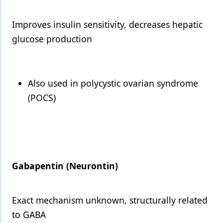
Improves insulin sensitivity, decreases hepatic
glucose production
Also used in polycystic ovarian syndrome
(POCS)
Gabapentin (Neurontin)
Exact mechanism unknown, structurally related
to GABA