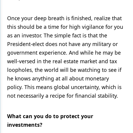
Once your deep breath is finished, realize that
this should be a time for high vigilance for you
as an investor. The simple fact is that the
President-elect does not have any military or
government experience. And while he may be
well-versed in the real estate market and tax
loopholes, the world will be watching to see if
he knows anything at all about monetary
policy. This means global uncertainty, which is
not necessarily a recipe for financial stability.
What can you do to protect your
investments?