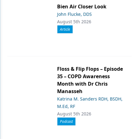
Bien Air Closer Look
John Flucke, DDS
August 5th 2026
Article
Floss & Flip Flops – Episode
35 – COPD Awareness
Month with Dr Chris
Manasseh
Katrina M. Sanders RDH, BSDH,
M.Ed, RF
August 5th 2026
Podcast