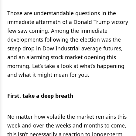
Products
Those are understandable questions in the
immediate aftermath of a Donald Trump victory
Restorative Dentistry
few saw coming. Among the immediate
Techniques
developments following the election was the
Technology
steep drop in Dow Industrial average futures,
and an alarming stock market opening this
morning. Let’s take a look at what’s happening
and what it might mean for you.
First, take a deep breath
No matter how volatile the market remains this
week and over the weeks and months to come,
this isn’t necessarily a reaction to longer-term