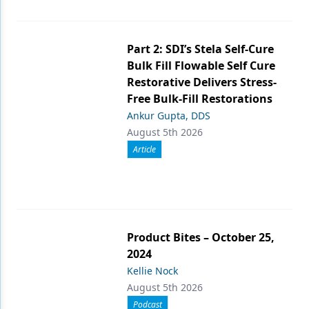
Part 2: SDI’s Stela Self-Cure
Bulk Fill Flowable Self Cure
Restorative Delivers Stress-
Free Bulk-Fill Restorations
Ankur Gupta, DDS
August 5th 2026
Article
Product Bites – October 25,
2024
Kellie Nock
August 5th 2026
Podcast