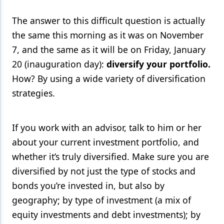
The answer to this difficult question is actually
the same this morning as it was on November
7, and the same as it will be on Friday, January
20 (inauguration day):
diversify your portfolio.
How? By using a wide variety of diversification
strategies.
If you work with an advisor, talk to him or her
about your current investment portfolio, and
whether it’s truly diversified. Make sure you are
diversified by not just the type of stocks and
bonds you’re invested in, but also by
geography; by type of investment (a mix of
equity investments and debt investments); by