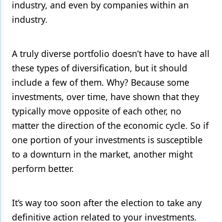
industry, and even by companies within an
industry.
A truly diverse portfolio doesn’t have to have all
these types of diversification, but it should
include a few of them. Why? Because some
investments, over time, have shown that they
typically move opposite of each other, no
matter the direction of the economic cycle. So if
one portion of your investments is susceptible
to a downturn in the market, another might
perform better.
It’s way too soon after the election to take any
definitive action related to your investments.