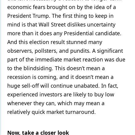
economic fears brought on by the idea of a
President Trump. The first thing to keep in
mind is that Wall Street dislikes uncertainty
more than it does any Presidential candidate.
And this election result stunned many
observers, pollsters, and pundits. A significant
part of the immediate market reaction was due
to the blindsiding. This doesn’t mean a
recession is coming, and it doesn’t mean a
huge sell-off will continue unabated. In fact,
experienced investors are likely to buy low
whenever they can, which may mean a
relatively quick market turnaround.
Now, take a closer look