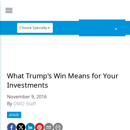
Choose Specialty
Catapult Education
Cement and Adhesives
Cosmetic Dentistry
Data Security
What Trump's Win Means for Your
Investments
Dentures
November 9, 2016
Digital Dentistry
By
DMD Staff
Digital Imaging
Article
Emerging Research