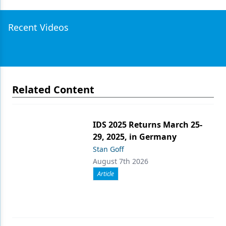
Recent Videos
Related Content
IDS 2025 Returns March 25-
29, 2025, in Germany
Stan Goff
August 7th 2026
Article