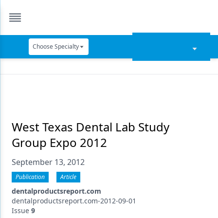
Choose Specialty
Catapult Education
Cement and Adhesives
Cosmetic Dentistry
Data Security
West Texas Dental Lab Study
Group Expo 2012
Dentures
September 13, 2012
Digital Dentistry
Publication
Article
Digital Imaging
dentalproductsreport.com
Emerging Research
dentalproductsreport.com-2012-09-01
Issue
9