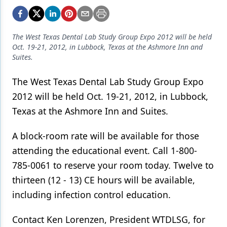
Endodontics
Equipment & Supplies
The West Texas Dental Lab Study Group Expo 2012 will be held
Ergonomics
Oct. 19-21, 2012, in Lubbock, Texas at the Ashmore Inn and
Suites.
Implants
The West Texas Dental Lab Study Group Expo
Infection Control
2012 will be held Oct. 19-21, 2012, in Lubbock,
Laser Dentistry
Texas at the Ashmore Inn and Suites.
Materials
A block-room rate will be available for those
Oral Care
attending the educational event. Call 1-800-
785-0061 to reserve your room today. Twelve to
Oral-Systemic Health
thirteen (12 - 13) CE hours will be available,
Orthodontics
including infection control education.
Pediatric Dentistry
Contact Ken Lorenzen, President WTDLSG, for
Periodontics