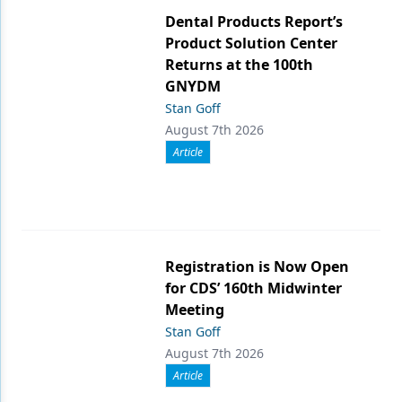
Dental Products Report’s
Product Solution Center
Returns at the 100th
GNYDM
Stan Goff
August 7th 2026
Article
Registration is Now Open
for CDS’ 160th Midwinter
Meeting
Stan Goff
August 7th 2026
Article