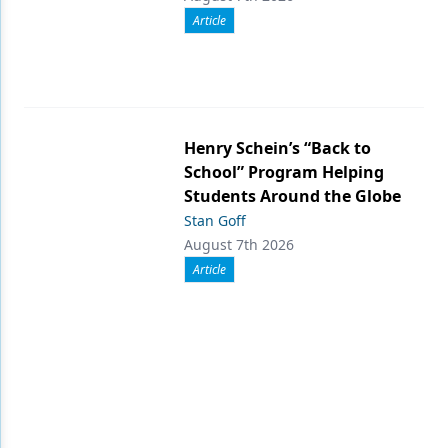
Article
Henry Schein’s “Back to
School” Program Helping
Students Around the Globe
Stan Goff
August 7th 2026
Article