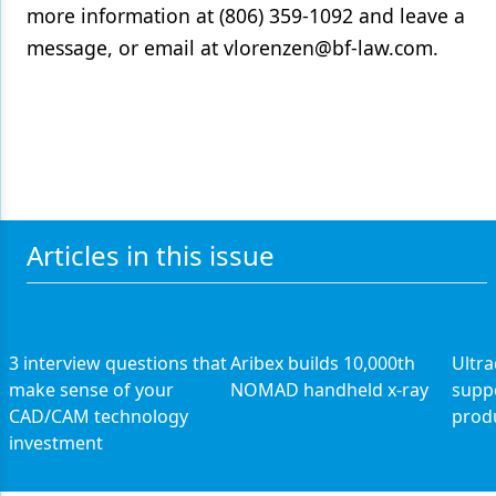
more information at (806) 359-1092 and leave a
Products
message, or email at vlorenzen@bf-law.com.
Restorative Dentistry
Techniques
Technology
Articles in this issue
3 interview questions that
Aribex builds 10,000th
Ultr
make sense of your
NOMAD handheld x-ray
supp
CAD/CAM technology
prod
investment