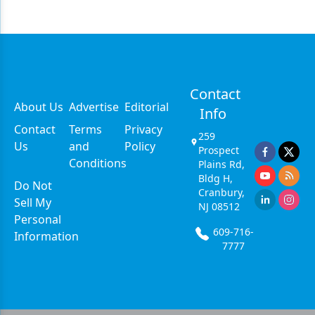
Contact
About Us
Advertise
Editorial
Info
Contact
Terms
Privacy
259
Us
and
Policy
Prospect
Conditions
Plains Rd,
Bldg H,
Do Not
Cranbury,
Sell My
NJ 08512
Personal
609-716-
Information
7777