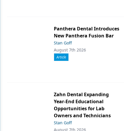
Panthera Dental Introduces
New Panthera Fusion Bar
Stan Goff
August 7th 2026
Article
Zahn Dental Expanding
Year-End Educational
Opportunities for Lab
Owners and Technicians
Stan Goff
August 7th 2026