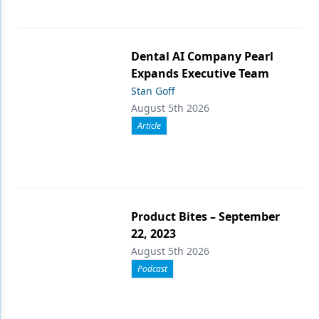
Dental AI Company Pearl
Expands Executive Team
Stan Goff
August 5th 2026
Article
Product Bites – September
22, 2023
August 5th 2026
Podcast