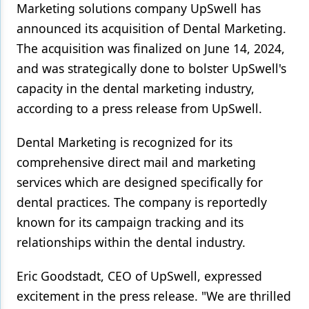
Marketing solutions company UpSwell has
Products
announced its acquisition of Dental Marketing.
The acquisition was finalized on June 14, 2024,
Restorative Dentistry
and was strategically done to bolster UpSwell's
Techniques
capacity in the dental marketing industry,
according to a press release from UpSwell.
Technology
Dental Marketing is recognized for its
comprehensive direct mail and marketing
services which are designed specifically for
dental practices. The company is reportedly
known for its campaign tracking and its
relationships within the dental industry.
Eric Goodstadt, CEO of UpSwell, expressed
excitement in the press release. "We are thrilled