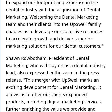
to expand our footprint and expertise in the
dental industry with the acquisition of Dental
Marketing. Welcoming the Dental Marketing
team and their clients into the UpSwell family
enables us to leverage our collective resources
to accelerate growth and deliver superior
marketing solutions for our dental customers."
Shawn Rowbotham, President of Dental
Marketing, who will stay on as a dental industry
lead, also expressed enthusiasm in the press
release. "This merger with UpSwell marks an
exciting development for Dental Marketing. It
allows us to offer our clients expanded
products, including digital marketing services,
further enriching the value we provide and