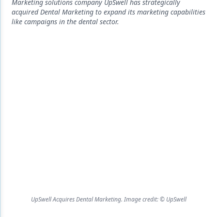
Endodontics
Marketing solutions company UpSwell has strategically
acquired Dental Marketing to expand its marketing capabilities
Equipment & Supplies
like campaigns in the dental sector.
Ergonomics
Implants
Infection Control
Laser Dentistry
Materials
Oral Care
Oral-Systemic Health
Orthodontics
Pediatric Dentistry
UpSwell Acquires Dental Marketing. Image credit: © UpSwell
Periodontics