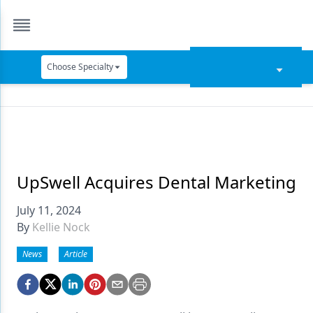
Choose Specialty
Catapult Education
Cement and Adhesives
Cosmetic Dentistry
Data Security
UpSwell Acquires Dental Marketing
Dentures
July 11, 2024
By
Kellie Nock
Digital Dentistry
News
Article
Digital Imaging
Emerging Research