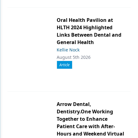
Oral Health Pavilion at
HLTH 2024 Highlighted
Links Between Dental and
General Health
Kellie Nock
August 5th 2026
Article
Arrow Dental,
Dentistry.One Working
Together to Enhance
Patient Care with After-
Hours and Weekend Virtual