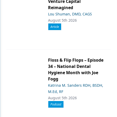
Venture Capital
Reimagined
Lou Shuman, DMD, CAGS
August 5th 2026
Article
Floss & Flip Flops – Episode
34 – National Dental
Hygiene Month with Joe
Fogg
Katrina M. Sanders RDH, BSDH,
M.Ed, RF
August 5th 2026
Podcast