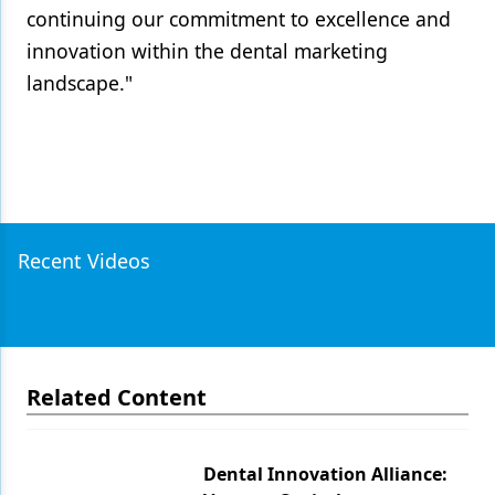
continuing our commitment to excellence and
innovation within the dental marketing
landscape."
Recent Videos
Related Content
Dental Innovation Alliance: