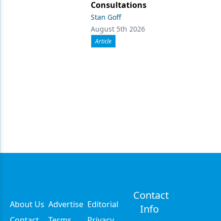
Consultations
Stan Goff
August 5th 2026
Article
Contact
About Us
Advertise
Editorial
Info
Contact
Terms
Privacy