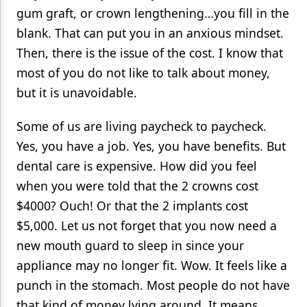
gum graft, or crown lengthening…you fill in the
blank. That can put you in an anxious mindset.
Then, there is the issue of the cost. I know that
most of you do not like to talk about money,
but it is unavoidable.
Some of us are living paycheck to paycheck.
Yes, you have a job. Yes, you have benefits. But
dental care is expensive. How did you feel
when you were told that the 2 crowns cost
$4000? Ouch! Or that the 2 implants cost
$5,000. Let us not forget that you now need a
new mouth guard to sleep in since your
appliance may no longer fit. Wow. It feels like a
punch in the stomach. Most people do not have
that kind of money lying around. It means