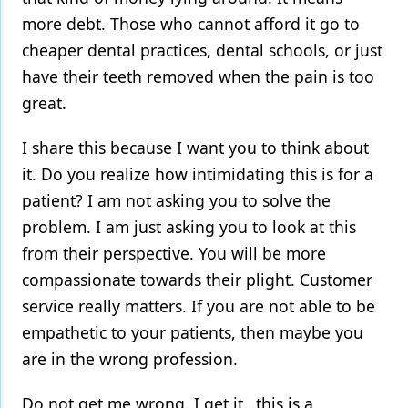
more debt. Those who cannot afford it go to
cheaper dental practices, dental schools, or just
have their teeth removed when the pain is too
great.
I share this because I want you to think about
it. Do you realize how intimidating this is for a
patient? I am not asking you to solve the
problem. I am just asking you to look at this
from their perspective. You will be more
compassionate towards their plight. Customer
service really matters. If you are not able to be
empathetic to your patients, then maybe you
are in the wrong profession.
Do not get me wrong. I get it…this is a