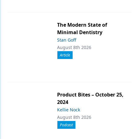
The Modern State of
Minimal Dentistry
Stan Goff
August 8th 2026
Article
Product Bites – October 25,
2024
Kellie Nock
August 8th 2026
Podcast