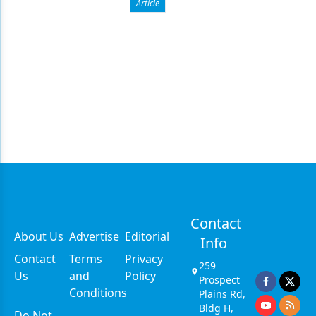
Article
Contact
About Us
Advertise
Editorial
Info
Contact
Terms
Privacy
259
Us
and
Policy
Prospect
Conditions
Plains Rd,
Bldg H,
Do Not