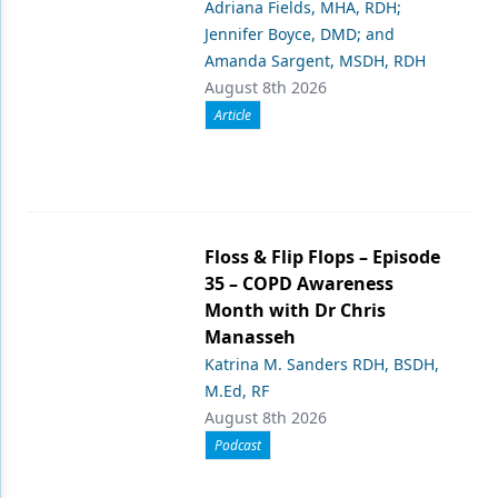
Adriana Fields, MHA, RDH;
Jennifer Boyce, DMD; and
Amanda Sargent, MSDH, RDH
August 8th 2026
Article
Floss & Flip Flops – Episode
35 – COPD Awareness
Month with Dr Chris
Manasseh
Katrina M. Sanders RDH, BSDH,
M.Ed, RF
August 8th 2026
Podcast