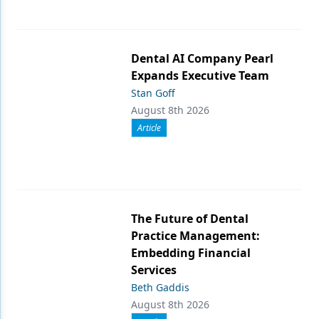
Dental AI Company Pearl
Expands Executive Team
Stan Goff
August 8th 2026
Article
The Future of Dental
Practice Management:
Embedding Financial
Services
Beth Gaddis
August 8th 2026