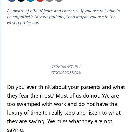
Endodontics
Be aware of others’ fears and concerns. If you are not able to
Equipment & Supplies
be empathetic to your patients, then maybe you are in the
wrong profession.
Ergonomics
Implants
Infection Control
Laser Dentistry
IKONOKLAST HH /
Materials
STOCK.ADOBE.COM
Oral Care
Do you ever think about your patients and what
they fear the most? Most of us do not. We are
Oral-Systemic Health
too swamped with work and do not have the
Orthodontics
luxury of time to really stop and listen to what
Pediatric Dentistry
they are saying. We miss what they are not
saying.
Periodontics