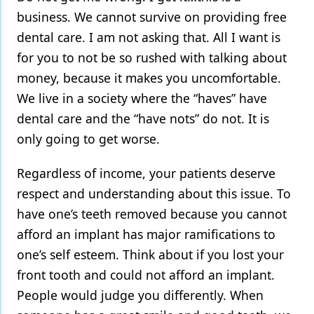
business. We cannot survive on providing free
dental care. I am not asking that. All I want is
for you to not be so rushed with talking about
money, because it makes you uncomfortable.
We live in a society where the “haves” have
dental care and the “have nots” do not. It is
only going to get worse.
Regardless of income, your patients deserve
respect and understanding about this issue. To
have one’s teeth removed because you cannot
afford an implant has major ramifications to
one’s self esteem. Think about if you lost your
front tooth and could not afford an implant.
People would judge you differently. When