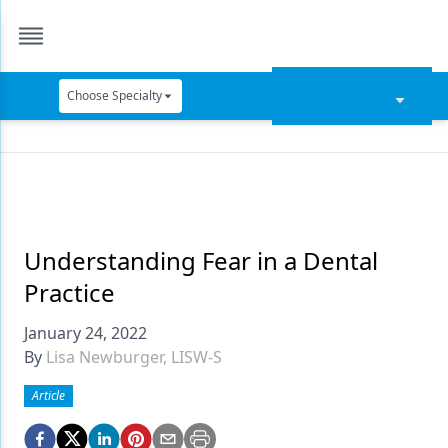
Choose Specialty
Catapult Education
Cement and Adhesives
Cosmetic Dentistry
Data Security
Understanding Fear in a Dental
Practice
Dentures
January 24, 2022
Digital Dentistry
By
Lisa Newburger, LISW-S
Digital Imaging
Article
Emerging Research