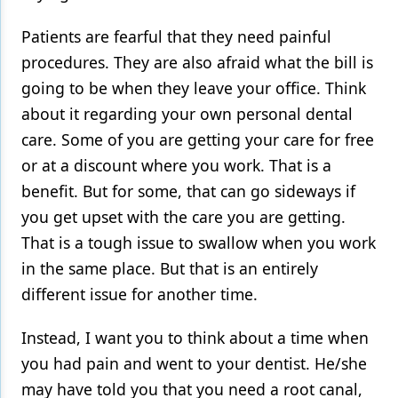
Products
Patients are fearful that they need painful
procedures. They are also afraid what the bill is
Restorative Dentistry
going to be when they leave your office. Think
Techniques
about it regarding your own personal dental
care. Some of you are getting your care for free
Technology
or at a discount where you work. That is a
benefit. But for some, that can go sideways if
you get upset with the care you are getting.
That is a tough issue to swallow when you work
in the same place. But that is an entirely
different issue for another time.
Instead, I want you to think about a time when
you had pain and went to your dentist. He/she
may have told you that you need a root canal,