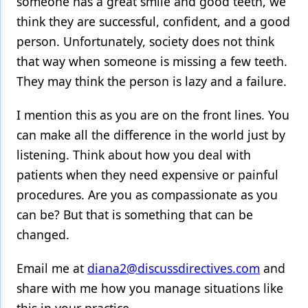
someone has a great smile and good teeth, we
think they are successful, confident, and a good
person. Unfortunately, society does not think
that way when someone is missing a few teeth.
They may think the person is lazy and a failure.
I mention this as you are on the front lines. You
can make all the difference in the world just by
listening. Think about how you deal with
patients when they need expensive or painful
procedures. Are you as compassionate as you
can be? But that is something that can be
changed.
Email me at
diana2@discussdirectives.com
and
share with me how you manage situations like