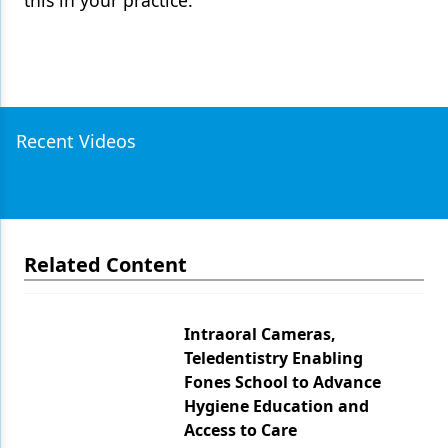
this in your practice.
Recent Videos
Related Content
Intraoral Cameras,
Teledentistry Enabling
Fones School to Advance
Hygiene Education and
Access to Care