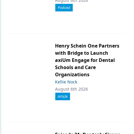
August 6th 2026
Podcast
Henry Schein One Partners
with Bridge to Launch
axiUm Engage for Dental
Schools and Care
Organizations
Kellie Nock
August 6th 2026
Article