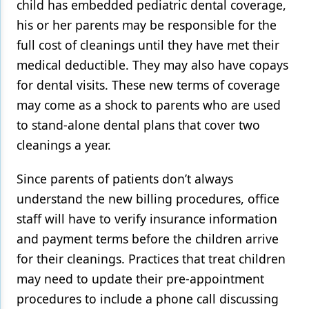
child has embedded pediatric dental coverage,
his or her parents may be responsible for the
full cost of cleanings until they have met their
medical deductible. They may also have copays
for dental visits. These new terms of coverage
may come as a shock to parents who are used
to stand-alone dental plans that cover two
cleanings a year.
Since parents of patients don’t always
understand the new billing procedures, office
staff will have to verify insurance information
and payment terms before the children arrive
for their cleanings. Practices that treat children
may need to update their pre-appointment
procedures to include a phone call discussing