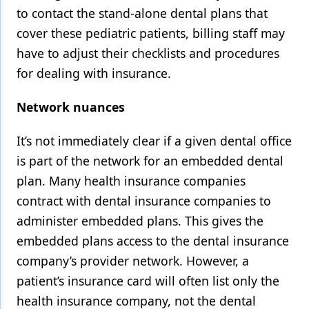
to contact the stand-alone dental plans that
cover these pediatric patients, billing staff may
have to adjust their checklists and procedures
for dealing with insurance.
Network nuances
It’s not immediately clear if a given dental office
is part of the network for an embedded dental
plan. Many health insurance companies
contract with dental insurance companies to
administer embedded plans. This gives the
embedded plans access to the dental insurance
company’s provider network. However, a
patient’s insurance card will often list only the
health insurance company, not the dental