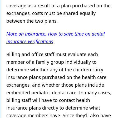
coverage as a result of a plan purchased on the
exchanges, costs must be shared equally
between the two plans.
More on insurance: How to save time on dental
insurance verifications
Billing and office staff must evaluate each
member of a family group individually to
determine whether any of the children carry
insurance plans purchased on the health care
exchanges, and whether those plans include
embedded pediatric dental care. In many cases,
billing staff will have to contact health
insurance plans directly to determine what
coverage members have. Since they’ll also have