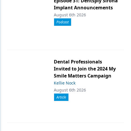
Episode 31: Dentsply Sirona
Implant Announcements
August 6th 2026
Podcast
Dental Professionals
Invited to Join the 2024 My
Smile Matters Campaign
Kellie Nock
August 6th 2026
Article