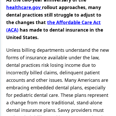
healthcare.gov
rollout approaches, many
Products
dental practices still struggle to adjust to
Restorative Dentistry
the changes that
the Affordable Care Act
(ACA)
has made to dental insurance in the
Techniques
United States.
Technology
Unless billing departments understand the new
forms of insurance available under the law,
dental practices risk losing income due to
incorrectly billed claims, delinquent patient
accounts and other issues. Many Americans are
embracing embedded dental plans, especially
for pediatric dental care. These plans represent
a change from more traditional, stand-alone
dental insurance plans. Savvy providers must