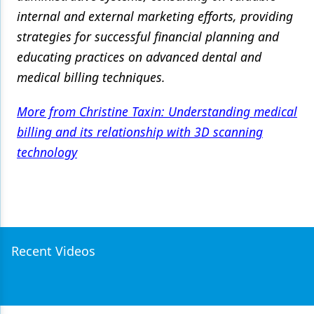
internal and external marketing efforts, providing
strategies for successful financial planning and
educating practices on advanced dental and
medical billing techniques.
More from Christine Taxin: Understanding medical
billing and its relationship with 3D scanning
technology
Recent Videos