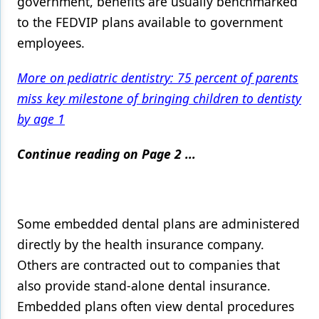
government, benefits are usually benchmarked
to the FEDVIP plans available to government
employees.
More on pediatric dentistry: 75 percent of parents
miss key milestone of bringing children to dentisty
by age 1
Continue reading on Page 2 ...
Some embedded dental plans are administered
directly by the health insurance company.
Others are contracted out to companies that
also provide stand-alone dental insurance.
Embedded plans often view dental procedures