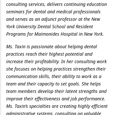
consulting services, delivers continuing education
seminars for dental and medical professionals
and serves as an adjunct professor at the New
York University Dental School and Resident
Programs for Maimonides Hospital in New York.
Ms. Taxin is passionate about helping dental
practices reach their highest potential and
increase their profitability. In her consulting work
she focuses on helping practices strengthen their
communication skills, their ability to work as a
team and their capacity to set goals. She helps
team members develop their latent strengths and
improve their effectiveness and job performance.
Ms. Taxin’s specialties are creating highly efficient
administrative systems, consulting on valuable