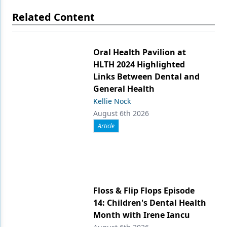
Related Content
Oral Health Pavilion at
HLTH 2024 Highlighted
Links Between Dental and
General Health
Kellie Nock
August 6th 2026
Article
Floss & Flip Flops Episode
14: Children's Dental Health
Month with Irene Iancu