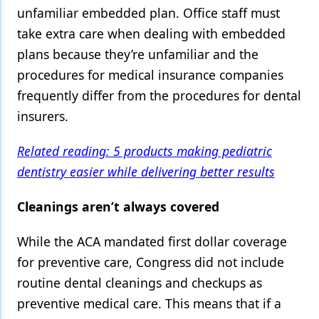
unfamiliar embedded plan. Office staff must
take extra care when dealing with embedded
plans because they’re unfamiliar and the
procedures for medical insurance companies
frequently differ from the procedures for dental
insurers.
Related reading: 5 products making pediatric
dentistry easier while delivering better results
Cleanings aren’t always covered
While the ACA mandated first dollar coverage
for preventive care, Congress did not include
routine dental cleanings and checkups as
preventive medical care. This means that if a