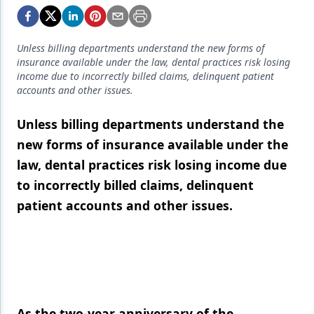
Endodontics
Equipment & Supplies
Unless billing departments understand the new forms of
Ergonomics
insurance available under the law, dental practices risk losing
income due to incorrectly billed claims, delinquent patient
Implants
accounts and other issues.
Infection Control
Unless billing departments understand the
new forms of insurance available under the
Laser Dentistry
law, dental practices risk losing income due
Materials
to incorrectly billed claims, delinquent
Oral Care
patient accounts and other issues.
Oral-Systemic Health
Orthodontics
Pediatric Dentistry
Periodontics
As the two-year anniversary of the