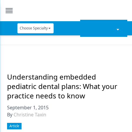
Choose Specialty
Catapult Education
Cement and Adhesives
Cosmetic Dentistry
Data Security
Understanding embedded
pediatric dental plans: What your
Dentures
practice needs to know
Digital Dentistry
September 1, 2015
Digital Imaging
By
Christine Taxin
Emerging Research
Article