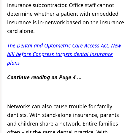
insurance subcontractor. Office staff cannot
determine whether a patient with embedded
insurance is in-network based on the insurance
card alone.
The Dental and Optometric Care Access Act: New
bill before Congress targets dental insurance
plans
Continue reading on Page 4 ...
Networks can also cause trouble for family
dentists. With stand-alone insurance, parents
and children share a network. Entire families
often visit the same dental practice. With