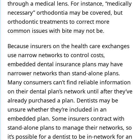
through a medical lens. For instance, “medically
necessary” orthodontia may be covered, but
orthodontic treatments to correct more
common issues with bite may not be.
Because insurers on the health care exchanges
use narrow networks to control costs,
embedded dental insurance plans may have
narrower networks than stand-alone plans.
Many consumers can’t find reliable information
on their dental plan’s network until after they’ve
already purchased a plan. Dentists may be
unsure whether they’re included in an
embedded plan. Some insurers contract with
stand-alone plans to manage their networks, so
it’s possible for a dentist to be in-network for an