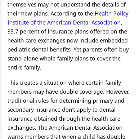
themselves may not understand the details of
their new plans. According to the
Health Policy
Institute of the American Dental Association
,
35.7 percent of insurance plans offered on the
health care exchanges now include embedded
pediatric dental benefits. Yet parents often buy
stand-alone whole family plans to cover the
entire family.
This creates a situation where certain family
members may have double coverage. However,
traditional rules for determining primary and
secondary insurance don’t apply to dental
insurance obtained through the health care
exchanges. The American Dental Association
warns members that when a child has double