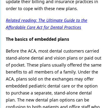
update their billing and insurance practices in
order to cope with these new plans.
Related reading: The Ultimate Guide to the
Affordable Care Act for Dental Practices
The basics of embedded plans
Before the ACA, most dental customers carried
stand-alone dental and vision plans or paid out
of pocket. These plans usually offered the same
benefits to all members of a family. Under the
ACA, plans sold on the exchanges may offer
embedded pediatric dental care or the option
to purchase a separate, stand-alone dental
plan. The new dental plan options can be
confusing to both patients and office staff who