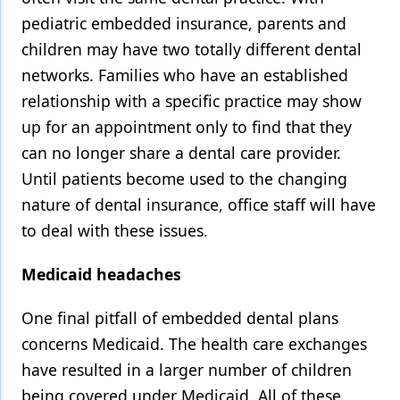
pediatric embedded insurance, parents and
children may have two totally different dental
networks. Families who have an established
relationship with a specific practice may show
up for an appointment only to find that they
can no longer share a dental care provider.
Until patients become used to the changing
nature of dental insurance, office staff will have
to deal with these issues.
Medicaid headaches
One final pitfall of embedded dental plans
concerns Medicaid. The health care exchanges
have resulted in a larger number of children
being covered under Medicaid. All of these