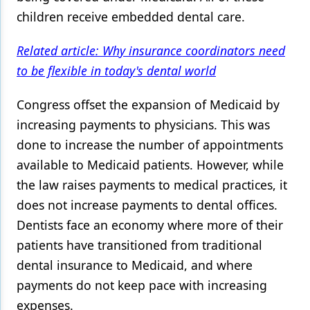
children receive embedded dental care.
Related article: Why insurance coordinators need
to be flexible in today's dental world
Congress offset the expansion of Medicaid by
increasing payments to physicians. This was
done to increase the number of appointments
available to Medicaid patients. However, while
the law raises payments to medical practices, it
does not increase payments to dental offices.
Dentists face an economy where more of their
patients have transitioned from traditional
dental insurance to Medicaid, and where
payments do not keep pace with increasing
expenses.