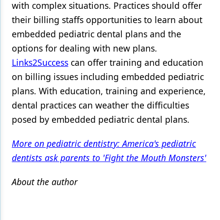
with complex situations. Practices should offer
their billing staffs opportunities to learn about
embedded pediatric dental plans and the
options for dealing with new plans.
Links2Success
can offer training and education
on billing issues including embedded pediatric
plans. With education, training and experience,
dental practices can weather the difficulties
posed by embedded pediatric dental plans.
More on pediatric dentistry: America's pediatric
dentists ask parents to 'Fight the Mouth Monsters'
About the author