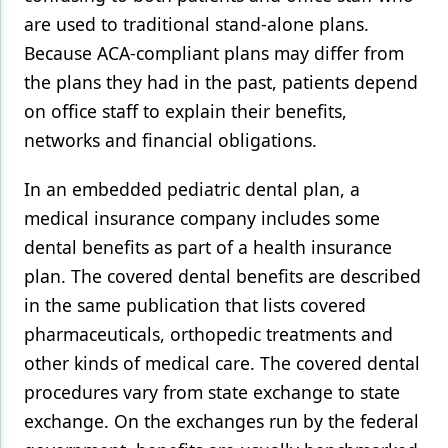
are used to traditional stand-alone plans.
Because ACA-compliant plans may differ from
the plans they had in the past, patients depend
on office staff to explain their benefits,
networks and financial obligations.
In an embedded pediatric dental plan, a
medical insurance company includes some
dental benefits as part of a health insurance
plan. The covered dental benefits are described
in the same publication that lists covered
pharmaceuticals, orthopedic treatments and
other kinds of medical care. The covered dental
procedures vary from state exchange to state
exchange. On the exchanges run by the federal