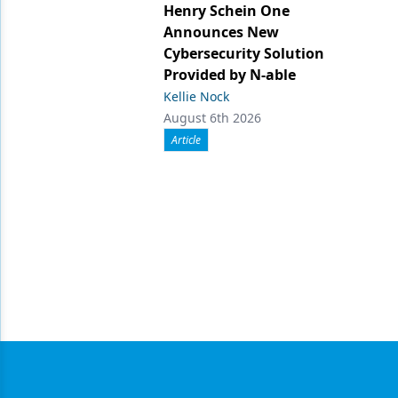
Henry Schein One
Announces New
Cybersecurity Solution
Provided by N-able
Kellie Nock
August 6th 2026
Article