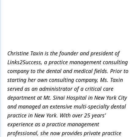
Christine Taxin is the founder and president of
Links2Success, a practice management consulting
company to the dental and medical fields. Prior to
starting her own consulting company, Ms. Taxin
served as an administrator of a critical care
department at Mt. Sinai Hospital in New York City
and managed an extensive multi-specialty dental
practice in New York. With over 25 years’
experience as a practice management
professional, she now provides private practice