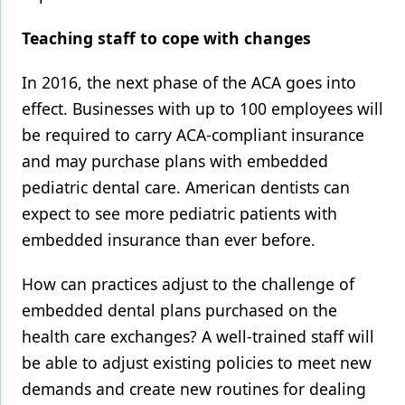
Teaching staff to cope with changes
In 2016, the next phase of the ACA goes into
effect. Businesses with up to 100 employees will
be required to carry ACA-compliant insurance
and may purchase plans with embedded
pediatric dental care. American dentists can
expect to see more pediatric patients with
embedded insurance than ever before.
How can practices adjust to the challenge of
embedded dental plans purchased on the
health care exchanges? A well-trained staff will
be able to adjust existing policies to meet new
demands and create new routines for dealing