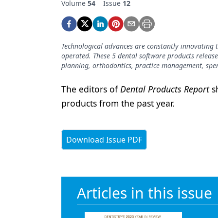
Volume
54
Issue
12
Podcasts
Equipment & Supplies
Ergonomics
Technological advances are constantly innovating t
operated. These 5 dental software products release
Implants
planning, orthodontics, practice management, s
Infection Control
The editors of
Dental Products Report
sh
Laser Dentistry
products from the past year.
Materials
Oral Care
Download Issue PDF
Oral-Systemic Health
Orthodontics
Articles in this issue
Pediatric Dentistry
Periodontics