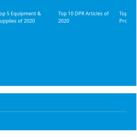
op 5 Equipment &
Top 10 DPR Articles of
Top 5 I
upplies of 2020
2020
Product