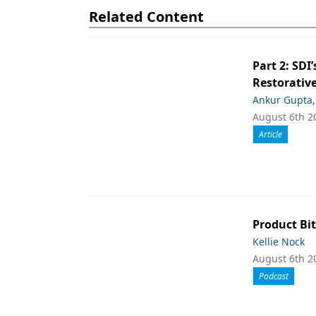
Related Content
Part 2: SDI’
Restorative
Ankur Gupta
August 6th 2
Article
Product Bit
Kellie Nock
August 6th 2
Podcast