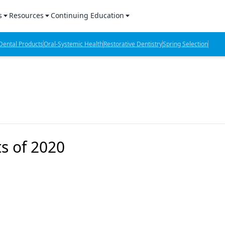
s
Resources
Continuing Education
l Products Report
Sponsored Content
CE Webinars
ental Products
Oral-Systemic Health
Restorative Dentistry
Spring Selection
hts
l Lab Products
Sponsored Resources
CE Articles
n Review
eBooks
Virtual Events
verage
Job Board
OTC Guide
 Minutes
Directory
s of 2020
2 Minutes
t Presentations
iews