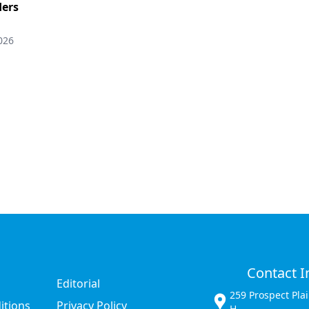
ers
026
Contact I
Editorial
259 Prospect Pla
itions
Privacy Policy
H,