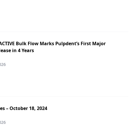
ACTIVE Bulk Flow Marks Pulpdent’s First Major
ease in 4 Years
026
es – October 18, 2024
026