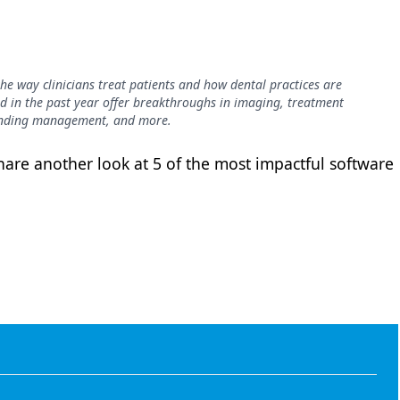
he way clinicians treat patients and how dental practices are
d in the past year offer breakthroughs in imaging, treatment
pending management, and more.
are another look at 5 of the most impactful software