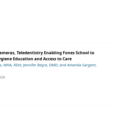
ameras, Teledentistry Enabling Fones School to
giene Education and Access to Care
ds, MHA, RDH; Jennifer Boyce, DMD; and Amanda Sargent,
026