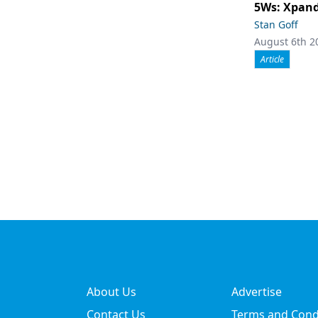
5Ws: Xpand
Stan Goff
August 6th 2
Article
About Us
Advertise
Contact Us
Terms and Cond