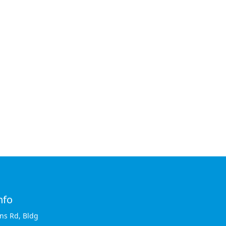
nfo
ins Rd, Bldg