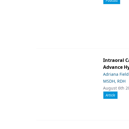
Podcast
Intraoral C
Advance Hy
Adriana Fiel
MSDH, RDH
August 6th 2
Article