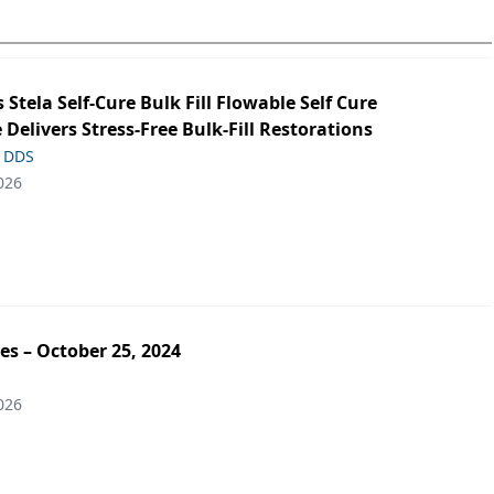
s Stela Self-Cure Bulk Fill Flowable Self Cure
 Delivers Stress-Free Bulk-Fill Restorations
, DDS
026
es – October 25, 2024
026