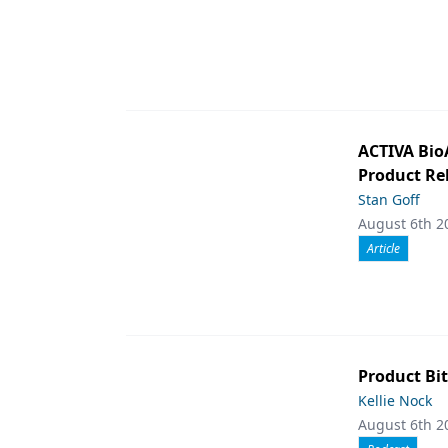
ACTIVA Bio
Product Rel
Stan Goff
August 6th 2
Article
Product Bit
Kellie Nock
August 6th 2