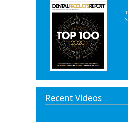
Products
T
S
Restorative Dentistry
Techniques
Technology
Recent Videos