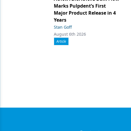
Marks Pulpdent’s First
Major Product Release in 4
Years
Stan Goff
August 6th 2026
Article