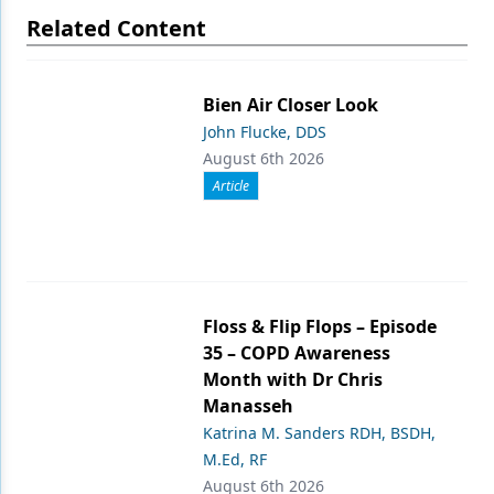
Related Content
Bien Air Closer Look
John Flucke, DDS
August 6th 2026
Article
Floss & Flip Flops – Episode
35 – COPD Awareness
Month with Dr Chris
Manasseh
Katrina M. Sanders RDH, BSDH,
M.Ed, RF
August 6th 2026