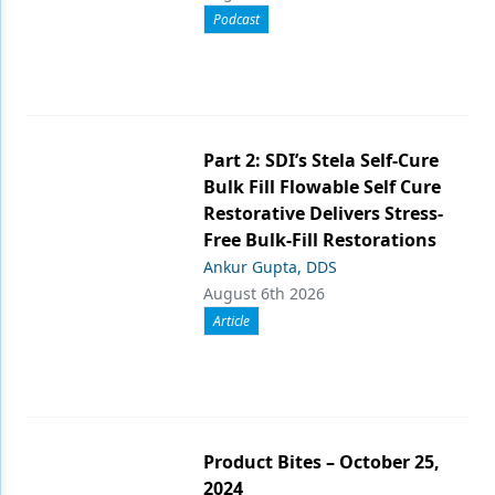
Podcast
Part 2: SDI’s Stela Self-Cure
Bulk Fill Flowable Self Cure
Restorative Delivers Stress-
Free Bulk-Fill Restorations
Ankur Gupta, DDS
August 6th 2026
Article
Product Bites – October 25,
2024