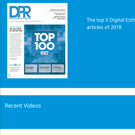
Products
The top 5 Digital Esth
Restorative Dentistry
articles of 2018
Techniques
Technology
Recent Videos