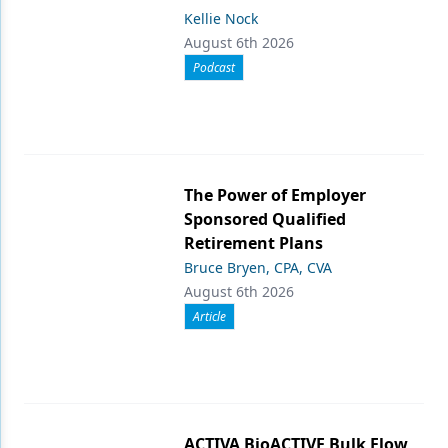
Kellie Nock
August 6th 2026
Podcast
The Power of Employer
Sponsored Qualified
Retirement Plans
Bruce Bryen, CPA, CVA
August 6th 2026
Article
ACTIVA BioACTIVE Bulk Flow