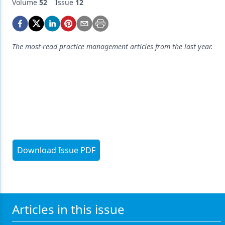
Endodontics
Volume
52
Issue
12
Equipment & Supplies
Ergonomics
The most-read practice management articles from the last year.
Implants
Infection Control
Laser Dentistry
Materials
Oral Care
Download Issue PDF
Oral-Systemic Health
Orthodontics
Pediatric Dentistry
Articles in this issue
Periodontics