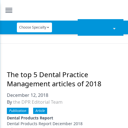
Choose Specialty
Catapult Education
Cement and Adhesives
Cosmetic Dentistry
Data Security
The top 5 Dental Practice
Management articles of 2018
Dentures
December 12, 2018
Digital Dentistry
By
the DPR Editorial Team
Digital Imaging
Publication
Article
Emerging Research
Dental Products Report
Dental Products Report December 2018