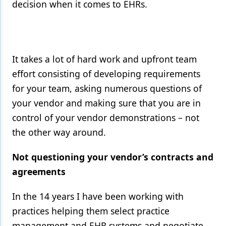
decision when it comes to EHRs.
It takes a lot of hard work and upfront team
effort consisting of developing requirements
for your team, asking numerous questions of
your vendor and making sure that you are in
control of your vendor demonstrations – not
the other way around.
Not questioning your vendor’s contracts and
agreements
In the 14 years I have been working with
practices helping them select practice
management and EHR systems and negotiate