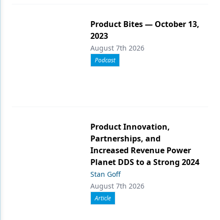
Product Bites — October 13,
2023
August 7th 2026
Podcast
Product Innovation,
Partnerships, and
Increased Revenue Power
Planet DDS to a Strong 2024
Stan Goff
August 7th 2026
Article