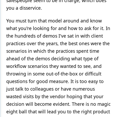
salespeople seem to be in charge, which does
you a disservice.
You must turn that model around and know
what you're looking for and how to ask for it. In
the hundreds of demos I've sat in with client
practices over the years, the best ones were the
scenarios in which the practices spent time
ahead of the demos deciding what type of
workflow scenarios they wanted to see, and
throwing in some out-of-the-box or difficult
questions for good measure. It is too easy to
just talk to colleagues or have numerous
wasted visits by the vendor hoping that your
decision will become evident. There is no magic
eight ball that will lead you to the right product