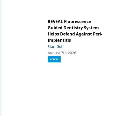
REVEAL Fluorescence
Guided Dentistry System
Helps Defend Against Peri-
Implantitis
Stan Goff
August 7th 2026
Article