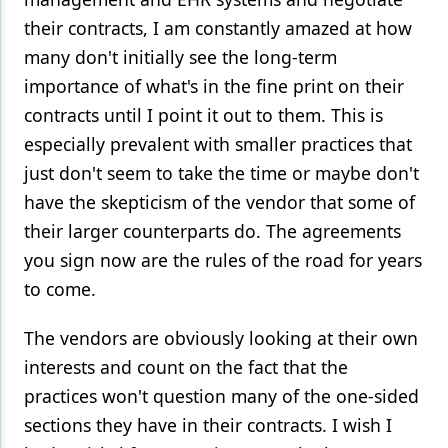
their contracts, I am constantly amazed at how
many don't initially see the long-term
importance of what's in the fine print on their
contracts until I point it out to them. This is
especially prevalent with smaller practices that
just don't seem to take the time or maybe don't
have the skepticism of the vendor that some of
their larger counterparts do. The agreements
you sign now are the rules of the road for years
to come.
The vendors are obviously looking at their own
interests and count on the fact that the
practices won't question many of the one-sided
sections they have in their contracts. I wish I