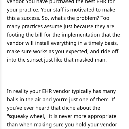
vendor. You have purchased the best EHR for
your practice. Your staff is motivated to make
this a success. So, what's the problem? Too
many practices assume just because they are
footing the bill for the implementation that the
vendor will install everything in a timely basis,
make sure works as you expected, and ride off
into the sunset just like that masked man.
In reality your EHR vendor typically has many
balls in the air and you’re just one of them. If
you’ve ever heard that cliché about the
"squeaky wheel," it is never more appropriate
than when making sure you hold your vendor