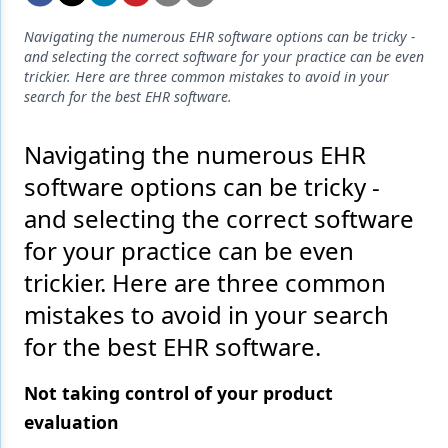
Endodontics
Navigating the numerous EHR software options can be tricky -
Equipment & Supplies
and selecting the correct software for your practice can be even
trickier. Here are three common mistakes to avoid in your
Ergonomics
search for the best EHR software.
Implants
Navigating the numerous EHR
Infection Control
software options can be tricky -
Laser Dentistry
and selecting the correct software
for your practice can be even
Materials
trickier. Here are three common
Oral Care
mistakes to avoid in your search
Oral-Systemic Health
for the best EHR software.
Orthodontics
Not taking control of your product
Pediatric Dentistry
evaluation
Periodontics