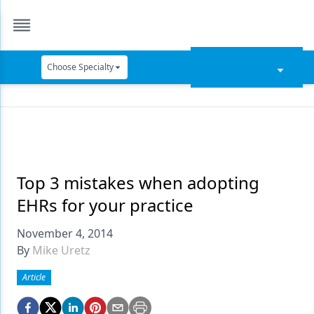
Choose Specialty
Catapult Education
Cement and Adhesives
Cosmetic Dentistry
Data Security
Top 3 mistakes when adopting
EHRs for your practice
Dentures
November 4, 2014
Digital Dentistry
By
Mike Uretz
Digital Imaging
Article
Emerging Research