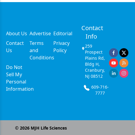
Contact
About Us
Advertise
Editorial
Info
Contact
Terms
Privacy
259
Us
and
Policy
Prospect
Conditions
Plains Rd,
Bldg H,
Do Not
Cranbury,
Sell My
NJ 08512
Personal
609-716-
Information
7777
©
2026
MJH Life Sciences