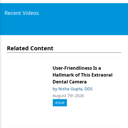
Recent Videos
Related Content
User-Friendliness Is a
Hallmark of This Extraoral
Dental Camera
by Nisha Gupta, DDS
August 7th 2026
Article