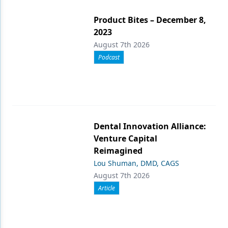
Product Bites – December 8,
2023
August 7th 2026
Podcast
Dental Innovation Alliance:
Venture Capital
Reimagined
Lou Shuman, DMD, CAGS
August 7th 2026
Article