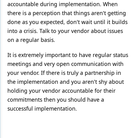
accountable during implementation. When
there is a perception that things aren't getting
done as you expected, don't wait until it builds
into a crisis. Talk to your vendor about issues
on a regular basis.
It is extremely important to have regular status
meetings and very open communication with
your vendor. If there is truly a partnership in
the implementation and you aren't shy about
holding your vendor accountable for their
commitments then you should have a
successful implementation.