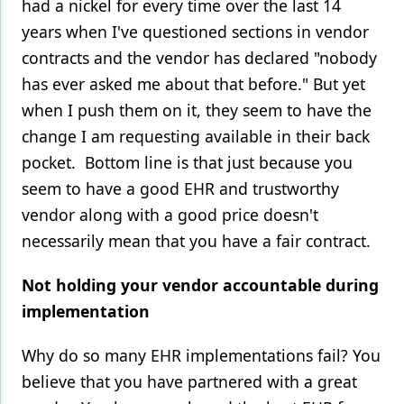
had a nickel for every time over the last 14
years when I've questioned sections in vendor
contracts and the vendor has declared "nobody
has ever asked me about that before." But yet
when I push them on it, they seem to have the
change I am requesting available in their back
pocket. Bottom line is that just because you
seem to have a good EHR and trustworthy
vendor along with a good price doesn't
necessarily mean that you have a fair contract.
Not holding your vendor accountable during
implementation
Why do so many EHR implementations fail? You
believe that you have partnered with a great