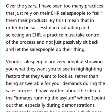
Over the years, I have seen too many practices
Products
that just rely on their EHR salespeople to "sell"
Restorative Dentistry
them their products. By this I mean that in
order to be successful in evaluating and
Techniques
selecting an EHR, a practice must take control
Technology
of the process and not just passively sit back
and let the salespeople do their thing.
Vendor salespeople are very adept at showing
you what they want you to see in highlighting
factors that they want to look at, rather than
being answerable for your demands during the
sales process. I have written about the idea of
the "inmates running the asylum" where I point
out that, especially during demonstrations,