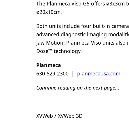
The Planmeca Viso G5 offers ø3x3cm to
ø20x10cm.
Both units include four built-in camera
advanced diagnostic imaging modalit
Jaw Motion. Planmeca Viso units als
Dose™ technology.
Planmeca
630-529-2300 |
planmecausa.com
Continue reading on the next page...
XVWeb / XVWeb 3D