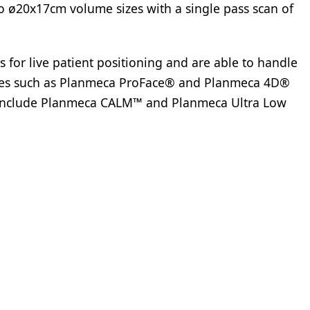
 ø20x17cm volume sizes with a single pass scan of
s for live patient positioning and are able to handle
ies such as Planmeca ProFace® and Planmeca 4D®
o include Planmeca CALM™ and Planmeca Ultra Low