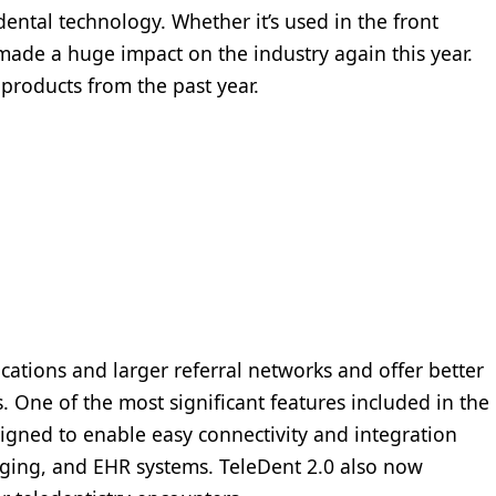
ntal technology. Whether it’s used in the front
 made a huge impact on the industry again this year.
products from the past year.
cations and larger referral networks and offer better
s. One of the most significant features included in the
esigned to enable easy connectivity and integration
ging, and EHR systems. TeleDent 2.0 also now