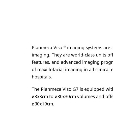
Planmeca Viso™ imaging systems are a
imaging. They are world-class units of
features, and advanced imaging progra
of maxillofacial imaging in all clinical
hospitals.
The Planmeca Viso G7 is equipped with
ø3x3cm to ø30x30cm volumes and offers
ø30x19cm.