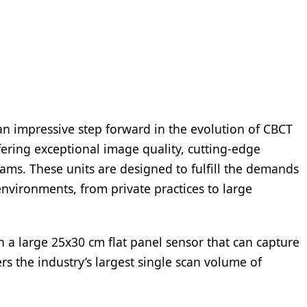
n impressive step forward in the evolution of CBCT
fering exceptional image quality, cutting-edge
ms. These units are designed to fulfill the demands
 environments, from private practices to large
 a large 25x30 cm flat panel sensor that can capture
 the industry’s largest single scan volume of