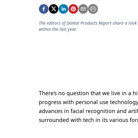
Podcasts
Equipment & Supplies
The editors of Dental Products Report share a look
Ergonomics
within the last year.
Implants
Infection Control
Laser Dentistry
Materials
Oral Care
There’s no question that we live in a 
Oral-Systemic Health
progress with personal use technology
Orthodontics
advances in facial recognition and artif
surrounded with tech in its various fo
Pediatric Dentistry
Periodontics