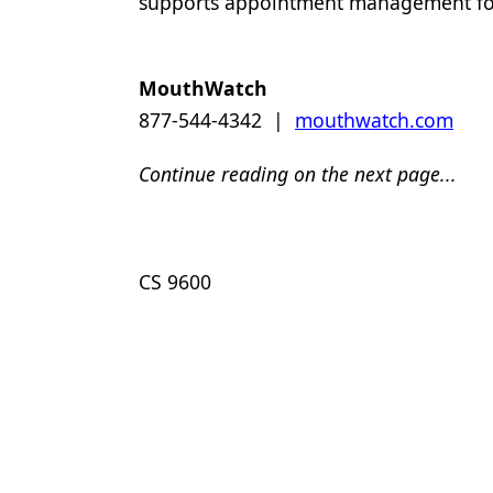
supports appointment management for 
MouthWatch
877-544-4342 |
mouthwatch.com
Continue reading on the next page...
CS 9600