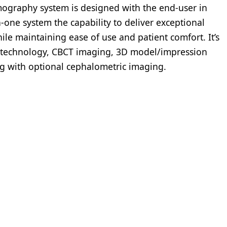
graphy system is designed with the end-user in
in-one system the capability to deliver exceptional
ile maintaining ease of use and patient comfort. It’s
technology, CBCT imaging, 3D model/impression
ng with optional cephalometric imaging.