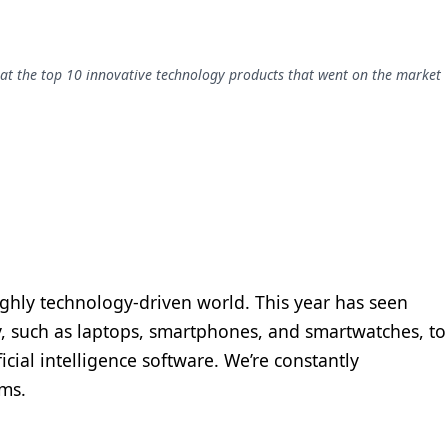
 at the top 10 innovative technology products that went on the market
highly technology-driven world. This year has seen
, such as laptops, smartphones, and smartwatches, to
icial intelligence software. We’re constantly
rms.