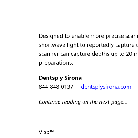
Designed to enable more precise scann
shortwave light to reportedly capture 
scanner can capture depths up to 20 m
preparations.
Dentsply Sirona
844-848-0137 |
dentsplysirona.com
Continue reading on the next page...
Viso™