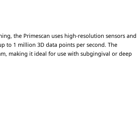
ing, the Primescan uses high-resolution sensors and
up to 1 million 3D data points per second. The
m, making it ideal for use with subgingival or deep