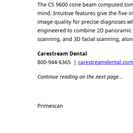
The CS 9600 cone beam computed tomo
mind. Intuitive features give the five-
image quality for precise diagnoses wh
engineered to combine 2D panoramic 
scanning, and 3D facial scanning, alo
Carestream Dental
800-944-6365 |
carestreamdental.com
Continue reading on the next page...
Primescan