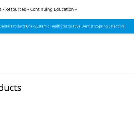
s
Resources
Continuing Education
l Products Report
Sponsored Content
CE Webinars
ental Products
Oral-Systemic Health
Restorative Dentistry
Spring Selection
hts
l Lab Products
Sponsored Resources
CE Articles
n Review
eBooks
Virtual Events
verage
Job Board
OTC Guide
 Minutes
Directory
ducts
2 Minutes
t Presentations
iews