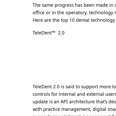
The same progress has been made in de
Products
office or in the operatory, technology
Restorative Dentistry
Here are the top 10 dental technology 
Techniques
TeleDent™ 2.0
Technology
TeleDent 2.0 is said to support more lo
controls for internal and external user
update is an API architecture that’s d
with practice management, digital ima