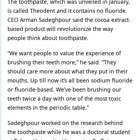
The toothpaste, which was unveiled in January,
is called Theodent and it contains no fluoride.
Products
CEO Arman Sadeghpour said the cocoa extract-
Restorative Dentistry
based product will revolutionize the way
Techniques
people think about toothpaste.
Technology
“We want people to value the experience of
brushing their teeth more,” he said. “They
should care more about what they put in their
mouths. Up till now it’s all been sodium fluoride
or fluoride-based. We’ve been brushing our
teeth twice a day with one of the most toxic
elements in the periodic table.”
Sadeghpour worked on the research behind
the toothpaste while he was a doctoral student