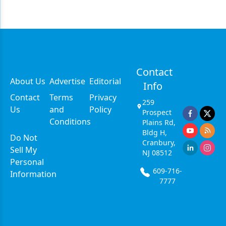
Contact
About Us
Advertise
Editorial
Info
Contact
Terms
Privacy
259
Us
and
Policy
Prospect
Conditions
Plains Rd,
Bldg H,
Do Not
Cranbury,
Sell My
NJ 08512
Personal
609-716-
Information
7777