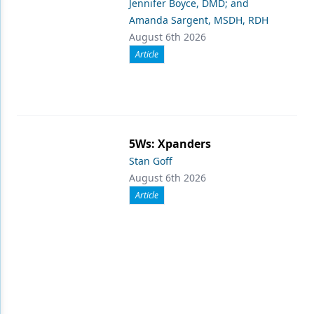
Jennifer Boyce, DMD; and
Amanda Sargent, MSDH, RDH
August 6th 2026
Article
5Ws: Xpanders
Stan Goff
August 6th 2026
Article