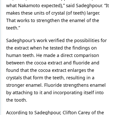
what Nakamoto expected),” said Sadeghpour. “It
makes these units of crystal (of teeth) larger.
That works to strengthen the enamel of the
teeth.”
Sadeghpour’s work verified the possibilities for
the extract when he tested the findings on
human teeth. He made a direct comparison
between the cocoa extract and fluoride and
found that the cocoa extract enlarges the
crystals that form the teeth, resulting in a
stronger enamel. Fluoride strengthens enamel
by attaching to it and incorporating itself into
the tooth.
According to Sadeghpour, Clifton Carey of the