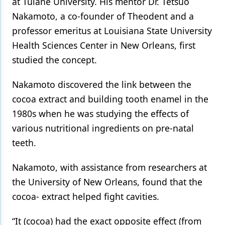
at Tulane University. His mentor Dr. Tetsuo
Nakamoto, a co-founder of Theodent and a
professor emeritus at Louisiana State University
Health Sciences Center in New Orleans, first
studied the concept.
Nakamoto discovered the link between the
cocoa extract and building tooth enamel in the
1980s when he was studying the effects of
various nutritional ingredients on pre-natal
teeth.
Nakamoto, with assistance from researchers at
the University of New Orleans, found that the
cocoa- extract helped fight cavities.
“It (cocoa) had the exact opposite effect (from