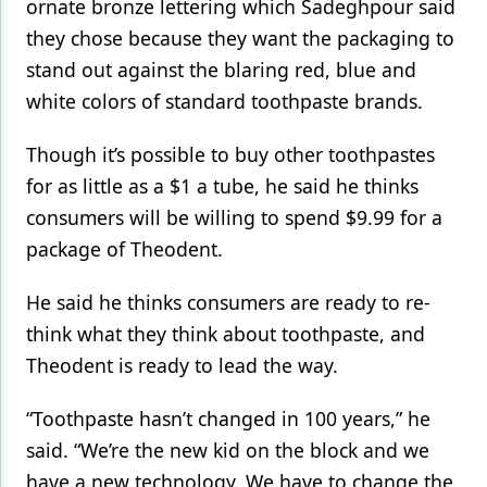
ornate bronze lettering which Sadeghpour said
they chose because they want the packaging to
stand out against the blaring red, blue and
white colors of standard toothpaste brands.
Though it’s possible to buy other toothpastes
for as little as a $1 a tube, he said he thinks
consumers will be willing to spend $9.99 for a
package of Theodent.
He said he thinks consumers are ready to re-
think what they think about toothpaste, and
Theodent is ready to lead the way.
“Toothpaste hasn’t changed in 100 years,” he
said. “We’re the new kid on the block and we
have a new technology. We have to change the