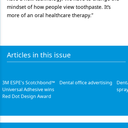
mindset of how people view toothpaste. It’s
more of an oral healthcare therapy.”
Articles in this issue
3M ESPE's Scotchbond™
Dental office advertising
Denta
Universal Adhesive wins
spray
Red Dot Design Award