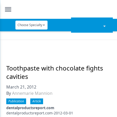
Choose Specialty
Catapult Education
Cement and Adhesives
Cosmetic Dentistry
Data Security
Toothpaste with chocolate fights
cavities
Dentures
March 21, 2012
Digital Dentistry
By
Annemarie Mannion
Digital Imaging
Publication
Article
Emerging Research
dentalproductsreport.com
dentalproductsreport.com-2012-03-01