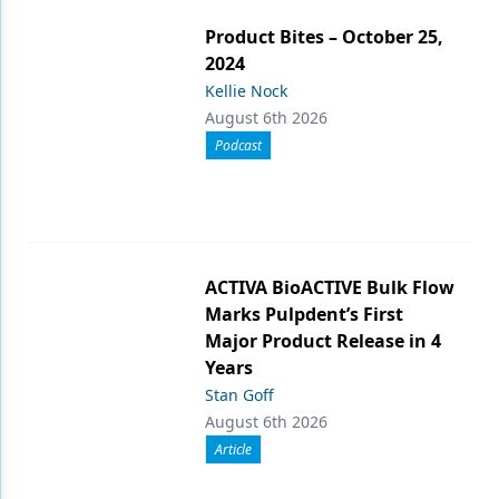
Product Bites – October 25,
2024
Kellie Nock
August 6th 2026
Podcast
ACTIVA BioACTIVE Bulk Flow
Marks Pulpdent’s First
Major Product Release in 4
Years
Stan Goff
August 6th 2026
Article