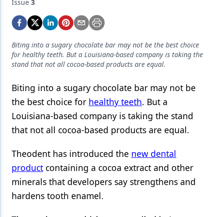
Endodontics
Issue
3
Equipment & Supplies
Ergonomics
Biting into a sugary chocolate bar may not be the best choice
for healthy teeth. But a Louisiana-based company is taking the
Implants
stand that not all cocoa-based products are equal.
Infection Control
Biting into a sugary chocolate bar may not be
Laser Dentistry
the best choice for
healthy teeth
. But a
Louisiana-based company is taking the stand
Materials
that not all cocoa-based products are equal.
Oral Care
Theodent has introduced the
new dental
Oral-Systemic Health
product
containing a cocoa extract and other
Orthodontics
minerals that developers say strengthens and
hardens tooth enamel.
Pediatric Dentistry
Periodontics