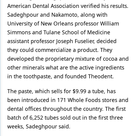
American Dental Association verified his results.
Sadeghpour and Nakamoto, along with
University of New Orleans professor William
Simmons and Tulane School of Medicine
assistant professor Joseph Fuselier, decided
they could commercialize a product. They
developed the proprietary mixture of cocoa and
other minerals what are the active ingredients
in the toothpaste, and founded Theodent.
The paste, which sells for $9.99 a tube, has
been introduced in 171 Whole Foods stores and
dental offices throughout the country. The first
batch of 6,252 tubes sold out in the first three
weeks, Sadeghpour said.