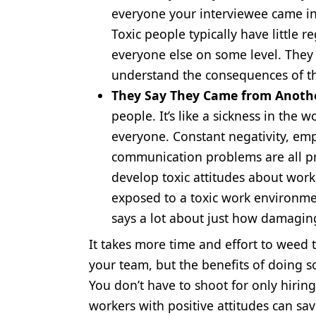
everyone your interviewee came in 
Toxic people typically have little 
everyone else on some level. They 
understand the consequences of t
They Say They Came from Anothe
people. It’s like a sickness in the 
everyone. Constant negativity, emp
communication problems are all pr
develop toxic attitudes about wor
exposed to a toxic work environmen
says a lot about just how damaging
It takes more time and effort to weed t
your team, but the benefits of doing s
You don’t have to shoot for only hirin
workers with positive attitudes can s