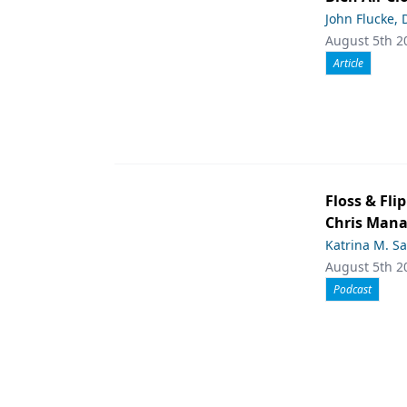
John Flucke,
August 5th 2
Article
Floss & Fl
Chris Man
Katrina M. S
August 5th 2
Podcast