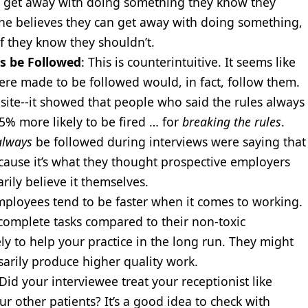
an get away with doing something they know they
one believes they can get away with doing something,
if they know they shouldn’t.
s be Followed
: This is counterintuitive. It seems like
re made to be followed would, in fact, follow them.
ite--it showed that people who said the rules always
5% more likely to be fired … for
breaking the rules
.
always
be followed during interviews were saying that
because it’s what they thought prospective employers
rily believe it themselves.
employees tend to be faster when it comes to working.
o complete tasks compared to their non-toxic
ely to help your practice in the long run. They might
ssarily produce higher quality work.
 Did your interviewee treat your receptionist like
r other patients? It’s a good idea to check with