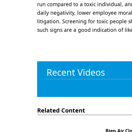
run compared to a toxic individual, an
daily negativity, lower employee moral
litigation. Screening for toxic people 
such signs are a good indication of lik
Recent Videos
Related Content
Bien Air Cl