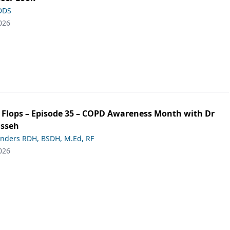
 DDS
026
ip Flops – Episode 35 – COPD Awareness Month with Dr
asseh
anders RDH, BSDH, M.Ed, RF
026