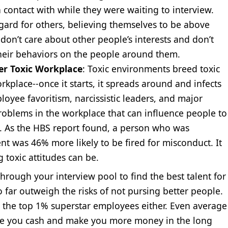
contact with while they were waiting to interview.
regard for others, believing themselves to be above
don’t care about other people’s interests and don’t
heir behaviors on the people around them.
r Toxic Workplace
: Toxic environments breed toxic
workplace--once it starts, it spreads around and infects
loyee favoritism, narcissistic leaders, and major
oblems in the workplace that can influence people to
k. As the HBS report found, a person who was
t was 46% more likely to be fired for misconduct. It
 toxic attitudes can be.
hrough your interview pool to find the best talent for
o far outweigh the risks of not pursing better people.
g the top 1% superstar employees either. Even average
ave you cash and make you more money in the long