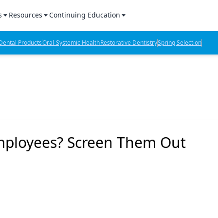
s
Resources
Continuing Education
l Products Report
Sponsored Content
CE Webinars
ental Products
Oral-Systemic Health
Restorative Dentistry
Spring Selection
hts
l Lab Products
Sponsored Resources
CE Articles
n Review
eBooks
Virtual Events
verage
Job Board
OTC Guide
 Minutes
Directory
 Employees? Screen Them Out
2 Minutes
t Presentations
iews