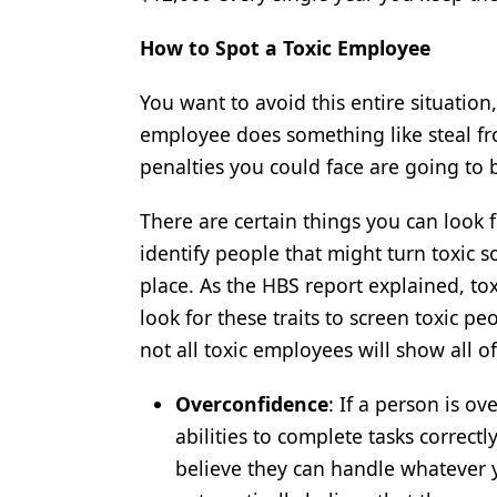
How to Spot a Toxic Employee
You want to avoid this entire situation,
employee does something like steal fro
penalties you could face are going to 
There are certain things you can look 
identify people that might turn toxic so
place. As the HBS report explained, t
look for these traits to screen toxic p
not all toxic employees will show all o
Overconfidence
: If a person is ov
abilities to complete tasks correct
believe they can handle whatever y