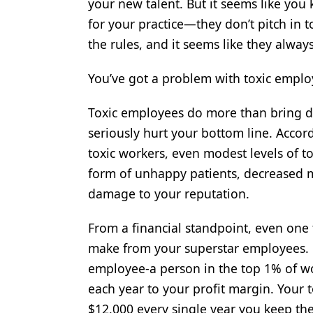
your new talent. But it seems like you
Products
for your practice—they don’t pitch in 
the rules, and it seems like they alway
Restorative Dentistry
Techniques
You’ve got a problem with toxic employe
Technology
Toxic employees do more than bring d
seriously hurt your bottom line. Accor
toxic workers, even modest levels of to
form of unhappy patients, decreased m
damage to your reputation.
From a financial standpoint, even one
make from your superstar employees. 
employee-a person in the top 1% of wo
each year to your profit margin. Your 
$12,000 every single year you keep th