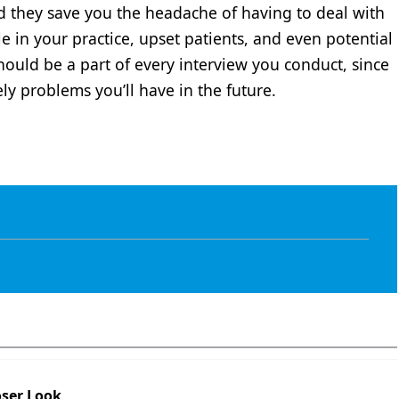
d they save you the headache of having to deal with
e in your practice, upset patients, and even potential
should be a part of every interview you conduct, since
ely problems you’ll have in the future.
oser Look