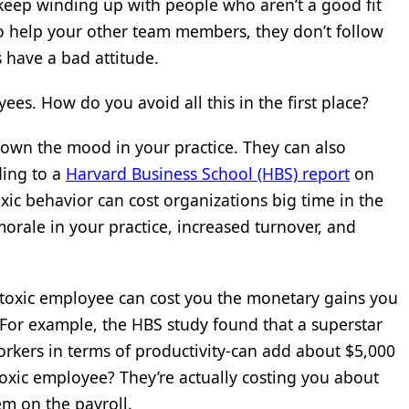
 keep winding up with people who aren’t a good fit
to help your other team members, they don’t follow
s have a bad attitude.
es. How do you avoid all this in the first place?
own the mood in your practice. They can also
ding to a
Harvard Business School (HBS) report
on
xic behavior can cost organizations big time in the
orale in your practice, increased turnover, and
 toxic employee can cost you the monetary gains you
For example, the HBS study found that a superstar
rkers in terms of productivity-can add about $5,000
toxic employee? They’re actually costing you about
em on the payroll.