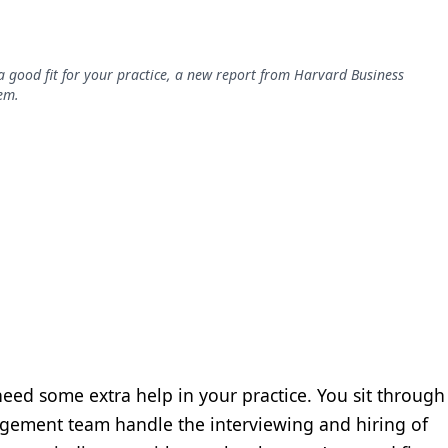
 good fit for your practice, a new report from Harvard Business
em.
eed some extra help in your practice. You sit through
nagement team handle the interviewing and hiring of