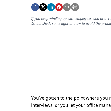
Podcasts
Equipment & Supplies
If you keep winding up with employees who aren't a
Ergonomics
School sheds some light on how to avoid the probl
Implants
Infection Control
Laser Dentistry
Materials
Oral Care
Oral-Systemic Health
Orthodontics
You’ve gotten to the point where you n
Pediatric Dentistry
interviews, or you let your office ma
Periodontics