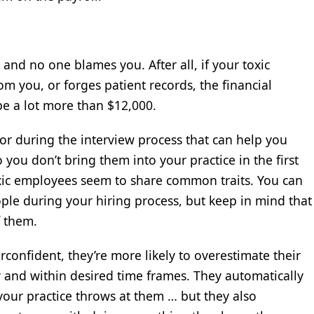
 and no one blames you. After all, if your toxic
m you, or forges patient records, the financial
be a lot more than $12,000.
for during the interview process that can help you
 you don’t bring them into your practice in the first
oxic employees seem to share common traits. You can
eople during your hiring process, but keep in mind that
f them.
erconfident, they’re more likely to overestimate their
ly and within desired time frames. They automatically
our practice throws at them … but they also