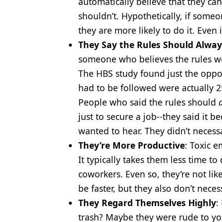
automatically believe that they c
shouldn’t. Hypothetically, if some
they are more likely to do it. Even 
They Say the Rules Should Alway
someone who believes the rules we
The HBS study found just the oppos
had to be followed were actually 2
People who said the rules should
just to secure a job--they said it 
wanted to hear. They didn’t necessa
They’re More Productive
: Toxic 
It typically takes them less time t
coworkers. Even so, they’re not lik
be faster, but they also don’t nece
They Regard Themselves Highly
:
trash? Maybe they were rude to you