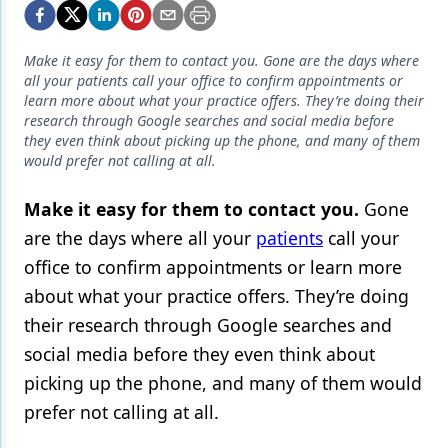
Endodontics
Equipment & Supplies
Make it easy for them to contact you. Gone are the days where
all your patients call your office to confirm appointments or
Ergonomics
learn more about what your practice offers. They’re doing their
research through Google searches and social media before
Implants
they even think about picking up the phone, and many of them
would prefer not calling at all.
Infection Control
Laser Dentistry
Make it easy for them to contact you.
Gone
are the days where all your
patients
call your
Materials
office to confirm appointments or learn more
Oral Care
about what your practice offers. They’re doing
their research through Google searches and
Oral-Systemic Health
social media
before they even think about
Orthodontics
picking up the phone, and many of them would
Pediatric Dentistry
prefer not calling at all.
Periodontics