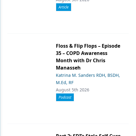
Article
Floss & Flip Flops – Episode
35 – COPD Awareness
Month with Dr Chris
Manasseh
Katrina M. Sanders RDH, BSDH,
M.Ed, RF
August 5th 2026
Podcast