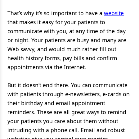
Products
That’s why it’s so important to have a
website
that makes it easy for your patients to
Restorative Dentistry
communicate with you, at any time of the day
Techniques
or night. Your patients are busy and many are
Web savvy, and would much rather fill out
Technology
health history forms, pay bills and confirm
appointments via the Internet.
But it doesn’t end there. You can communicate
with patients through e-newsletters, e-cards on
their birthday and email appointment
reminders. These are all great ways to remind
your patients you care about them without
intruding with a phone call. Email and robust