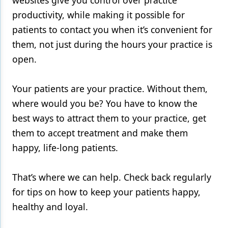
websites give you control over
practice
productivity
, while making it possible for
patients to contact you when it’s convenient for
them, not just during the hours your practice is
open.
Your patients are your practice. Without them,
where would you be? You have to know the
best ways to attract them to your practice, get
them to
accept treatment
and make them
happy, life-long patients.
That’s where we can help. Check back regularly
for tips on how to keep your patients happy,
healthy and loyal.