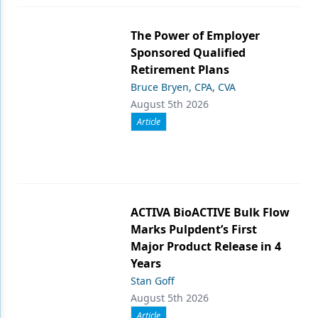
The Power of Employer
Sponsored Qualified
Retirement Plans
Bruce Bryen, CPA, CVA
August 5th 2026
Article
ACTIVA BioACTIVE Bulk Flow
Marks Pulpdent’s First
Major Product Release in 4
Years
Stan Goff
August 5th 2026
Article