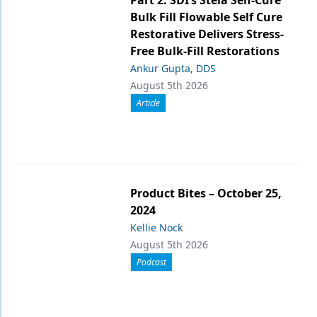
Part 2: SDI’s Stela Self-Cure
Bulk Fill Flowable Self Cure
Restorative Delivers Stress-
Free Bulk-Fill Restorations
Ankur Gupta, DDS
August 5th 2026
Article
Product Bites – October 25,
2024
Kellie Nock
August 5th 2026
Podcast