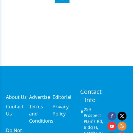
Contact
About Us
Advertise
Editorial
Info
Contact
Terms
Privacy
259
Us
and
Policy
Prospect
Conditions
Plains Rd,
Bldg H,
Do Not