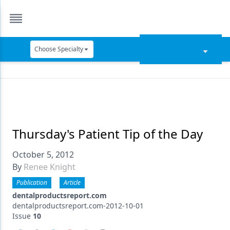
Choose Specialty
Catapult Education
Cement and Adhesives
Cosmetic Dentistry
Data Security
Thursday's Patient Tip of the Day
Dentures
October 5, 2012
By
Renee Knight
Digital Dentistry
Publication
Article
Digital Imaging
dentalproductsreport.com
dentalproductsreport.com-2012-10-01
Emerging Research
Issue
10