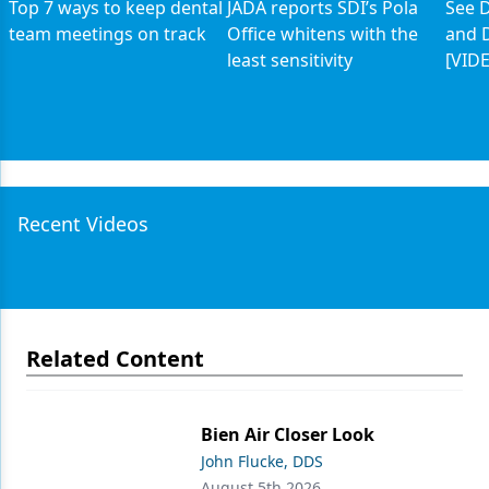
Top 7 ways to keep dental
JADA reports SDI’s Pola
See D
team meetings on track
Office whitens with the
and D
least sensitivity
[VID
Recent Videos
Related Content
Bien Air Closer Look
John Flucke, DDS
August 5th 2026