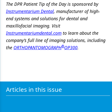
The DPR Patient Tip of the Day is sponsored by
Instrumentarium Dental
, manufacturer of high-
end systems and solutions for dental and
maxillofacial imaging. Visit
Instrumentariumdental.com
to learn about the
company’s full line of imaging solutions, including
®
the
ORTHOPANTOMOGRAPH
OP300
.
Articles in this issue