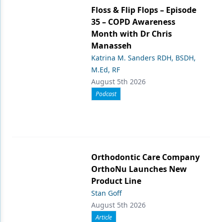
Floss & Flip Flops – Episode
35 – COPD Awareness
Month with Dr Chris
Manasseh
Katrina M. Sanders RDH, BSDH,
M.Ed, RF
August 5th 2026
Podcast
Orthodontic Care Company
OrthoNu Launches New
Product Line
Stan Goff
August 5th 2026
Article