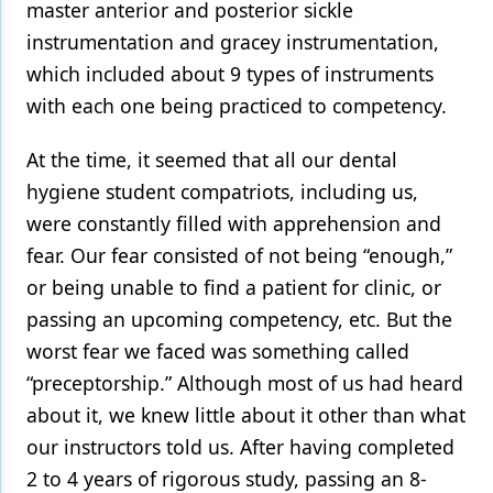
master anterior and posterior sickle
instrumentation and gracey instrumentation,
which included about 9 types of instruments
with each one being practiced to competency.
At the time, it seemed that all our dental
hygiene student compatriots, including us,
were constantly filled with apprehension and
fear. Our fear consisted of not being “enough,”
or being unable to find a patient for clinic, or
passing an upcoming competency, etc. But the
worst fear we faced was something called
“preceptorship.” Although most of us had heard
about it, we knew little about it other than what
our instructors told us. After having completed
2 to 4 years of rigorous study, passing an 8-