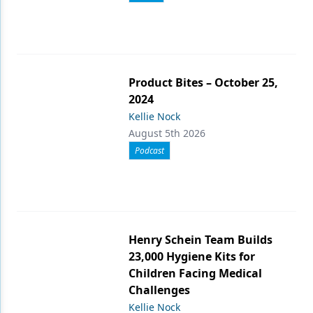
Product Bites – October 25,
2024
Kellie Nock
August 5th 2026
Podcast
Henry Schein Team Builds
23,000 Hygiene Kits for
Children Facing Medical
Challenges
Kellie Nock