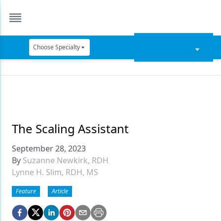
Choose Specialty
Catapult Education
Cement and Adhesives
Cosmetic Dentistry
Data Security
The Scaling Assistant
Dentures
September 28, 2023
By
Suzanne Newkirk, RDH
Digital Dentistry
Lynne H. Slim, RDH, MS
Digital Imaging
Feature
Article
Emerging Research