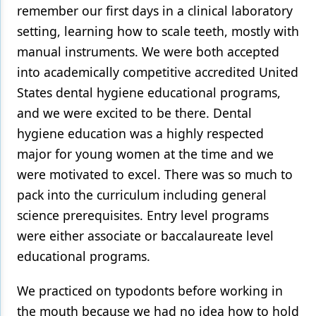
remember our first days in a clinical laboratory
Products
setting, learning how to scale teeth, mostly with
manual instruments. We were both accepted
Restorative Dentistry
into academically competitive accredited United
Techniques
States dental hygiene educational programs,
Technology
and we were excited to be there. Dental
hygiene education was a highly respected
major for young women at the time and we
were motivated to excel. There was so much to
pack into the curriculum including general
science prerequisites. Entry level programs
were either associate or baccalaureate level
educational programs.
We practiced on typodonts before working in
the mouth because we had no idea how to hold