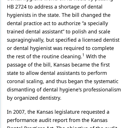
HB 2724 to address a shortage of dental
hygienists in the state. The bill changed the
dental practice act to authorize “a specially
trained dental assistant” to polish and scale
supragingivally, but specified a licensed dentist
or dental hygienist was required to complete
1
the rest of the routine cleaning.
With the
passage of the bill, Kansas became the first
state to allow dental assistants to perform
coronal scaling, and thus began the systematic
dismantling of dental hygiene's professionalism
by organized dentistry.
In 2007, the Kansas legislature requested a
performance audit report from the Kansas