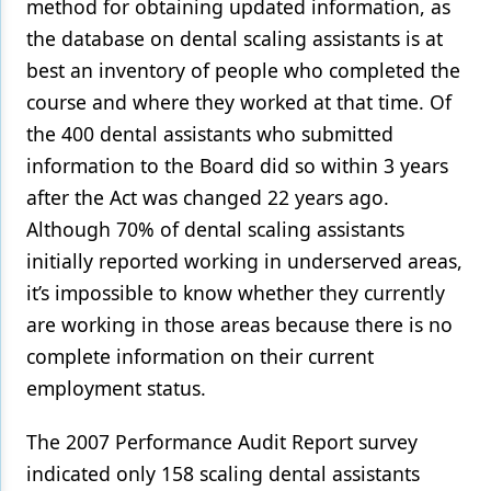
method for obtaining updated information, as
the database on dental scaling assistants is at
best an inventory of people who completed the
course and where they worked at that time. Of
the 400 dental assistants who submitted
information to the Board did so within 3 years
after the Act was changed 22 years ago.
Although 70% of dental scaling assistants
initially reported working in underserved areas,
it’s impossible to know whether they currently
are working in those areas because there is no
complete information on their current
employment status.
The 2007 Performance Audit Report survey
indicated only 158 scaling dental assistants