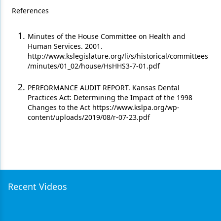
References
Minutes of the House Committee on Health and
Human Services. 2001.
http://www.kslegislature.org/li/s/historical/committees
/minutes/01_02/house/HsHHS3-7-01.pdf
PERFORMANCE AUDIT REPORT. Kansas Dental
Practices Act: Determining the Impact of the 1998
Changes to the Act https://www.kslpa.org/wp-
content/uploads/2019/08/r-07-23.pdf
Recent Videos