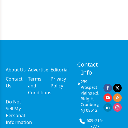
Contact
About Us
Advertise
Editorial
Info
Contact
Terms
Privacy
259
Us
and
Policy
Prospect
Conditions
Plains Rd,
Bldg H,
Do Not
Cranbury,
Sell My
NJ 08512
Personal
609-716-
Information
7777