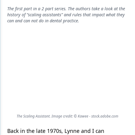
Endodontics
The first part in a 2 part series. The authors take a look at the
Equipment & Supplies
history of “scaling assistants” and rules that impact what they
can and can not do in dental practice.
Ergonomics
Implants
Infection Control
Laser Dentistry
Materials
Oral Care
Oral-Systemic Health
Orthodontics
The Scaling Assistant. Image credit: © Kawee - stock.adobe.com
Pediatric Dentistry
Back in the late 1970s, Lynne and I can
Periodontics