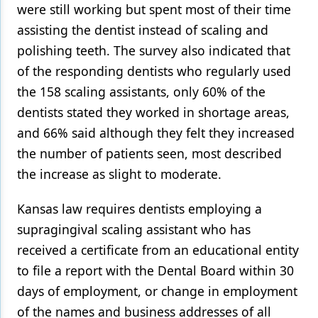
were still working but spent most of their time
assisting the dentist instead of scaling and
polishing teeth. The survey also indicated that
of the responding dentists who regularly used
the 158 scaling assistants, only 60% of the
dentists stated they worked in shortage areas,
and 66% said although they felt they increased
the number of patients seen, most described
the increase as slight to moderate.
Kansas law requires dentists employing a
supragingival scaling assistant who has
received a certificate from an educational entity
to file a report with the Dental Board within 30
days of employment, or change in employment
of the names and business addresses of all