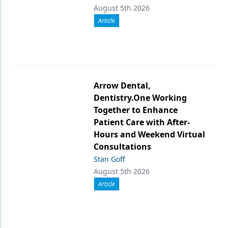
August 5th 2026
Article
Arrow Dental,
Dentistry.One Working
Together to Enhance
Patient Care with After-
Hours and Weekend Virtual
Consultations
Stan Goff
August 5th 2026
Article