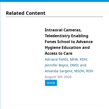
Related Content
Intraoral Cameras,
Teledentistry Enabling
Fones School to Advance
Hygiene Education and
Access to Care
Adriana Fields, MHA, RDH;
Jennifer Boyce, DMD; and
Amanda Sargent, MSDH, RDH
August 5th 2026
Article