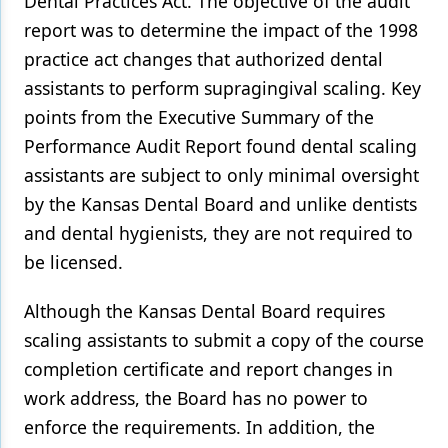
Dental Practices Act. The objective of the audit
report was to determine the impact of the 1998
practice act changes that authorized dental
assistants to perform supragingival scaling. Key
points from the Executive Summary of the
Performance Audit Report found dental scaling
assistants are subject to only minimal oversight
by the Kansas Dental Board and unlike dentists
and dental hygienists, they are not required to
be licensed.
Although the Kansas Dental Board requires
scaling assistants to submit a copy of the course
completion certificate and report changes in
work address, the Board has no power to
enforce the requirements. In addition, the