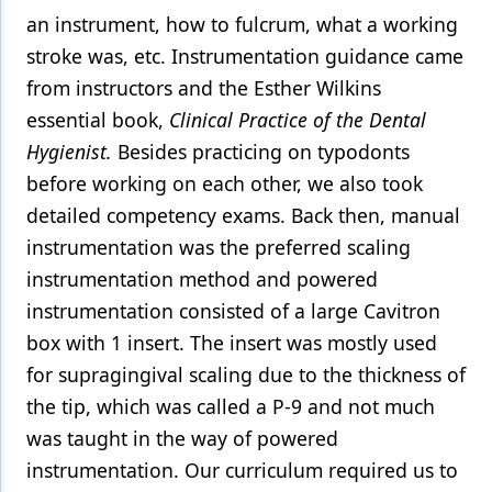
an instrument, how to fulcrum, what a working
stroke was, etc. Instrumentation guidance came
from instructors and the Esther Wilkins
essential book,
Clinical Practice of the Dental
Hygienist.
Besides practicing on typodonts
before working on each other, we also took
detailed competency exams. Back then, manual
instrumentation was the preferred scaling
instrumentation method and powered
instrumentation consisted of a large Cavitron
box with 1 insert. The insert was mostly used
for supragingival scaling due to the thickness of
the tip, which was called a P-9 and not much
was taught in the way of powered
instrumentation. Our curriculum required us to