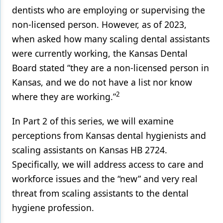
dentists who are employing or supervising the
non-licensed person. However, as of 2023,
when asked how many scaling dental assistants
were currently working, the Kansas Dental
Board stated “they are a non-licensed person in
Kansas, and we do not have a list nor know
2
where they are working.”
In Part 2 of this series, we will examine
perceptions from Kansas dental hygienists and
scaling assistants on Kansas HB 2724.
Specifically, we will address access to care and
workforce issues and the “new” and very real
threat from scaling assistants to the dental
hygiene profession.