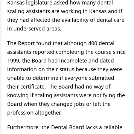
Kansas legislature asked how many dental
scaling assistants are working in Kansas and if
they had affected the availability of dental care
in underserved areas.
The Report found that although 400 dental
assistants reported completing the course since
1999, the Board had incomplete and dated
information on their status because they were
unable to determine if everyone submitted
their certificate. The Board had no way of
knowing if scaling assistants were notifying the
Board when they changed jobs or left the
profession altogether.
Furthermore, the Dental Board lacks a reliable