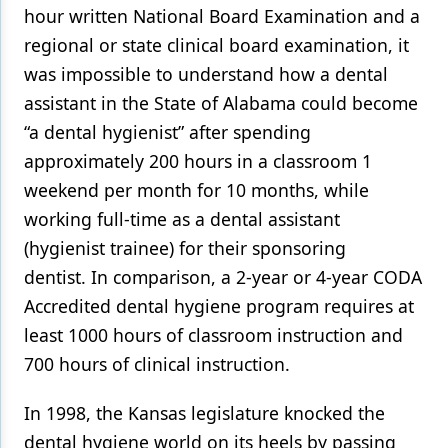
hour written National Board Examination and a
regional or state clinical board examination, it
was impossible to understand how a dental
assistant in the State of Alabama could become
“a dental hygienist” after spending
approximately 200 hours in a classroom 1
weekend per month for 10 months, while
working full-time as a dental assistant
(hygienist trainee) for their sponsoring
dentist. In comparison, a 2-year or 4-year CODA
Accredited dental hygiene program requires at
least 1000 hours of classroom instruction and
700 hours of clinical instruction.
In 1998, the Kansas legislature knocked the
dental hygiene world on its heels by passing