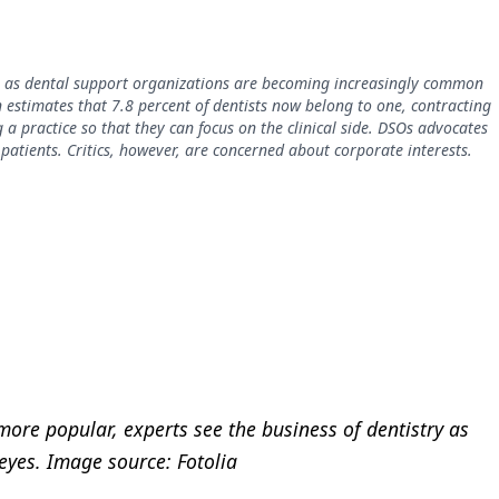
to as dental support organizations are becoming increasingly common
 estimates that 7.8 percent of dentists now belong to one, contracting
 a practice so that they can focus on the clinical side. DSOs advocates
 patients. Critics, however, are concerned about corporate interests.
ore popular, experts see the business of dentistry as
 eyes. Image source: Fotolia