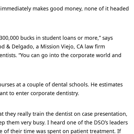
t immediately makes good money, none of it headed
00,000 bucks in student loans or more,” says
d & Delgado, a Mission Viejo, CA law firm
dentists. “You can go into the corporate world and
rses at a couple of dental schools. He estimates
ant to enter corporate dentistry.
t they really train the dentist on case presentation,
ep them very busy. I heard one of the DSO’s leaders
e of their time was spent on patient treatment. If