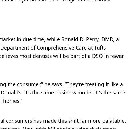
market in due time, while Ronald D. Perry, DMD, a
he Department of Comprehensive Care at Tufts
believes most dentists will be part of a DSO in fewer
g the consumer,” he says. “They’re treating it like a
onald’s. It’s the same business model. It’s the same
al homes.”
ial consumers has made this shift far more palatable.
erations. Now, with Millennials using their smart