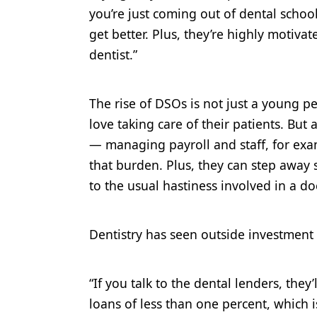
you’re just coming out of dental school 
get better. Plus, they’re highly motiva
dentist.”
The rise of DSOs is not just a young pe
love taking care of their patients. But
— managing payroll and staff, for exa
that burden. Plus, they can step away
to the usual hastiness involved in a do
Dentistry has seen outside investment b
“If you talk to the dental lenders, they’
loans of less than one percent, which 