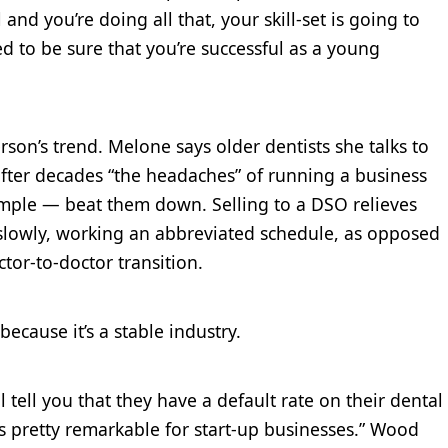
and you’re doing all that, your skill-set is going to
ted to be sure that you’re successful as a young
rson’s trend. Melone says older dentists she talks to
 after decades “the headaches” of running a business
mple — beat them down. Selling to a DSO relieves
 slowly, working an abbreviated schedule, as opposed
ctor-to-doctor transition.
ecause it’s a stable industry.
ll tell you that they have a default rate on their dental
is pretty remarkable for start-up businesses.” Wood