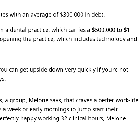
tes with an average of $300,000 in debt.
n a dental practice, which carries a $500,000 to $1
t opening the practice, which includes technology and
ou can get upside down very quickly if you’re not
ys.
, a group, Melone says, that craves a better work-life
 a week or early mornings to jump start their
erfectly happy working 32 clinical hours, Melone