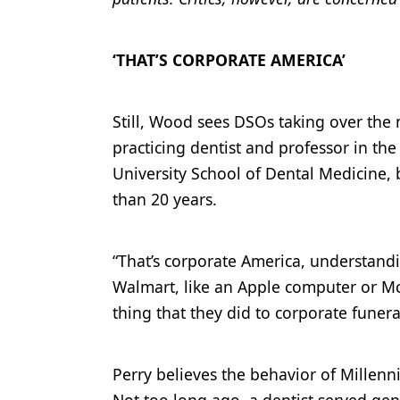
‘THAT’S CORPORATE AMERICA’
Still, Wood sees DSOs taking over the 
practicing dentist and professor in t
University School of Dental Medicine, 
than 20 years.
“That’s corporate America, understandin
Walmart, like an Apple computer or McD
thing that they did to corporate funer
Perry believes the behavior of Millenn
Not too long ago, a dentist served gen