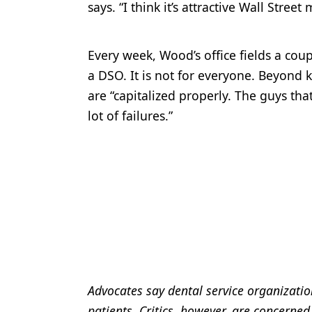
says. “I think it’s attractive Wall Street
Every week, Wood’s office fields a coup
a DSO. It is not for everyone. Beyond 
are “capitalized properly. The guys tha
lot of failures.”
Advocates say dental service organizatio
patients. Critics, however, are concerned