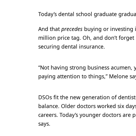
Today’s dental school graduate gradua
And that
precedes
buying or investing i
million price tag. Oh, and don’t forge
securing dental insurance.
“Not having strong business acumen, y
paying attention to things,” Melone sa
DSOs fit the new generation of dentists
balance. Older doctors worked six days
careers. Today’s younger doctors are p
says.