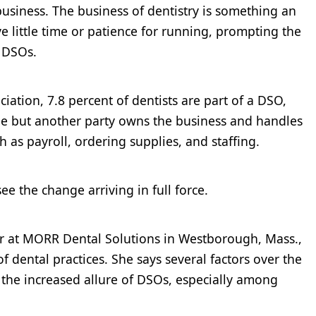
a business. The business of dentistry is something an
e little time or patience for running, prompting the
r DSOs.
iation, 7.8 percent of dentists are part of a DSO,
ide but another party owns the business and handles
 as payroll, ordering supplies, and staffing.
ee the change arriving in full force.
er at MORR Dental Solutions in Westborough, Mass.,
 dental practices. She says several factors over the
o the increased allure of DSOs, especially among