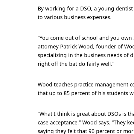
By working for a DSO, a young dentis
to various business expenses.
“You come out of school and you own 3
attorney Patrick Wood, founder of Woo
specializing in the business needs of 
right off the bat do fairly well.”
Wood teaches practice management cou
that up to 85 percent of his students w
“What I think is great about DSOs is tha
case acceptance,” Wood says. “They ke
saying they felt that 90 percent or mor