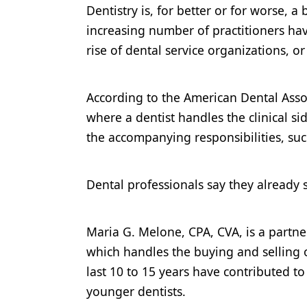
Dentistry is, for better or for worse, 
Products
increasing number of practitioners hav
Restorative Dentistry
rise of dental service organizations, o
Techniques
According to the American Dental Assoc
Technology
where a dentist handles the clinical s
the accompanying responsibilities, such
Dental professionals say they already s
Maria G. Melone, CPA, CVA, is a partn
which handles the buying and selling of
last 10 to 15 years have contributed t
younger dentists.