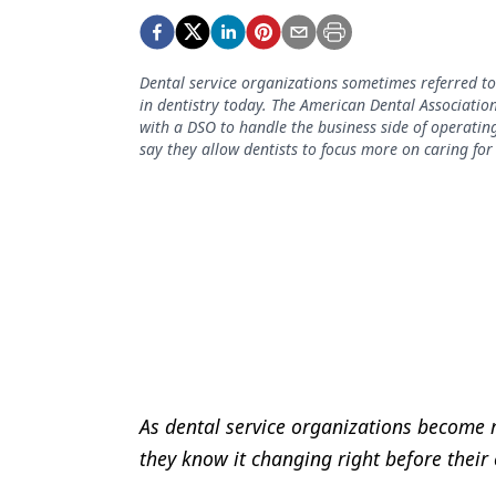
Podcasts
Equipment & Supplies
Dental service organizations sometimes referred 
Ergonomics
in dentistry today. The American Dental Association
with a DSO to handle the business side of operating
Implants
say they allow dentists to focus more on caring for
Infection Control
Laser Dentistry
Materials
Oral Care
Oral-Systemic Health
Orthodontics
As dental service organizations become m
Pediatric Dentistry
they know it changing right before their
Periodontics