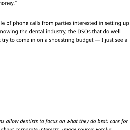
 money.”
le of phone calls from parties interested in setting up
knowing the dental industry, the DSOs that do well
t try to come in on a shoestring budget — I just see a
ns allow dentists to focus on what they do best: care for
 about corporate interests. Image source: Fotolia