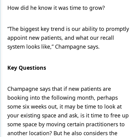
How did he know it was time to grow?
Products
Restorative Dentistry
“The biggest key trend is our ability to promptly
Techniques
appoint new patients, and what our recall
system looks like,” Champagne says.
Technology
Key Questions
Champagne says that if new patients are
booking into the following month, perhaps
some six weeks out, it may be time to look at
your existing space and ask, is it time to free up
some space by moving certain practitioners to
another location? But he also considers the