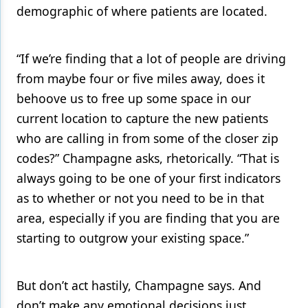
demographic of where patients are located.
“If we’re finding that a lot of people are driving
from maybe four or five miles away, does it
behoove us to free up some space in our
current location to capture the new patients
who are calling in from some of the closer zip
codes?” Champagne asks, rhetorically. “That is
always going to be one of your first indicators
as to whether or not you need to be in that
area, especially if you are finding that you are
starting to outgrow your existing space.”
But don’t act hastily, Champagne says. And
don’t make any emotional decisions just