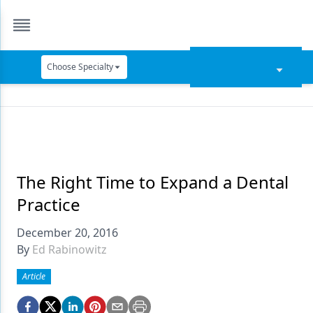
Choose Specialty
Catapult Education
Cement and Adhesives
Cosmetic Dentistry
Data Security
The Right Time to Expand a Dental
Practice
Dentures
December 20, 2016
Digital Dentistry
By
Ed Rabinowitz
Digital Imaging
Article
Emerging Research