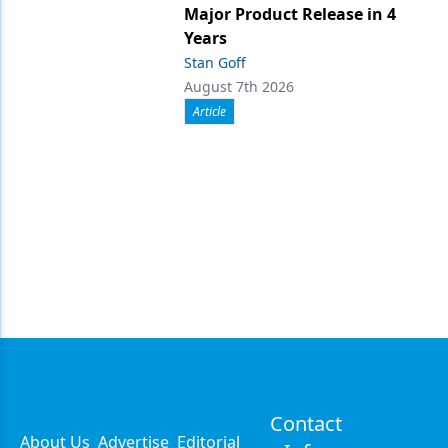
Major Product Release in 4
Years
Stan Goff
August 7th 2026
Article
Contact
About Us
Advertise
Editorial