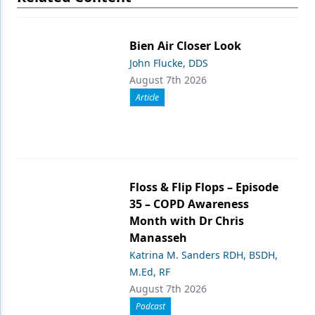
Bien Air Closer Look
John Flucke, DDS
August 7th 2026
Article
Floss & Flip Flops – Episode
35 – COPD Awareness
Month with Dr Chris
Manasseh
Katrina M. Sanders RDH, BSDH,
M.Ed, RF
August 7th 2026
Podcast