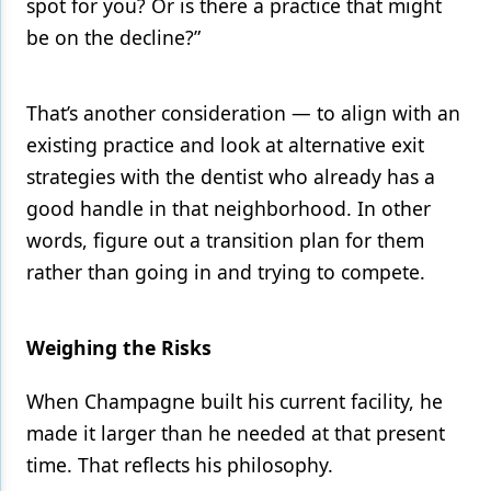
spot for you? Or is there a practice that might
be on the decline?”
That’s another consideration — to align with an
existing practice and look at alternative exit
strategies with the dentist who already has a
good handle in that neighborhood. In other
words, figure out a transition plan for them
rather than going in and trying to compete.
Weighing the Risks
When Champagne built his current facility, he
made it larger than he needed at that present
time. That reflects his philosophy.