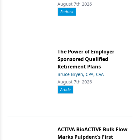
August 7th 2026
Podcast
The Power of Employer
Sponsored Qualified
Retirement Plans
Bruce Bryen, CPA, CVA
August 7th 2026
Article
ACTIVA BioACTIVE Bulk Flow
Marks Pulpdent’s First