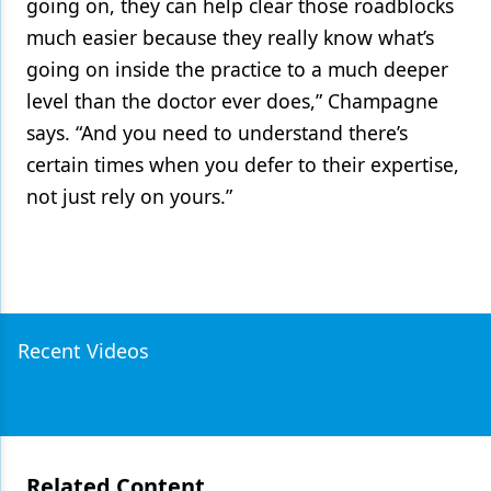
going on, they can help clear those roadblocks
much easier because they really know what’s
going on inside the practice to a much deeper
level than the doctor ever does,” Champagne
says. “And you need to understand there’s
certain times when you defer to their expertise,
not just rely on yours.”
Recent Videos
Related Content