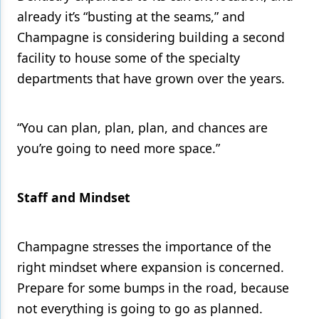
already it’s “busting at the seams,” and
Champagne is considering building a second
facility to house some of the specialty
departments that have grown over the years.
“You can plan, plan, plan, and chances are
you’re going to need more space.”
Staff and Mindset
Champagne stresses the importance of the
right mindset where expansion is concerned.
Prepare for some bumps in the road, because
not everything is going to go as planned.