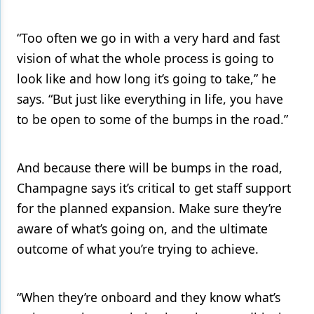
“Too often we go in with a very hard and fast
vision of what the whole process is going to
look like and how long it’s going to take,” he
says. “But just like everything in life, you have
to be open to some of the bumps in the road.”
And because there will be bumps in the road,
Champagne says it’s critical to get staff support
for the planned expansion. Make sure they’re
aware of what’s going on, and the ultimate
outcome of what you’re trying to achieve.
“When they’re onboard and they know what’s