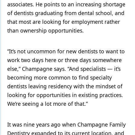
associates. He points to an increasing shortage
of dentists graduating from dental school, and
that most are looking for employment rather
than ownership opportunities.
“It’s not uncommon for new dentists to want to
work two days here or three days somewhere
else,” Champagne says. “And specialists — it’s
becoming more common to find specialty
dentists leaving residency with the mindset of
looking for opportunities in existing practices.
We’re seeing a lot more of that.”
It was nine years ago when Champagne Family
Dentistry expanded to its current location, and