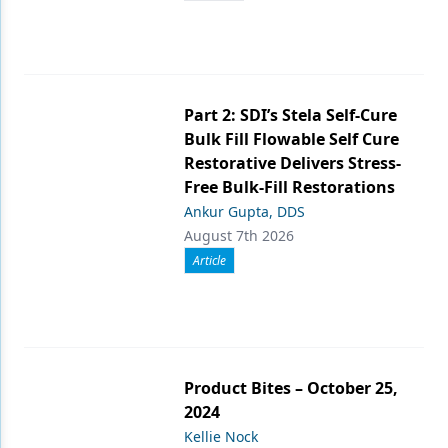
Part 2: SDI’s Stela Self-Cure
Bulk Fill Flowable Self Cure
Restorative Delivers Stress-
Free Bulk-Fill Restorations
Ankur Gupta, DDS
August 7th 2026
Article
Product Bites – October 25,
2024
Kellie Nock