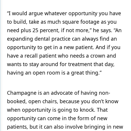
“I would argue whatever opportunity you have
to build, take as much square footage as you
need plus 25 percent, if not more,” he says. “An
expanding dental practice can always find an
opportunity to get in a new patient. And if you
have a recall patient who needs a crown and
wants to stay around for treatment that day,
having an open room is a great thing.”
Champagne is an advocate of having non-
booked, open chairs, because you don’t know
when opportunity is going to knock. That
opportunity can come in the form of new
patients, but it can also involve bringing in new