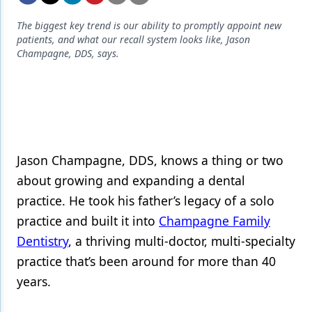
Endodontics
The biggest key trend is our ability to promptly appoint new
Equipment & Supplies
patients, and what our recall system looks like, Jason
Champagne, DDS, says.
Ergonomics
Implants
Infection Control
Laser Dentistry
Jason Champagne, DDS, knows a thing or two
Materials
about growing and expanding a dental
Oral Care
practice. He took his father’s legacy of a solo
practice and built it into
Champagne Family
Oral-Systemic Health
Dentistry
, a thriving multi-doctor, multi-specialty
Orthodontics
practice that’s been around for more than 40
years.
Pediatric Dentistry
Periodontics