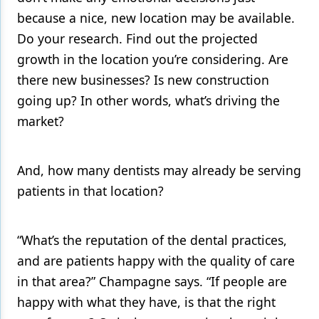
because a nice, new location may be available.
Do your research. Find out the projected
growth in the location you’re considering. Are
there new businesses? Is new construction
going up? In other words, what’s driving the
market?
And, how many dentists may already be serving
patients in that location?
“What’s the reputation of the dental practices,
and are patients happy with the quality of care
in that area?” Champagne says. “If people are
happy with what they have, is that the right