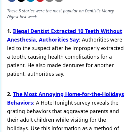
Endodontics
These 5 stories were the most popular on Dentist's Money
Equipment & Supplies
Digest last week.
Ergonomics
1.
Illegal Dentist Extracted 10 Teeth Without
Implants
Anesthesia, Authorities Say
: Authorities were
led to the suspect after he improperly extracted
Infection Control
a tooth, causing health complications for a
Laser Dentistry
patient. He also made dentures for another
Materials
patient, authorities say.
Oral Care
2.
The Most Annoying Home-for-the-Holidays
Oral-Systemic Health
Behaviors
: A HotelTonight survey reveals the
Orthodontics
grating behaviors that aggravate parents and
their adult children while visiting for the
Pediatric Dentistry
holidays. Use this information as a method of
Periodontics