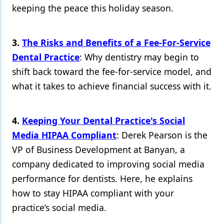
keeping the peace this holiday season.
Products
Restorative Dentistry
3.
The Risks and Benefits of a Fee-For-Service
Dental Practice
: Why dentistry may begin to
Techniques
shift back toward the fee-for-service model, and
Technology
what it takes to achieve financial success with it.
4.
Keeping Your Dental Practice's Social
Media HIPAA Compliant
: Derek Pearson is the
VP of Business Development at Banyan, a
company dedicated to improving social media
performance for dentists. Here, he explains
how to stay HIPAA compliant with your
practice’s social media.