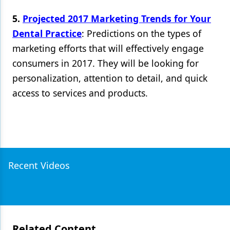
5.
Projected 2017 Marketing Trends for Your
Dental Practice
: Predictions on the types of
marketing efforts that will effectively engage
consumers in 2017. They will be looking for
personalization, attention to detail, and quick
access to services and products.
Recent Videos
Related Content