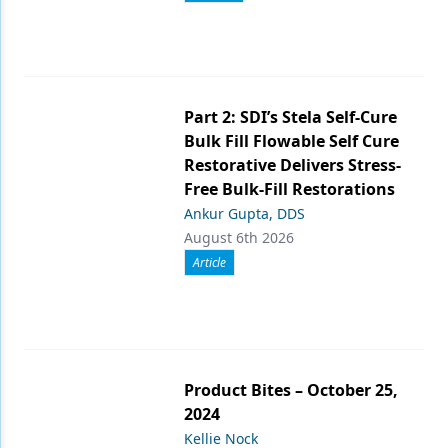
Part 2: SDI’s Stela Self-Cure
Bulk Fill Flowable Self Cure
Restorative Delivers Stress-
Free Bulk-Fill Restorations
Ankur Gupta, DDS
August 6th 2026
Article
Product Bites – October 25,
2024
Kellie Nock