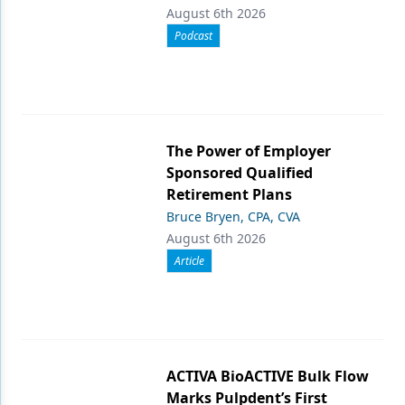
August 6th 2026
Podcast
The Power of Employer
Sponsored Qualified
Retirement Plans
Bruce Bryen, CPA, CVA
August 6th 2026
Article
ACTIVA BioACTIVE Bulk Flow
Marks Pulpdent’s First