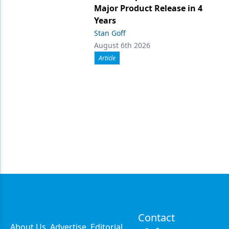
Major Product Release in 4
Years
Stan Goff
August 6th 2026
Article
Contact
About Us
Advertise
Editorial