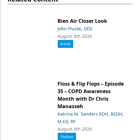
Bien Air Closer Look
John Flucke, DDS
August 6th 2026
Article
Floss & Flip Flops – Episode
35 – COPD Awareness
Month with Dr Chris
Manasseh
Katrina M. Sanders RDH, BSDH,
M.Ed, RF
August 6th 2026
Podcast