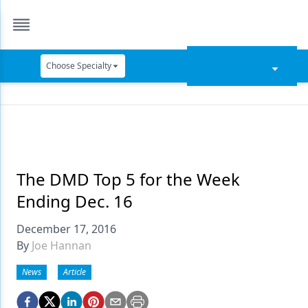
Choose Specialty
Catapult Education
Cement and Adhesives
Cosmetic Dentistry
Data Security
The DMD Top 5 for the Week
Ending Dec. 16
Dentures
December 17, 2016
Digital Dentistry
By
Joe Hannan
Digital Imaging
News
Article
Emerging Research