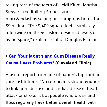
taking care of the teeth of Heidi Klum, Martha
Stewart, the Rolling Stones, and
more&mdash;is selling his Hamptons home for
$9 million. “The 9,400 square feet seamlessly
intertwine on three custom designed levels of
living space,” explains realtor Douglas Elliman.
•
Can Your Mouth and Gum Disease Really
Cause Heart Problems?
(Cleveland Clinic)
A useful report from one of nation’s top cardiac
care institutions. “No research is strong enough
to link gum disease and cardiac disease, heart
attack or stroke … but people who brush and
floss regularly have better overall health with