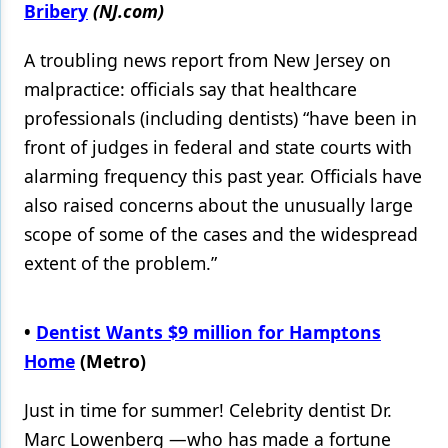
Bribery
(NJ.com)
A troubling news report from New Jersey on
malpractice: officials say that healthcare
professionals (including dentists) “have been in
front of judges in federal and state courts with
alarming frequency this past year. Officials have
also raised concerns about the unusually large
scope of some of the cases and the widespread
extent of the problem.”
•
Dentist Wants $9 million for Hamptons
Home
(Metro)
Just in time for summer! Celebrity dentist Dr.
Marc Lowenberg —who has made a fortune