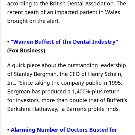
according to the British Dental Association. The
recent death of an impacted patient in Wales
brought on the alert.
•
“Warren Buffett of the Dental Industry”
(Fox Business)
A quick piece about the outstanding leadership
of Stanley Bergman, the CEO of Henry Schein,
Inc. “Since taking the company public in 1995,
Bergman has produced a 1,400%-plus return
for investors, more than double that of Buffett's
Berkshire Hathaway,” a Barron’s profile finds.
•
Alarming Number of Doctors Busted for