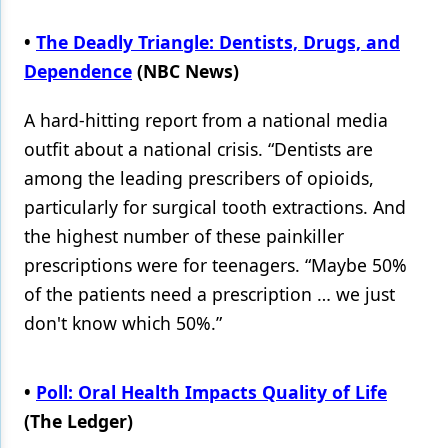
Products
•
The Deadly Triangle: Dentists, Drugs, and
Dependence
(NBC News)
Restorative Dentistry
Techniques
A hard-hitting report from a national media
outfit about a national crisis. “Dentists are
Technology
among the leading prescribers of opioids,
particularly for surgical tooth extractions. And
the highest number of these painkiller
prescriptions were for teenagers. “Maybe 50%
of the patients need a prescription … we just
don't know which 50%.”
•
Poll: Oral Health Impacts Quality of Life
(The Ledger)