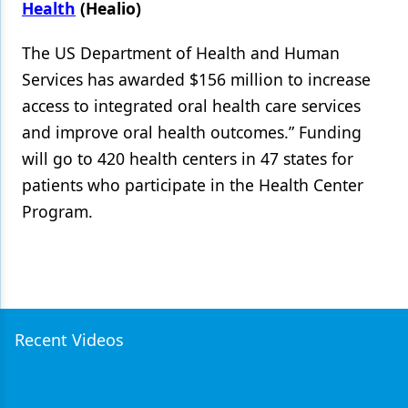
Health
(Healio)
The US Department of Health and Human
Services has awarded $156 million to increase
access to integrated oral health care services
and improve oral health outcomes.” Funding
will go to 420 health centers in 47 states for
patients who participate in the Health Center
Program.
Recent Videos