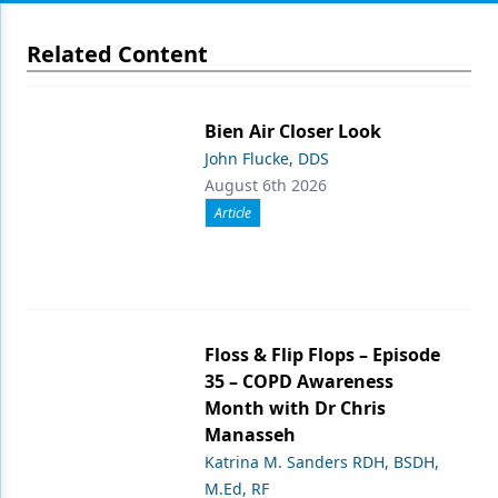
Related Content
Bien Air Closer Look
John Flucke, DDS
August 6th 2026
Article
Floss & Flip Flops – Episode
35 – COPD Awareness
Month with Dr Chris
Manasseh
Katrina M. Sanders RDH, BSDH,
M.Ed, RF