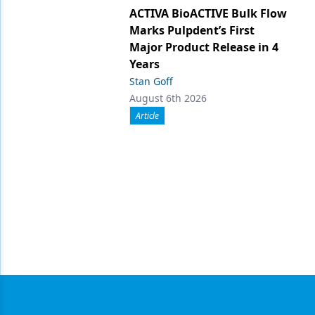
ACTIVA BioACTIVE Bulk Flow
Marks Pulpdent’s First
Major Product Release in 4
Years
Stan Goff
August 6th 2026
Article