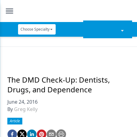
Choose Specialty
Catapult Education
Cement and Adhesives
Cosmetic Dentistry
Data Security
The DMD Check-Up: Dentists,
Drugs, and Dependence
Dentures
June 24, 2016
Digital Dentistry
By
Greg Kelly
Digital Imaging
Article
Emerging Research