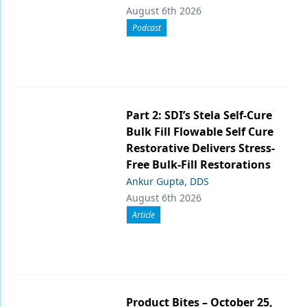
August 6th 2026
Podcast
Part 2: SDI’s Stela Self-Cure
Bulk Fill Flowable Self Cure
Restorative Delivers Stress-
Free Bulk-Fill Restorations
Ankur Gupta, DDS
August 6th 2026
Article
Product Bites – October 25,