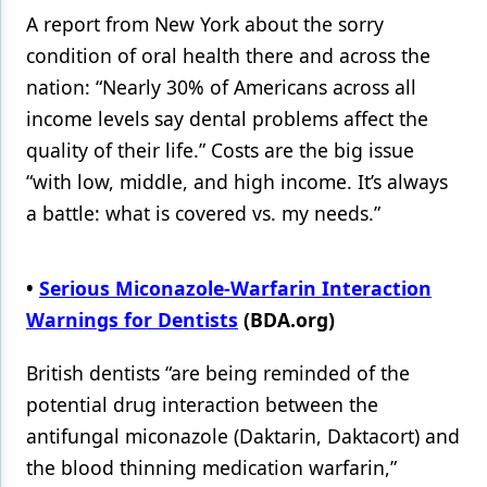
A report from New York about the sorry
condition of oral health there and across the
nation: “Nearly 30% of Americans across all
income levels say dental problems affect the
quality of their life.” Costs are the big issue
“with low, middle, and high income. It’s always
a battle: what is covered vs. my needs.”
•
Serious Miconazole-Warfarin Interaction
Warnings for Dentists
(BDA.org)
British dentists “are being reminded of the
potential drug interaction between the
antifungal miconazole (Daktarin, Daktacort) and
the blood thinning medication warfarin,”