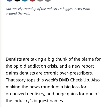
Endodontics
Our weekly roundup of the industry's biggest news from
Equipment & Supplies
around the web.
Ergonomics
Implants
Infection Control
Laser Dentistry
Materials
Dentists are taking a big chunk of the blame for
the opioid addiction crisis, and a new report
Oral Care
claims dentists are chronic over-prescribers.
Oral-Systemic Health
That story tops this week's DMD Check-Up. Also
making the news roundup: a big loss for
Orthodontics
organized dentistry, and huge gains for one of
Pediatric Dentistry
the industry's biggest names.
Periodontics