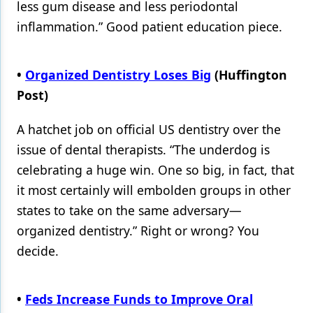
less gum disease and less periodontal
inflammation.” Good patient education piece.
•
Organized Dentistry Loses Big
(Huffington
Post)
A hatchet job on official US dentistry over the
issue of dental therapists. “The underdog is
celebrating a huge win. One so big, in fact, that
it most certainly will embolden groups in other
states to take on the same adversary—
organized dentistry.” Right or wrong? You
decide.
•
Feds Increase Funds to Improve Oral