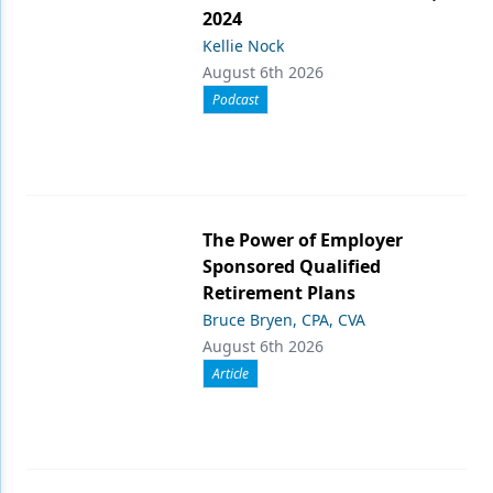
2024
Kellie Nock
August 6th 2026
Podcast
The Power of Employer
Sponsored Qualified
Retirement Plans
Bruce Bryen, CPA, CVA
August 6th 2026
Article