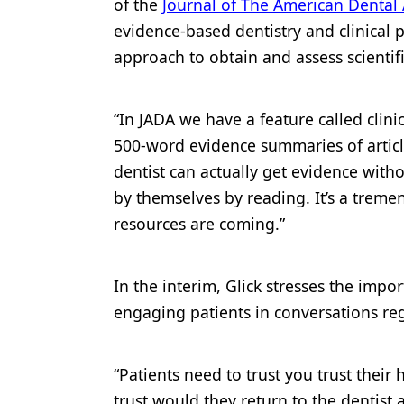
of the
Journal of The American Dental 
evidence-based dentistry and clinical 
approach to obtain and assess scientif
“In JADA we have a feature called clin
500-word evidence summaries of articles
dentist can actually get evidence with
by themselves by reading. It’s a tremen
resources are coming.”
In the interim, Glick stresses the imp
engaging patients in conversations re
“Patients need to trust you trust their 
trust would they return to the dentist as