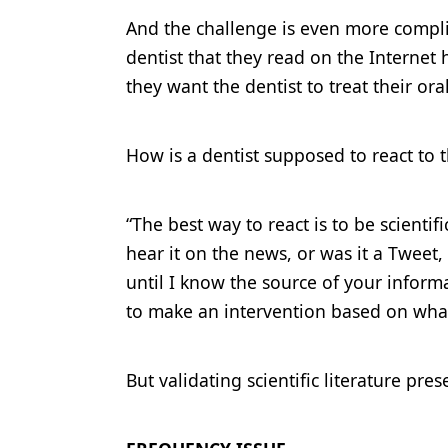
And the challenge is even more complic
dentist that they read on the Interne
they want the dentist to treat their or
How is a dentist supposed to react to t
“The best way to react is to be scientif
hear it on the news, or was it a Tweet
until I know the source of your informat
to make an intervention based on what
But validating scientific literature pre