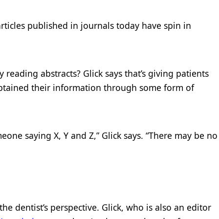
rticles published in journals today have spin in
y reading abstracts? Glick says that’s giving patients
obtained their information through some form of
one saying X, Y and Z,” Glick says. “There may be no
he dentist’s perspective. Glick, who is also an editor