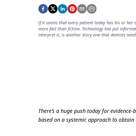
Podcasts
Equipment & Supplies
If it seems that every patient today has his or her
Ergonomics
more fact than fiction. Technology has put informat
interpret it, is another story-one that dentists ne
Implants
Infection Control
Laser Dentistry
Materials
Oral Care
Oral-Systemic Health
Orthodontics
There’s a huge push today for evidence-ba
based on a systemic approach to obtain a
Pediatric Dentistry
Periodontics