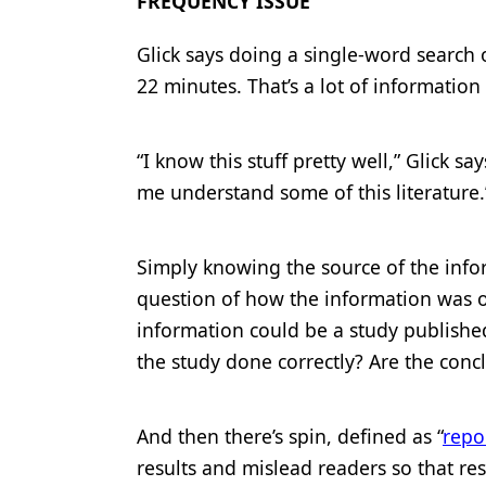
FREQUENCY ISSUE
Glick says doing a single-word search o
22 minutes. That’s a lot of informatio
“I know this stuff pretty well,” Glick say
me understand some of this literature.
Simply knowing the source of the informa
question of how the information was o
information could be a study publishe
the study done correctly? Are the conc
And then there’s spin, defined as “
repo
results and mislead readers so that res