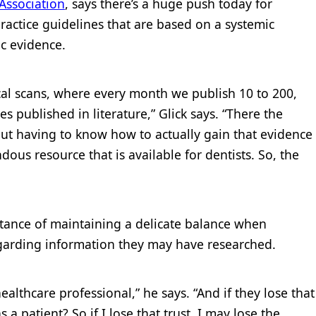
Association
, says there’s a huge push today for
practice guidelines that are based on a systemic
ic evidence.
ical scans, where every month we publish 10 to 200,
 published in literature,” Glick says. “There the
out having to know how to actually gain that evidence
dous resource that is available for dentists. So, the
ortance of maintaining a delicate balance when
garding information they may have researched.
healthcare professional,” he says. “And if they lose that
 a patient? So if I lose that trust, I may lose the