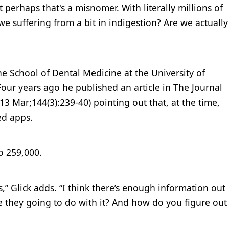
t perhaps that's a misnomer. With literally millions of
we suffering from a bit in indigestion? Are we actually
the School of Dental Medicine at the University of
Four years ago he published an article in The Journal
13 Mar;144(3):239-40) pointing out that, at the time,
ed apps.
o 259,000.
s,” Glick adds. “I think there’s enough information out
e they going to do with it? And how do you figure out