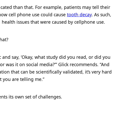
ated than that. For example, patients may tell their
t how cell phone use could cause
tooth decay
. As such,
al health issues that were caused by cellphone use.
hat?
ic and say, ‘Okay, what study did you read, or did you
, or was it on social media?’” Glick recommends. “And
ion that can be scientifically validated, it’s very hard
 you are telling me.”
sents its own set of challenges.