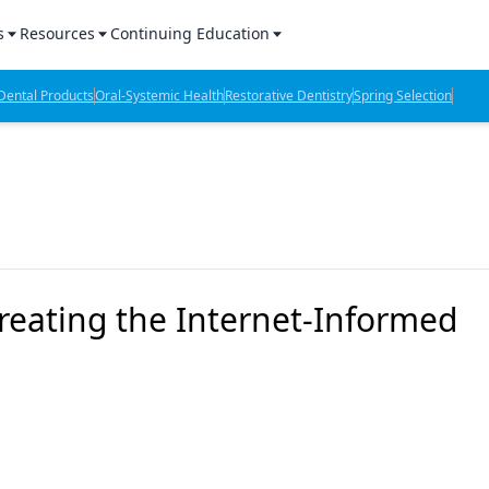
s
Resources
Continuing Education
l Products Report
Sponsored Content
CE Webinars
ental Products
Oral-Systemic Health
Restorative Dentistry
Spring Selection
hts
l Lab Products
Sponsored Resources
CE Articles
n Review
eBooks
Virtual Events
verage
Job Board
OTC Guide
 Minutes
Directory
reating the Internet-Informed
2 Minutes
t Presentations
iews