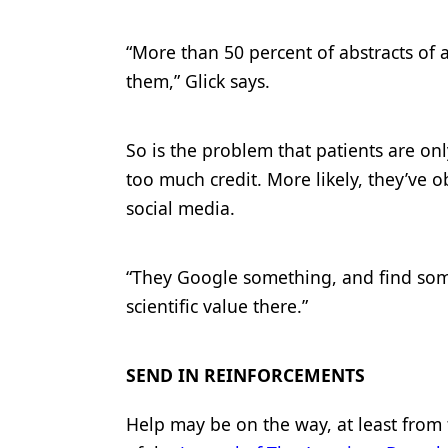
“More than 50 percent of abstracts of a
them,” Glick says.
So is the problem that patients are onl
too much credit. More likely, they’ve 
social media.
“They Google something, and find some
scientific value there.”
SEND IN REINFORCEMENTS
Help may be on the way, at least from t