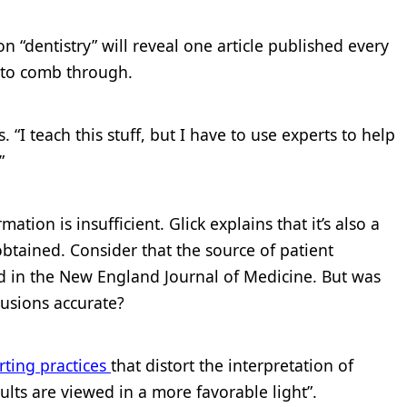
n “dentistry” will reveal one article published every
n to comb through.
s. “I teach this stuff, but I have to use experts to help
”
tion is insufficient. Glick explains that it’s also a
btained. Consider that the source of patient
d in the New England Journal of Medicine. But was
lusions accurate?
rting practices
that distort the interpretation of
ults are viewed in a more favorable light”.