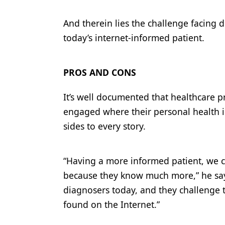
And therein lies the challenge facing d
today’s internet-informed patient.
PROS AND CONS
It’s well documented that healthcare 
engaged where their personal health is
sides to every story.
“Having a more informed patient, we c
because they know much more,” he says
diagnosers today, and they challenge 
found on the Internet.”