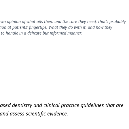
 own opinion of what ails them and the care they need, that's probably
ion at patients' fingertips. What they do with it, and how they
ed to handle in a delicate but informed manner.
sed dentistry and clinical practice guidelines that are
nd assess scientific evidence.