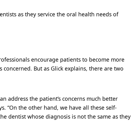
entists as they service the oral health needs of
professionals encourage patients to become more
 concerned. But as Glick explains, there are two
an address the patient’s concerns much better
. “On the other hand, we have all these self-
the dentist whose diagnosis is not the same as they