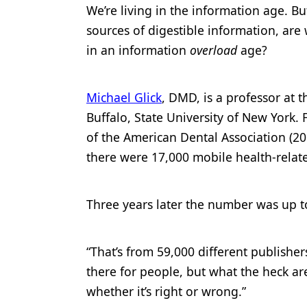
We’re living in the information age. Bu
Products
sources of digestible information, are 
Restorative Dentistry
in an information
overload
age?
Techniques
Michael Glick
, DMD, is a professor at 
Technology
Buffalo, State University of New York. 
of the American Dental Association (20
there were 17,000 mobile health-relat
Three years later the number was up t
“That’s from 59,000 different publisher
there for people, but what the heck ar
whether it’s right or wrong.”