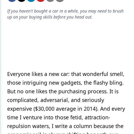
Endodontics
If you haven't bought a car in a while, you may need to brush
Equipment & Supplies
up on your buying skills before you head out.
Ergonomics
Implants
Infection Control
Laser Dentistry
Materials
Everyone likes a new car: that wonderful smell,
those intriguing new gadgets, the flashy bling.
Oral Care
But no one likes the purchasing process. It is
Oral-Systemic Health
complicated, adversarial, and seriously
expensive ($30,000 average in 2014). And every
Orthodontics
time I venture into those fetid, attraction-
Pediatric Dentistry
repulsion waters, I write a column because the
Periodontics