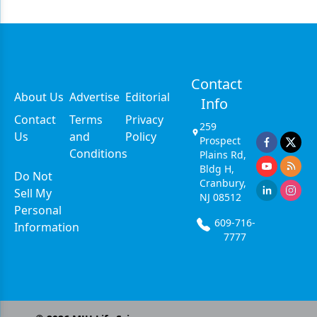
Contact
About Us
Advertise
Editorial
Info
Contact
Terms
Privacy
259
Us
and
Policy
Prospect
Conditions
Plains Rd,
Bldg H,
Do Not
Cranbury,
Sell My
NJ 08512
Personal
609-716-
Information
7777