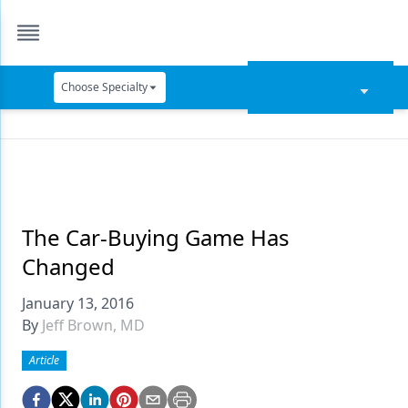
Choose Specialty
Catapult Education
Cement and Adhesives
Cosmetic Dentistry
Data Security
The Car-Buying Game Has
Changed
Dentures
January 13, 2016
Digital Dentistry
By
Jeff Brown, MD
Digital Imaging
Article
Emerging Research