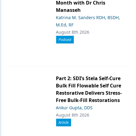
Month with Dr Chris
Manasseh
Katrina M. Sanders RDH, BSDH,
M.Ed, RF
August 8th 2026
Podcast
Part 2: SDI’s Stela Self-Cure
Bulk Fill Flowable Self Cure
Restorative Delivers Stress-
Free Bulk-Fill Restorations
Ankur Gupta, DDS
August 8th 2026
Article