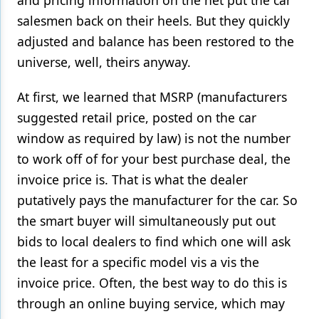
and pricing information on the net put the car
salesmen back on their heels. But they quickly
adjusted and balance has been restored to the
universe, well, theirs anyway.
At first, we learned that MSRP (manufacturers
suggested retail price, posted on the car
window as required by law) is not the number
to work off of for your best purchase deal, the
invoice price is. That is what the dealer
putatively pays the manufacturer for the car. So
the smart buyer will simultaneously put out
bids to local dealers to find which one will ask
the least for a specific model vis a vis the
invoice price. Often, the best way to do this is
through an online buying service, which may