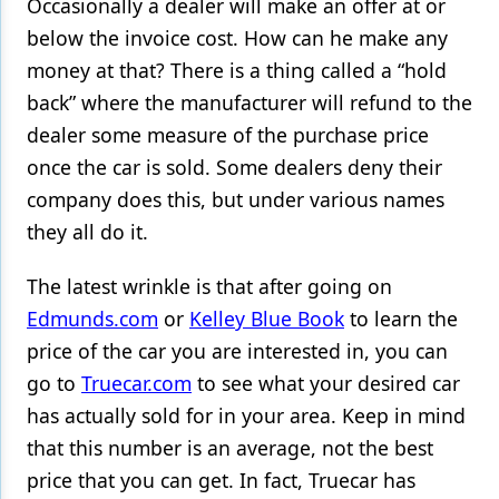
Occasionally a dealer will make an offer at or
below the invoice cost. How can he make any
money at that? There is a thing called a “hold
back” where the manufacturer will refund to the
dealer some measure of the purchase price
once the car is sold. Some dealers deny their
company does this, but under various names
they all do it.
The latest wrinkle is that after going on
Edmunds.com
or
Kelley Blue Book
to learn the
price of the car you are interested in, you can
go to
Truecar.com
to see what your desired car
has actually sold for in your area. Keep in mind
that this number is an average, not the best
price that you can get. In fact, Truecar has