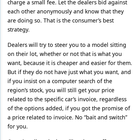
charge a small fee. Let the dealers bid against
each other anonymously and know that they
are doing so. That is the consumer’s best
strategy.
Dealers will try to steer you to a model sitting
on their lot, whether or not that is what you
want, because it is cheaper and easier for them.
But if they do not have just what you want, and
if you insist on a computer search of the
region’s stock, you will still get your price
related to the specific car’s invoice, regardless
of the options added, if you got the promise of
a price related to invoice. No “bait and switch”
for you.