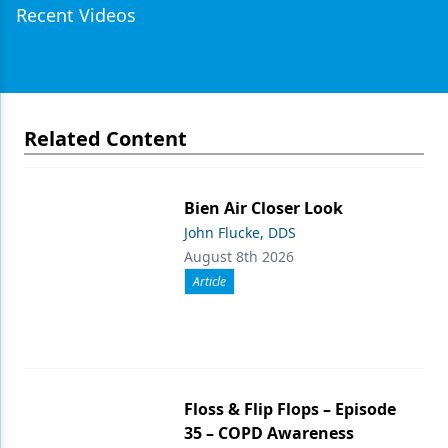
Recent Videos
Related Content
Bien Air Closer Look
John Flucke, DDS
August 8th 2026
Article
Floss & Flip Flops – Episode
35 – COPD Awareness