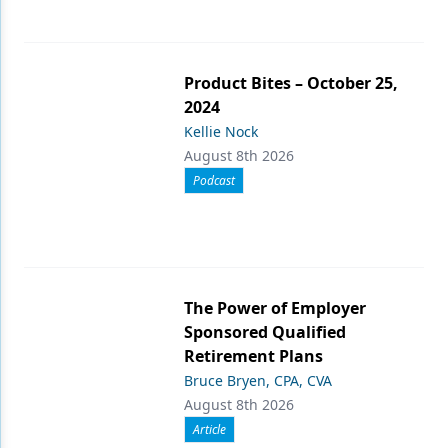
Product Bites – October 25,
2024
Kellie Nock
August 8th 2026
Podcast
The Power of Employer
Sponsored Qualified
Retirement Plans
Bruce Bryen, CPA, CVA
August 8th 2026
Article