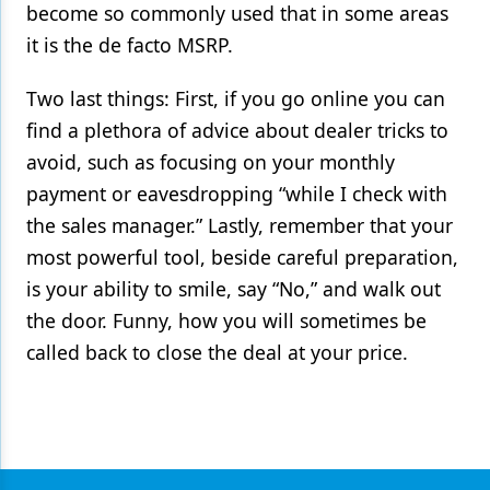
become so commonly used that in some areas
it is the de facto MSRP.
Two last things: First, if you go online you can
find a plethora of advice about dealer tricks to
avoid, such as focusing on your monthly
payment or eavesdropping “while I check with
the sales manager.” Lastly, remember that your
most powerful tool, beside careful preparation,
is your ability to smile, say “No,” and walk out
the door. Funny, how you will sometimes be
called back to close the deal at your price.