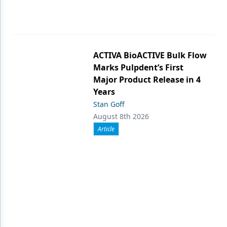
ACTIVA BioACTIVE Bulk Flow
Marks Pulpdent’s First
Major Product Release in 4
Years
Stan Goff
August 8th 2026
Article