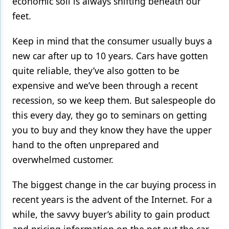
economic soil is always shifting beneath our
feet.
Products
Restorative Dentistry
Keep in mind that the consumer usually buys a
new car after up to 10 years. Cars have gotten
Techniques
quite reliable, they’ve also gotten to be
Technology
expensive and we’ve been through a recent
recession, so we keep them. But salespeople do
this every day, they go to seminars on getting
you to buy and they know they have the upper
hand to the often unprepared and
overwhelmed customer.
The biggest change in the car buying process in
recent years is the advent of the Internet. For a
while, the savvy buyer’s ability to gain product