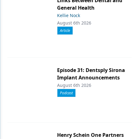
Links Between Dental and
General Health
Kellie Nock
August 6th 2026
Article
Episode 31: Dentsply Sirona
Implant Announcements
August 6th 2026
Podcast
Henry Schein One Partners