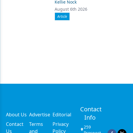
Kellie Nock
August 6th 2026
Article
Contact
About Us
Advertise
Editorial
Info
Contact
Terms
Privacy
259
Us
and
Policy
Prospect