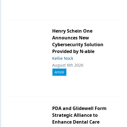
Henry Schein One
Announces New
Cybersecurity Solution
Provided by N-able
Kellie Nock
August 6th 2026
Article
PDA and Glidewell Form
Strategic Alliance to
Enhance Dental Care