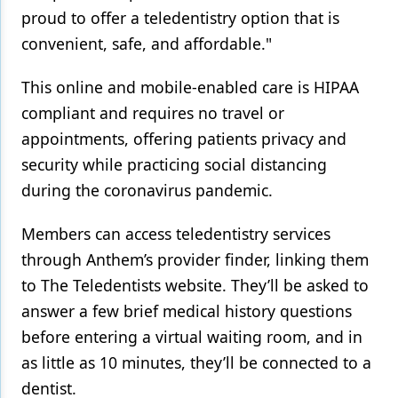
proud to offer a teledentistry option that is
convenient, safe, and affordable."
This online and mobile-enabled care is HIPAA
compliant and requires no travel or
appointments, offering patients privacy and
security while practicing social distancing
during the coronavirus pandemic.
Members can access teledentistry services
through Anthem’s provider finder, linking them
to The Teledentists website. They’ll be asked to
answer a few brief medical history questions
before entering a virtual waiting room, and in
as little as 10 minutes, they’ll be connected to a
dentist.