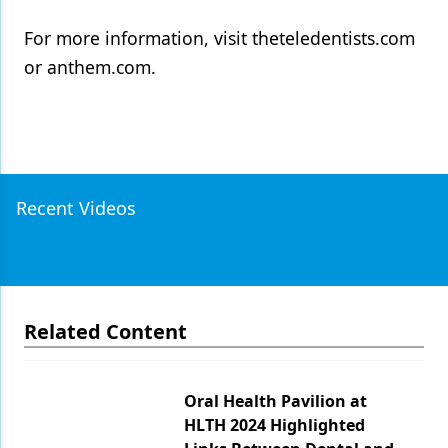
For more information, visit theteledentists.com
or anthem.com.
Recent Videos
Related Content
Oral Health Pavilion at
HLTH 2024 Highlighted