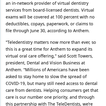
an in-network provider of virtual dentistry
Products
services from board-licensed dentists. Virtual
exams will be covered at 100 percent with no
Restorative Dentistry
deductibles, copays, paperwork, or claims to
Techniques
file through June 30, according to Anthem.
Technology
"Teledentistry matters now more than ever, so
this is a great time for Anthem to expand its
virtual oral care offering," said Scott Towers,
president, Dental and Vision Business at
Anthem. "Millions of Americans have been
asked to stay home to slow the spread of
COVID-19, but many still need access to dental
care from dentists. Helping consumers get that
care is our number one priority, and through
this partnership with The TeleDentists, we’re