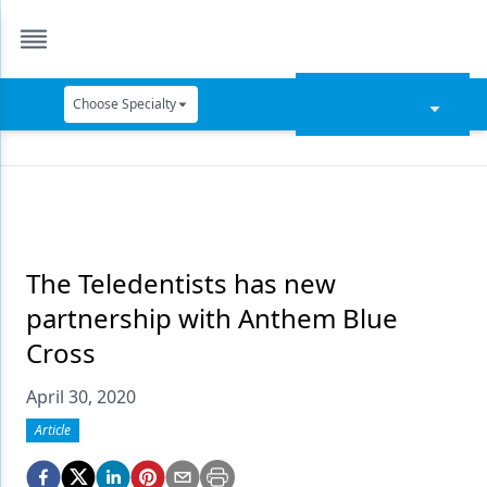
Choose Specialty
Catapult Education
Cement and Adhesives
Cosmetic Dentistry
Data Security
The Teledentists has new
partnership with Anthem Blue
Dentures
Cross
Digital Dentistry
April 30, 2020
Digital Imaging
Article
Emerging Research