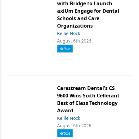
with Bridge to Launch
axiUm Engage for Dental
Schools and Care
Organizations
Kellie Nock
August 6th 2026
Article
Carestream Dental's CS
9600 Wins Sixth Cellerant
Best of Class Technology
Award
Kellie Nock
August 6th 2026
Article