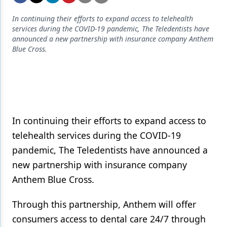
Endodontics
In continuing their efforts to expand access to telehealth
Equipment & Supplies
services during the COVID-19 pandemic, The Teledentists have
announced a new partnership with insurance company Anthem
Ergonomics
Blue Cross.
Implants
Infection Control
Laser Dentistry
In continuing their efforts to expand access to
Materials
telehealth services during the COVID-19
Oral Care
pandemic, The Teledentists have announced a
new partnership with insurance company
Oral-Systemic Health
Anthem Blue Cross.
Orthodontics
Through this partnership, Anthem will offer
Pediatric Dentistry
consumers access to dental care 24/7 through
Periodontics