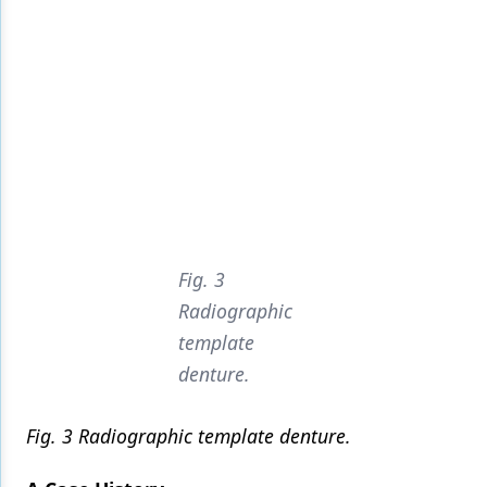
Fig. 3
Radiographic
template
denture.
Fig. 3 Radiographic template denture.