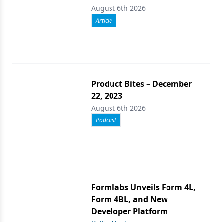
August 6th 2026
Article
Product Bites – December
22, 2023
August 6th 2026
Podcast
Formlabs Unveils Form 4L,
Form 4BL, and New
Developer Platform