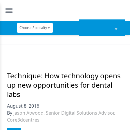
Choose Specialty
Catapult Education
Cement and Adhesives
Cosmetic Dentistry
Data Security
Technique: How technology opens
up new opportunities for dental
Dentures
labs
Digital Dentistry
August 8, 2016
Digital Imaging
By
Jason Atwood, Senior Digital Solutions Advisor,
Core3dcentres
Emerging Research