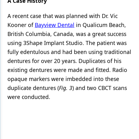
A Case History
A recent case that was planned with Dr. Vic
Kooner of
Bayview Dental
in Qualicum Beach,
British Columbia, Canada, was a great success
using
3Shape Implant Studio
. The patient was
fully edentulous and had been using traditional
dentures for over 20 years. Duplicates of his
existing dentures were made and fitted. Radio
opaque markers were imbedded into these
duplicate dentures (
Fig. 3
) and two CBCT scans
were conducted.