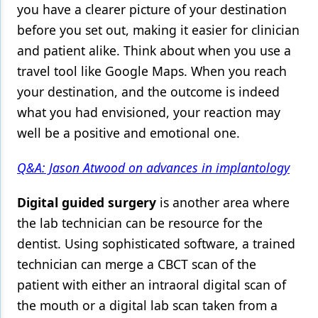
you have a clearer picture of your destination
before you set out, making it easier for clinician
and patient alike. Think about when you use a
travel tool like Google Maps. When you reach
your destination, and the outcome is indeed
what you had envisioned, your reaction may
well be a positive and emotional one.
Q&A: Jason Atwood on advances in implantology
Digital guided surgery
is another area where
the lab technician can be resource for the
dentist. Using sophisticated software, a trained
technician can merge a CBCT scan of the
patient with either an intraoral digital scan of
the mouth or a digital lab scan taken from a