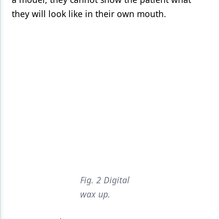
they will look like in their own mouth.
Fig. 2 Digital
wax up.