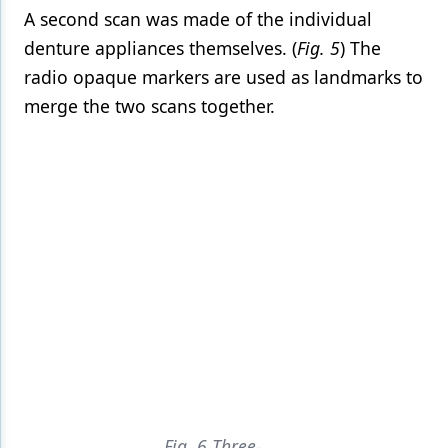
A second scan was made of the individual
denture appliances themselves. (
Fig. 5
) The
radio opaque markers are used as landmarks to
merge the two scans together.
Fig. 6 Three-