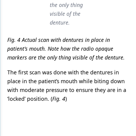
the only thing
visible of the
denture.
Fig. 4 Actual scan with dentures in place in
patient's mouth. Note how the radio opaque
markers are the only thing visible of the denture.
The first scan was done with the dentures in
place in the patient’s mouth while biting down
with moderate pressure to ensure they are in a
‘locked’ position. (
Fig. 4
)