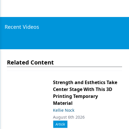
Recent Videos
Related Content
Strength and Esthetics Take
Center Stage With This 3D
Printing Temporary
Material
Kellie Nock
August 6th 2026
Article