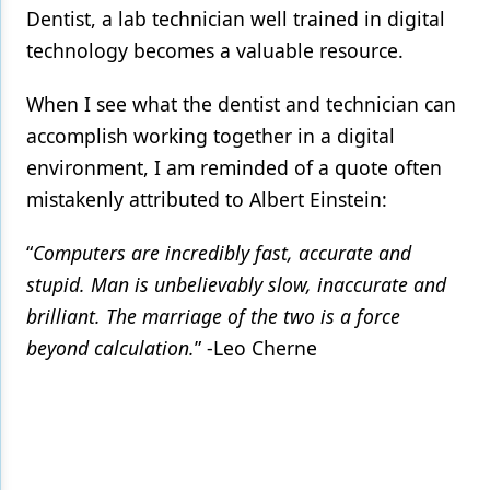
Dentist, a lab technician well trained in digital
technology becomes a valuable resource.
When I see what the dentist and technician can
accomplish working together in a digital
environment, I am reminded of a quote often
mistakenly attributed to Albert Einstein:
“
Computers are incredibly fast, accurate and
stupid. Man is unbelievably slow, inaccurate and
brilliant. The marriage of the two is a force
beyond calculation.
” -Leo Cherne