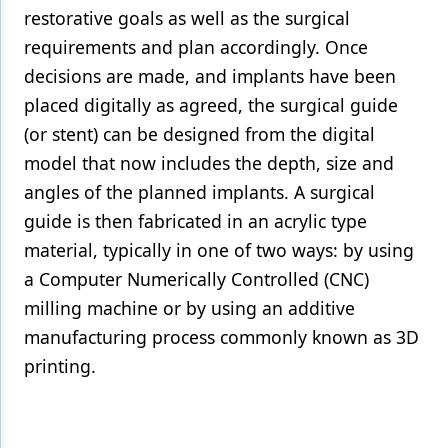
restorative goals as well as the surgical
requirements and plan accordingly. Once
decisions are made, and implants have been
placed digitally as agreed, the surgical guide
(or stent) can be designed from the digital
model that now includes the depth, size and
angles of the planned implants. A surgical
guide is then fabricated in an acrylic type
material, typically in one of two ways: by using
a Computer Numerically Controlled (CNC)
milling machine or by using an additive
manufacturing process commonly known as 3D
printing.