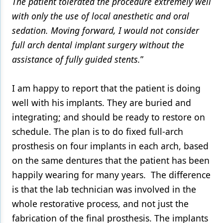
The patient tolerated the procedure extremely well
with only the use of local anesthetic and oral
sedation. Moving forward, I would not consider
full arch dental implant surgery without the
assistance of fully guided stents.
”
I am happy to report that the patient is doing
well with his implants. They are buried and
integrating; and should be ready to restore on
schedule. The plan is to do fixed full-arch
prosthesis on four implants in each arch, based
on the same dentures that the patient has been
happily wearing for many years. The difference
is that the lab technician was involved in the
whole restorative process, and not just the
fabrication of the final prosthesis. The implants