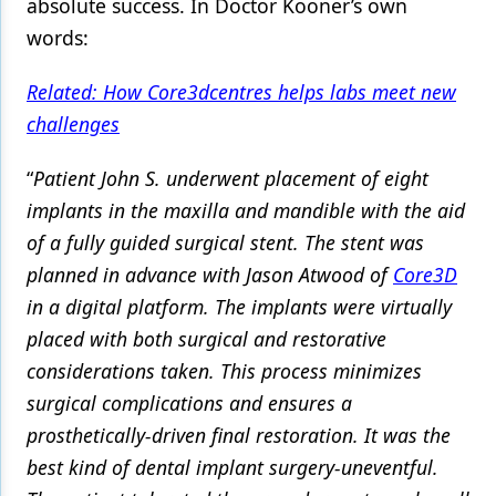
absolute success. In Doctor Kooner’s own
words:
Related: How Core3dcentres helps labs meet new
challenges
“
Patient John S. underwent placement of eight
implants in the maxilla and mandible with the aid
of a fully guided surgical stent. The stent was
planned in advance with Jason Atwood of
Core3D
in a digital platform. The implants were virtually
placed with both surgical and restorative
considerations taken. This process minimizes
surgical complications and ensures a
prosthetically-driven final restoration. It was the
best kind of dental implant surgery-uneventful.