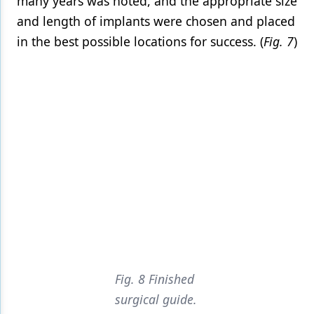
many years was noted, and the appropriate size
and length of implants were chosen and placed
in the best possible locations for success. (
Fig. 7
)
Fig. 8 Finished
surgical guide.