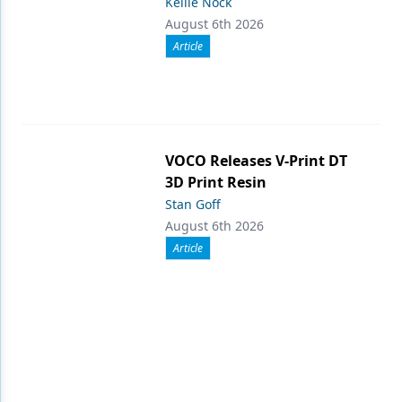
Kellie Nock
August 6th 2026
Article
VOCO Releases V-Print DT
3D Print Resin
Stan Goff
August 6th 2026
Article