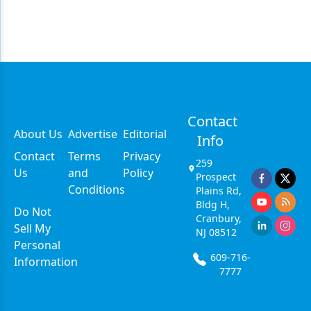
Contact
About Us
Advertise
Editorial
Info
Contact
Terms
Privacy
259
Us
and
Policy
Prospect
Conditions
Plains Rd,
Bldg H,
Do Not
Cranbury,
Sell My
NJ 08512
Personal
609-716-
Information
7777