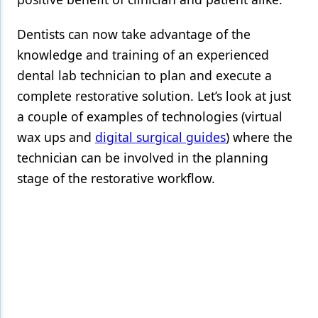
Dentists can now take advantage of the
knowledge and training of an experienced
dental lab technician to plan and execute a
complete restorative solution. Let’s look at just
a couple of examples of technologies (virtual
wax ups and
digital surgical guides
) where the
technician can be involved in the planning
stage of the restorative workflow.