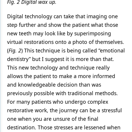
Fig. 2 Digital wax up.
Digital technology can take that imaging one
step further and show the patient what those
new teeth may look like by superimposing
virtual restorations onto a photo of themselves.
(
Fig. 2
) This technique is being called “emotional
dentistry” but I suggest it is more than that.
This new technology and technique really
allows the patient to make a more informed
and knowledgeable decision than was
previously possible with traditional methods.
For many patients who undergo complex
restorative work, the journey can be a stressful
one when you are unsure of the final
destination. Those stresses are lessened when