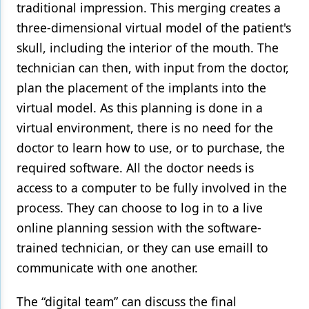
traditional impression. This merging creates a
three-dimensional virtual model of the patient's
skull, including the interior of the mouth. The
technician can then, with input from the doctor,
plan the placement of the implants into the
virtual model. As this planning is done in a
virtual environment, there is no need for the
doctor to learn how to use, or to purchase, the
required software. All the doctor needs is
access to a computer to be fully involved in the
process. They can choose to log in to a live
online planning session with the software-
trained technician, or they can use emaill to
communicate with one another.
The “digital team” can discuss the final