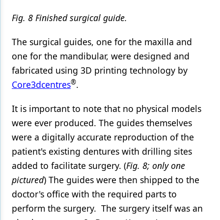
Fig. 8 Finished surgical guide.
The surgical guides, one for the maxilla and
one for the mandibular, were designed and
fabricated using 3D printing technology by
®
Core3dcentres
.
It is important to note that no physical models
were ever produced. The guides themselves
were a digitally accurate reproduction of the
patient's existing dentures with drilling sites
added to facilitate surgery. (
Fig. 8; only one
pictured
) The guides were then shipped to the
doctor's office with the required parts to
perform the surgery. The surgery itself was an