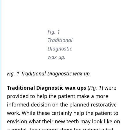
Fig. 1
Traditional
Diagnostic
wax up.
Fig. 1 Traditional Diagnostic wax up.
Traditional Diagnostic wax ups
(
Fig. 1
) were
provided to help the patient make a more
informed decision on the planned restorative
work. While these certainly help the patient to
envision what their new teeth may look like on
a model, they cannot show the patient what