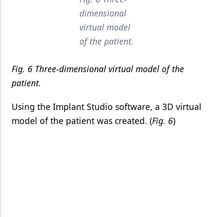
dimensional
virtual model
of the patient.
Fig. 6 Three-dimensional virtual model of the
patient.
Using the Implant Studio software, a 3D virtual
model of the patient was created. (
Fig. 6
)