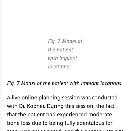
Fig. 7 Model of
the patient
with implant
locations.
Fig. 7 Model of the patient with implant locations.
A live online planning session was conducted
with Dr. Kooner. During this session, the fact
that the patient had experienced moderate
bone loss due to being fully edentulous for