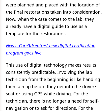
were planned and placed with the location of
the final restorations taken into consideration.
Now, when the case comes to the lab, they
already have a digital guide to use as a
template for the restorations.
News: Core3dcentres' new digital certification
program goes live
This use of digital technology makes results
consistently predictable. Involving the lab
technician from the beginning is like handing
them a map before they get into the driver’s
seat-or using GPS while driving. For the
technician, there is no longer a need for self-
navigation or to ask for directions. For the