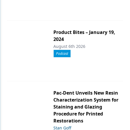
Product Bites – January 19,
2024
August 6th 2026
Podcast
Pac-Dent Unveils New Resin
Characterization System for
Staining and Glazing
Procedure for Printed
Restorations
Stan Goff