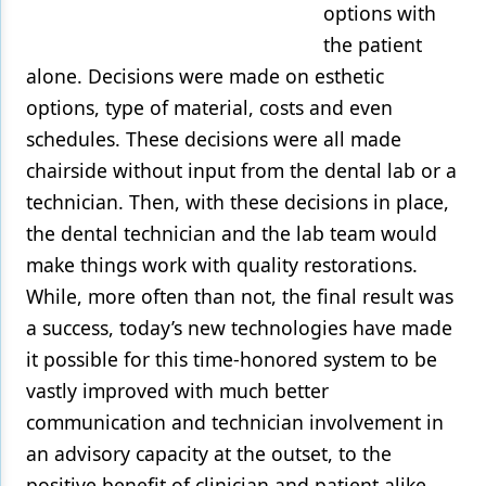
options with
the patient
alone. Decisions were made on esthetic
options, type of material, costs and even
schedules. These decisions were all made
chairside without input from the dental lab or a
technician. Then, with these decisions in place,
the dental technician and the lab team would
make things work with quality restorations.
While, more often than not, the final result was
a success, today’s new technologies have made
it possible for this time-honored system to be
vastly improved with much better
communication and technician involvement in
an advisory capacity at the outset, to the
positive benefit of clinician and patient alike.