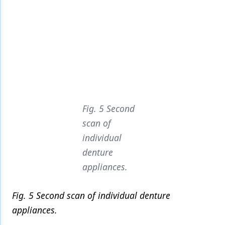
Fig. 5 Second
scan of
individual
denture
appliances.
Fig. 5 Second scan of individual denture
appliances.