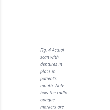
Fig. 4 Actual
scan with
dentures in
place in
patient's
mouth. Note
how the radio
opaque
markers are