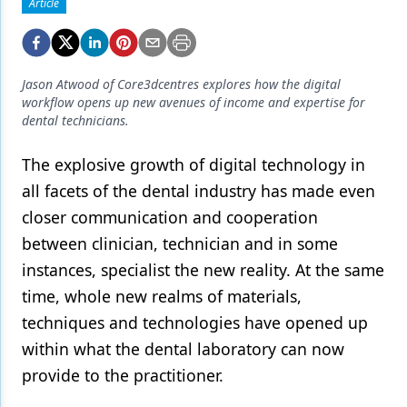
Endodontics
Article
Equipment & Supplies
Ergonomics
Jason Atwood of Core3dcentres explores how the digital
workflow opens up new avenues of income and expertise for
Implants
dental technicians.
Infection Control
The explosive growth of digital technology in
Laser Dentistry
all facets of the dental industry has made even
closer communication and cooperation
Materials
between clinician, technician and in some
Oral Care
instances, specialist the new reality. At the same
time, whole new realms of materials,
Oral-Systemic Health
techniques and technologies have opened up
Orthodontics
within what the dental laboratory can now
Pediatric Dentistry
provide to the practitioner.
Periodontics