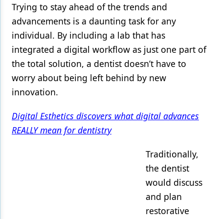
Trying to stay ahead of the trends and
Products
advancements is a daunting task for any
individual. By including a lab that has
Restorative Dentistry
integrated a digital workflow as just one part of
Techniques
the total solution, a dentist doesn’t have to
Technology
worry about being left behind by new
innovation.
Digital Esthetics discovers what digital advances
REALLY mean for dentistry
Traditionally,
the dentist
would discuss
and plan
restorative