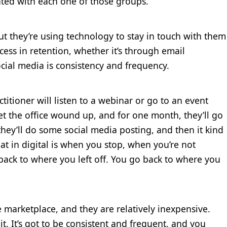
ted with each one of those groups.
but they’re using technology to stay in touch with them
cess in retention, whether it’s through email
cial media is consistency and frequency.
ctitioner will listen to a webinar or go to an event
et the office wound up, and for one month, they’ll go
they’ll do some social media posting, and then it kind
at in digital is when you stop, when you’re not
back to where you left off. You go back to where you
e marketplace, and they are relatively inexpensive.
it. It’s got to be consistent and frequent, and you