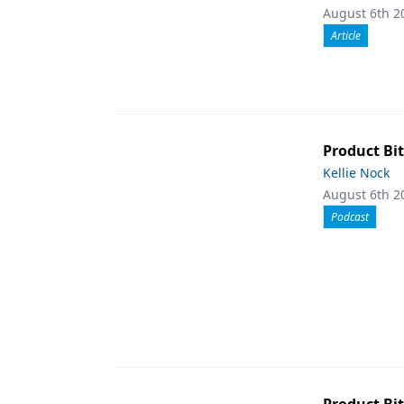
August 6th 2
Article
Product Bit
Kellie Nock
August 6th 2
Podcast