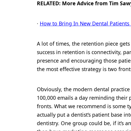
RELATED: More Advice from Tim Saw
Products
Restorative Dentistry
·
How to Bring In New Dental Patients
Techniques
A lot of times, the retention piece get
Technology
success in retention is connectivity, pa
presence and encouraging those patie
the most effective strategy is two fron
Obviously, the modern dental practice
100,000 emails a day reminding their p
fronts. What we recommend is some t
actually put a dentist’s patient base 
dentistry. One group could be, if it’s a