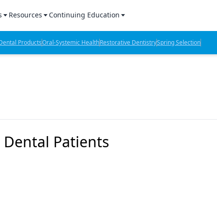
s
Resources
Continuing Education
l Products Report
Sponsored Content
CE Webinars
ental Products
Oral-Systemic Health
Restorative Dentistry
Spring Selection
hts
l Lab Products
Sponsored Resources
CE Articles
n Review
eBooks
Virtual Events
verage
Job Board
OTC Guide
 Minutes
Directory
g Dental Patients
2 Minutes
t Presentations
iews