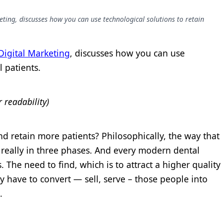
eting, discusses how you can use technological solutions to retain
 Digital Marketing
, discusses how you can use
l patients.
r readability)
nd retain more patients? Philosophically, the way that
 really in three phases. And every modern dental
. The need to find, which is to attract a higher quality
hey have to convert — sell, serve – those people into
.