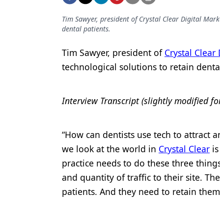
Podcasts
Equipment & Supplies
Tim Sawyer, president of Crystal Clear Digital Mark
dental patients.
Ergonomics
Tim Sawyer, president of
Crystal Clear
Implants
technological solutions to retain denta
Infection Control
Laser Dentistry
Interview Transcript (slightly modified fo
Materials
“How can dentists use tech to attract a
Oral Care
we look at the world in
Crystal Clear
is
Oral-Systemic Health
practice needs to do these three things
Orthodontics
and quantity of traffic to their site. T
patients. And they need to retain them
Pediatric Dentistry
Periodontics