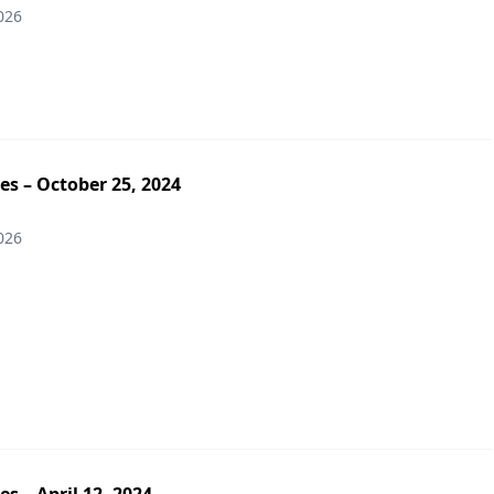
026
es – October 25, 2024
026