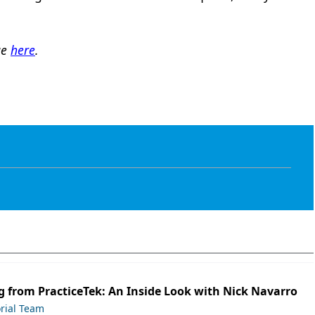
ge
here
.
 from PracticeTek: An Inside Look with Nick Navarro
orial Team