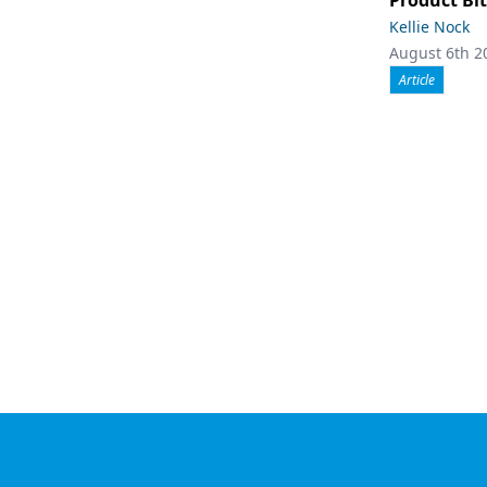
Product Bit
Kellie Nock
August 6th 2
Article