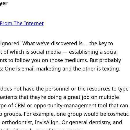
yer
 From The Internet
s ignored. What we’ve discovered is … the key to
rt of which is social media — establishing a social
nts to follow you on those mediums. But probably
ts: One is email marketing and the other is texting.
 does not have the personnel or the resources to type
atients that they’re doing a great job on multiple
ype of CRM or opportunity-management tool that can
into groups. For example, one group would be cosmetic
n orthodontist, InvisAlign. Or general dentistry, and