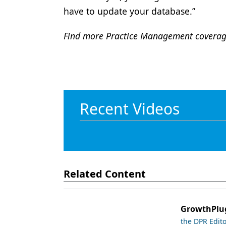
have to update your database.”
Find more Practice Management covera
Recent Videos
Related Content
GrowthPlug
the DPR Edit