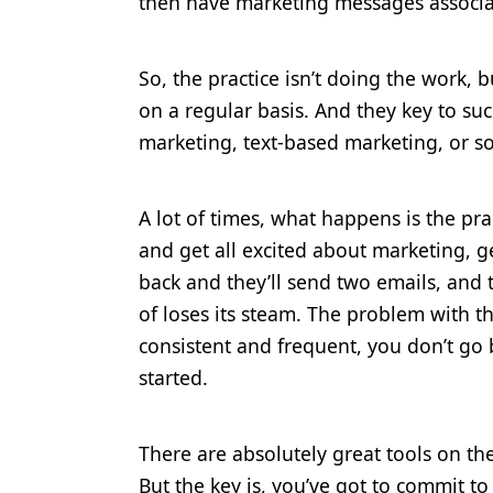
then have marketing messages associa
So, the practice isn’t doing the work, 
on a regular basis. And they key to suc
marketing, text-based marketing, or so
A lot of times, what happens is the pra
and get all excited about marketing, g
back and they’ll send two emails, and 
of loses its steam. The problem with th
consistent and frequent, you don’t go 
started.
There are absolutely great tools on th
But the key is, you’ve got to commit to 